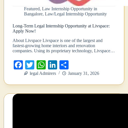
Featured
,
Law Internship Opportunity in
Bangalore
,
Law/Legal Internship Opportunity
Long-Term Legal Internship Opportunity at Livspace:
Apply Now!
About Livspace Livspace is one of the largest and
fastest-growing home interiors and renovation
companies. Using its proprietary technology, Livspace…
Fa
T
W
Li
S
ce
wi
ha
nk
ha
legal Admirers
January 31, 2026
bo
tte
ts
ed
re
ok
r
A
In
pp