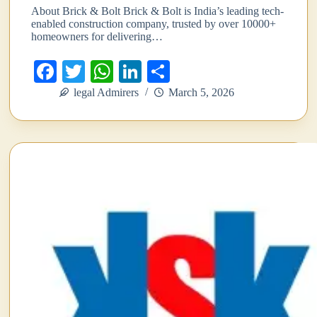
About Brick & Bolt Brick & Bolt is India’s leading tech-
enabled construction company, trusted by over 10000+
homeowners for delivering…
Fa
T
W
Li
S
ce
wi
ha
nk
ha
legal Admirers
March 5, 2026
bo
tte
ts
ed
re
ok
r
A
In
pp