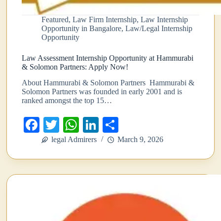
Featured
,
Law Firm Internship
,
Law Internship
Opportunity in Bangalore
,
Law/Legal Internship
Opportunity
Law Assessment Internship Opportunity at Hammurabi
& Solomon Partners: Apply Now!
About Hammurabi & Solomon Partners Hammurabi &
Solomon Partners was founded in early 2001 and is
ranked amongst the top 15…
Fa
T
W
Li
S
ce
wi
ha
nk
ha
legal Admirers
March 9, 2026
bo
tte
ts
ed
re
ok
r
A
In
pp