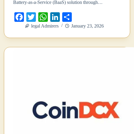
Battery-as-a-Service (BaaS) solution through…
Fa
T
W
Li
S
ce
wi
ha
nk
ha
legal Admirers
January 23, 2026
bo
tte
ts
ed
re
ok
r
A
In
pp