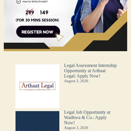
Legal Assessment Internship
Opportunity at Arthaat
Legal: Apply Now!
August 3, 2026
Legal Job Opportunity at
Wadhwa & Co.: Apply
Now!
August 3, 2026