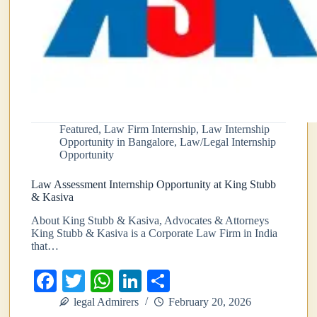
Featured
,
Law Firm Internship
,
Law Internship
Opportunity in Bangalore
,
Law/Legal Internship
Opportunity
Law Assessment Internship Opportunity at King Stubb
& Kasiva
About King Stubb & Kasiva, Advocates & Attorneys
King Stubb & Kasiva is a Corporate Law Firm in India
that…
Fa
T
W
Li
S
ce
wi
ha
nk
ha
legal Admirers
February 20, 2026