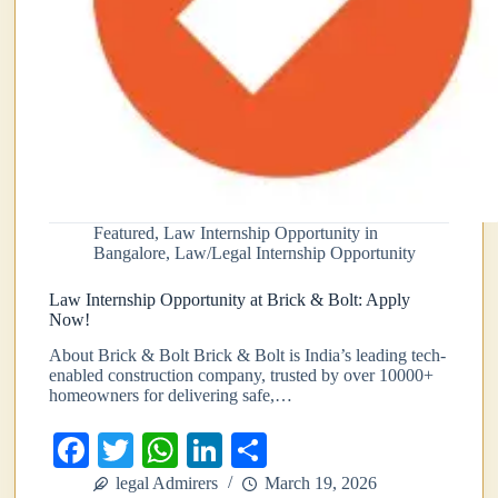
Featured
,
Law Internship Opportunity in
Bangalore
,
Law/Legal Internship Opportunity
Law Internship Opportunity at Brick & Bolt: Apply
Now!
About Brick & Bolt Brick & Bolt is India’s leading tech-
enabled construction company, trusted by over 10000+
homeowners for delivering safe,…
Fa
T
W
Li
S
ce
wi
ha
nk
ha
legal Admirers
March 19, 2026