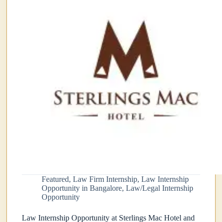
Featured
,
Law Firm Internship
,
Law Internship
Opportunity in Bangalore
,
Law/Legal Internship
Opportunity
Law Internship Opportunity at Sterlings Mac Hotel and