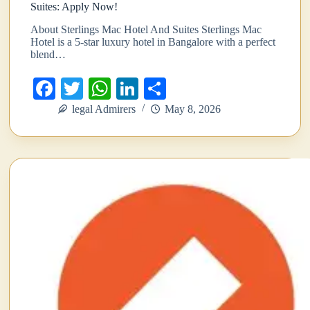
Suites: Apply Now!
About Sterlings Mac Hotel And Suites Sterlings Mac
Hotel is a 5-star luxury hotel in Bangalore with a perfect
blend…
Fa
T
W
Li
S
ce
wi
ha
nk
ha
legal Admirers
May 8, 2026
bo
tte
ts
ed
re
ok
r
A
In
pp