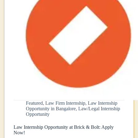
Featured
,
Law Firm Internship
,
Law Internship
Opportunity in Bangalore
,
Law/Legal Internship
Opportunity
Law Internship Opportunity at Brick & Bolt: Apply
Now!