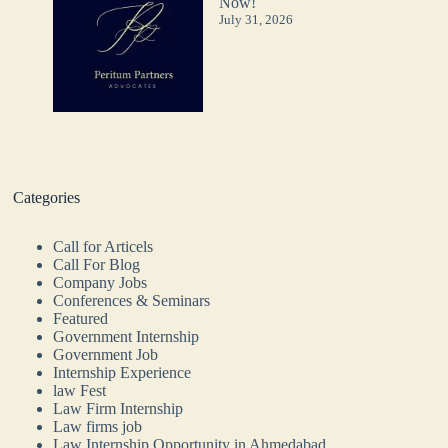
Now!
July 31, 2026
Categories
Call for Articels
Call For Blog
Company Jobs
Conferences & Seminars
Featured
Government Internship
Government Job
Internship Experience
law Fest
Law Firm Internship
Law firms job
Law Internship Opportunity in Ahmedabad