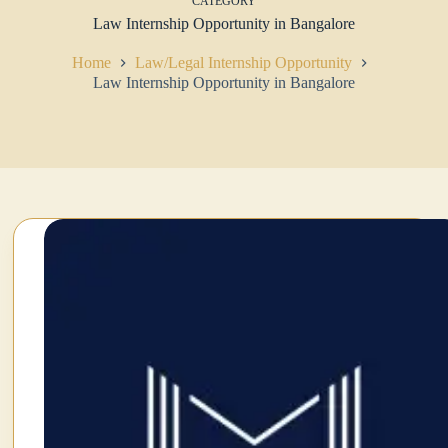
CATEGORY
Law Internship Opportunity in Bangalore
Home
Law/Legal Internship Opportunity
Law Internship Opportunity in Bangalore