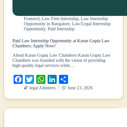
Featured
,
Law Firm Internship
,
Law Internship
Opportunity in Bangalore
,
Law/Legal Internship
Opportunity
,
Paid Internship
Paid Law Internship Opportunity at Karan Gupta Law
Chambers: Apply Now!
About Karan Gupta Law Chambers Karan Gupta Law
Chambers was founded with the vision of providing
high-quality legal services while…
Fa
T
W
Li
S
ce
wi
ha
nk
ha
legal Admirers
June 23, 2026
bo
tte
ts
ed
re
ok
r
A
In
pp