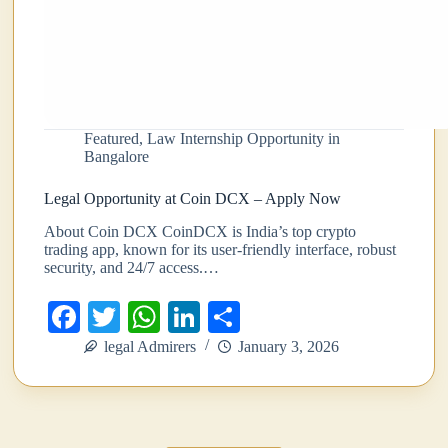
Featured
,
Law Internship Opportunity in
Bangalore
Legal Opportunity at Coin DCX – Apply Now
About Coin DCX CoinDCX is India’s top crypto
trading app, known for its user-friendly interface, robust
security, and 24/7 access.…
Fa
T
W
Li
S
ce
wi
ha
nk
ha
legal Admirers
January 3, 2026
bo
tte
ts
ed
re
ok
r
A
In
pp