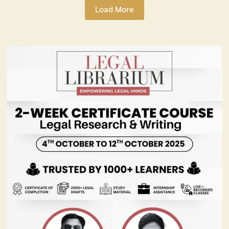
Load More