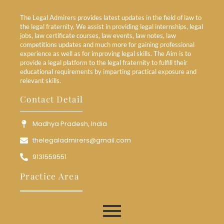
The Legal Admirers provides latest updates in the field of law to
the legal fraternity. We assist in providing legal internships, legal
jobs, law certificate courses, law events, law notes, law
competitions updates and much more for gaining professional
experience as well as for improving legal skills. The Aim is to
provide a legal platform to the legal fraternity to fulfill their
educational requirements by imparting practical exposure and
relevant skills.
Contact Detail
Madhya Pradesh, India
thelegaladmirers@gmail.com
9131559551
Practice Area