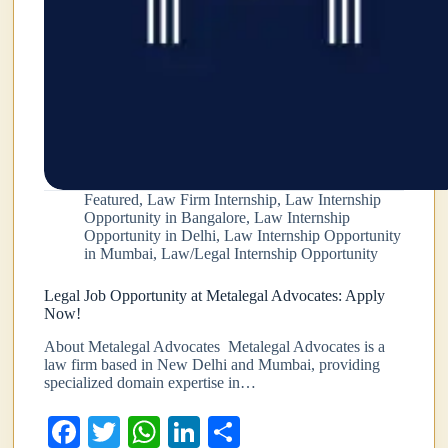
Featured
,
Law Firm Internship
,
Law Internship
Opportunity in Bangalore
,
Law Internship
Opportunity in Delhi
,
Law Internship Opportunity
in Mumbai
,
Law/Legal Internship Opportunity
Legal Job Opportunity at Metalegal Advocates: Apply
Now!
About Metalegal Advocates Metalegal Advocates is a
law firm based in New Delhi and Mumbai, providing
specialized domain expertise in…
Fa
T
W
Li
S