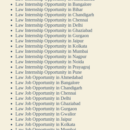
Law Internship Opportunity in Bangalore
Law Internship Opportunity in Bihar
Law Internship Opportunity in Chandigarh
Law Internship Opportunity in Chennai
Law Internship Opportunity in Delhi
Law Internship Opportunity in Ghaziabad
Law Internship Opportunity in Gurgaon
Law Internship Opportunity in Jaipur
Law Internship Opportunity in Kolkata
Law Internship Opportunity in Mumbai
Law Internship Opportunity in Nagpur
Law Internship Opportunity in Noida
Law Internship Opportunity in Prayagraj
Law Internship Opportunity in Pune
Law Job Opportunity in Ahmedabad
Law Job Opportunity in Bangalore
Law Job Opportunity in Chandigarh
Law Job Opportunity in Chennai
Law Job Opportunity in Delhi
Law Job Opportunity in Ghaziabad
Law Job Opportunity in Gurgaon
Law Job Opportunity in Gwalior
Law Job Opportunity in Jaipur
Law Job Opportunity in Kolkata
Law Job Opportunity in Mumbai