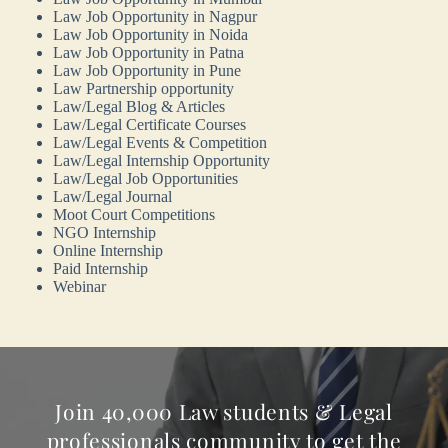
Law Job Opportunity in Nagpur
Law Job Opportunity in Noida
Law Job Opportunity in Patna
Law Job Opportunity in Pune
Law Partnership opportunity
Law/Legal Blog & Articles
Law/Legal Certificate Courses
Law/Legal Events & Competition
Law/Legal Internship Opportunity
Law/Legal Job Opportunities
Law/Legal Journal
Moot Court Competitions
NGO Internship
Online Internship
Paid Internship
Webinar
Join 40,000 Law students & Legal
professionals community to get the