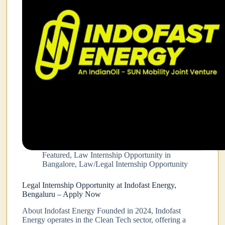
Featured
,
Law Internship Opportunity in
Bangalore
,
Law/Legal Internship Opportunity
Legal Internship Opportunity at Indofast Energy,
Bengaluru – Apply Now
About Indofast Energy Founded in 2024, Indofast
Energy operates in the Clean Tech sector, offering a