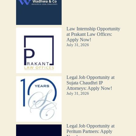
Law Internship Opportunity
at Prakant Law Offices:
Apply Now!
July 31, 2026
Legal Job Opportunity at
Sujata Chaudhri IP
Attorneys: Apply Now!
July 31, 2026
Legal Job Opportunity at
Peritum Partners: Apply