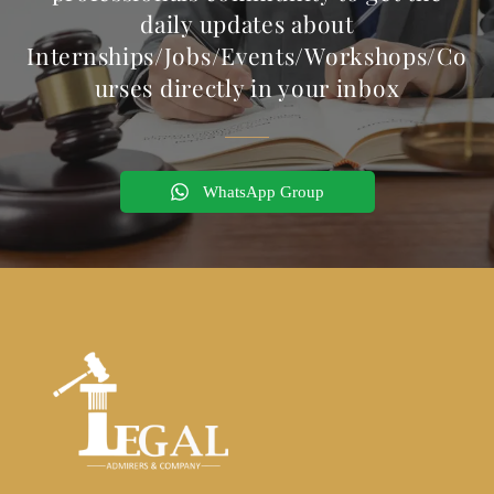
daily updates about
Internships/Jobs/Events/Workshops/Co
urses directly in your inbox
WhatsApp Group