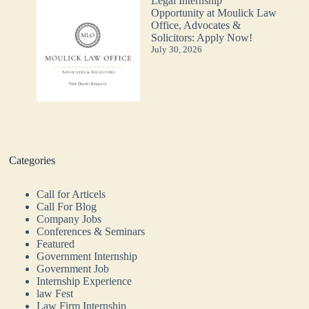
Legal Internship
Opportunity at Moulick Law
Office, Advocates &
Solicitors: Apply Now!
July 30, 2026
Categories
Call for Articels
Call For Blog
Company Jobs
Conferences & Seminars
Featured
Government Internship
Government Job
Internship Experience
law Fest
Law Firm Internship