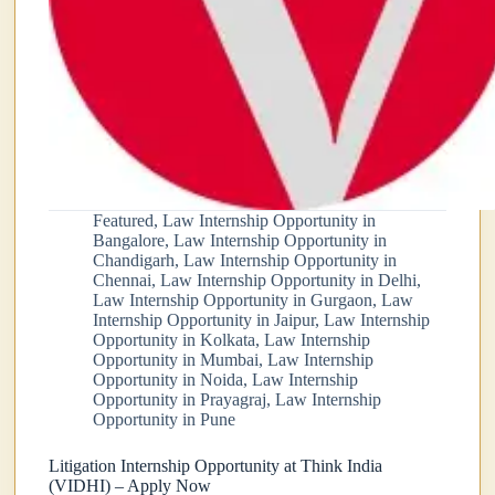
Featured
,
Law Internship Opportunity in
Bangalore
,
Law Internship Opportunity in
Chandigarh
,
Law Internship Opportunity in
Chennai
,
Law Internship Opportunity in Delhi
,
Law Internship Opportunity in Gurgaon
,
Law
Internship Opportunity in Jaipur
,
Law Internship
Opportunity in Kolkata
,
Law Internship
Opportunity in Mumbai
,
Law Internship
Opportunity in Noida
,
Law Internship
Opportunity in Prayagraj
,
Law Internship
Opportunity in Pune
Litigation Internship Opportunity at Think India
(VIDHI) – Apply Now