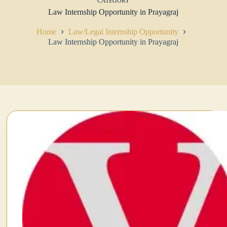
CATEGORY
Law Internship Opportunity in Prayagraj
Home
Law/Legal Internship Opportunity
Law Internship Opportunity in Prayagraj