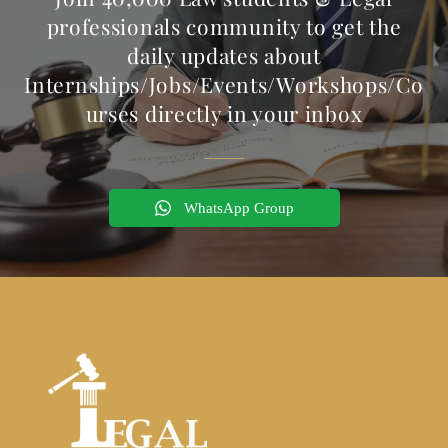
professionals community to get the
daily updates about
Internships/Jobs/Events/Workshops/Co
urses directly in your inbox
WhatsApp Group