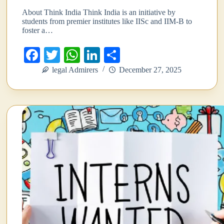
About Think India Think India is an initiative by
students from premier institutes like IISc and IIM-B to
foster a…
Fa
T
W
Li
S
ce
wi
ha
nk
ha
legal Admirers
December 27, 2025
bo
tte
ts
ed
re
ok
r
A
In
pp