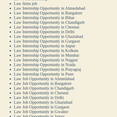
Law firms job
Law Internship Opportunity in Ahmedabad
Law Internship Opportunity in Bangalore
Law Internship Opportunity in Bihar
Law Internship Opportunity in Chandigarh
Law Internship Opportunity in Chennai
Law Internship Opportunity in Delhi
Law Internship Opportunity in Ghaziabad
Law Internship Opportunity in Gurgaon
Law Internship Opportunity in Jaipur
Law Internship Opportunity in Kolkata
Law Internship Opportunity in Mumbai
Law Internship Opportunity in Nagpur
Law Internship Opportunity in Noida
Law Internship Opportunity in Prayagraj
Law Internship Opportunity in Pune
Law Job Opportunity in Ahmedabad
Law Job Opportunity in Bangalore
Law Job Opportunity in Chandigarh
Law Job Opportunity in Chennai
Law Job Opportunity in Delhi
Law Job Opportunity in Ghaziabad
Law Job Opportunity in Gurgaon
Law Job Opportunity in Gwalior
Law Job Opportunity in Jaipur