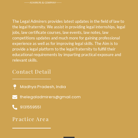
The Legal Admirers provides latest updates in the field of law to
the legal fraternity. We assist in providing legal internships, legal
jobs, law certificate courses, law events, law notes, law
competitions updates and much more for gaining professional
experience as well as for improving legal skills. The Aim is to
provide a legal platform to the legal fraternity to fulfill their
educational requirements by imparting practical exposure and
relevant skills.
Contact Detail
Madhya Pradesh, India
thelegaladmirers@gmail.com
9131559551
Practice Area