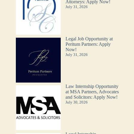
Attorneys: Apply Now!
July 31, 2026
Legal Job Opportunity at
Peritum Partners: Apply
Now!
July 31, 2026
Law Internship Opportunity
at MSA Partners, Advocates
and Solicitors: Apply Now!
July 30, 2026