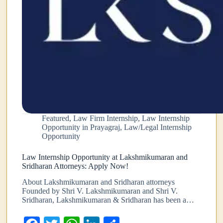
Featured
,
Law Firm Internship
,
Law Internship
Opportunity in Prayagraj
,
Law/Legal Internship
Opportunity
Law Internship Opportunity at Lakshmikumaran and
Sridharan Attorneys: Apply Now!
About Lakshmikumaran and Sridharan attorneys
Founded by Shri V. Lakshmikumaran and Shri V.
Sridharan, Lakshmikumaran & Sridharan has been a…