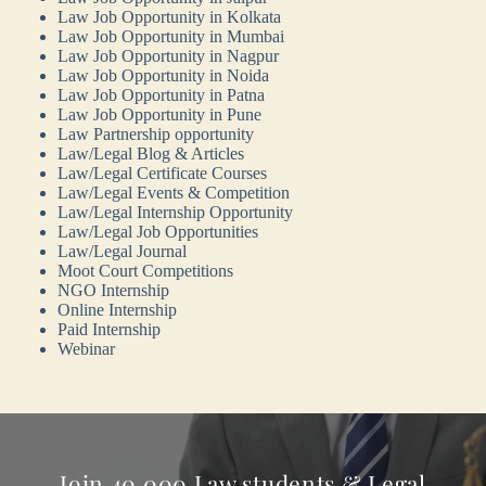
Law Job Opportunity in Kolkata
Law Job Opportunity in Mumbai
Law Job Opportunity in Nagpur
Law Job Opportunity in Noida
Law Job Opportunity in Patna
Law Job Opportunity in Pune
Law Partnership opportunity
Law/Legal Blog & Articles
Law/Legal Certificate Courses
Law/Legal Events & Competition
Law/Legal Internship Opportunity
Law/Legal Job Opportunities
Law/Legal Journal
Moot Court Competitions
NGO Internship
Online Internship
Paid Internship
Webinar
Join 40,000 Law students & Legal