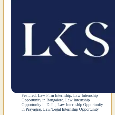
Featured
,
Law Firm Internship
,
Law Internship
Opportunity in Bangalore
,
Law Internship
Opportunity in Delhi
,
Law Internship Opportunity
in Prayagraj
,
Law/Legal Internship Opportunity