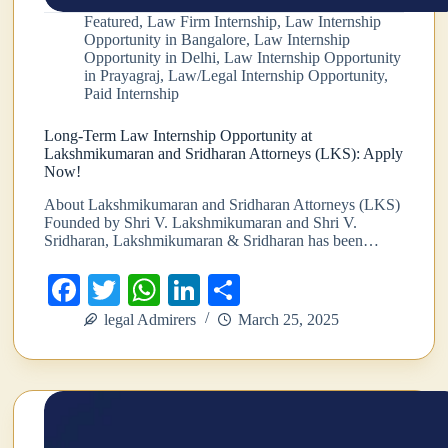
Featured
,
Law Firm Internship
,
Law Internship
Opportunity in Bangalore
,
Law Internship
Opportunity in Delhi
,
Law Internship Opportunity
in Prayagraj
,
Law/Legal Internship Opportunity
,
Paid Internship
Long-Term Law Internship Opportunity at
Lakshmikumaran and Sridharan Attorneys (LKS): Apply
Now!
About Lakshmikumaran and Sridharan Attorneys (LKS)
Founded by Shri V. Lakshmikumaran and Shri V.
Sridharan, Lakshmikumaran & Sridharan has been…
Fa
T
W
Li
S
ce
wi
ha
nk
ha
legal Admirers
March 25, 2025
bo
tte
ts
ed
re
ok
r
A
In
pp