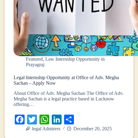
Featured
,
Law Internship Opportunity in
Prayagraj
Legal Internship Opportunity at Office of Adv. Megha
Sachan – Apply Now
About Office of Adv. Megha Sachan The Office of Adv.
Megha Sachan is a legal practice based in Lucknow
offering…
Fa
T
W
Li
S
ce
wi
ha
nk
ha
legal Admirers
December 20, 2025