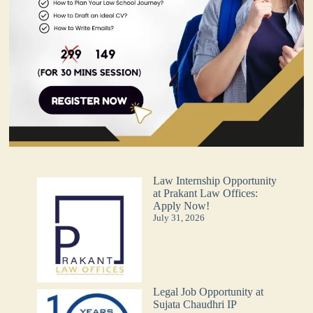
Law Internship Opportunity
at Prakant Law Offices:
Apply Now!
July 31, 2026
Legal Job Opportunity at
Sujata Chaudhri IP