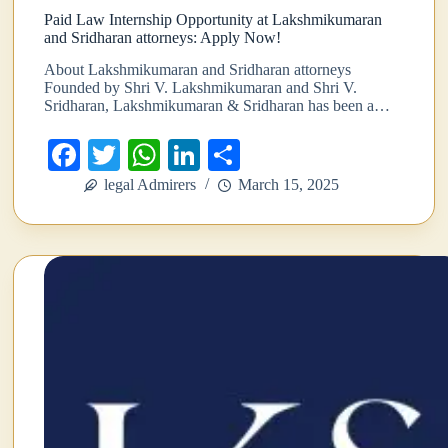
Paid Law Internship Opportunity at Lakshmikumaran
and Sridharan attorneys: Apply Now!
About Lakshmikumaran and Sridharan attorneys
Founded by Shri V. Lakshmikumaran and Shri V.
Sridharan, Lakshmikumaran & Sridharan has been a…
Fa
T
W
Li
S
ce
wi
ha
nk
ha
legal Admirers
March 15, 2025
bo
tte
ts
ed
re
ok
r
A
In
pp