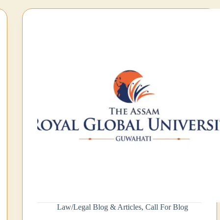
Law/Legal Blog & Articles
,
Call For Blog