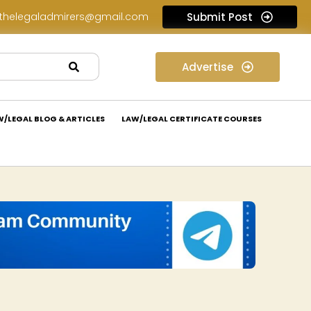
thelegaladmirers@gmail.com
Submit Post
Legal Job Opportunity at Peritum Partners: Apply Now!
Advertise
W/LEGAL BLOG & ARTICLES
LAW/LEGAL CERTIFICATE COURSES