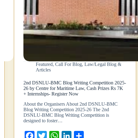
Featured
,
Call For Blog
,
Law/Legal Blog &
Articles
2nd DSNLU-BMC Blog Writing Competition 2025-
26 by Centre for Maritime Law, Cash Prizes Rs 7K
+ Internships- Register Now
About the Organisers About 2nd DSNLU-BMC
Blog Writing Competition 2025-26 The 2nd
DSNLU-BMC Blog Writing Competition is
designed to foster…
Fa
T
W
Li
S