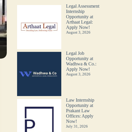
Legal Assessment
Internship
Opportunity at
Arthaat Legal:
Apply Now!
August 3, 2026
Legal Job
Opportunity at
Wadhwa & Co.:
Apply Now!
August 3, 2026
Law Internship
Opportunity at
Prakant Law
Offices: Apply
Now!
July 31, 2026