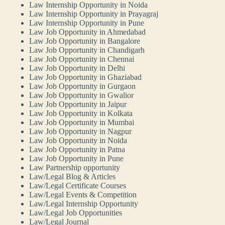
Law Internship Opportunity in Noida
Law Internship Opportunity in Prayagraj
Law Internship Opportunity in Pune
Law Job Opportunity in Ahmedabad
Law Job Opportunity in Bangalore
Law Job Opportunity in Chandigarh
Law Job Opportunity in Chennai
Law Job Opportunity in Delhi
Law Job Opportunity in Ghaziabad
Law Job Opportunity in Gurgaon
Law Job Opportunity in Gwalior
Law Job Opportunity in Jaipur
Law Job Opportunity in Kolkata
Law Job Opportunity in Mumbai
Law Job Opportunity in Nagpur
Law Job Opportunity in Noida
Law Job Opportunity in Patna
Law Job Opportunity in Pune
Law Partnership opportunity
Law/Legal Blog & Articles
Law/Legal Certificate Courses
Law/Legal Events & Competition
Law/Legal Internship Opportunity
Law/Legal Job Opportunities
Law/Legal Journal