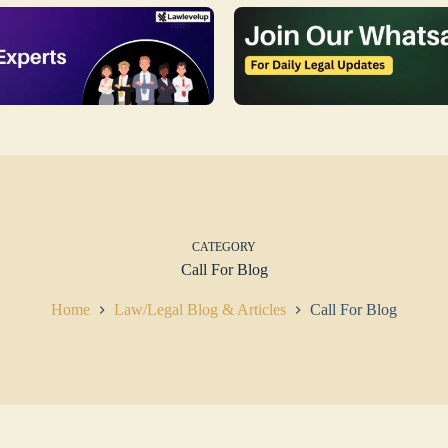
CATEGORY
Call For Blog
Home
Law/Legal Blog & Articles
Call For Blog