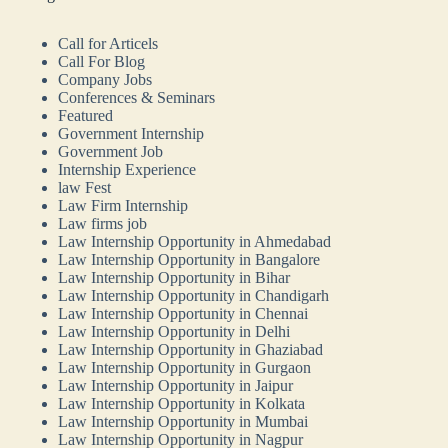
Call for Articels
Call For Blog
Company Jobs
Conferences & Seminars
Featured
Government Internship
Government Job
Internship Experience
law Fest
Law Firm Internship
Law firms job
Law Internship Opportunity in Ahmedabad
Law Internship Opportunity in Bangalore
Law Internship Opportunity in Bihar
Law Internship Opportunity in Chandigarh
Law Internship Opportunity in Chennai
Law Internship Opportunity in Delhi
Law Internship Opportunity in Ghaziabad
Law Internship Opportunity in Gurgaon
Law Internship Opportunity in Jaipur
Law Internship Opportunity in Kolkata
Law Internship Opportunity in Mumbai
Law Internship Opportunity in Nagpur