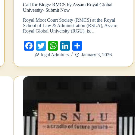
Call for Blogs: RMCS by Assam Royal Global
University- Submit Now
Royal Moot Court Society (RMCS) at the Royal
School of Law & Administration (RSLA), Assam
Royal Global University (RGU), is…
Fa
T
W
Li
S
ce
wi
ha
nk
ha
legal Admirers
January 3, 2026
bo
tte
ts
ed
re
ok
r
A
In
pp