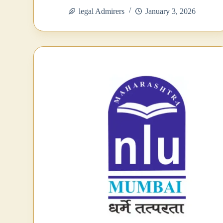
bo
tte
ts
ed
re
legal Admirers
January 3, 2026
ok
r
A
In
pp