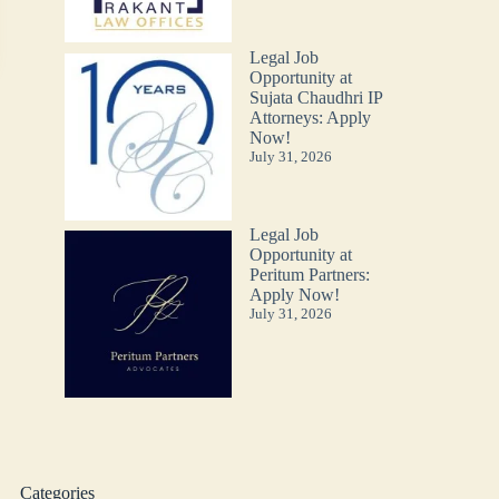
Legal Job
Opportunity at
Sujata Chaudhri IP
Attorneys: Apply
Now!
July 31, 2026
Legal Job
Opportunity at
Peritum Partners:
Apply Now!
July 31, 2026
Categories