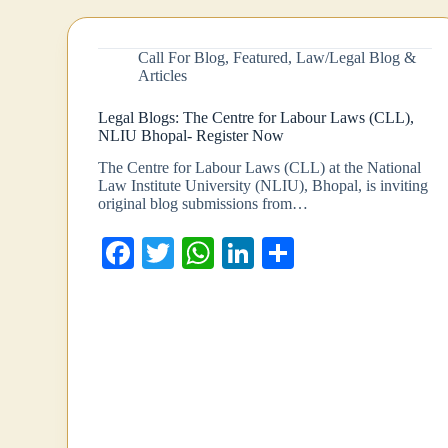
Call For Blog
,
Featured
,
Law/Legal Blog &
Articles
Legal Blogs: The Centre for Labour Laws (CLL),
NLIU Bhopal- Register Now
The Centre for Labour Laws (CLL) at the National
Law Institute University (NLIU), Bhopal, is inviting
original blog submissions from…
Fa
T
W
Li
S
ce
wi
ha
nk
ha
bo
tte
ts
ed
re
ok
r
A
In
pp