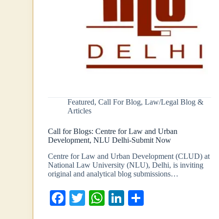
Featured
,
Call For Blog
,
Law/Legal Blog &
Articles
Call for Blogs: Centre for Law and Urban
Development, NLU Delhi-Submit Now
Centre for Law and Urban Development (CLUD) at
National Law University (NLU), Delhi, is inviting
original and analytical blog submissions…
Fa
T
W
Li
S
ce
wi
ha
nk
ha