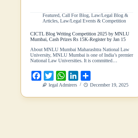
Featured
,
Call For Blog
,
Law/Legal Blog &
Articles
,
Law/Legal Events & Competition
CICTL Blog Writing Competition 2025 by MNLU
Mumbai, Cash Prizes Rs 15K-Register by Jan 15
About MNLU Mumbai Maharashtra National Law
University, MNLU Mumbai is one of India’s premier
National Law Universities. It is committed…
Fa
T
W
Li
S
ce
wi
ha
nk
ha
legal Admirers
December 19, 2025
bo
tte
ts
ed
re
ok
r
A
In
pp