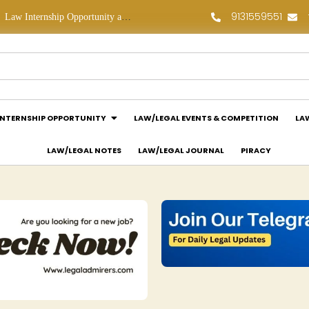
9131559551
Law Internship Opportunity at Prakant Law Offices: Apply Now!
Legal Job Opportunity at Sujata Chaudhri IP Attorneys: Apply Now!
INTERNSHIP OPPORTUNITY
LAW/LEGAL EVENTS & COMPETITION
LA
LAW/LEGAL NOTES
LAW/LEGAL JOURNAL
PIRACY