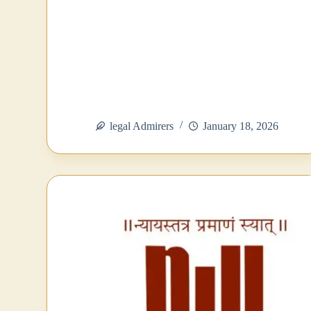
legal Admirers
January 18, 2026