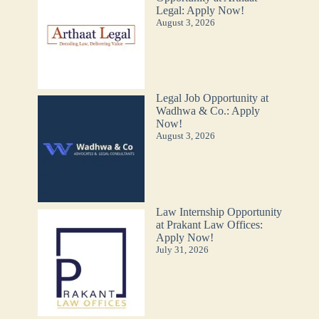
Legal: Apply Now!
August 3, 2026
Legal Job Opportunity at
Wadhwa & Co.: Apply
Now!
August 3, 2026
Law Internship Opportunity
at Prakant Law Offices:
Apply Now!
July 31, 2026