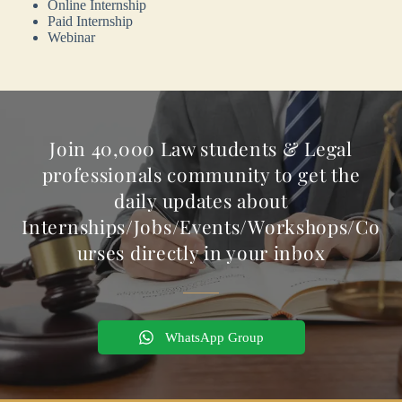
Online Internship
Paid Internship
Webinar
Join 40,000 Law students & Legal
professionals community to get the
daily updates about
Internships/Jobs/Events/Workshops/Co
urses directly in your inbox
WhatsApp Group