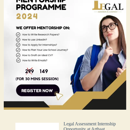
Legal Assessment Internship
Opportunity at Arthaat