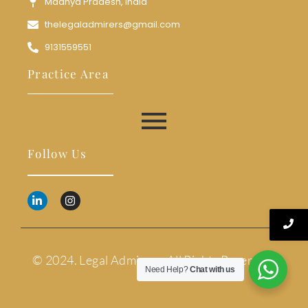
Madhya Pradesh, India
thelegaladmirers@gmail.com
9131559551
Practice Area
Follow Us
© 2024. Legal Admirers. All Rights Reserved.
Need Help?
Chat with us