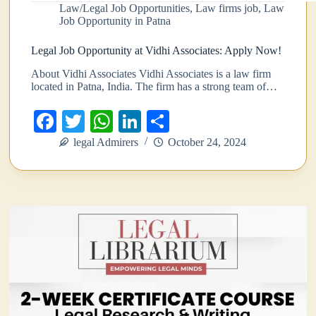
Law/Legal Job Opportunities
,
Law firms job
,
Law
Job Opportunity in Patna
Legal Job Opportunity at Vidhi Associates: Apply Now!
About Vidhi Associates Vidhi Associates is a law firm
located in Patna, India. The firm has a strong team of…
Fa
T
W
Li
S
ce
wi
ha
nk
ha
legal Admirers
October 24, 2024
bo
tte
ts
ed
re
ok
r
A
In
pp