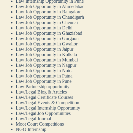
Law Internship Opportunity in Pune
Law Job Opportunity in Ahmedabad
Law Job Opportunity in Bangalore
Law Job Opportunity in Chandigarh
Law Job Opportunity in Chennai
Law Job Opportunity in Delhi
Law Job Opportunity in Ghaziabad
Law Job Opportunity in Gurgaon
Law Job Opportunity in Gwalior
Law Job Opportunity in Jaipur
Law Job Opportunity in Kolkata
Law Job Opportunity in Mumbai
Law Job Opportunity in Nagpur
Law Job Opportunity in Noida
Law Job Opportunity in Patna
Law Job Opportunity in Pune
Law Partnership opportunity
Law/Legal Blog & Articles
Law/Legal Certificate Courses
Law/Legal Events & Competition
Law/Legal Internship Opportunity
Law/Legal Job Opportunities
Law/Legal Journal
Moot Court Competitions
NGO Internship