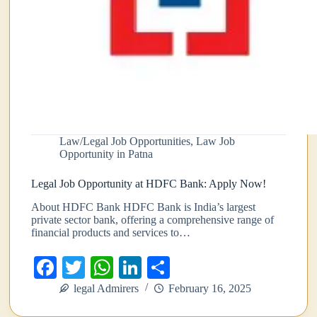
Law/Legal Job Opportunities
,
Law Job
Opportunity in Patna
Legal Job Opportunity at HDFC Bank: Apply Now!
About HDFC Bank HDFC Bank is India’s largest
private sector bank, offering a comprehensive range of
financial products and services to…
Fa
T
W
Li
S
ce
wi
ha
nk
ha
legal Admirers
February 16, 2025
bo
tte
ts
ed
re