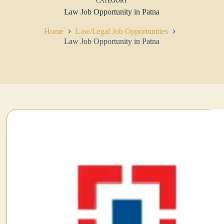
CATEGORY
Law Job Opportunity in Patna
Home
Law/Legal Job Opportunities
Law Job Opportunity in Patna