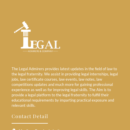
The Legal Admirers provides latest updates in the field of law to
the legal fraternity. We assist in providing legal internships, legal
jobs, law certificate courses, law events, law notes, law
competitions updates and much more for gaining professional
experience as well as for improving legal skills. The Aim is to
provide a legal platform to the legal fraternity to fulfill their
educational requirements by imparting practical exposure and
relevant skills.
Contact Detail