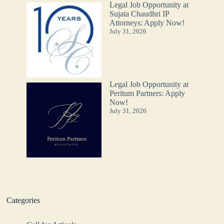
Legal Job Opportunity at
Sujata Chaudhri IP
Attorneys: Apply Now!
July 31, 2026
Legal Job Opportunity at
Peritum Partners: Apply
Now!
July 31, 2026
Categories