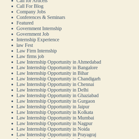
Call for Articels
Call For Blog
Company Jobs
Conferences & Seminars
Featured
Government Internship
Government Job
Internship Experience
law Fest
Law Firm Internship
Law firms job
Law Internship Opportunity in Ahmedabad
Law Internship Opportunity in Bangalore
Law Internship Opportunity in Bihar
Law Internship Opportunity in Chandigarh
Law Internship Opportunity in Chennai
Law Internship Opportunity in Delhi
Law Internship Opportunity in Ghaziabad
Law Internship Opportunity in Gurgaon
Law Internship Opportunity in Jaipur
Law Internship Opportunity in Kolkata
Law Internship Opportunity in Mumbai
Law Internship Opportunity in Nagpur
Law Internship Opportunity in Noida
Law Internship Opportunity in Prayagraj