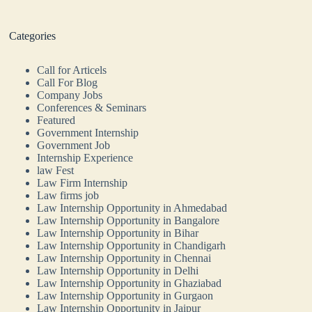
Categories
Call for Articels
Call For Blog
Company Jobs
Conferences & Seminars
Featured
Government Internship
Government Job
Internship Experience
law Fest
Law Firm Internship
Law firms job
Law Internship Opportunity in Ahmedabad
Law Internship Opportunity in Bangalore
Law Internship Opportunity in Bihar
Law Internship Opportunity in Chandigarh
Law Internship Opportunity in Chennai
Law Internship Opportunity in Delhi
Law Internship Opportunity in Ghaziabad
Law Internship Opportunity in Gurgaon
Law Internship Opportunity in Jaipur