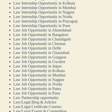
Law Internship Opportunity in Kolkata
Law Internship Opportunity in Mumbai
Law Internship Opportunity in Nagpur
Law Internship Opportunity in Noida
Law Internship Opportunity in Prayagraj
Law Internship Opportunity in Pune
Law Job Opportunity in Ahmedabad
Law Job Opportunity in Bangalore
Law Job Opportunity in Chandigarh
Law Job Opportunity in Chennai
Law Job Opportunity in Delhi
Law Job Opportunity in Ghaziabad
Law Job Opportunity in Gurgaon
Law Job Opportunity in Gwalior
Law Job Opportunity in Jaipur
Law Job Opportunity in Kolkata
Law Job Opportunity in Mumbai
Law Job Opportunity in Nagpur
Law Job Opportunity in Noida
Law Job Opportunity in Patna
Law Job Opportunity in Pune
Law Partnership opportunity
Law/Legal Blog & Articles
Law/Legal Certificate Courses
Law/Legal Events & Competition