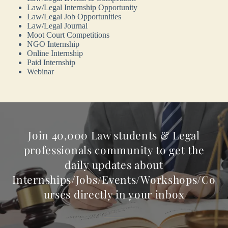
Law/Legal Internship Opportunity
Law/Legal Job Opportunities
Law/Legal Journal
Moot Court Competitions
NGO Internship
Online Internship
Paid Internship
Webinar
Join 40,000 Law students & Legal
professionals community to get the
daily updates about
Internships/Jobs/Events/Workshops/Co
urses directly in your inbox