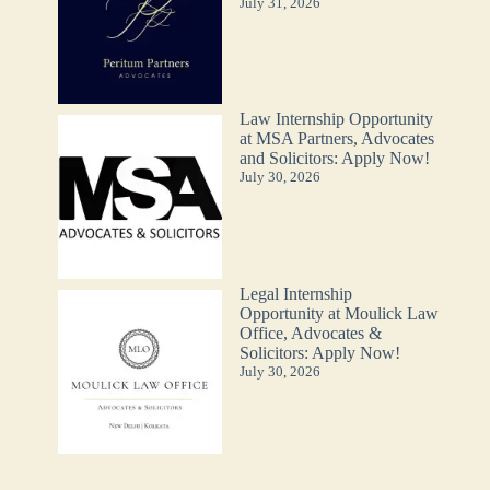
July 31, 2026
Law Internship Opportunity
at MSA Partners, Advocates
and Solicitors: Apply Now!
July 30, 2026
Legal Internship
Opportunity at Moulick Law
Office, Advocates &
Solicitors: Apply Now!
July 30, 2026