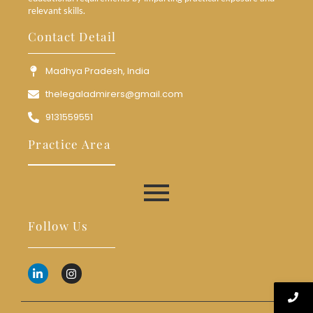
relevant skills.
Contact Detail
Madhya Pradesh, India
thelegaladmirers@gmail.com
9131559551
Practice Area
Follow Us