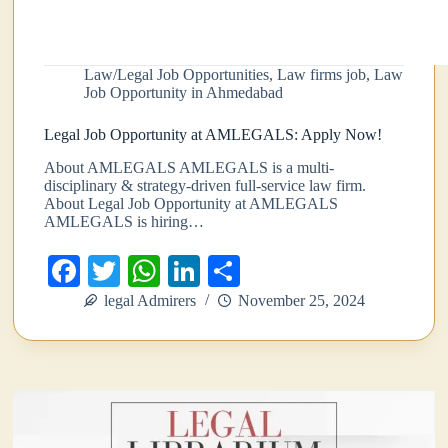
Law/Legal Job Opportunities
,
Law firms job
,
Law
Job Opportunity in Ahmedabad
Legal Job Opportunity at AMLEGALS: Apply Now!
About AMLEGALS AMLEGALS is a multi-
disciplinary & strategy-driven full-service law firm.
About Legal Job Opportunity at AMLEGALS
AMLEGALS is hiring…
Fa
T
W
Li
S
ce
wi
ha
nk
ha
legal Admirers
November 25, 2024
bo
tte
ts
ed
re
ok
r
A
In
pp