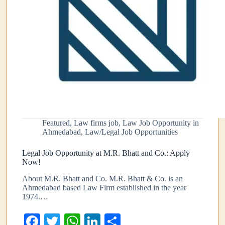
Featured
,
Law firms job
,
Law Job Opportunity in
Ahmedabad
,
Law/Legal Job Opportunities
Legal Job Opportunity at M.R. Bhatt and Co.: Apply
Now!
About M.R. Bhatt and Co. M.R. Bhatt & Co. is an
Ahmedabad based Law Firm established in the year
1974.…
Fa
T
W
Li
S