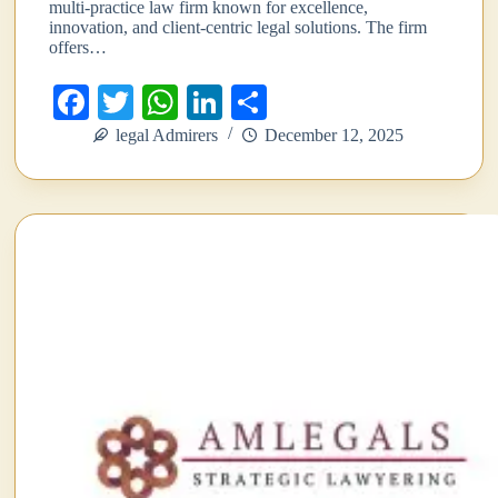
multi-practice law firm known for excellence,
innovation, and client-centric legal solutions. The firm
offers…
Fa
T
W
Li
S
ce
wi
ha
nk
ha
legal Admirers
December 12, 2025
bo
tte
ts
ed
re
ok
r
A
In
pp