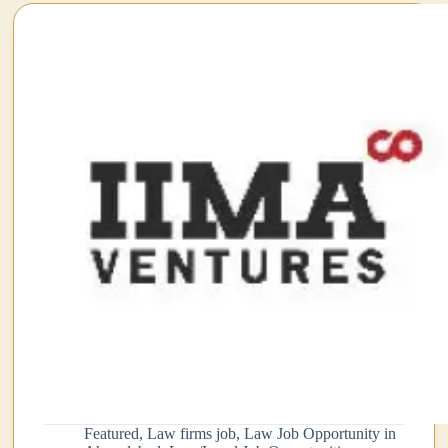
pp
Featured
,
Law firms job
,
Law Job Opportunity in