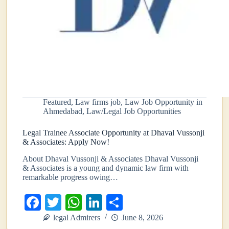
Featured
,
Law firms job
,
Law Job Opportunity in
Ahmedabad
,
Law/Legal Job Opportunities
Legal Trainee Associate Opportunity at Dhaval Vussonji
& Associates: Apply Now!
About Dhaval Vussonji & Associates Dhaval Vussonji
& Associates is a young and dynamic law firm with
remarkable progress owing…
Fa
T
W
Li
S
ce
wi
ha
nk
ha
legal Admirers
June 8, 2026