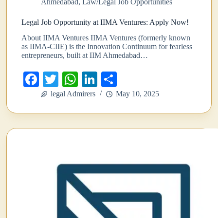
Ahmedabad
,
Law/Legal Job Opportunities
Legal Job Opportunity at IIMA Ventures: Apply Now!
About IIMA Ventures IIMA Ventures (formerly known
as IIMA-CIIE) is the Innovation Continuum for fearless
entrepreneurs, built at IIM Ahmedabad…
Fa
T
W
Li
S
ce
wi
ha
nk
ha
legal Admirers
May 10, 2025
bo
tte
ts
ed
re
ok
r
A
In
pp