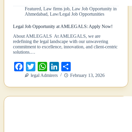
Featured
,
Law firms job
,
Law Job Opportunity in
Ahmedabad
,
Law/Legal Job Opportunities
Legal Job Opportunity at AMLEGALS: Apply Now!
About AMLEGALS At AMLEGALS, we are
redefining the legal landscape with our unwavering
commitment to excellence, innovation, and client-centric
solutions.…
Fa
T
W
Li
S
ce
wi
ha
nk
ha
legal Admirers
February 13, 2026
bo
tte
ts
ed
re
ok
r
A
In
pp