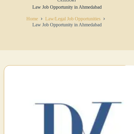
CATEGORY
Law Job Opportunity in Ahmedabad
Home
Law/Legal Job Opportunities
Law Job Opportunity in Ahmedabad