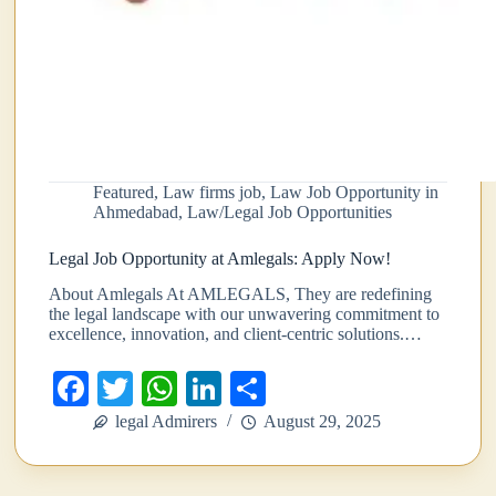
Featured
,
Law firms job
,
Law Job Opportunity in
Ahmedabad
,
Law/Legal Job Opportunities
Legal Job Opportunity at Amlegals: Apply Now!
About Amlegals At AMLEGALS, They are redefining
the legal landscape with our unwavering commitment to
excellence, innovation, and client-centric solutions.…
Fa
T
W
Li
S
ce
wi
ha
nk
ha
legal Admirers
August 29, 2025
bo
tte
ts
ed
re
ok
r
A
In