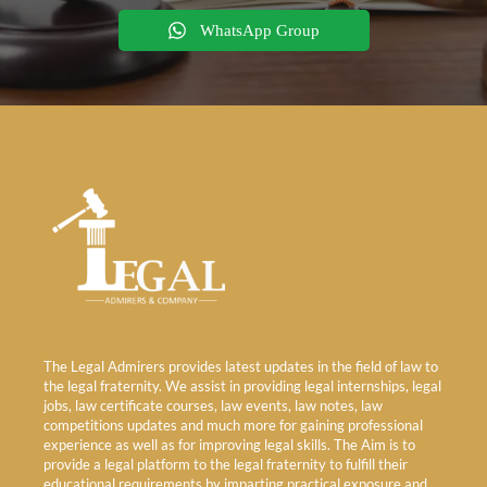
WhatsApp Group
The Legal Admirers provides latest updates in the field of law to
the legal fraternity. We assist in providing legal internships, legal
jobs, law certificate courses, law events, law notes, law
competitions updates and much more for gaining professional
experience as well as for improving legal skills. The Aim is to
provide a legal platform to the legal fraternity to fulfill their
educational requirements by imparting practical exposure and