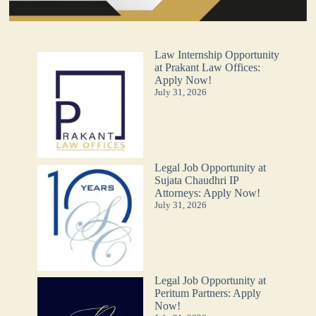
Law Internship Opportunity
at Prakant Law Offices:
Apply Now!
July 31, 2026
Legal Job Opportunity at
Sujata Chaudhri IP
Attorneys: Apply Now!
July 31, 2026
Legal Job Opportunity at
Peritum Partners: Apply
Now!