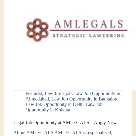
Featured
,
Law firms job
,
Law Job Opportunity in
Ahmedabad
,
Law Job Opportunity in Bangalore
,
Law Job Opportunity in Delhi
,
Law Job
Opportunity in Kolkata
Legal Job Opportunity at AMLEGALS – Apply Now
About AMLEGALS AMLEGALS is a specialized,