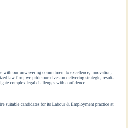
 with our unwavering commitment to excellence, innovation,
ized law firm, we pride ourselves on delivering strategic, result-
vigate complex legal challenges with confidence.
e suitable candidates for its Labour & Employment practice at