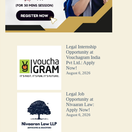
Legal Internship
Opportunity at
Vouchagram India
Pvt Ltd.: Apply
Now!
August 6, 2026
Legal Job
Opportunity at
Nivaaran Law:
Apply Now!
August 6, 2026