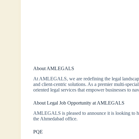
About AMLEGALS
At AMLEGALS, we are redefining the legal landscape
and client-centric solutions. As a premier multi-special
oriented legal services that empower businesses to na
About Legal Job Opportunity at AMLEGALS
AMLEGALS is pleased to announce it is looking to hir
the Ahmedabad office.
PQE