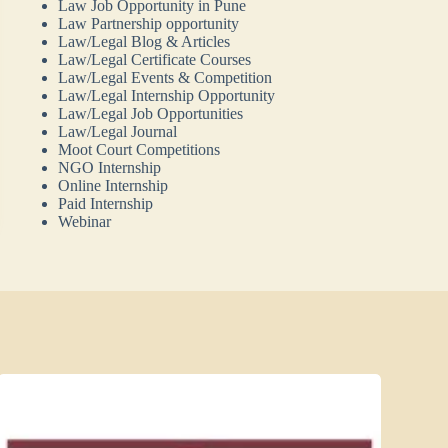
Law Job Opportunity in Pune
Law Partnership opportunity
Law/Legal Blog & Articles
Law/Legal Certificate Courses
Law/Legal Events & Competition
Law/Legal Internship Opportunity
Law/Legal Job Opportunities
Law/Legal Journal
Moot Court Competitions
NGO Internship
Online Internship
Paid Internship
Webinar