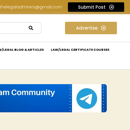
thelegaladmirers@gmail.com
Submit Post
Legal Assessment Internship Opportunity at Arthaat Legal: Apply Now!
Advertise
W/LEGAL BLOG & ARTICLES
LAW/LEGAL CERTIFICATE COURSES