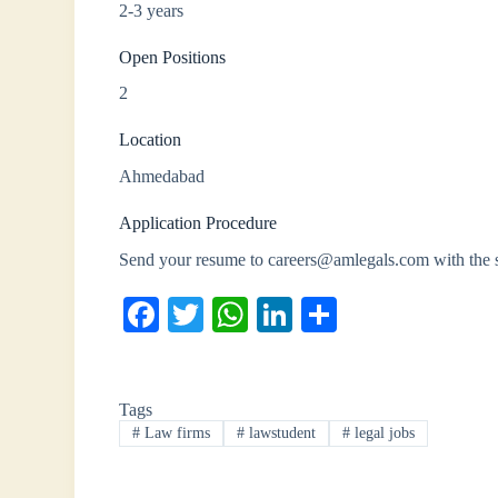
2-3 years
Open Positions
2
Location
Ahmedabad
Application Procedure
Send your resume to careers@amlegals.com with the
Fa
T
W
Li
S
ce
wi
ha
nk
ha
bo
tte
ts
ed
re
Tags
ok
r
A
In
#
Law firms
#
lawstudent
#
legal jobs
pp