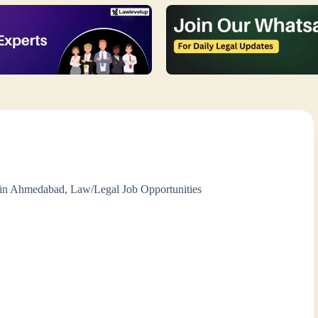
 in Ahmedabad
,
Law/Legal Job Opportunities