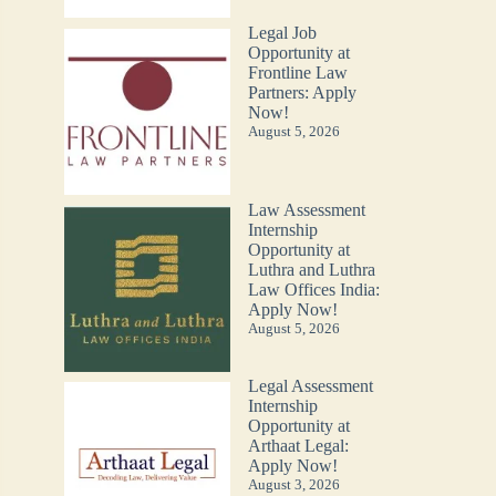
Legal Job
Opportunity at
Frontline Law
Partners: Apply
Now!
August 5, 2026
Law Assessment
Internship
Opportunity at
Luthra and Luthra
Law Offices India:
Apply Now!
August 5, 2026
Legal Assessment
Internship
Opportunity at
Arthaat Legal:
Apply Now!
August 3, 2026