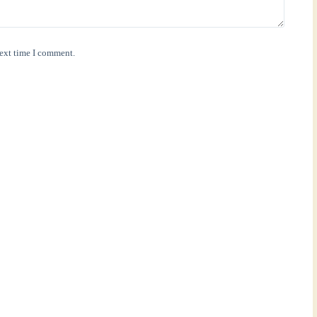
next time I comment.