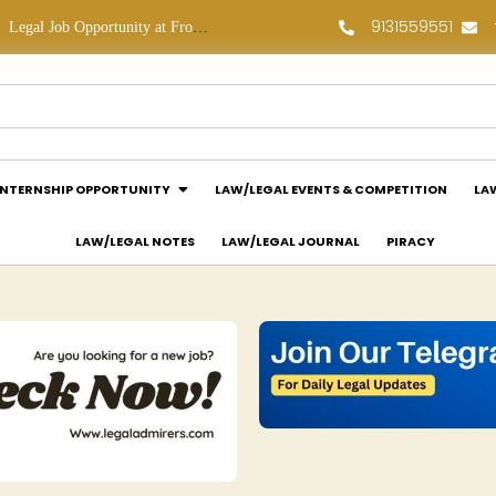
9131559551
Legal Job Opportunity at Frontline Law Partners: Apply Now!
Law Assessment Internship Opportunity at Luthra and Luthra Law Offices India: Apply Now!
INTERNSHIP OPPORTUNITY
LAW/LEGAL EVENTS & COMPETITION
LA
LAW/LEGAL NOTES
LAW/LEGAL JOURNAL
PIRACY