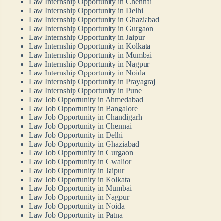
Law Internship Opportunity in Chennai
Law Internship Opportunity in Delhi
Law Internship Opportunity in Ghaziabad
Law Internship Opportunity in Gurgaon
Law Internship Opportunity in Jaipur
Law Internship Opportunity in Kolkata
Law Internship Opportunity in Mumbai
Law Internship Opportunity in Nagpur
Law Internship Opportunity in Noida
Law Internship Opportunity in Prayagraj
Law Internship Opportunity in Pune
Law Job Opportunity in Ahmedabad
Law Job Opportunity in Bangalore
Law Job Opportunity in Chandigarh
Law Job Opportunity in Chennai
Law Job Opportunity in Delhi
Law Job Opportunity in Ghaziabad
Law Job Opportunity in Gurgaon
Law Job Opportunity in Gwalior
Law Job Opportunity in Jaipur
Law Job Opportunity in Kolkata
Law Job Opportunity in Mumbai
Law Job Opportunity in Nagpur
Law Job Opportunity in Noida
Law Job Opportunity in Patna