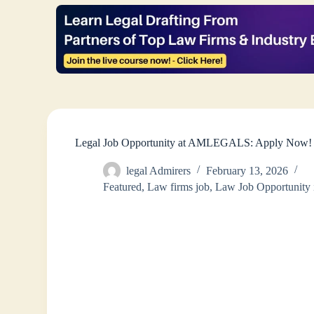
Legal Job Opportunity at AMLEGALS: Apply Now!
legal Admirers
February 13, 2026
Featured
,
Law firms job
,
Law Job Opportunity