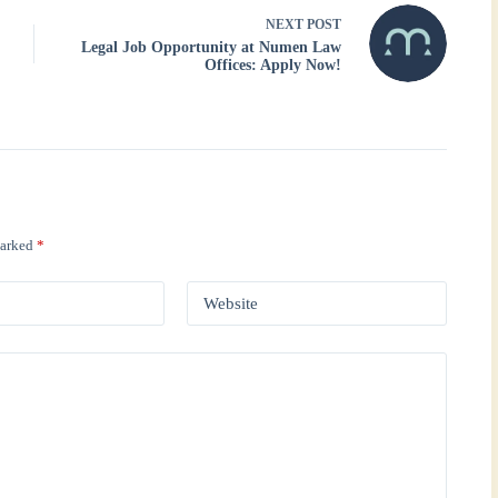
NEXT
POST
Legal Job Opportunity at Numen Law
Offices: Apply Now!
marked
*
Website