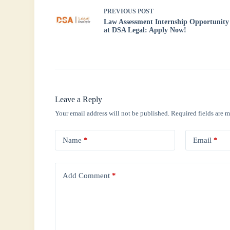
PREVIOUS
POST
Law Assessment Internship Opportunity
at DSA Legal: Apply Now!
Leave a Reply
Your email address will not be published.
Required fields are 
Name
*
Email
*
Add Comment
*