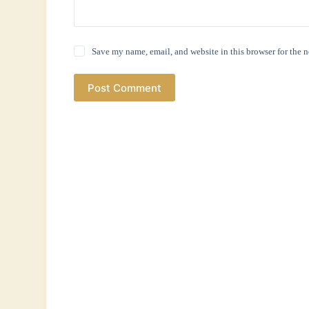
Save my name, email, and website in this browser for the 
Post Comment