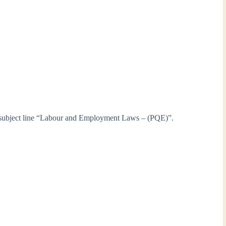
 subject line “Labour and Employment Laws – (PQE)”.