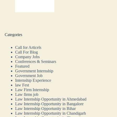
Categories
Call for Articels
Call For Blog
Company Jobs
Conferences & Seminars
Featured
Government Internship
Government Job
Internship Experience
law Fest
Law Firm Internship
Law firms job
Law Internship Opportunity in Ahmedabad
Law Internship Opportunity in Bangalore
Law Internship Opportunity in Bihar
Law Internship Opportunity in Chandigarh