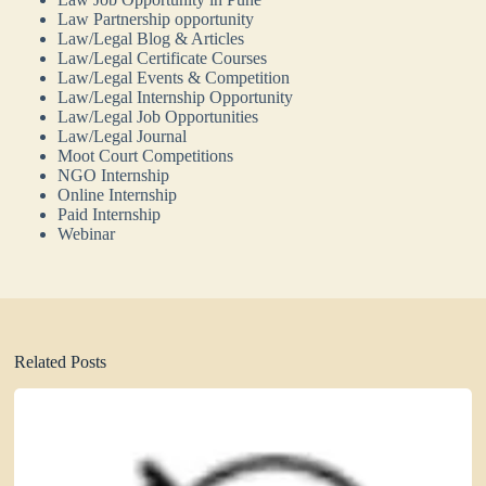
Law Partnership opportunity
Law/Legal Blog & Articles
Law/Legal Certificate Courses
Law/Legal Events & Competition
Law/Legal Internship Opportunity
Law/Legal Job Opportunities
Law/Legal Journal
Moot Court Competitions
NGO Internship
Online Internship
Paid Internship
Webinar
Related Posts