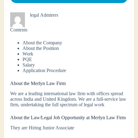
legal Admirers
Contents
About the Company
About the Position
Work
PQE
Salary
Application Procedure
About the Merlyn Law Firm
We are a leading international law firm with offices spread
across India and United Kingdom. We are a full-service law
firm, undertaking the full spectrum of legal work
About the Law/Legal Job Opportunity at Merlyn Law Firm
They are Hiring Junior Associate