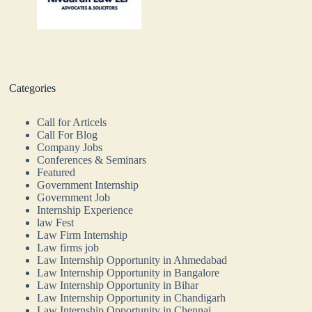
Categories
Call for Articels
Call For Blog
Company Jobs
Conferences & Seminars
Featured
Government Internship
Government Job
Internship Experience
law Fest
Law Firm Internship
Law firms job
Law Internship Opportunity in Ahmedabad
Law Internship Opportunity in Bangalore
Law Internship Opportunity in Bihar
Law Internship Opportunity in Chandigarh
Law Internship Opportunity in Chennai