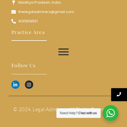
Madhya Pradesh, India
thelegaladmirers@gmail.com
9131559551
Practice Area
Follow Us
© 2024. Legal Admirers. All Rights Reserved.
Need Help?
Chat with us