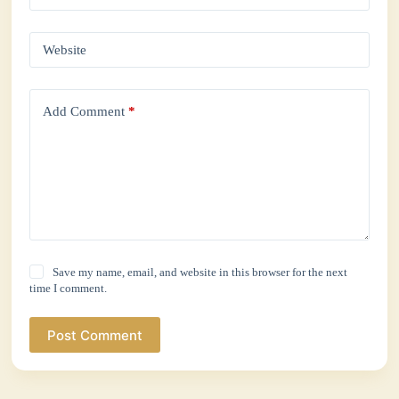
Website
Add Comment
*
Save my name, email, and website in this browser for the next
time I comment.
Post Comment