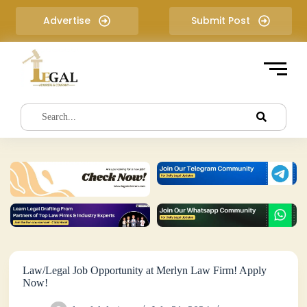
S
Advertise
Submit Post
k
i
p
t
o
c
o
n
t
e
n
t
Law/Legal Job Opportunity at Merlyn Law Firm! Apply
Now!