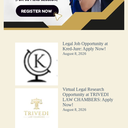
Legal Job Opportunity at
Kred-Jure: Apply Now!
August 8, 2026
Virtual Legal Research
Opportunity at TRIVEDI
LAW CHAMBERS: Apply
Now!
August 8, 2026