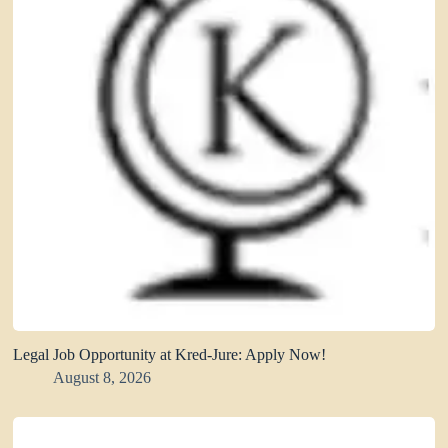
Legal Job Opportunity at Kred-Jure: Apply Now!
August 8, 2026