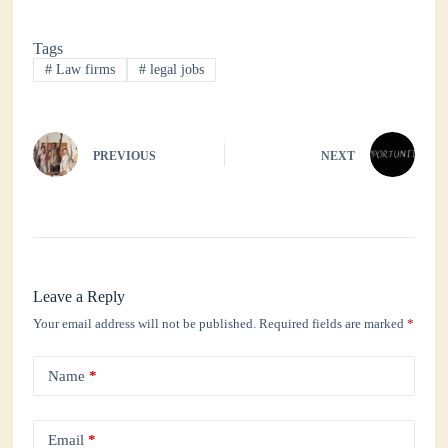
bo
tte
ts
ed
re
Tags
ok
r
A
In
#
Law firms
#
legal jobs
pp
PREVIOUS
NEXT
Leave a Reply
Your email address will not be published.
Required fields are marked
*
Name
*
Email
*