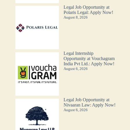
Legal Job Opportunity at
Polaris Legal: Apply Now!
August 8, 2026
Legal Internship
Opportunity at Vouchagram
India Pvt Ltd.: Apply Now!
August 6, 2026
Legal Job Opportunity at
Nivaaran Law: Apply Now!
August 6, 2026