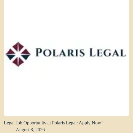
Legal Job Opportunity at Polaris Legal: Apply Now!
August 8, 2026