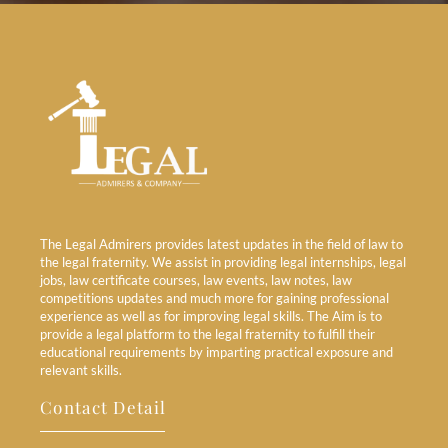
The Legal Admirers provides latest updates in the field of law to
the legal fraternity. We assist in providing legal internships, legal
jobs, law certificate courses, law events, law notes, law
competitions updates and much more for gaining professional
experience as well as for improving legal skills. The Aim is to
provide a legal platform to the legal fraternity to fulfill their
educational requirements by imparting practical exposure and
relevant skills.
Contact Detail