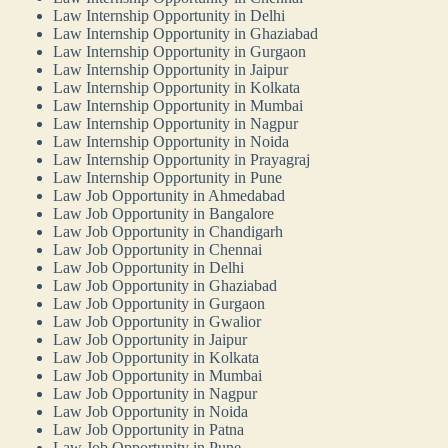
Law Internship Opportunity in Delhi
Law Internship Opportunity in Ghaziabad
Law Internship Opportunity in Gurgaon
Law Internship Opportunity in Jaipur
Law Internship Opportunity in Kolkata
Law Internship Opportunity in Mumbai
Law Internship Opportunity in Nagpur
Law Internship Opportunity in Noida
Law Internship Opportunity in Prayagraj
Law Internship Opportunity in Pune
Law Job Opportunity in Ahmedabad
Law Job Opportunity in Bangalore
Law Job Opportunity in Chandigarh
Law Job Opportunity in Chennai
Law Job Opportunity in Delhi
Law Job Opportunity in Ghaziabad
Law Job Opportunity in Gurgaon
Law Job Opportunity in Gwalior
Law Job Opportunity in Jaipur
Law Job Opportunity in Kolkata
Law Job Opportunity in Mumbai
Law Job Opportunity in Nagpur
Law Job Opportunity in Noida
Law Job Opportunity in Patna
Law Job Opportunity in Pune