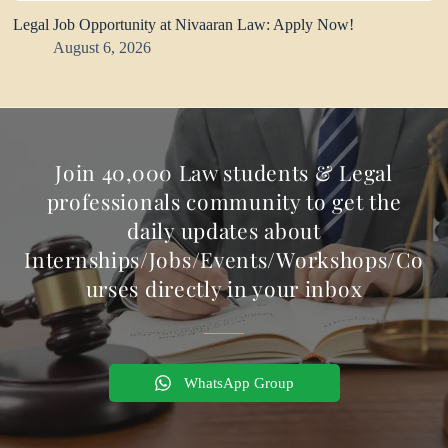
Legal Job Opportunity at Nivaaran Law: Apply Now!
August 6, 2026
Join 40,000 Law students & Legal
professionals community to get the
daily updates about
Internships/Jobs/Events/Workshops/Co
urses directly in your inbox
WhatsApp Group