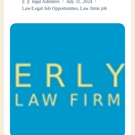
legal Admirers
July 31, 2024
Law/Legal Job Opportunities
,
Law firms job