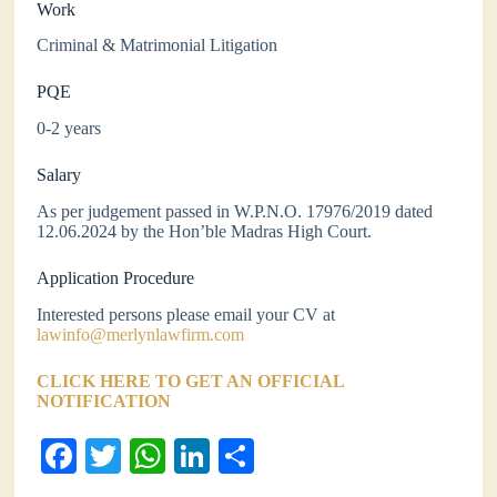
Work
Criminal & Matrimonial Litigation
PQE
0-2 years
Salary
As per judgement passed in W.P.N.O. 17976/2019 dated
12.06.2024 by the Hon’ble Madras High Court.
Application Procedure
Interested persons please email your CV at
lawinfo@merlynlawfirm.com
CLICK HERE TO GET AN OFFICIAL
NOTIFICATION
Fa
T
W
Li
S
ce
wi
ha
nk
ha