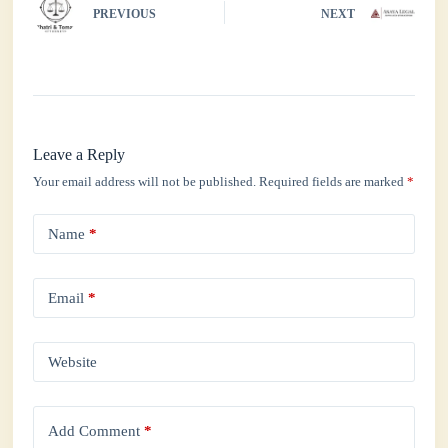
PREVIOUS
NEXT
pp
Leave a Reply
Your email address will not be published.
Required fields are marked
*
Name
*
Email
*
Website
Add Comment
*