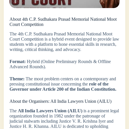
About 4th C.P. Sudhakara Prasad Memorial National Moot
Court Competition
The 4th C.P. Sudhakara Prasad Memorial National Moot
Court Competition is a hybrid event designed to provide law
students with a platform to hone essential skills in research,
writing, critical thinking, and advocacy.
Format:
Hybrid (Online Preliminary Rounds & Offline
Advanced Rounds).
Theme:
The moot problem centers on a contemporary and
pressing constitutional issue concerning the
role of the
Governor under Article 200 of the Indian Constitution.
About the Organisers: All India Lawyers Union (AILU)
The
All India Lawyers Union (AILU)
is a prominent legal
organization founded in 1982 under the patronage of
judicial stalwarts including Justice V. R. Krishna Iyer and
Justice H. R. Khanna. AILU is dedicated to upholding