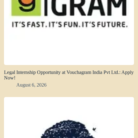
Legal Internship Opportunity at Vouchagram India Pvt Ltd.: Apply
Now!
August 6, 2026