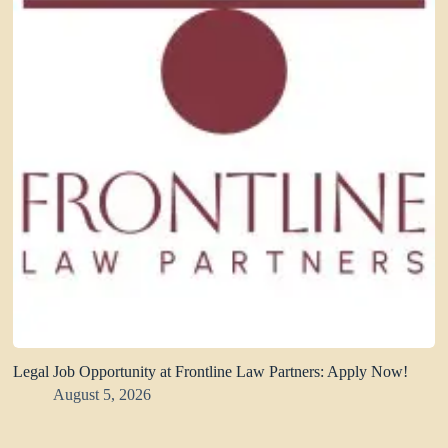
Legal Job Opportunity at Frontline Law Partners: Apply Now!
August 5, 2026