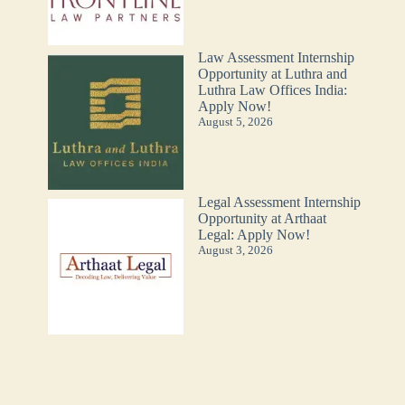
Law Assessment Internship
Opportunity at Luthra and
Luthra Law Offices India:
Apply Now!
August 5, 2026
Legal Assessment Internship
Opportunity at Arthaat
Legal: Apply Now!
August 3, 2026