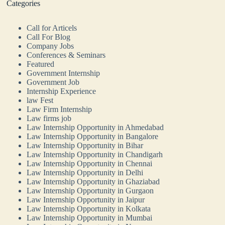
Categories
Call for Articels
Call For Blog
Company Jobs
Conferences & Seminars
Featured
Government Internship
Government Job
Internship Experience
law Fest
Law Firm Internship
Law firms job
Law Internship Opportunity in Ahmedabad
Law Internship Opportunity in Bangalore
Law Internship Opportunity in Bihar
Law Internship Opportunity in Chandigarh
Law Internship Opportunity in Chennai
Law Internship Opportunity in Delhi
Law Internship Opportunity in Ghaziabad
Law Internship Opportunity in Gurgaon
Law Internship Opportunity in Jaipur
Law Internship Opportunity in Kolkata
Law Internship Opportunity in Mumbai