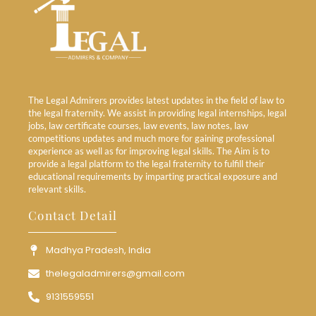
The Legal Admirers provides latest updates in the field of law to
the legal fraternity. We assist in providing legal internships, legal
jobs, law certificate courses, law events, law notes, law
competitions updates and much more for gaining professional
experience as well as for improving legal skills. The Aim is to
provide a legal platform to the legal fraternity to fulfill their
educational requirements by imparting practical exposure and
relevant skills.
Contact Detail
Madhya Pradesh, India
thelegaladmirers@gmail.com
9131559551