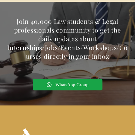
Join 40,000 Law students & Legal
professionals community to get the
daily updates about
Internships/Jobs/Events/Workshops/Co
urses directly in your inbox
WhatsApp Group