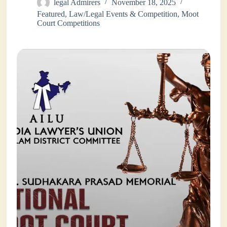
legal Admirers
November 18, 2025
Featured
,
Law/Legal Events & Competition
,
Moot
Court Competitions