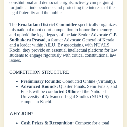
constitutional and democratic rights, actively campaigning
for judicial independence and protecting the interests of the
legal fraternity and the public.
The
Ernakulam District Committee
specifically organizes
this national moot court competition to honor the memory
and uphold the legal legacy of the late Senior Advocate
C.P.
Sudhakara Prasad
, a former Advocate General of Kerala
and a leader within AILU. By associating with NUALS,
Kochi, they provide an essential intellectual platform for law
students to engage rigorously with critical constitutional law
issues.
COMPETITION STRUCTURE
Preliminary Rounds:
Conducted Online (Virtually).
Advanced Rounds:
Quarter-Finals, Semi-Finals, and
Finals will be conducted
Offline
at the National
University of Advanced Legal Studies (NUALS)
campus in Kochi.
WHY JOIN?
Cash Prizes & Recognition:
Compete for a total