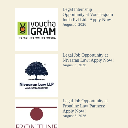
Legal Internship
Opportunity at Vouchagram
India Pvt Ltd.: Apply Now!
August 6, 2026
Legal Job Opportunity at
Nivaaran Law: Apply Now!
August 6, 2026
Legal Job Opportunity at
Frontline Law Partners:
Apply Now!
August 5, 2026