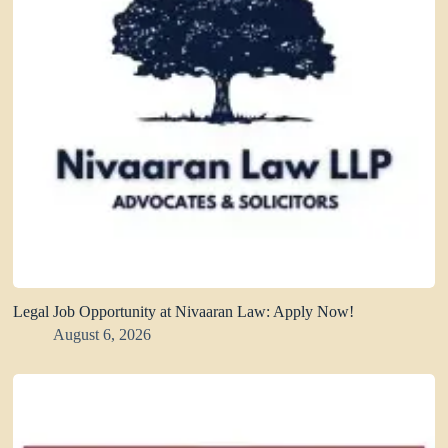
Legal Job Opportunity at Nivaaran Law: Apply Now!
August 6, 2026