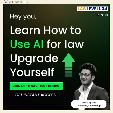
Advertisements