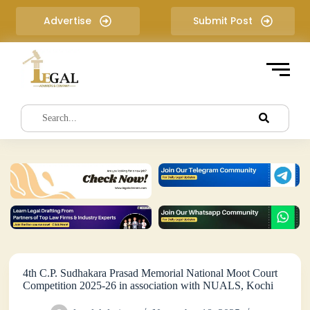
S
Advertise
Submit Post
k
i
p
t
o
c
o
n
t
e
n
t
4th C.P. Sudhakara Prasad Memorial National Moot Court
Competition 2025-26 in association with NUALS, Kochi