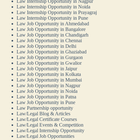
Law Internship Opportunity in Nagpur
Law Internship Opportunity in Noida
Law Internship Opportunity in Prayagraj
Law Internship Opportunity in Pune
Law Job Opportunity in Ahmedabad
Law Job Opportunity in Bangalore
Law Job Opportunity in Chandigarh
Law Job Opportunity in Chennai
Law Job Opportunity in Delhi
Law Job Opportunity in Ghaziabad
Law Job Opportunity in Gurgaon
Law Job Opportunity in Gwalior
Law Job Opportunity in Jaipur
Law Job Opportunity in Kolkata
Law Job Opportunity in Mumbai
Law Job Opportunity in Nagpur
Law Job Opportunity in Noida
Law Job Opportunity in Patna
Law Job Opportunity in Pune
Law Partnership opportunity
Law/Legal Blog & Articles
Law/Legal Certificate Courses
Law/Legal Events & Competition
Law/Legal Internship Opportunity
Law/Legal Job Opportunities