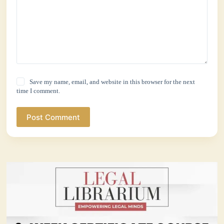
Save my name, email, and website in this browser for the next
time I comment.
Post Comment