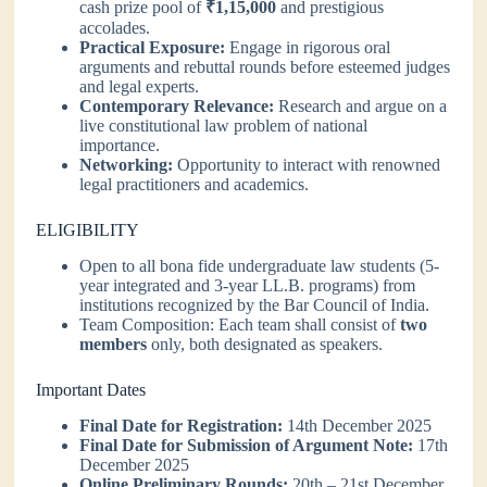
cash prize pool of
₹1,15,000
and prestigious
accolades.
Practical Exposure:
Engage in rigorous oral
arguments and rebuttal rounds before esteemed judges
and legal experts.
Contemporary Relevance:
Research and argue on a
live constitutional law problem of national
importance.
Networking:
Opportunity to interact with renowned
legal practitioners and academics.
ELIGIBILITY
Open to all bona fide undergraduate law students (5-
year integrated and 3-year LL.B. programs) from
institutions recognized by the Bar Council of India.
Team Composition: Each team shall consist of
two
members
only, both designated as speakers.
Important Dates
Final Date for Registration:
14th December 2025
Final Date for Submission of Argument Note:
17th
December 2025
Online Preliminary Rounds:
20th – 21st December