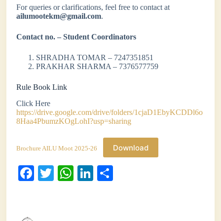
For queries or clarifications, feel free to contact at
ailumootekm@gmail.com
.
Contact no. – Student Coordinators
SHRADHA TOMAR – 7247351851
PRAKHAR SHARMA – 7376577759
Rule Book Link
Click Here
https://drive.google.com/drive/folders/1cjaD1EbyKCDDl6o
8Haa4PbumzKOgLohI?usp=sharing
Download
Brochure AILU Moot 2025-26
Fa
T
W
Li
S
ce
wi
ha
nk
ha
bo
tte
ts
ed
re
ok
r
A
In