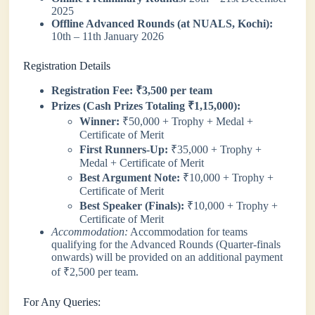
2025
Offline Advanced Rounds (at NUALS, Kochi):
10th – 11th January 2026
Registration Details
Registration Fee:
₹3,500 per team
Prizes (Cash Prizes Totaling ₹1,15,000):
Winner:
₹50,000 + Trophy + Medal +
Certificate of Merit
First Runners-Up:
₹35,000 + Trophy +
Medal + Certificate of Merit
Best Argument Note:
₹10,000 + Trophy +
Certificate of Merit
Best Speaker (Finals):
₹10,000 + Trophy +
Certificate of Merit
Accommodation:
Accommodation for teams
qualifying for the Advanced Rounds (Quarter-finals
onwards) will be provided on an additional payment
of ₹2,500 per team.
For Any Queries: