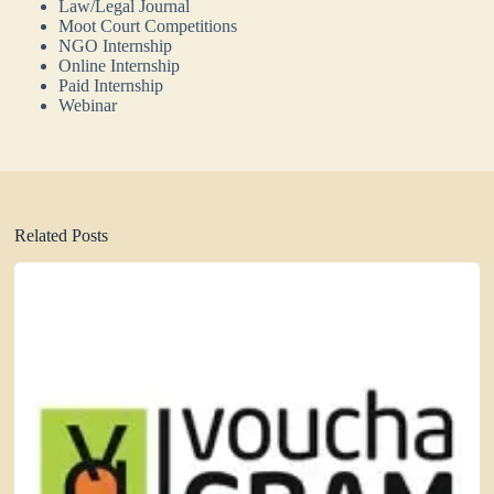
Law/Legal Journal
Moot Court Competitions
NGO Internship
Online Internship
Paid Internship
Webinar
Related Posts