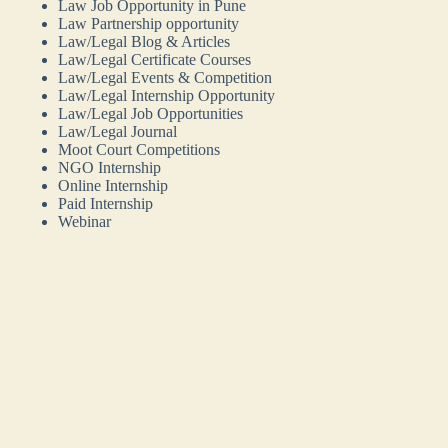
Law Job Opportunity in Pune
Law Partnership opportunity
Law/Legal Blog & Articles
Law/Legal Certificate Courses
Law/Legal Events & Competition
Law/Legal Internship Opportunity
Law/Legal Job Opportunities
Law/Legal Journal
Moot Court Competitions
NGO Internship
Online Internship
Paid Internship
Webinar