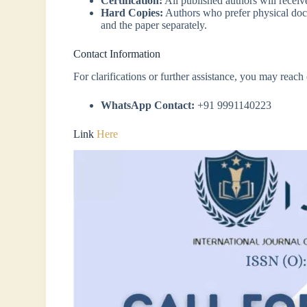
Certification:
All published authors will recei
Hard Copies:
Authors who prefer physical docum
and the paper separately.
Contact Information
For clarifications or further assistance, you may reac
WhatsApp Contact:
+91 9991140223
Link
Here