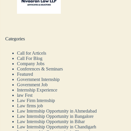
Categories
Call for Articels
Call For Blog
Company Jobs
Conferences & Seminars
Featured
Government Internship
Government Job
Internship Experience
law Fest
Law Firm Internship
Law firms job
Law Internship Opportunity in Ahmedabad
Law Internship Opportunity in Bangalore
Law Internship Opportunity in Bihar
Law Internship Opportunity in Chandigarh