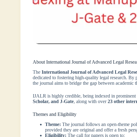
About International Journal of Advanced Legal Resea
The
International Journal of Advanced Legal Re
dedicated to fostering high-quality legal research. By 
the journal aims to bridge the gap between academic th
IJALR is highly credible, being indexed in prominent
Scholar, and J-Gate
, along with over
23 other inter
Themes and Eligibility
Theme:
The journal follows an open-theme po
provided they are original and offer a fresh pers
Eligibility:
The call for papers is open to: