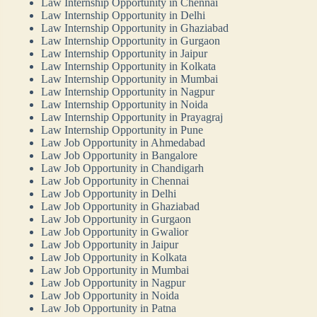
Law Internship Opportunity in Chennai
Law Internship Opportunity in Delhi
Law Internship Opportunity in Ghaziabad
Law Internship Opportunity in Gurgaon
Law Internship Opportunity in Jaipur
Law Internship Opportunity in Kolkata
Law Internship Opportunity in Mumbai
Law Internship Opportunity in Nagpur
Law Internship Opportunity in Noida
Law Internship Opportunity in Prayagraj
Law Internship Opportunity in Pune
Law Job Opportunity in Ahmedabad
Law Job Opportunity in Bangalore
Law Job Opportunity in Chandigarh
Law Job Opportunity in Chennai
Law Job Opportunity in Delhi
Law Job Opportunity in Ghaziabad
Law Job Opportunity in Gurgaon
Law Job Opportunity in Gwalior
Law Job Opportunity in Jaipur
Law Job Opportunity in Kolkata
Law Job Opportunity in Mumbai
Law Job Opportunity in Nagpur
Law Job Opportunity in Noida
Law Job Opportunity in Patna