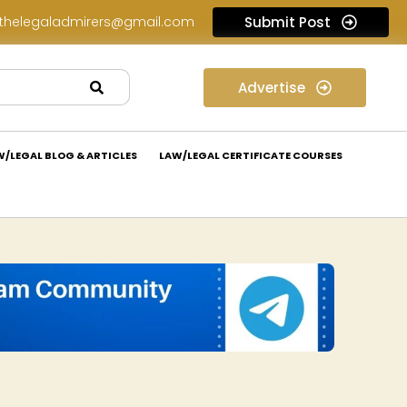
thelegaladmirers@gmail.com
Submit Post
Legal Job Opportunity at Nivaaran Law: Apply Now!
Advertise
W/LEGAL BLOG & ARTICLES
LAW/LEGAL CERTIFICATE COURSES