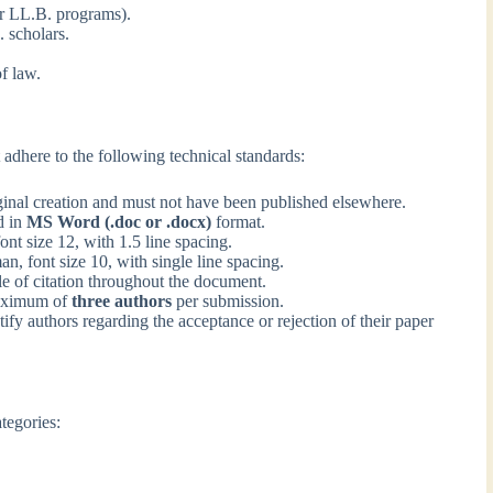
ar LL.B. programs).
 scholars.
f law.
adhere to the following technical standards:
inal creation and must not have been published elsewhere.
d in
MS Word (.doc or .docx)
format.
 size 12, with 1.5 line spacing.
 font size 10, with single line spacing.
e of citation throughout the document.
maximum of
three authors
per submission.
tify authors regarding the acceptance or rejection of their paper
tegories: