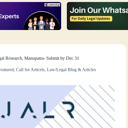
Legal Research, Manupatra- Submit by Dec 31
Featured
,
Call for Articels
,
Law/Legal Blog & Articles