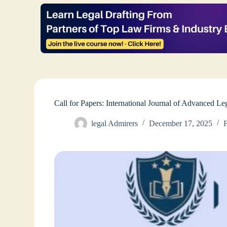
Call for Papers: International Journal of Advanced 
legal Admirers
December 17, 2025