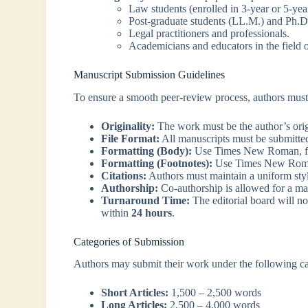
Law students (enrolled in 3-year or 5-ye
Post-graduate students (LL.M.) and Ph.D.
Legal practitioners and professionals.
Academicians and educators in the field o
Manuscript Submission Guidelines
To ensure a smooth peer-review process, authors must 
Originality:
The work must be the author’s orig
File Format:
All manuscripts must be submitte
Formatting (Body):
Use Times New Roman, font
Formatting (Footnotes):
Use Times New Roman,
Citations:
Authors must maintain a uniform styl
Authorship:
Co-authorship is allowed for a 
Turnaround Time:
The editorial board will no
within
24 hours
.
Categories of Submission
Authors may submit their work under the following ca
Short Articles:
1,500 – 2,500 words
Long Articles:
2,500 – 4,000 words