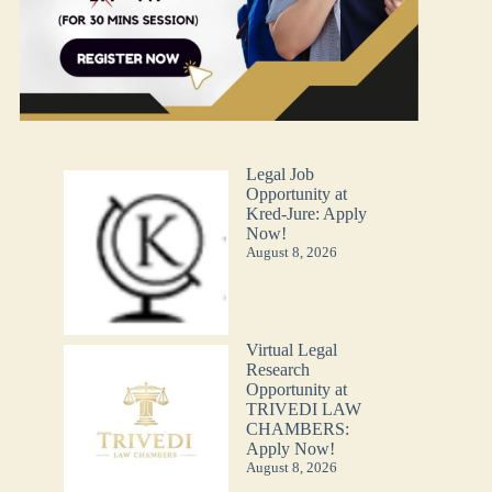
Legal Job
Opportunity at
Kred-Jure: Apply
Now!
August 8, 2026
Virtual Legal
Research
Opportunity at
TRIVEDI LAW
CHAMBERS:
Apply Now!
August 8, 2026