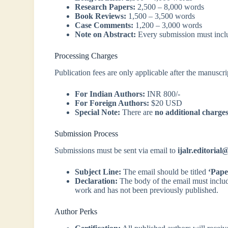
Research Papers:
2,500 – 8,000 words
Book Reviews:
1,500 – 3,500 words
Case Comments:
1,200 – 3,000 words
Note on Abstract:
Every submission must inclu
Processing Charges
Publication fees are only applicable after the manuscri
For Indian Authors:
INR 800/-
For Foreign Authors:
$20 USD
Special Note:
There are
no additional charge
Submission Process
Submissions must be sent via email to
ijalr.editoria
Subject Line:
The email should be titled
‘Pape
Declaration:
The body of the email must include 
work and has not been previously published.
Author Perks