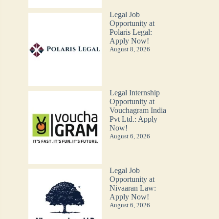
Legal Job
Opportunity at
Polaris Legal:
Apply Now!
August 8, 2026
Legal Internship
Opportunity at
Vouchagram India
Pvt Ltd.: Apply
Now!
August 6, 2026
Legal Job
Opportunity at
Nivaaran Law:
Apply Now!
August 6, 2026