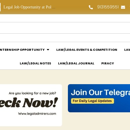
9131559551
Legal Job Opportunity at Polaris Legal: Apply Now!
Legal Internship Opportunity at Vouchagram India Pvt Ltd.: Apply Now!
INTERNSHIP OPPORTUNITY
LAW/LEGAL EVENTS & COMPETITION
LA
LAW/LEGAL NOTES
LAW/LEGAL JOURNAL
PIRACY