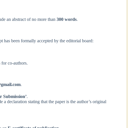
de an abstract of no more than
300 words
.
pt has been formally accepted by the editorial board:
s
for co-authors.
l@gmail.com
.
r Submission’
.
a declaration stating that the paper is the author’s original