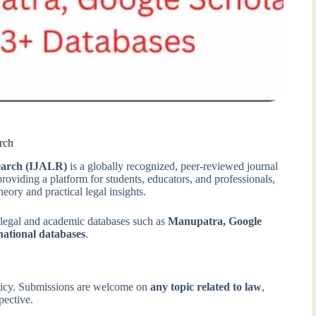
rch
search (IJALR)
is a globally recognized, peer-reviewed journal
providing a platform for students, educators, and professionals,
eory and practical legal insights.
 legal and academic databases such as
Manupatra, Google
national databases
.
licy. Submissions are welcome on
any topic related to law
,
pective.