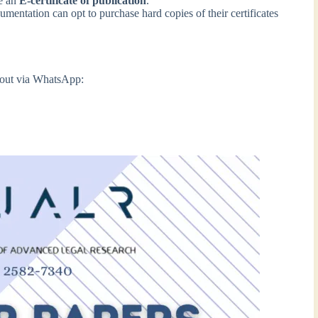
ve an
E-certificate of publication
.
entation can opt to purchase hard copies of their certificates
h out via WhatsApp: