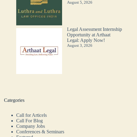
August 5, 2026
Legal Assessment Internship
Opportunity at Arthaat
Legal: Apply Now!
August 3, 2026
Categories
Call for Articels
Call For Blog
Company Jobs
Conferences & Seminars