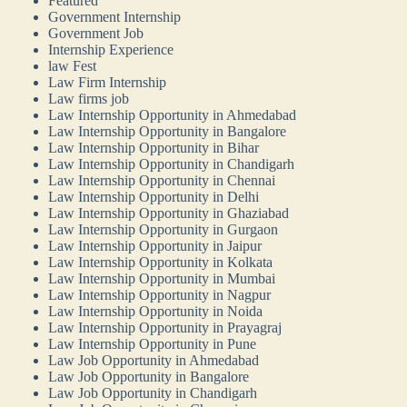
Featured
Government Internship
Government Job
Internship Experience
law Fest
Law Firm Internship
Law firms job
Law Internship Opportunity in Ahmedabad
Law Internship Opportunity in Bangalore
Law Internship Opportunity in Bihar
Law Internship Opportunity in Chandigarh
Law Internship Opportunity in Chennai
Law Internship Opportunity in Delhi
Law Internship Opportunity in Ghaziabad
Law Internship Opportunity in Gurgaon
Law Internship Opportunity in Jaipur
Law Internship Opportunity in Kolkata
Law Internship Opportunity in Mumbai
Law Internship Opportunity in Nagpur
Law Internship Opportunity in Noida
Law Internship Opportunity in Prayagraj
Law Internship Opportunity in Pune
Law Job Opportunity in Ahmedabad
Law Job Opportunity in Bangalore
Law Job Opportunity in Chandigarh