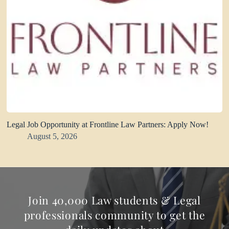
Legal Job Opportunity at Frontline Law Partners: Apply Now!
August 5, 2026
Join 40,000 Law students & Legal
professionals community to get the