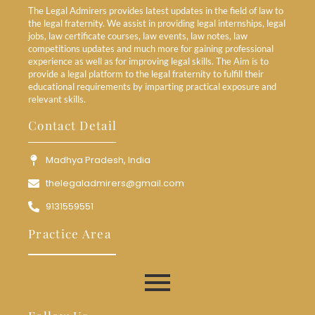
The Legal Admirers provides latest updates in the field of law to
the legal fraternity. We assist in providing legal internships, legal
jobs, law certificate courses, law events, law notes, law
competitions updates and much more for gaining professional
experience as well as for improving legal skills. The Aim is to
provide a legal platform to the legal fraternity to fulfill their
educational requirements by imparting practical exposure and
relevant skills.
Contact Detail
Madhya Pradesh, India
thelegaladmirers@gmail.com
9131559551
Practice Area