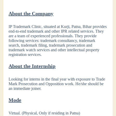
About the Company
IP Trademark Clinic, situated at Kurji, Patna, Bihar provides
end-to-end trademark and other IPR related services. They
are a team of experienced professionals. They provide
following services: trademark consultancy, trademark
search, trademark filing, trademark prosecution and
trademark watch services and other intellectual property
registration services.
About the Internship
Looking for interns in the final year with exposure to Trade
Mark Prosecution and Opposition work. He/she should be
an immediate joiner.
Mode
Virtual. (Physical, Only if residing in Patna)