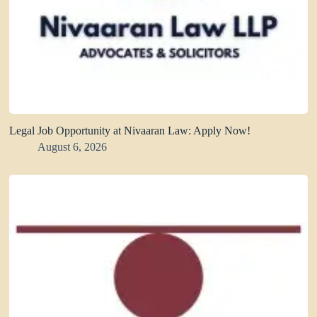
Legal Job Opportunity at Nivaaran Law: Apply Now!
August 6, 2026