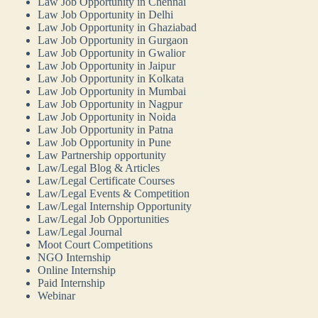
Law Job Opportunity in Chennai
Law Job Opportunity in Delhi
Law Job Opportunity in Ghaziabad
Law Job Opportunity in Gurgaon
Law Job Opportunity in Gwalior
Law Job Opportunity in Jaipur
Law Job Opportunity in Kolkata
Law Job Opportunity in Mumbai
Law Job Opportunity in Nagpur
Law Job Opportunity in Noida
Law Job Opportunity in Patna
Law Job Opportunity in Pune
Law Partnership opportunity
Law/Legal Blog & Articles
Law/Legal Certificate Courses
Law/Legal Events & Competition
Law/Legal Internship Opportunity
Law/Legal Job Opportunities
Law/Legal Journal
Moot Court Competitions
NGO Internship
Online Internship
Paid Internship
Webinar