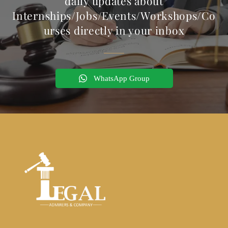
daily updates about
Internships/Jobs/Events/Workshops/Co
urses directly in your inbox
WhatsApp Group