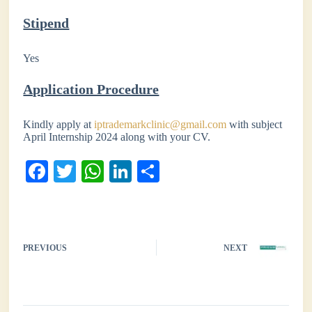
Stipend
Yes
Application Procedure
Kindly apply at
iptrademarkclinic@gmail.com
with subject
April Internship 2024 along with your CV.
Fa
T
W
Li
S
ce
wi
ha
nk
ha
bo
tte
ts
ed
re
ok
r
A
In
PREVIOUS
NEXT
pp