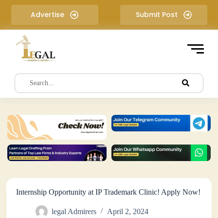
S
Advertise
Submit Post
k
i
p
t
o
c
o
n
t
e
n
t
Internship Opportunity at IP Trademark Clinic! Apply Now!
legal Admirers
April 2, 2024