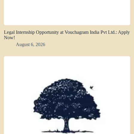
Legal Internship Opportunity at Vouchagram India Pvt Ltd.: Apply
Now!
August 6, 2026