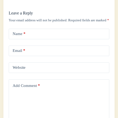
Leave a Reply
Your email address will not be published.
Required fields are marked
*
Name
*
Email
*
Website
Add Comment
*