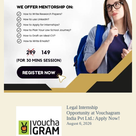
Legal Internship
Opportunity at Vouchagram
India Pvt Ltd.: Apply Now!
August 6, 2026