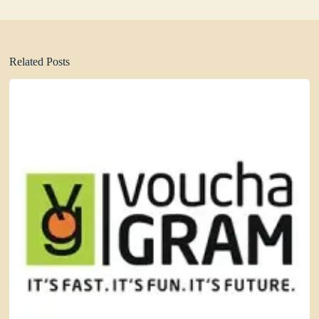
Related Posts