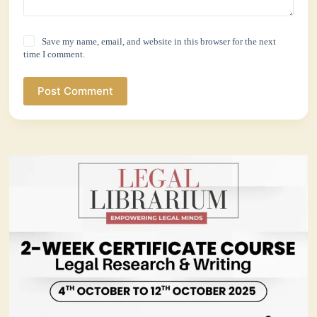
Save my name, email, and website in this browser for the next
time I comment.
Post Comment