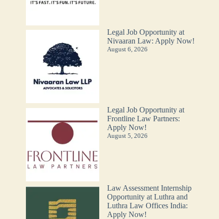
Legal Job Opportunity at
Nivaaran Law: Apply Now!
August 6, 2026
Legal Job Opportunity at
Frontline Law Partners:
Apply Now!
August 5, 2026
Law Assessment Internship
Opportunity at Luthra and
Luthra Law Offices India:
Apply Now!