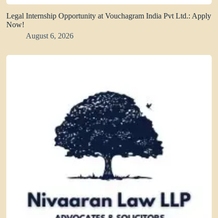
Legal Internship Opportunity at Vouchagram India Pvt Ltd.: Apply
Now!
August 6, 2026