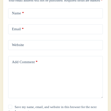
Your email address will not be published.
Required fields are marked
*
Name
*
Email
*
Website
Add Comment
*
Save my name, email, and website in this browser for the next