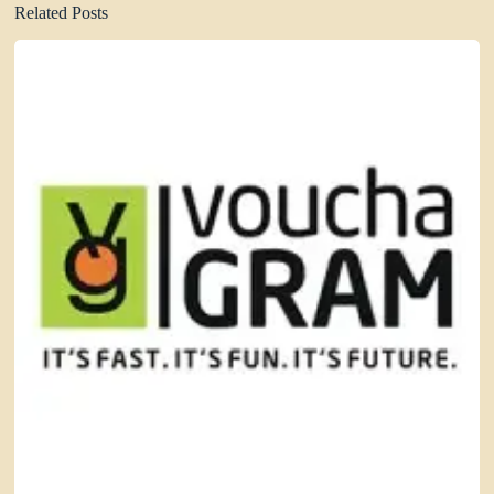
Related Posts