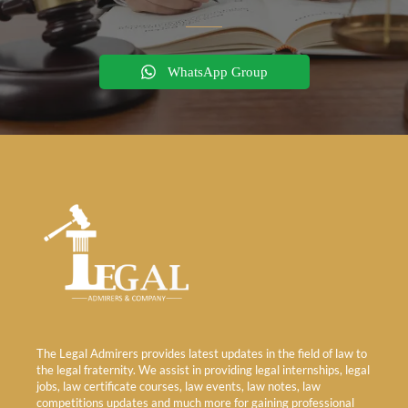
WhatsApp Group
The Legal Admirers provides latest updates in the field of law to
the legal fraternity. We assist in providing legal internships, legal
jobs, law certificate courses, law events, law notes, law
competitions updates and much more for gaining professional