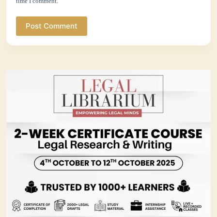
time I comment.
Post Comment