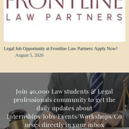
Legal Job Opportunity at Frontline Law Partners: Apply Now!
August 5, 2026
Join 40,000 Law students & Legal
professionals community to get the
daily updates about
Internships/Jobs/Events/Workshops/Co
urses directly in your inbox