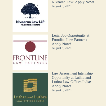
Nivaaran Law: Apply Now!
August 6, 2026
Legal Job Opportunity at
Frontline Law Partners:
Apply Now!
August 5, 2026
Law Assessment Internship
Opportunity at Luthra and
Luthra Law Offices India:
Apply Now!
August 5, 2026