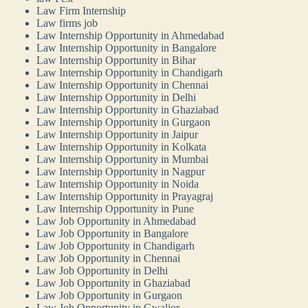
Law Firm Internship
Law firms job
Law Internship Opportunity in Ahmedabad
Law Internship Opportunity in Bangalore
Law Internship Opportunity in Bihar
Law Internship Opportunity in Chandigarh
Law Internship Opportunity in Chennai
Law Internship Opportunity in Delhi
Law Internship Opportunity in Ghaziabad
Law Internship Opportunity in Gurgaon
Law Internship Opportunity in Jaipur
Law Internship Opportunity in Kolkata
Law Internship Opportunity in Mumbai
Law Internship Opportunity in Nagpur
Law Internship Opportunity in Noida
Law Internship Opportunity in Prayagraj
Law Internship Opportunity in Pune
Law Job Opportunity in Ahmedabad
Law Job Opportunity in Bangalore
Law Job Opportunity in Chandigarh
Law Job Opportunity in Chennai
Law Job Opportunity in Delhi
Law Job Opportunity in Ghaziabad
Law Job Opportunity in Gurgaon
Law Job Opportunity in Gwalior