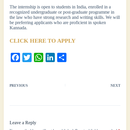
The internship is open to students in India, enrolled in a
recognized undergraduate or post-graduate programme in
the law who have strong research and writing skills. We will
be preferring applicants who are proficient in spoken
Kannada.
CLICK HERE TO APPLY
Fa
T
W
Li
S
ce
wi
ha
nk
ha
bo
tte
ts
ed
re
ok
r
A
In
PREVIOUS
NEXT
pp
Leave a Reply