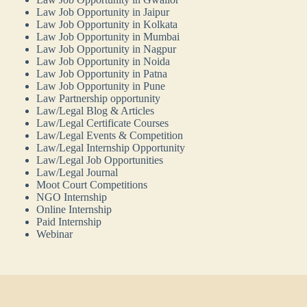
Law Job Opportunity in Jaipur
Law Job Opportunity in Kolkata
Law Job Opportunity in Mumbai
Law Job Opportunity in Nagpur
Law Job Opportunity in Noida
Law Job Opportunity in Patna
Law Job Opportunity in Pune
Law Partnership opportunity
Law/Legal Blog & Articles
Law/Legal Certificate Courses
Law/Legal Events & Competition
Law/Legal Internship Opportunity
Law/Legal Job Opportunities
Law/Legal Journal
Moot Court Competitions
NGO Internship
Online Internship
Paid Internship
Webinar