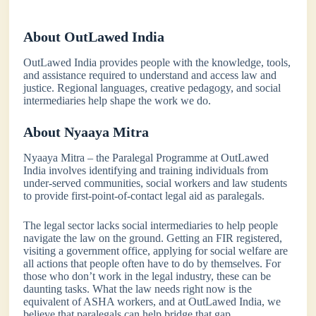
About OutLawed India
OutLawed India provides people with the knowledge, tools,
and assistance required to understand and access law and
justice. Regional languages, creative pedagogy, and social
intermediaries help shape the work we do.
About Nyaaya Mitra
Nyaaya Mitra – the Paralegal Programme at OutLawed
India involves identifying and training individuals from
under-served communities, social workers and law students
to provide first-point-of-contact legal aid as paralegals.
The legal sector lacks social intermediaries to help people
navigate the law on the ground. Getting an FIR registered,
visiting a government office, applying for social welfare are
all actions that people often have to do by themselves. For
those who don’t work in the legal industry, these can be
daunting tasks. What the law needs right now is the
equivalent of ASHA workers, and at OutLawed India, we
believe that paralegals can help bridge that gap.