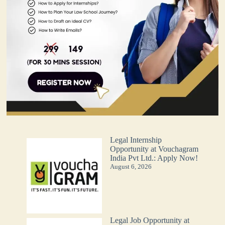
Legal Internship
Opportunity at Vouchagram
India Pvt Ltd.: Apply Now!
August 6, 2026
Legal Job Opportunity at