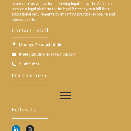
experience as well as for improving legal skills. The Aim is to
provide a legal platform to the legal fraternity to fulfill their
educational requirements by imparting practical exposure and
relevant skills.
Contact Detail
Madhya Pradesh, India
thelegaladmirers@gmail.com
9131559551
Practice Area
Follow Us