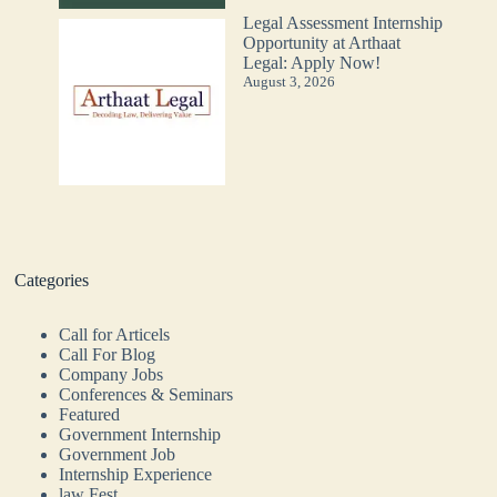
Legal Assessment Internship
Opportunity at Arthaat
Legal: Apply Now!
August 3, 2026
Categories
Call for Articels
Call For Blog
Company Jobs
Conferences & Seminars
Featured
Government Internship
Government Job
Internship Experience
law Fest