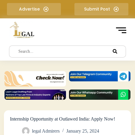
S
Advertise
Submit Post
k
i
p
t
o
c
o
n
t
e
n
t
Internship Opportunity at Outlawed India: Apply Now!
legal Admirers
January 25, 2024