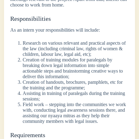
choose to work from home.
Responsibilities
As an intern your responsibilities will include:
Research on various relevant and practical aspects of
the law (including criminal law, rights of women &
children, labour law, legal aid, etc);
Creation of training modules for paralegals by
breaking down legal information into simple
actionable steps and brainstorming creative ways to
deliver this information;
Creation of handouts, brochures, pamphlets, etc for
the training and the programme;
Assisting in training of paralegals during the training
sessions;
Field work – stepping into the communities we work
with, conducting legal awareness sessions there, and
assisting our nyaaya mitras as they help their
community members with legal issues.
Requirements