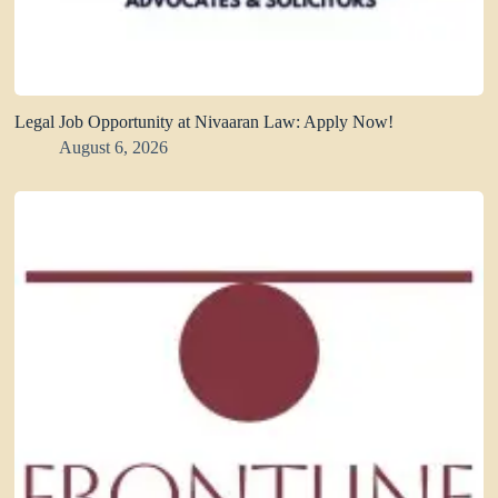
Legal Job Opportunity at Nivaaran Law: Apply Now!
August 6, 2026