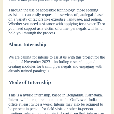
Through the use of accessible technology, those seeking
assistance can easily request the services of paralegals based
on a variety of factors like expertise, language, and region.
Whether you need assistance with applying for a voter ID or
you need support as a victim of crime, paralegals will hand-
hold you through the process.
About Internship
We are calling for interns to assist us with this project for the
month of November 2023 – including researching and
creating modules for training paralegals and engaging with
already trained paralegals.
Mode of Internship
This is a hybrid internship, based in Bengaluru, Karnataka.
Interns will be required to come to the OutLawed India
office at least twice a week. Interns may also be required to
be present in person for field visits or other in-person
meetings relevant to the project. Apart from that, interns can