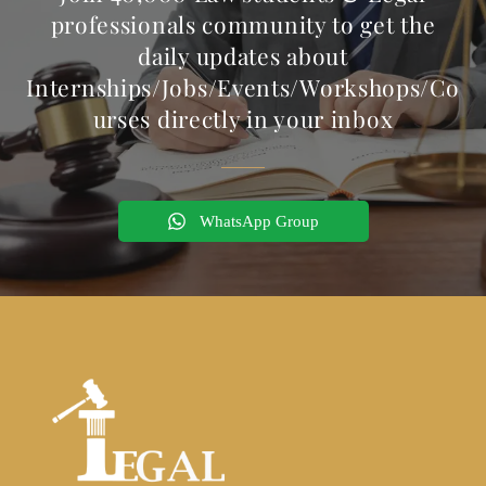
professionals community to get the
daily updates about
Internships/Jobs/Events/Workshops/Co
urses directly in your inbox
WhatsApp Group