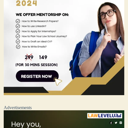
Advertisements