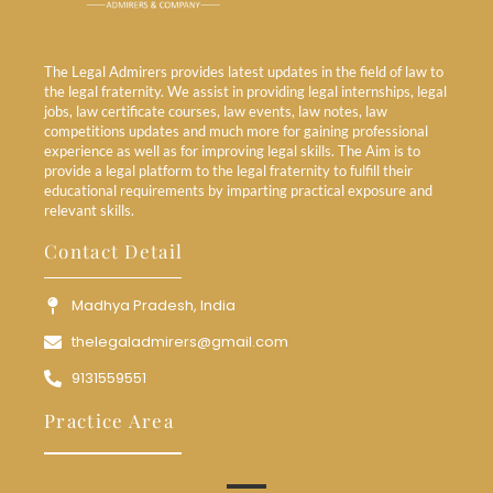
The Legal Admirers provides latest updates in the field of law to
the legal fraternity. We assist in providing legal internships, legal
jobs, law certificate courses, law events, law notes, law
competitions updates and much more for gaining professional
experience as well as for improving legal skills. The Aim is to
provide a legal platform to the legal fraternity to fulfill their
educational requirements by imparting practical exposure and
relevant skills.
Contact Detail
Madhya Pradesh, India
thelegaladmirers@gmail.com
9131559551
Practice Area