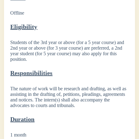
Offline
Eligibility
Students of the 3rd year or above (for a 5 year course) and
2nd year or above (for 3 year course) are preferred, a 2nd
year student (for 5 year course) may also apply for this
position.
Responsibilities
The nature of work will be research and drafting, as well as
assisting in the drafting of, petitions, pleadings, agreements
and notices. The intern(s) shall also accompany the
advocates to courts and tribunals.
Duration
1 month