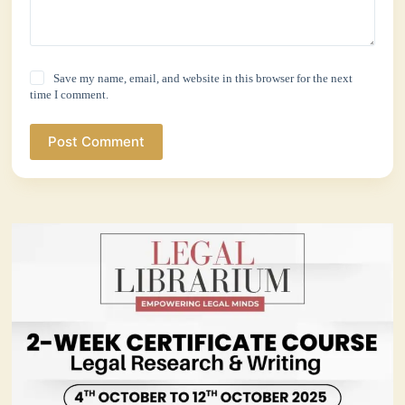
Save my name, email, and website in this browser for the next
time I comment.
Post Comment