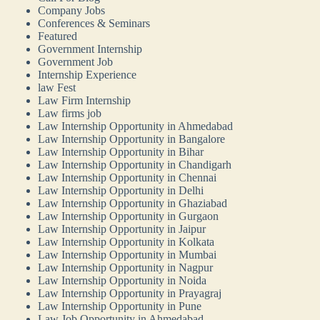
Company Jobs
Conferences & Seminars
Featured
Government Internship
Government Job
Internship Experience
law Fest
Law Firm Internship
Law firms job
Law Internship Opportunity in Ahmedabad
Law Internship Opportunity in Bangalore
Law Internship Opportunity in Bihar
Law Internship Opportunity in Chandigarh
Law Internship Opportunity in Chennai
Law Internship Opportunity in Delhi
Law Internship Opportunity in Ghaziabad
Law Internship Opportunity in Gurgaon
Law Internship Opportunity in Jaipur
Law Internship Opportunity in Kolkata
Law Internship Opportunity in Mumbai
Law Internship Opportunity in Nagpur
Law Internship Opportunity in Noida
Law Internship Opportunity in Prayagraj
Law Internship Opportunity in Pune
Law Job Opportunity in Ahmedabad