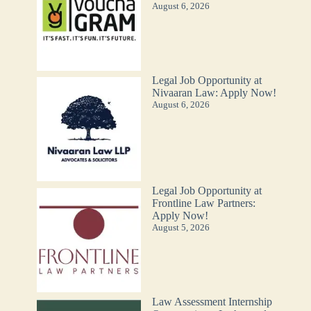
August 6, 2026
Legal Job Opportunity at
Nivaaran Law: Apply Now!
August 6, 2026
Legal Job Opportunity at
Frontline Law Partners:
Apply Now!
August 5, 2026
Law Assessment Internship