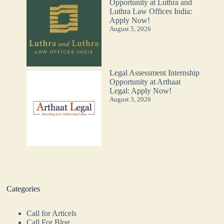
Opportunity at Luthra and
Luthra Law Offices India:
Apply Now!
August 5, 2026
Legal Assessment Internship
Opportunity at Arthaat
Legal: Apply Now!
August 3, 2026
Categories
Call for Articels
Call For Blog