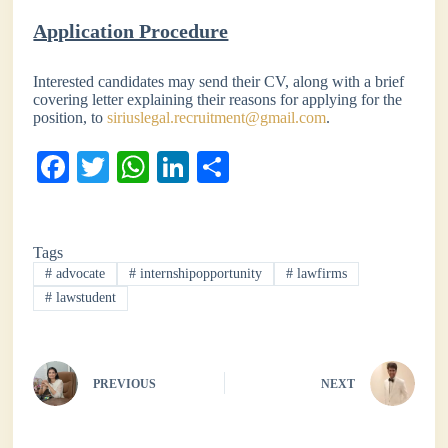
Application Procedure
Interested candidates may send their CV, along with a brief
covering letter explaining their reasons for applying for the
position, to
siriuslegal.recruitment@gmail.com
.
Fa
T
W
Li
S
ce
wi
ha
nk
ha
bo
tte
ts
ed
re
Tags
ok
r
A
In
#
advocate
#
internshipopportunity
#
lawfirms
pp
#
lawstudent
PREVIOUS
NEXT