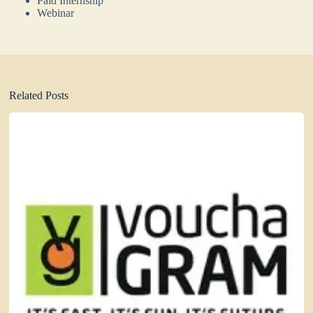
Paid Internship
Webinar
Related Posts