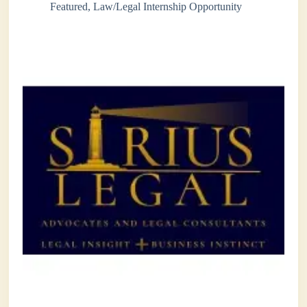
Featured
,
Law/Legal Internship Opportunity