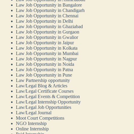
Law Job Opportunity in Bangalore
Law Job Opportunity in Chandigarh
Law Job Opportunity in Chennai
Law Job Opportunity in Delhi
Law Job Opportunity in Ghaziabad
Law Job Opportunity in Gurgaon
Law Job Opportunity in Gwalior
Law Job Opportunity in Jaipur
Law Job Opportunity in Kolkata
Law Job Opportunity in Mumbai
Law Job Opportunity in Nagpur
Law Job Opportunity in Noida
Law Job Opportunity in Patna
Law Job Opportunity in Pune
Law Partnership opportunity
Law/Legal Blog & Articles
Law/Legal Certificate Courses
Law/Legal Events & Competition
Law/Legal Internship Opportunity
Law/Legal Job Opportunities
Law/Legal Journal
Moot Court Competitions
NGO Internship
Online Internship