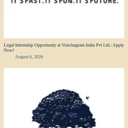
Legal Internship Opportunity at Vouchagram India Pvt Ltd.: Apply
Now!
August 6, 2026