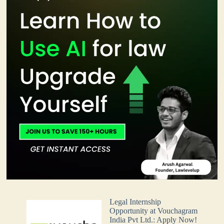
Legal Internship
Opportunity at Vouchagram
India Pvt Ltd.: Apply Now!