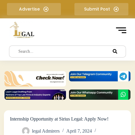
S
Advertise
Submit Post
k
i
p
t
o
c
o
n
t
e
n
t
Internship Opportunity at Sirius Legal: Apply Now!
legal Admirers
April 7, 2024