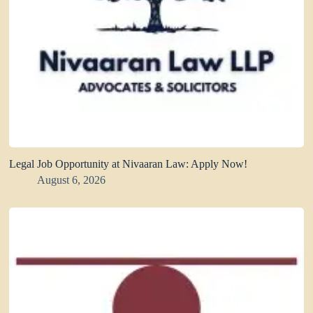
Legal Job Opportunity at Nivaaran Law: Apply Now!
August 6, 2026