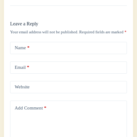
Leave a Reply
Your email address will not be published.
Required fields are marked
*
Name
*
Email
*
Website
Add Comment
*