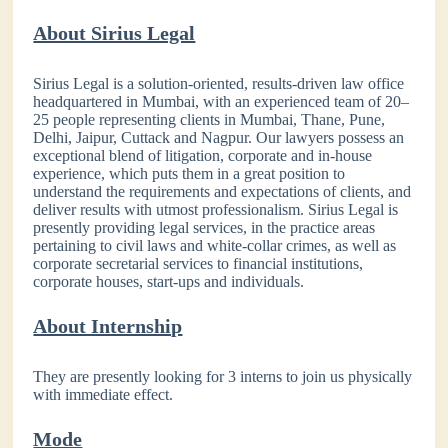
About Sirius Legal
Sirius Legal is a solution-oriented, results-driven law office
headquartered in Mumbai, with an experienced team of 20–
25 people representing clients in Mumbai, Thane, Pune,
Delhi, Jaipur, Cuttack and Nagpur. Our lawyers possess an
exceptional blend of litigation, corporate and in-house
experience, which puts them in a great position to
understand the requirements and expectations of clients, and
deliver results with utmost professionalism. Sirius Legal is
presently providing legal services, in the practice areas
pertaining to civil laws and white-collar crimes, as well as
corporate secretarial services to financial institutions,
corporate houses, start-ups and individuals.
About Internship
They are presently looking for 3 interns to join us physically
with immediate effect.
Mode