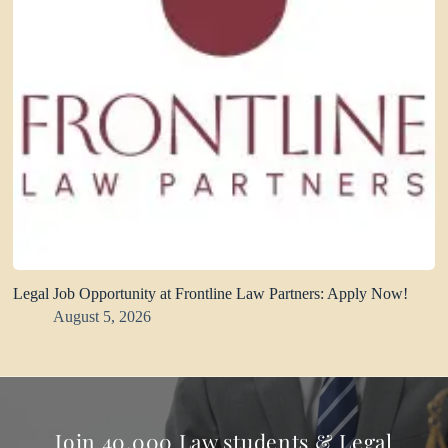
Legal Job Opportunity at Frontline Law Partners: Apply Now!
August 5, 2026
Join 40,000 Law students & Legal