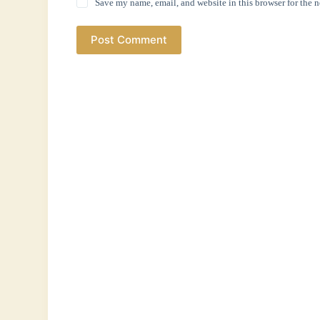
Save my name, email, and website in this browser for the 
Post Comment