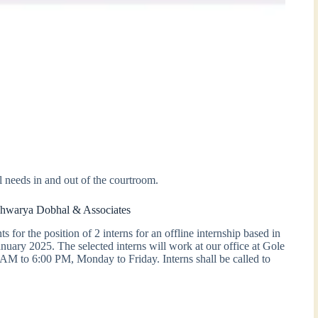
l needs in and out of the courtroom.
ishwarya Dobhal & Associates
for the position of 2 interns for an offline internship based in
ary 2025. The selected interns will work at our office at Gole
M to 6:00 PM, Monday to Friday. Interns shall be called to