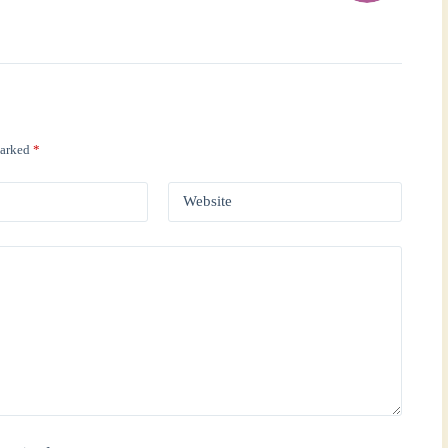
marked
*
Website