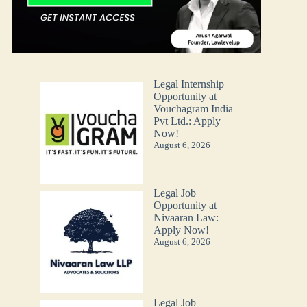
Legal Internship
Opportunity at
Vouchagram India
Pvt Ltd.: Apply
Now!
August 6, 2026
Legal Job
Opportunity at
Nivaaran Law:
Apply Now!
August 6, 2026
Legal Job