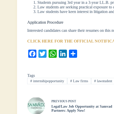
Students pursuing 3rd year in a 3-year LL.B. 
Law students are seeking practical exposure to 
Law students have keen interest in litigation an
Application Procedure
Interested candidates can share their resumes on thi
CLICK HERE FOR THE OFFICIAL NOTIFIC
Fa
T
W
Li
S
ce
wi
ha
nk
ha
bo
tte
ts
ed
re
Tags
ok
r
A
In
#
internshipopportunity
#
Law firms
#
lawstudent
pp
PREVIOUS
POST
Legal/Law Job Opportunity at Samvad
Partners: Apply Now!