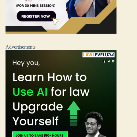
Advertisements