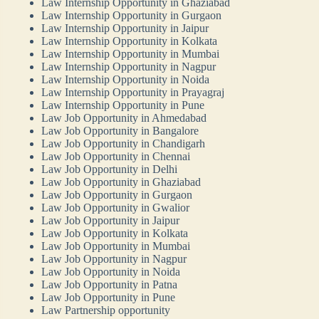
Law Internship Opportunity in Ghaziabad
Law Internship Opportunity in Gurgaon
Law Internship Opportunity in Jaipur
Law Internship Opportunity in Kolkata
Law Internship Opportunity in Mumbai
Law Internship Opportunity in Nagpur
Law Internship Opportunity in Noida
Law Internship Opportunity in Prayagraj
Law Internship Opportunity in Pune
Law Job Opportunity in Ahmedabad
Law Job Opportunity in Bangalore
Law Job Opportunity in Chandigarh
Law Job Opportunity in Chennai
Law Job Opportunity in Delhi
Law Job Opportunity in Ghaziabad
Law Job Opportunity in Gurgaon
Law Job Opportunity in Gwalior
Law Job Opportunity in Jaipur
Law Job Opportunity in Kolkata
Law Job Opportunity in Mumbai
Law Job Opportunity in Nagpur
Law Job Opportunity in Noida
Law Job Opportunity in Patna
Law Job Opportunity in Pune
Law Partnership opportunity