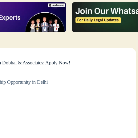
ya Dobhal & Associates: Apply Now!
hip Opportunity in Delhi