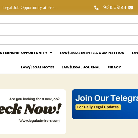
9131559551
Legal Job Opportunity at Frontline Law Partners: Apply Now!
Law Assessment Internship Opportunity at Luthra and Luthra Law Offices India: Apply Now!
INTERNSHIP OPPORTUNITY
LAW/LEGAL EVENTS & COMPETITION
LA
LAW/LEGAL NOTES
LAW/LEGAL JOURNAL
PIRACY