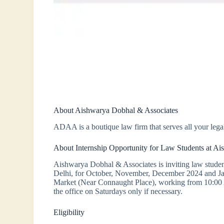
About Aishwarya Dobhal & Associates
ADAA is a boutique law firm that serves all your lega
About Internship Opportunity for Law Students at A
Aishwarya Dobhal & Associates is inviting law students 
Delhi, for October, November, December 2024 and Janu
Market (Near Connaught Place), working from 10:00 A
the office on Saturdays only if necessary.
Eligibility