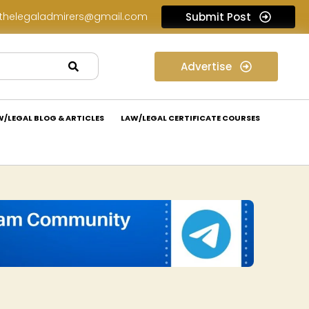
thelegaladmirers@gmail.com
Submit Post
Legal Assessment Internship Opportunity at Arthaat Legal: Apply Now!
Advertise
W/LEGAL BLOG & ARTICLES
LAW/LEGAL CERTIFICATE COURSES