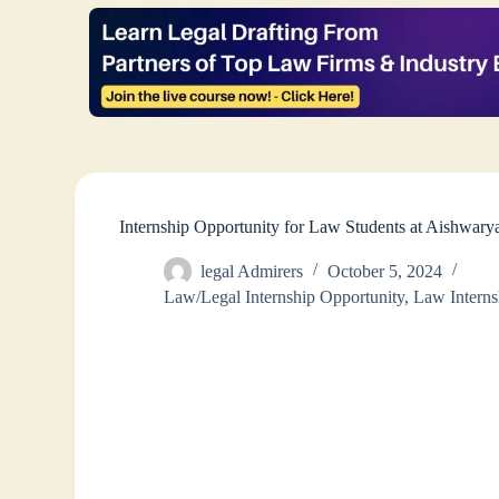
Internship Opportunity for Law Students at Aishwar
legal Admirers
October 5, 2024
Law/Legal Internship Opportunity
,
Law Interns