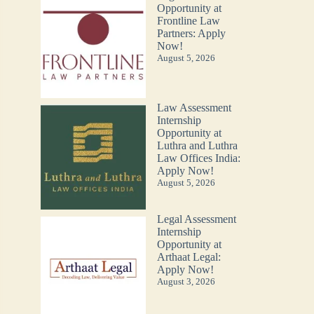
Opportunity at
Frontline Law
Partners: Apply
Now!
August 5, 2026
Law Assessment
Internship
Opportunity at
Luthra and Luthra
Law Offices India:
Apply Now!
August 5, 2026
Legal Assessment
Internship
Opportunity at
Arthaat Legal:
Apply Now!
August 3, 2026