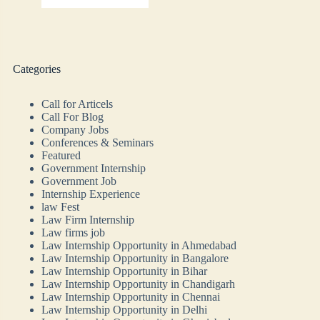
Categories
Call for Articels
Call For Blog
Company Jobs
Conferences & Seminars
Featured
Government Internship
Government Job
Internship Experience
law Fest
Law Firm Internship
Law firms job
Law Internship Opportunity in Ahmedabad
Law Internship Opportunity in Bangalore
Law Internship Opportunity in Bihar
Law Internship Opportunity in Chandigarh
Law Internship Opportunity in Chennai
Law Internship Opportunity in Delhi