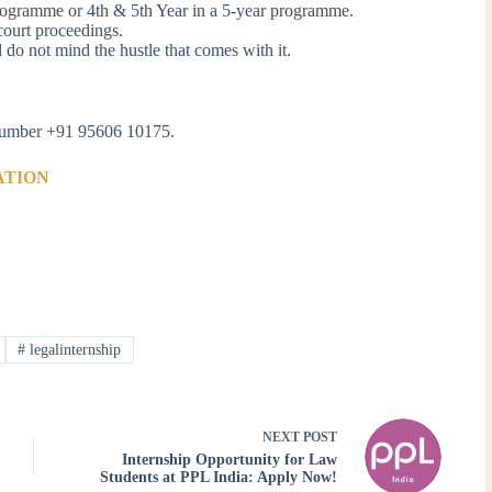
programme or 4th & 5th Year in a 5-year programme.
court proceedings.
d do not mind the hustle that comes with it.
s number +91 95606 10175.
ATION
#
legalinternship
NEXT
POST
Internship Opportunity for Law
Students at PPL India: Apply Now!