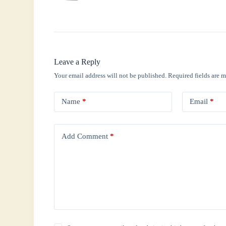
Leave a Reply
Your email address will not be published.
Required fields are 
Name
*
Email
*
Add Comment
*