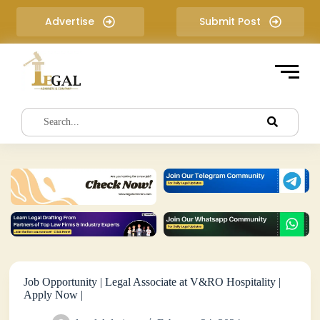
S
Advertise
Submit Post
k
i
p
t
o
c
o
n
t
e
n
t
Job Opportunity | Legal Associate at V&RO Hospitality |
Apply Now |