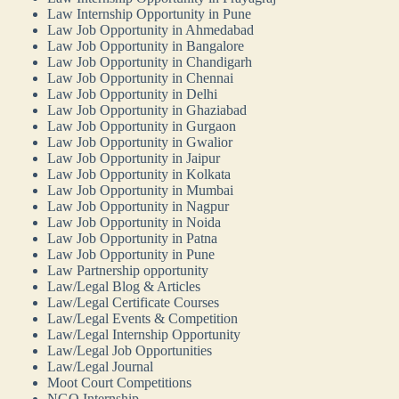
Law Internship Opportunity in Pune
Law Job Opportunity in Ahmedabad
Law Job Opportunity in Bangalore
Law Job Opportunity in Chandigarh
Law Job Opportunity in Chennai
Law Job Opportunity in Delhi
Law Job Opportunity in Ghaziabad
Law Job Opportunity in Gurgaon
Law Job Opportunity in Gwalior
Law Job Opportunity in Jaipur
Law Job Opportunity in Kolkata
Law Job Opportunity in Mumbai
Law Job Opportunity in Nagpur
Law Job Opportunity in Noida
Law Job Opportunity in Patna
Law Job Opportunity in Pune
Law Partnership opportunity
Law/Legal Blog & Articles
Law/Legal Certificate Courses
Law/Legal Events & Competition
Law/Legal Internship Opportunity
Law/Legal Job Opportunities
Law/Legal Journal
Moot Court Competitions
NGO Internship