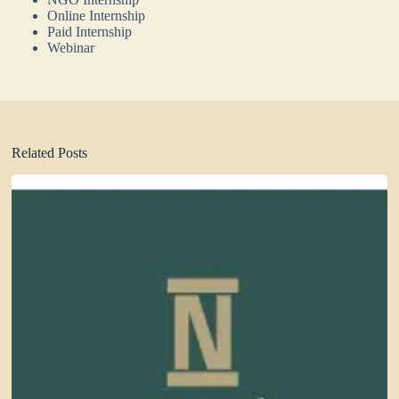
Online Internship
Paid Internship
Webinar
Related Posts