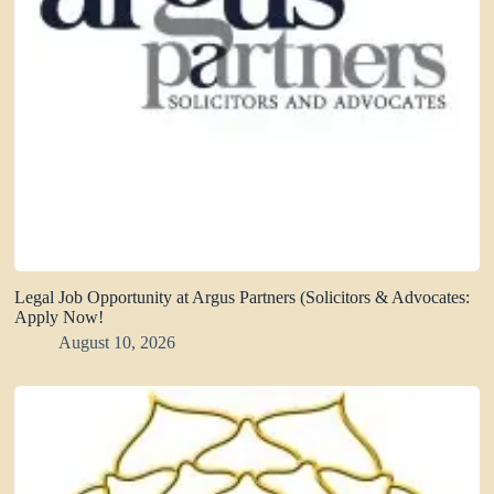
Legal Job Opportunity at Argus Partners (Solicitors & Advocates:
Apply Now!
August 10, 2026