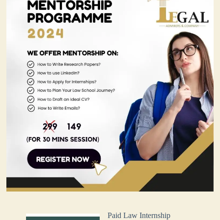
Paid Law Internship