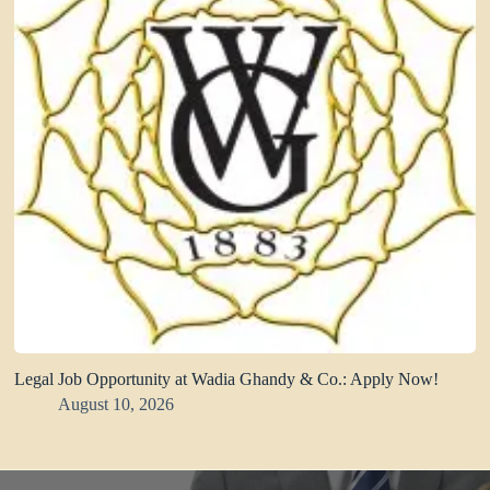
Legal Job Opportunity at Wadia Ghandy & Co.: Apply Now!
August 10, 2026