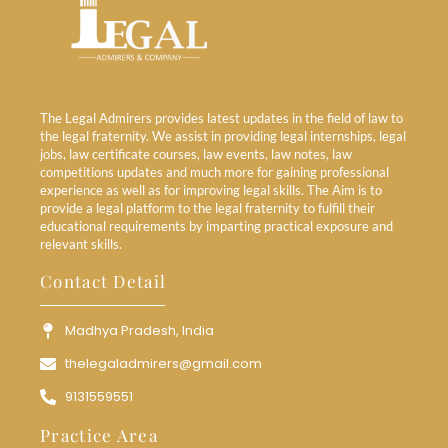
The Legal Admirers provides latest updates in the field of law to
the legal fraternity. We assist in providing legal internships, legal
jobs, law certificate courses, law events, law notes, law
competitions updates and much more for gaining professional
experience as well as for improving legal skills. The Aim is to
provide a legal platform to the legal fraternity to fulfill their
educational requirements by imparting practical exposure and
relevant skills.
Contact Detail
Madhya Pradesh, India
thelegaladmirers@gmail.com
9131559551
Practice Area