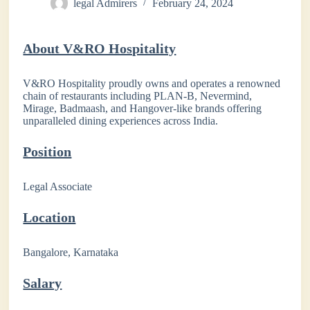
legal Admirers
February 24, 2024
About V&RO Hospitality
V&RO Hospitality proudly owns and operates a renowned
chain of restaurants including PLAN-B, Nevermind,
Mirage, Badmaash, and Hangover-like brands offering
unparalleled dining experiences across India.
Position
Legal Associate
Location
Bangalore, Karnataka
Salary