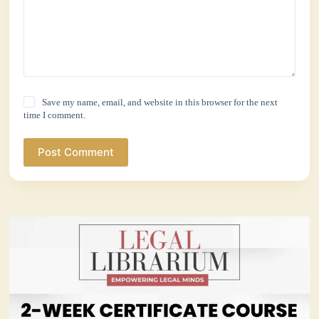
Save my name, email, and website in this browser for the next
time I comment.
Post Comment