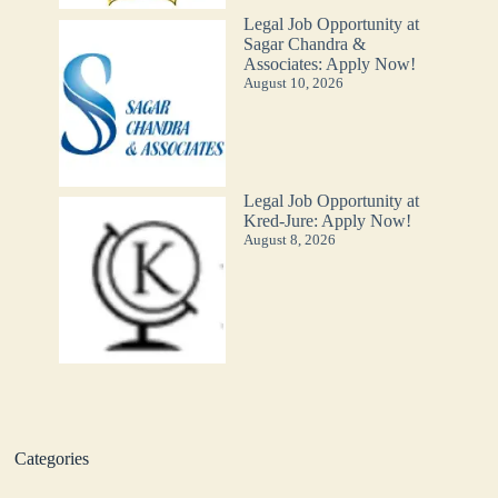
Legal Job Opportunity at
Sagar Chandra &
Associates: Apply Now!
August 10, 2026
Legal Job Opportunity at
Kred-Jure: Apply Now!
August 8, 2026
Categories