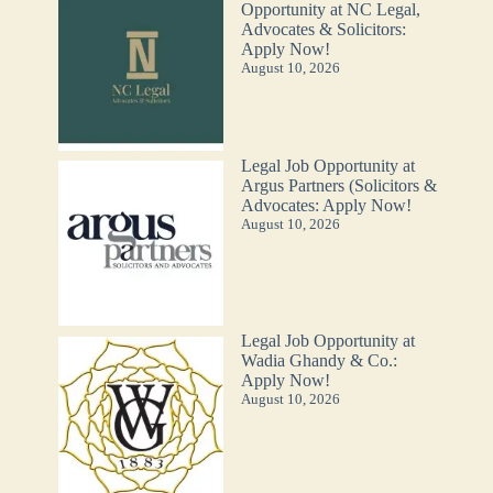
Opportunity at NC Legal,
Advocates & Solicitors:
Apply Now!
August 10, 2026
Legal Job Opportunity at
Argus Partners (Solicitors &
Advocates: Apply Now!
August 10, 2026
Legal Job Opportunity at
Wadia Ghandy & Co.:
Apply Now!
August 10, 2026