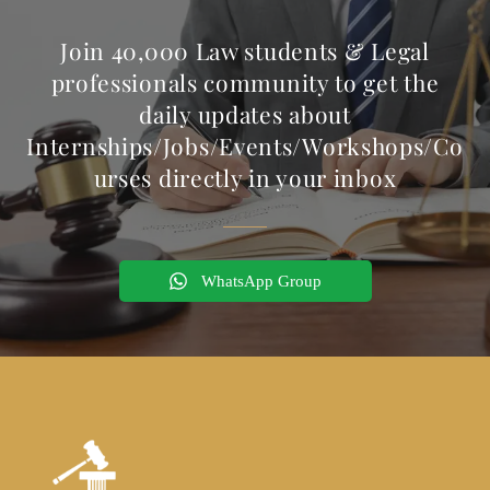
Join 40,000 Law students & Legal
professionals community to get the
daily updates about
Internships/Jobs/Events/Workshops/Co
urses directly in your inbox
WhatsApp Group