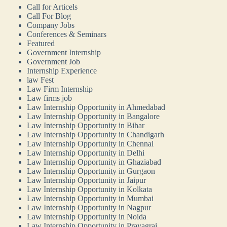
Call for Articels
Call For Blog
Company Jobs
Conferences & Seminars
Featured
Government Internship
Government Job
Internship Experience
law Fest
Law Firm Internship
Law firms job
Law Internship Opportunity in Ahmedabad
Law Internship Opportunity in Bangalore
Law Internship Opportunity in Bihar
Law Internship Opportunity in Chandigarh
Law Internship Opportunity in Chennai
Law Internship Opportunity in Delhi
Law Internship Opportunity in Ghaziabad
Law Internship Opportunity in Gurgaon
Law Internship Opportunity in Jaipur
Law Internship Opportunity in Kolkata
Law Internship Opportunity in Mumbai
Law Internship Opportunity in Nagpur
Law Internship Opportunity in Noida
Law Internship Opportunity in Prayagraj