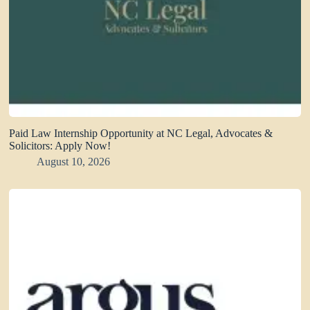
Paid Law Internship Opportunity at NC Legal, Advocates &
Solicitors: Apply Now!
August 10, 2026