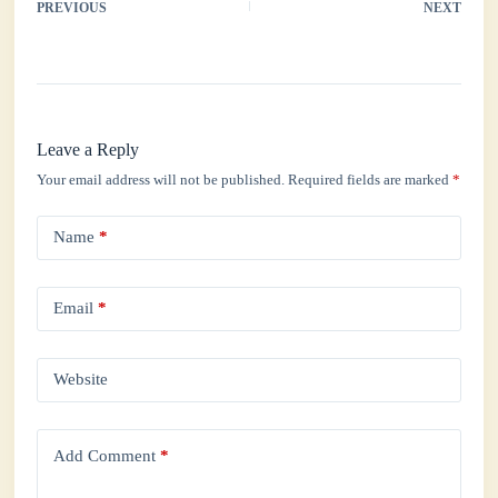
ok
r
A
In
PREVIOUS
NEXT
pp
Leave a Reply
Your email address will not be published.
Required fields are marked
*
Name
*
Email
*
Website
Add Comment
*