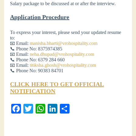
Salary package to be discussed at or after the interview.
Application Procedure
To express your interest, please send your updated resume
to:
📧 Email:
manisha.bharti@vrohospitality.com
📞 Phone No: 8375974385
📧 Email:
neha.dhupad@vrohospitality.com
📞 Phone No: 6379 284 660
📧 Email:
titiksha.ghosh@vrohospitality.com
📞 Phone No: 90383 84701
CLICK HERE TO GET OFFICIAL
NOTIFICATION
Fa
T
W
Li
S
ce
wi
ha
nk
ha
bo
tte
ts
ed
re