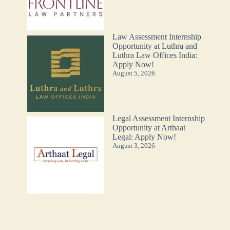
Law Assessment Internship
Opportunity at Luthra and
Luthra Law Offices India:
Apply Now!
August 5, 2026
Legal Assessment Internship
Opportunity at Arthaat
Legal: Apply Now!
August 3, 2026