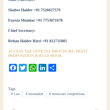
Shabee Haider +91 7526027579
Fayeza Mumtaz +91 7753071678
Chief Secretary:
Rehan Haider Rizvi +91 812711805
ACCESS THE OFFICIAL BROCHURE, MOOT
PROPOSITION & RULE BOOK
Fa
T
W
Li
S
ce
wi
ha
nk
ha
bo
tte
ts
ed
re
Tags
ok
r
A
In
#
Law
#
lawstudent
#
mootcourt competitions
pp