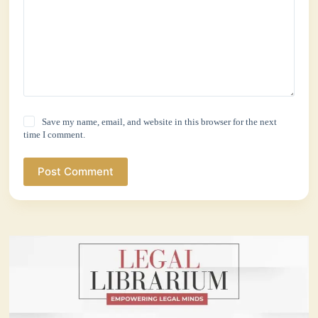
Save my name, email, and website in this browser for the next
time I comment.
Post Comment