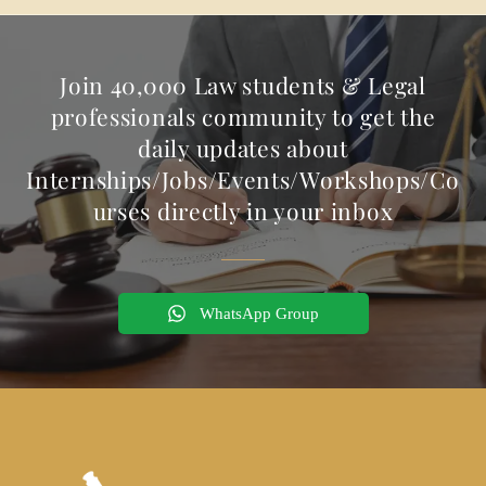
Join 40,000 Law students & Legal
professionals community to get the
daily updates about
Internships/Jobs/Events/Workshops/Co
urses directly in your inbox
WhatsApp Group