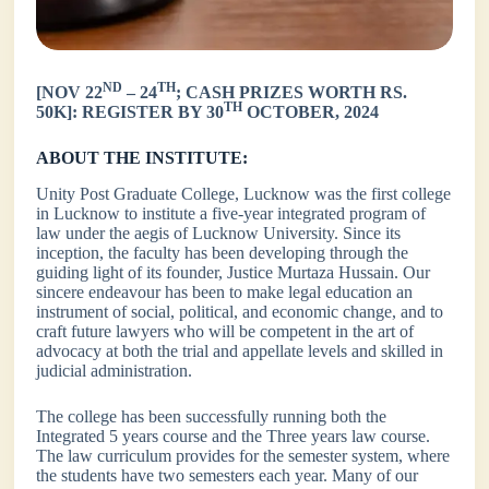
ND
TH
[NOV 22
– 24
; CASH PRIZES WORTH RS.
TH
50K]: REGISTER BY 30
OCTOBER, 2024
ABOUT THE INSTITUTE:
Unity Post Graduate College, Lucknow was the first college
in Lucknow to institute a five-year integrated program of
law under the aegis of Lucknow University. Since its
inception, the faculty has been developing through the
guiding light of its founder, Justice Murtaza Hussain. Our
sincere endeavour has been to make legal education an
instrument of social, political, and economic change, and to
craft future lawyers who will be competent in the art of
advocacy at both the trial and appellate levels and skilled in
judicial administration.
The college has been successfully running both the
Integrated 5 years course and the Three years law course.
The law curriculum provides for the semester system, where
the students have two semesters each year. Many of our