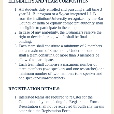
ELIGIBILITY AND TEAM COMPOSITION
:
All students duly enrolled and pursuing a full-time 3-
year LL.B. program or a 5-year integrated LL.B.
from the Institution/University recognized by the Bar
Council of India or equally competent authority shall
be eligible to participate in the competition.
In case of any ambiguity, the Organizers reserve the
right to decide thereto, which shall be final and
binding.
Each team shall constitute a minimum of 2 members
and a maximum of 3 members. Under no condition
shall a team consisting of more than 3 members be
allowed to participate.
Each team shall comprise a maximum number of
three members (two speakers and one researcher) or a
minimum number of two members (one speaker and
one speaker-cum-researcher).
REGISTRATION DETAILS:
Interested teams are required to register for the
Competition by completing the Registration Form.
Registration shall not be accepted through any means
other than the Registration Form.