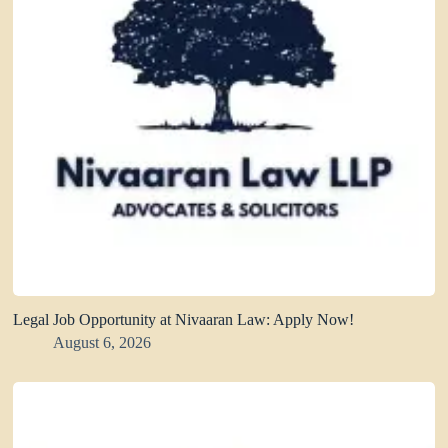
Legal Job Opportunity at Nivaaran Law: Apply Now!
August 6, 2026