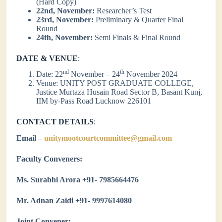
(Hard Copy)
22nd, November:
Researcher’s Test
23rd, November:
Preliminary & Quarter Final
Round
24th, November:
Semi Finals & Final Round
DATE & VENUE
:
nd
th
Date: 22
November – 24
November 2024
Venue: UNITY POST GRADUATE COLLEGE,
Justice Murtaza Husain Road Sector B, Basant Kunj,
IIM by-Pass Road Lucknow 226101
CONTACT DETAILS
:
Email –
unitymootcourtcommittee@gmail.com
Faculty Conveners:
Ms. Surabhi Arora +91- 7985664476
Mr. Adnan Zaidi +91- 9997614080
Joint Convener: