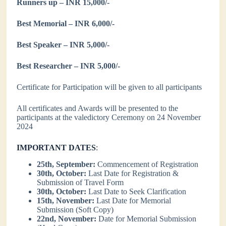
Runners up – INR 15,000/-
Best Memorial – INR 6,000/-
Best Speaker – INR 5,000/-
Best Researcher – INR 5,000/-
Certificate for Participation will be given to all participants
All certificates and Awards will be presented to the
participants at the valedictory Ceremony on 24 November
2024
IMPORTANT DATES
:
25th, September:
Commencement of Registration
30th, October:
Last Date for Registration &
Submission of Travel Form
30th, October:
Last Date to Seek Clarification
15th, November:
Last Date for Memorial
Submission (Soft Copy)
22nd, November:
Date for Memorial Submission