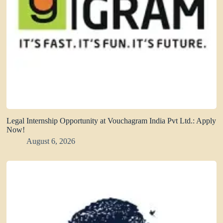
Legal Internship Opportunity at Vouchagram India Pvt Ltd.: Apply
Now!
August 6, 2026