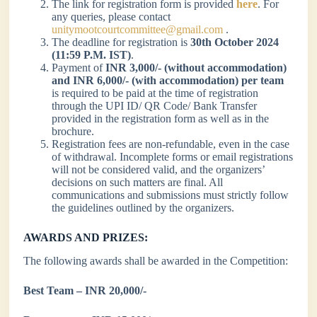
The link for registration form is provided
here
. For
any queries, please contact
unitymootcourtcommittee@gmail.com
.
The deadline for registration is
30th October 2024
(11:59 P.M. IST)
.
Payment of
INR 3,000/- (without accommodation)
and INR 6,000/- (with accommodation) per team
is required to be paid at the time of registration
through the UPI ID/ QR Code/ Bank Transfer
provided in the registration form as well as in the
brochure.
Registration fees are non-refundable, even in the case
of withdrawal. Incomplete forms or email registrations
will not be considered valid, and the organizers’
decisions on such matters are final. All
communications and submissions must strictly follow
the guidelines outlined by the organizers.
AWARDS AND PRIZES:
The following awards shall be awarded in the Competition:
Best Team – INR 20,000/-