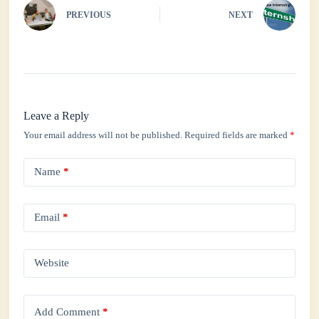
PREVIOUS
NEXT
Leave a Reply
Your email address will not be published.
Required fields are marked
*
Name
*
Email
*
Website
Add Comment
*