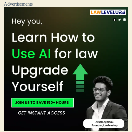
Advertisements