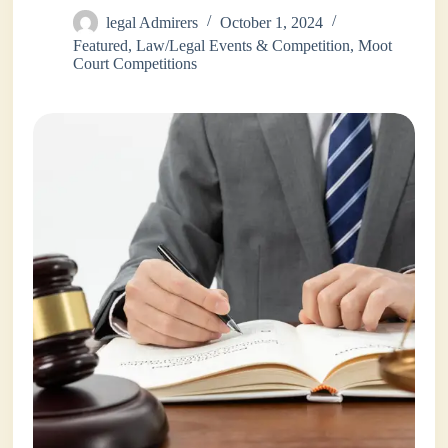
legal Admirers
October 1, 2024
Featured
,
Law/Legal Events & Competition
,
Moot
Court Competitions