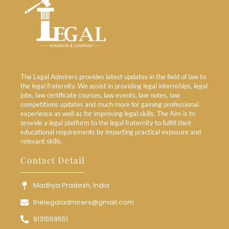
The Legal Admirers provides latest updates in the field of law to
the legal fraternity. We assist in providing legal internships, legal
jobs, law certificate courses, law events, law notes, law
competitions updates and much more for gaining professional
experience as well as for improving legal skills. The Aim is to
provide a legal platform to the legal fraternity to fulfill their
educational requirements by imparting practical exposure and
relevant skills.
Contact Detail
Madhya Pradesh, India
thelegaladmirers@gmail.com
9131559551