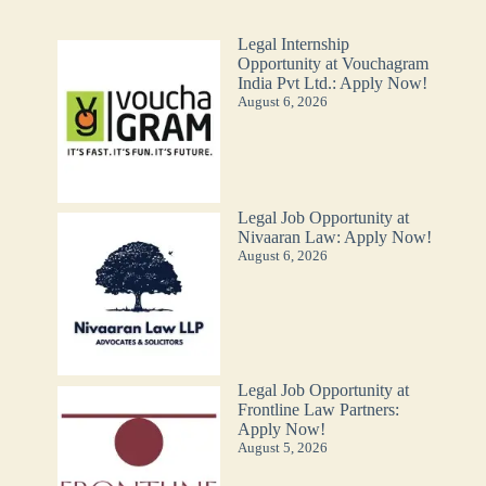
Legal Internship
Opportunity at Vouchagram
India Pvt Ltd.: Apply Now!
August 6, 2026
Legal Job Opportunity at
Nivaaran Law: Apply Now!
August 6, 2026
Legal Job Opportunity at
Frontline Law Partners:
Apply Now!
August 5, 2026