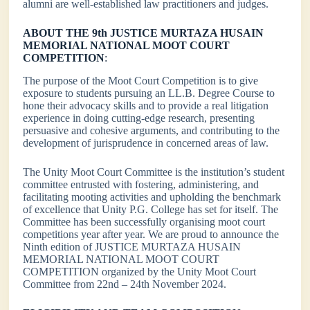
alumni are well-established law practitioners and judges.
ABOUT THE 9th JUSTICE MURTAZA HUSAIN
MEMORIAL NATIONAL MOOT COURT
COMPETITION
:
The purpose of the Moot Court Competition is to give
exposure to students pursuing an LL.B. Degree Course to
hone their advocacy skills and to provide a real litigation
experience in doing cutting-edge research, presenting
persuasive and cohesive arguments, and contributing to the
development of jurisprudence in concerned areas of law.
The Unity Moot Court Committee is the institution’s student
committee entrusted with fostering, administering, and
facilitating mooting activities and upholding the benchmark
of excellence that Unity P.G. College has set for itself. The
Committee has been successfully organising moot court
competitions year after year. We are proud to announce the
Ninth edition of JUSTICE MURTAZA HUSAIN
MEMORIAL NATIONAL MOOT COURT
COMPETITION organized by the Unity Moot Court
Committee from 22nd – 24th November 2024.