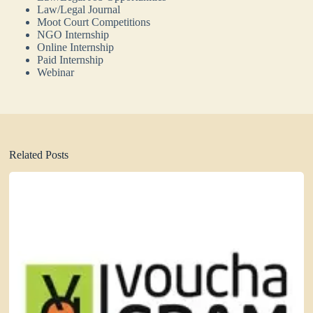
Law/Legal Journal
Moot Court Competitions
NGO Internship
Online Internship
Paid Internship
Webinar
Related Posts