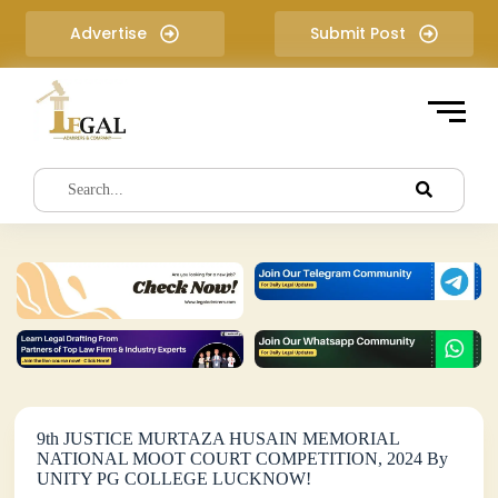
S
Advertise
Submit Post
k
i
p
t
o
c
o
n
t
e
n
t
9th JUSTICE MURTAZA HUSAIN MEMORIAL
NATIONAL MOOT COURT COMPETITION, 2024 By
UNITY PG COLLEGE LUCKNOW!