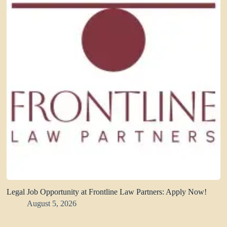
Legal Job Opportunity at Frontline Law Partners: Apply Now!
August 5, 2026