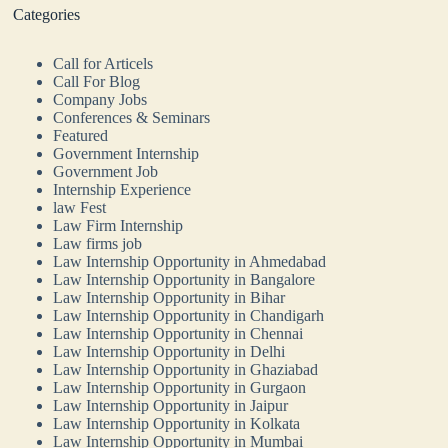
Categories
Call for Articels
Call For Blog
Company Jobs
Conferences & Seminars
Featured
Government Internship
Government Job
Internship Experience
law Fest
Law Firm Internship
Law firms job
Law Internship Opportunity in Ahmedabad
Law Internship Opportunity in Bangalore
Law Internship Opportunity in Bihar
Law Internship Opportunity in Chandigarh
Law Internship Opportunity in Chennai
Law Internship Opportunity in Delhi
Law Internship Opportunity in Ghaziabad
Law Internship Opportunity in Gurgaon
Law Internship Opportunity in Jaipur
Law Internship Opportunity in Kolkata
Law Internship Opportunity in Mumbai