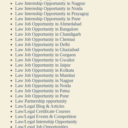
Law Internship Opportunity in Nagpur
Law Internship Opportunity in Noida
Law Internship Opportunity in Prayagraj
Law Internship Opportunity in Pune
Law Job Opportunity in Ahmedabad
Law Job Opportunity in Bangalore
Law Job Opportunity in Chandigarh
Law Job Opportunity in Chennai
Law Job Opportunity in Delhi
Law Job Opportunity in Ghaziabad
Law Job Opportunity in Gurgaon
Law Job Opportunity in Gwalior
Law Job Opportunity in Jaipur
Law Job Opportunity in Kolkata
Law Job Opportunity in Mumbai
Law Job Opportunity in Nagpur
Law Job Opportunity in Noida
Law Job Opportunity in Patna
Law Job Opportunity in Pune
Law Partnership opportunity
Law/Legal Blog & Articles
Law/Legal Certificate Courses
Law/Legal Events & Competition
Law/Legal Internship Opportunity
Law/Legal Job Opportunities