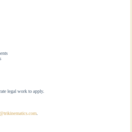
ments
s
ate legal work to apply.
a@trikinematics.com
.