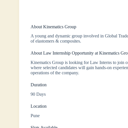
About Kinematics Group
A young and dynamic group involved in Global Trade 
of elastomers & composites.
About Law Internship Opportunity at Kinematics Gr
Kinematics Group is looking for Law Interns to join o
where selected candidates will gain hands-on experie
operations of the company.
Duration
90 Days
Location
Pune
Slots Available