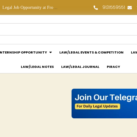
9131559551
Law Assessment Internship Opportunity at Luthra and Luthra Law Offices India: Apply Now!
INTERNSHIP OPPORTUNITY
LAW/LEGAL EVENTS & COMPETITION
LA
LAW/LEGAL NOTES
LAW/LEGAL JOURNAL
PIRACY