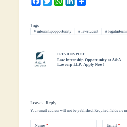
Fa
T
W
Li
S
ce
wi
ha
nk
ha
bo
tte
ts
ed
re
Tags
ok
r
A
In
#
internshipopportunity
#
lawstudent
#
legalinterns
pp
PREVIOUS
POST
Law Internship Opportunity at A&A
Lawcorp LLP: Apply Now!
Leave a Reply
Your email address will not be published.
Required fields are 
Name
*
Email
*