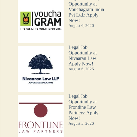
Opportunity at
Vouchagram India
Pvt Ltd.: Apply
Now!
August 6, 2026
Legal Job
Opportunity at
Nivaaran Law:
Apply Now!
August 6, 2026
Legal Job
Opportunity at
Frontline Law
Partners: Apply
Now!
August 5, 2026