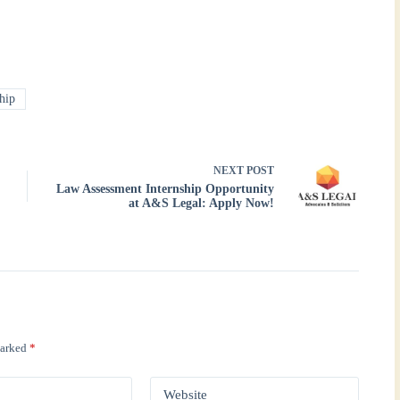
hip
NEXT
POST
Law Assessment Internship Opportunity
at A&S Legal: Apply Now!
marked
*
Website