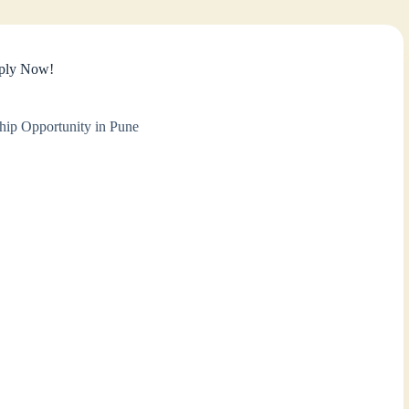
pply Now!
hip Opportunity in Pune