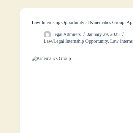
Law Internship Opportunity at Kinematics Group: A
legal Admirers
January 29, 2025
Law/Legal Internship Opportunity
,
Law Interns