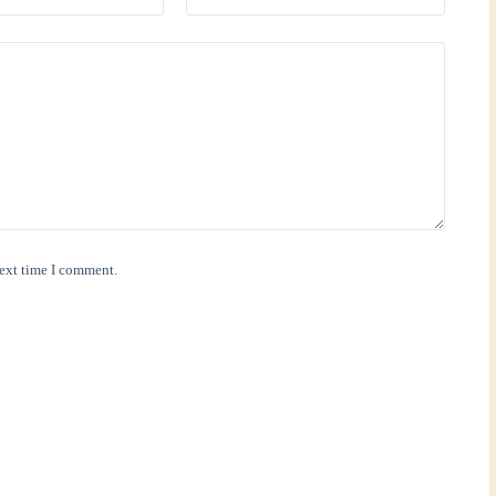
next time I comment.