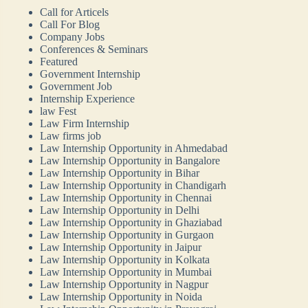
Call for Articels
Call For Blog
Company Jobs
Conferences & Seminars
Featured
Government Internship
Government Job
Internship Experience
law Fest
Law Firm Internship
Law firms job
Law Internship Opportunity in Ahmedabad
Law Internship Opportunity in Bangalore
Law Internship Opportunity in Bihar
Law Internship Opportunity in Chandigarh
Law Internship Opportunity in Chennai
Law Internship Opportunity in Delhi
Law Internship Opportunity in Ghaziabad
Law Internship Opportunity in Gurgaon
Law Internship Opportunity in Jaipur
Law Internship Opportunity in Kolkata
Law Internship Opportunity in Mumbai
Law Internship Opportunity in Nagpur
Law Internship Opportunity in Noida