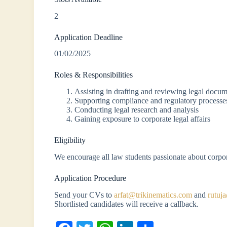
2
Application Deadline
01/02/2025
Roles & Responsibilities
Assisting in drafting and reviewing legal docu
Supporting compliance and regulatory processe
Conducting legal research and analysis
Gaining exposure to corporate legal affairs
Eligibility
We encourage all law students passionate about corpor
Application Procedure
Send your CVs to
arfat@trikinematics.com
and
rutuj
Shortlisted candidates will receive a callback.