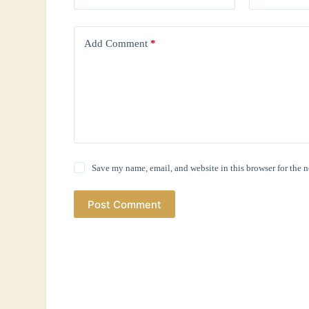
Add Comment
*
Save my name, email, and website in this browser for the 
Post Comment