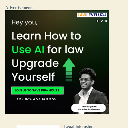
Advertisements
Legal Internship