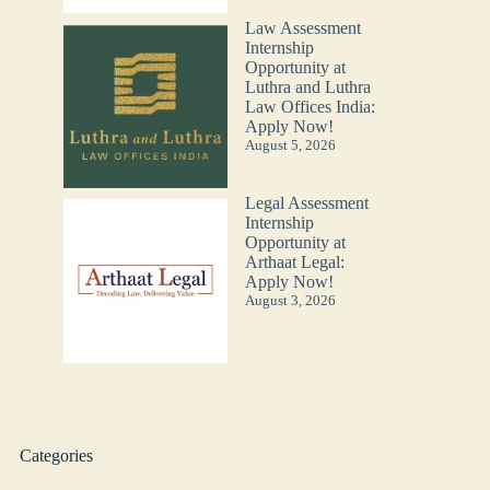
Law Assessment
Internship
Opportunity at
Luthra and Luthra
Law Offices India:
Apply Now!
August 5, 2026
Legal Assessment
Internship
Opportunity at
Arthaat Legal:
Apply Now!
August 3, 2026
Categories