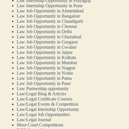
Law Internship Opportunity in Prayagraj
Law Internship Opportunity in Pune
Law Job Opportunity in Ahmedabad
Law Job Opportunity in Bangalore
Law Job Opportunity in Chandigarh
Law Job Opportunity in Chennai
Law Job Opportunity in Delhi
Law Job Opportunity in Ghaziabad
Law Job Opportunity in Gurgaon
Law Job Opportunity in Gwalior
Law Job Opportunity in Jaipur
Law Job Opportunity in Kolkata
Law Job Opportunity in Mumbai
Law Job Opportunity in Nagpur
Law Job Opportunity in Noida
Law Job Opportunity in Patna
Law Job Opportunity in Pune
Law Partnership opportunity
Law/Legal Blog & Articles
Law/Legal Certificate Courses
Law/Legal Events & Competition
Law/Legal Internship Opportunity
Law/Legal Job Opportunities
Law/Legal Journal
Moot Court Competitions