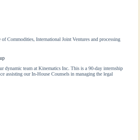
of Commodities, International Joint Ventures and processing
oup
ur dynamic team at Kinematics Inc. This is a 90-day internship
nce assisting our In-House Counsels in managing the legal