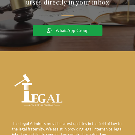
urses directly in your inbox
WhatsApp Group
The Legal Admirers provides latest updates in the field of law to
the legal fraternity. We assist in providing legal internships, legal
jobs, law certificate courses, law events, law notes, law