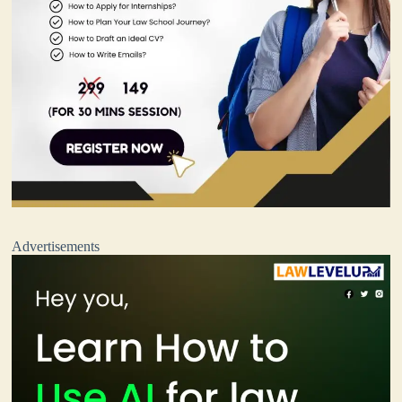
Advertisements