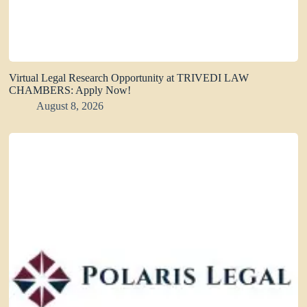
Virtual Legal Research Opportunity at TRIVEDI LAW
CHAMBERS: Apply Now!
August 8, 2026