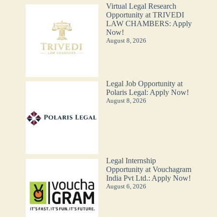
Virtual Legal Research
Opportunity at TRIVEDI
LAW CHAMBERS: Apply
Now!
August 8, 2026
Legal Job Opportunity at
Polaris Legal: Apply Now!
August 8, 2026
Legal Internship
Opportunity at Vouchagram
India Pvt Ltd.: Apply Now!
August 6, 2026