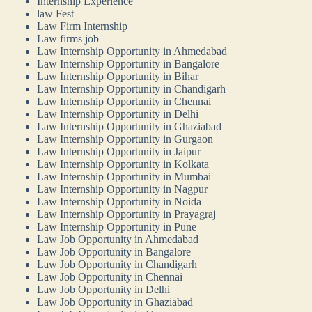
Internship Experience
law Fest
Law Firm Internship
Law firms job
Law Internship Opportunity in Ahmedabad
Law Internship Opportunity in Bangalore
Law Internship Opportunity in Bihar
Law Internship Opportunity in Chandigarh
Law Internship Opportunity in Chennai
Law Internship Opportunity in Delhi
Law Internship Opportunity in Ghaziabad
Law Internship Opportunity in Gurgaon
Law Internship Opportunity in Jaipur
Law Internship Opportunity in Kolkata
Law Internship Opportunity in Mumbai
Law Internship Opportunity in Nagpur
Law Internship Opportunity in Noida
Law Internship Opportunity in Prayagraj
Law Internship Opportunity in Pune
Law Job Opportunity in Ahmedabad
Law Job Opportunity in Bangalore
Law Job Opportunity in Chandigarh
Law Job Opportunity in Chennai
Law Job Opportunity in Delhi
Law Job Opportunity in Ghaziabad