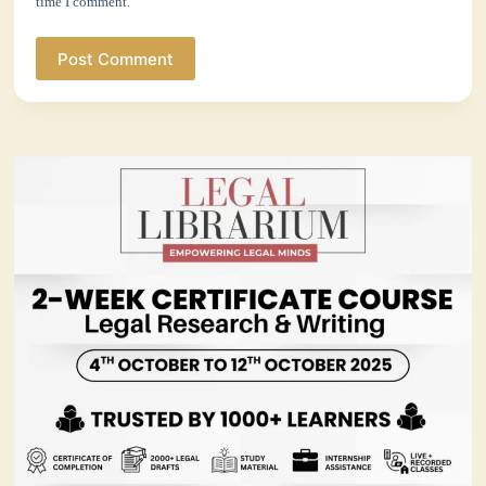
time I comment.
Post Comment