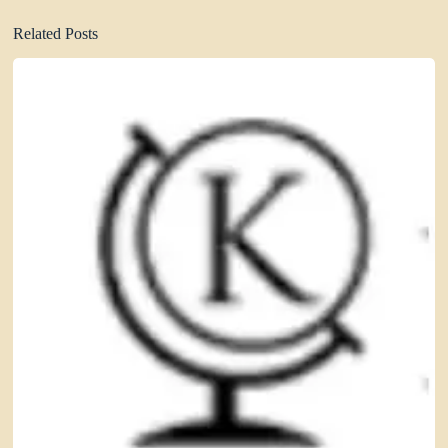
Related Posts