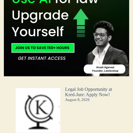
Legal Job Opportunity at
Kred-Jure: Apply Now!
August 8, 2026