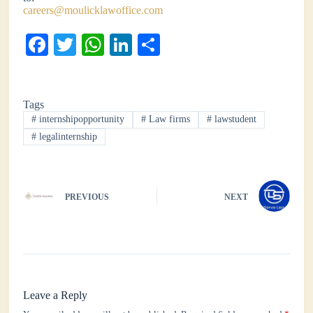
careers@moulicklawoffice.com
Fa
T
W
Li
S
ce
wi
ha
nk
ha
bo
tte
ts
ed
re
Tags
ok
r
A
In
#
internshipopportunity
#
Law firms
#
lawstudent
pp
#
legalinternship
PREVIOUS
NEXT
Leave a Reply