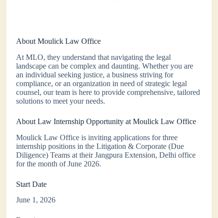
About Moulick Law Office
At MLO, they understand that navigating the legal
landscape can be complex and daunting. Whether you are
an individual seeking justice, a business striving for
compliance, or an organization in need of strategic legal
counsel, our team is here to provide comprehensive, tailored
solutions to meet your needs.
About Law Internship Opportunity at Moulick Law Office
Moulick Law Office is inviting applications for three
internship positions in the Litigation & Corporate (Due
Diligence) Teams at their Jangpura Extension, Delhi office
for the month of June 2026.
Start Date
June 1, 2026