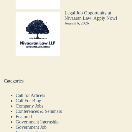
Legal Job Opportunity at
Nivaaran Law: Apply Now!
August 6, 2026
Categories
Call for Articels
Call For Blog
Company Jobs
Conferences & Seminars
Featured
Government Internship
Government Job