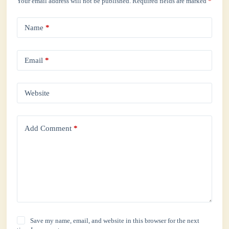
Your email address will not be published.
Required fields are marked
*
Name
*
Email
*
Website
Add Comment
*
Save my name, email, and website in this browser for the next