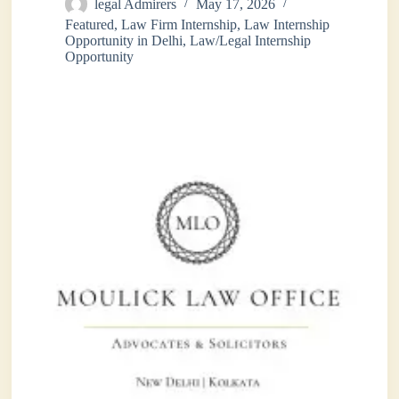
legal Admirers
May 17, 2026
Featured
,
Law Firm Internship
,
Law Internship
Opportunity in Delhi
,
Law/Legal Internship
Opportunity