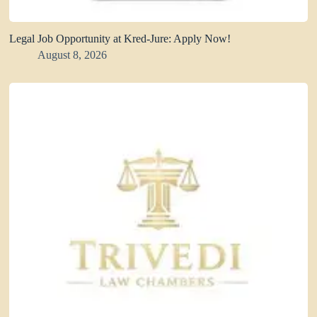
Legal Job Opportunity at Kred-Jure: Apply Now!
August 8, 2026