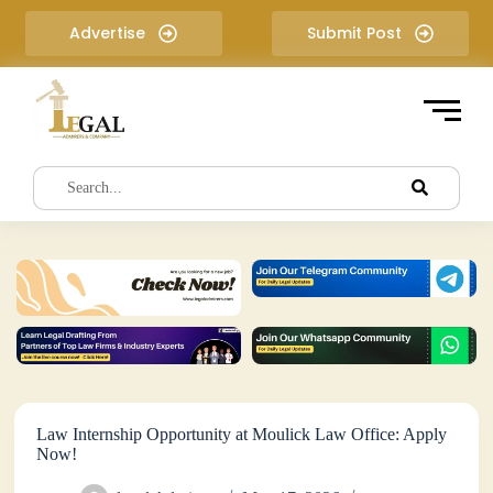
S
Advertise
Submit Post
k
i
p
t
o
c
o
n
t
e
n
t
Law Internship Opportunity at Moulick Law Office: Apply
Now!