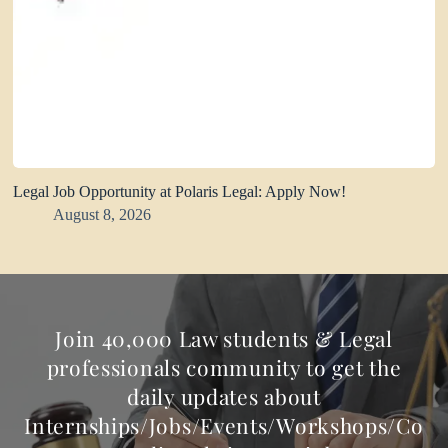
Legal Job Opportunity at Polaris Legal: Apply Now!
August 8, 2026
Join 40,000 Law students & Legal
professionals community to get the
daily updates about
Internships/Jobs/Events/Workshops/Co