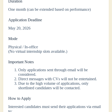
Duration
One month (can be extended based on performance)
Application Deadline
May 20, 2026
Mode
Physical / In-office
(No virtual internship slots available.)
Important Notes
Only applications sent through email will be
considered.
Direct messages with CVs will not be entertained.
Due to the high volume of applications, only
shortlisted candidates will be contacted.
How to Apply
Interested candidates must send their applications via email
to: