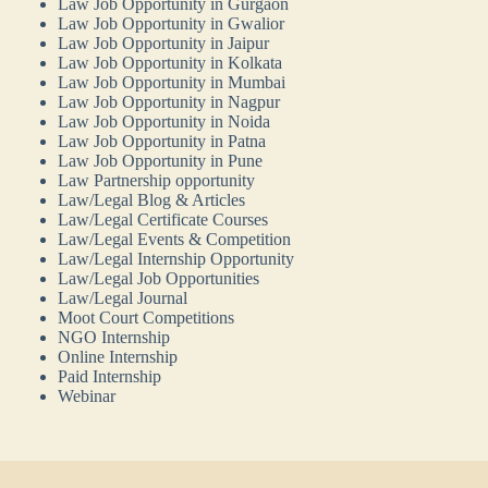
Law Job Opportunity in Gurgaon
Law Job Opportunity in Gwalior
Law Job Opportunity in Jaipur
Law Job Opportunity in Kolkata
Law Job Opportunity in Mumbai
Law Job Opportunity in Nagpur
Law Job Opportunity in Noida
Law Job Opportunity in Patna
Law Job Opportunity in Pune
Law Partnership opportunity
Law/Legal Blog & Articles
Law/Legal Certificate Courses
Law/Legal Events & Competition
Law/Legal Internship Opportunity
Law/Legal Job Opportunities
Law/Legal Journal
Moot Court Competitions
NGO Internship
Online Internship
Paid Internship
Webinar