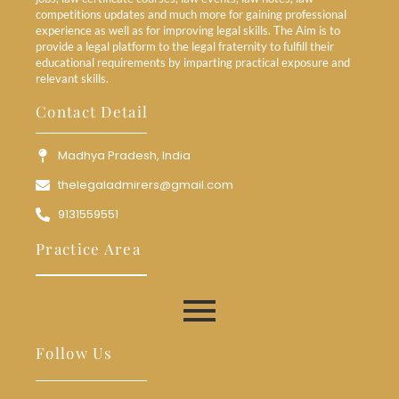
competitions updates and much more for gaining professional
experience as well as for improving legal skills. The Aim is to
provide a legal platform to the legal fraternity to fulfill their
educational requirements by imparting practical exposure and
relevant skills.
Contact Detail
Madhya Pradesh, India
thelegaladmirers@gmail.com
9131559551
Practice Area
Follow Us