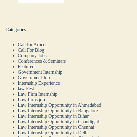
Categories
Call for Articels
Call For Blog
Company Jobs
Conferences & Seminars
Featured
Government Internship
Government Job
Internship Experience
law Fest
Law Firm Internship
Law firms job
Law Internship Opportunity in Ahmedabad
Law Internship Opportunity in Bangalore
Law Internship Opportunity in Bihar
Law Internship Opportunity in Chandigarh
Law Internship Opportunity in Chennai
Law Internship Opportunity in Delhi