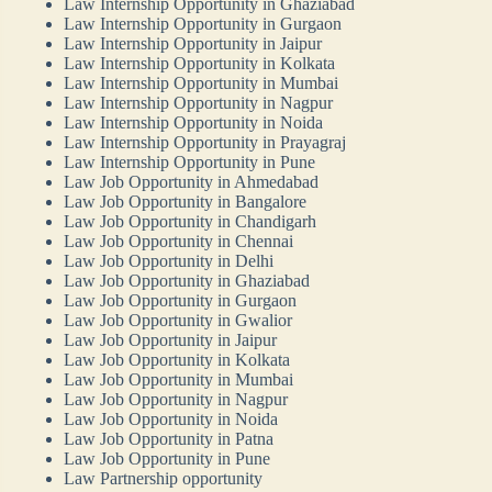
Law Internship Opportunity in Ghaziabad
Law Internship Opportunity in Gurgaon
Law Internship Opportunity in Jaipur
Law Internship Opportunity in Kolkata
Law Internship Opportunity in Mumbai
Law Internship Opportunity in Nagpur
Law Internship Opportunity in Noida
Law Internship Opportunity in Prayagraj
Law Internship Opportunity in Pune
Law Job Opportunity in Ahmedabad
Law Job Opportunity in Bangalore
Law Job Opportunity in Chandigarh
Law Job Opportunity in Chennai
Law Job Opportunity in Delhi
Law Job Opportunity in Ghaziabad
Law Job Opportunity in Gurgaon
Law Job Opportunity in Gwalior
Law Job Opportunity in Jaipur
Law Job Opportunity in Kolkata
Law Job Opportunity in Mumbai
Law Job Opportunity in Nagpur
Law Job Opportunity in Noida
Law Job Opportunity in Patna
Law Job Opportunity in Pune
Law Partnership opportunity