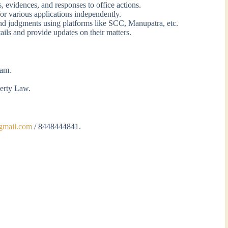
ts, evidences, and responses to office actions.
or various applications independently.
and judgments using platforms like SCC, Manupatra, etc.
tails and provide updates on their matters.
eam.
.
perty Law.
gmail.com
/ 8448444841.