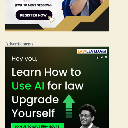
Advertisements