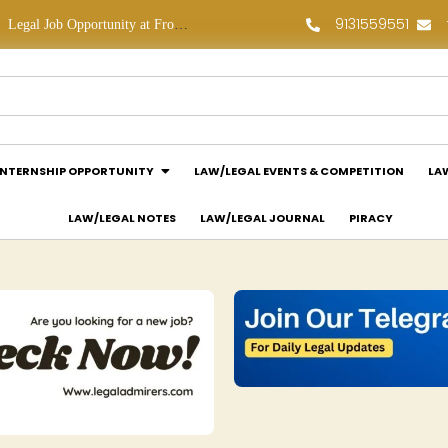
9131559551
line Law Partners: Apply Now!
Law Assessment Internship Opportunity at Luthra and Luthra Law Offices India: Apply Now!
INTERNSHIP OPPORTUNITY
LAW/LEGAL EVENTS & COMPETITION
LA
LAW/LEGAL NOTES
LAW/LEGAL JOURNAL
PIRACY