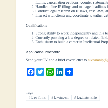
filings, cancellation petitions, counter-statemen
Handle online IP filings and manage deadlines f
Conduct legal research on IP laws, case laws, 
Interact with clients and coordinate to gather de
Qualifications
Strong ability to work independently and in a t
Currently pursuing a law degree or related field
Enthusiasm to build a career in Intellectual Pro
Application Procedure
Send your CV and a brief cover letter to
nivaaranip@
Fa
T
W
Li
S
ce
wi
ha
nk
ha
bo
tte
ts
ed
re
Tags
ok
r
A
In
#
Law firms
#
lawstudent
#
legalinternship
pp