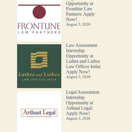
Opportunity at
Frontline Law
Partners: Apply
Now!
August 5, 2026
Law Assessment
Internship
Opportunity at
Luthra and Luthra
Law Offices India:
Apply Now!
August 5, 2026
Legal Assessment
Internship
Opportunity at
Arthaat Legal:
Apply Now!
August 3, 2026