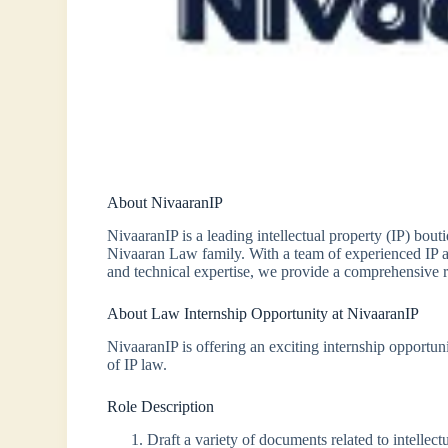
About NivaaranIP
NivaaranIP is a leading intellectual property (IP) bou
Nivaaran Law family. With a team of experienced IP att
and technical expertise, we provide a comprehensive ran
About Law Internship Opportunity at NivaaranIP
NivaaranIP is offering an exciting internship opportun
of IP law.
Role Description
Draft a variety of documents related to intellec