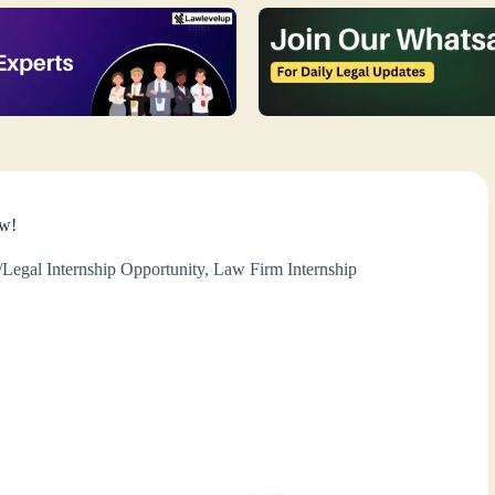
ow!
Legal Internship Opportunity
,
Law Firm Internship