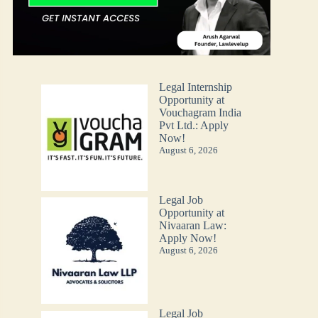
Legal Internship
Opportunity at
Vouchagram India
Pvt Ltd.: Apply
Now!
August 6, 2026
Legal Job
Opportunity at
Nivaaran Law:
Apply Now!
August 6, 2026
Legal Job