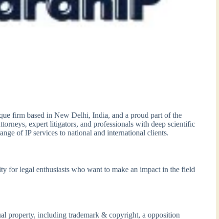
tique firm based in New Delhi, India, and a proud part of the
orneys, expert litigators, and professionals with deep scientific
ge of IP services to national and international clients.
ity for legal enthusiasts who want to make an impact in the field
tual property, including trademark & copyright, a opposition