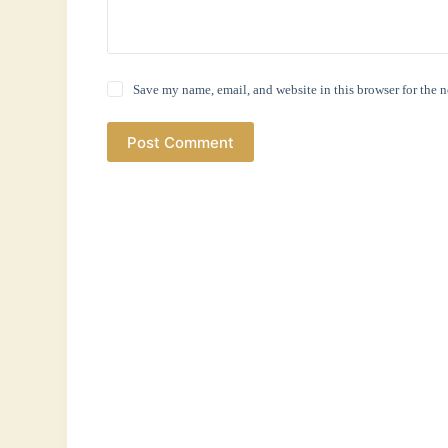
Save my name, email, and website in this browser for the 
Post Comment