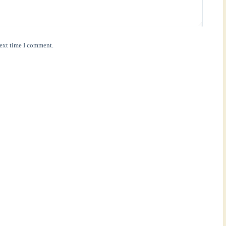
next time I comment.