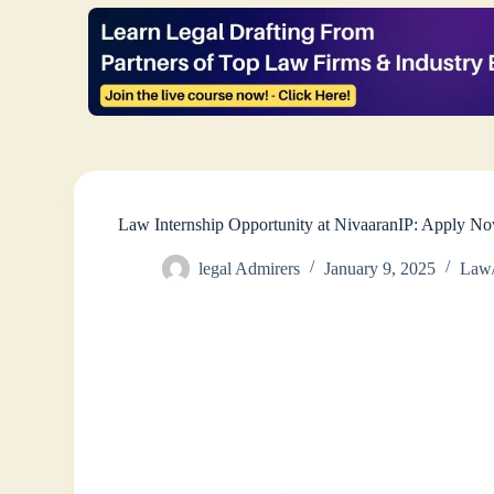
Law Internship Opportunity at NivaaranIP: Apply N
legal Admirers
January 9, 2025
Law/