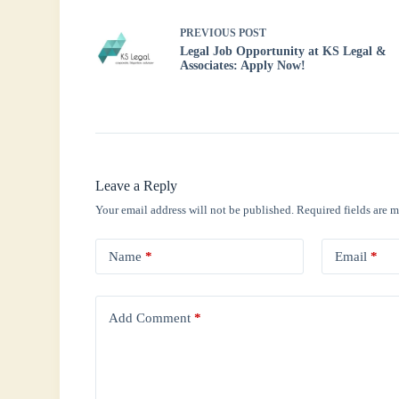
PREVIOUS
POST
Legal Job Opportunity at KS Legal &
Associates: Apply Now!
Leave a Reply
Your email address will not be published.
Required fields are 
Name
*
Email
*
Add Comment
*