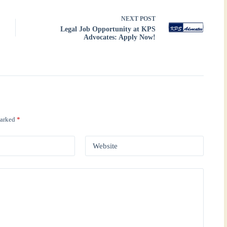
NEXT
POST
Legal Job Opportunity at KPS
Advocates: Apply Now!
marked
*
Website