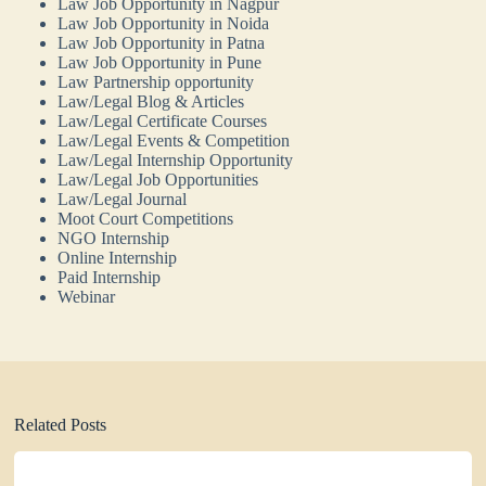
Law Job Opportunity in Nagpur
Law Job Opportunity in Noida
Law Job Opportunity in Patna
Law Job Opportunity in Pune
Law Partnership opportunity
Law/Legal Blog & Articles
Law/Legal Certificate Courses
Law/Legal Events & Competition
Law/Legal Internship Opportunity
Law/Legal Job Opportunities
Law/Legal Journal
Moot Court Competitions
NGO Internship
Online Internship
Paid Internship
Webinar
Related Posts