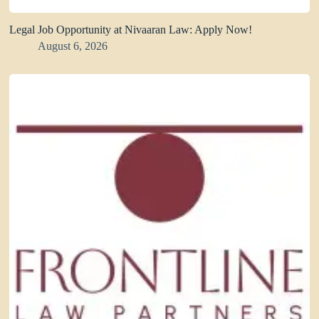
Legal Job Opportunity at Nivaaran Law: Apply Now!
August 6, 2026