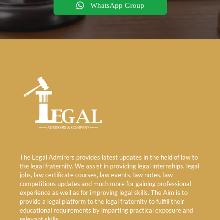
WhatsApp Group
The Legal Admirers provides latest updates in the field of law to
the legal fraternity. We assist in providing legal internships, legal
jobs, law certificate courses, law events, law notes, law
competitions updates and much more for gaining professional
experience as well as for improving legal skills. The Aim is to
provide a legal platform to the legal fraternity to fulfill their
educational requirements by imparting practical exposure and
relevant skills.