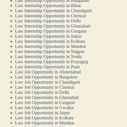
Law Internship Opportunity in Bangalore
Law Internship Opportunity in Bihar
Law Internship Opportunity in Chandigarh
Law Internship Opportunity in Chennai
Law Internship Opportunity in Delhi
Law Internship Opportunity in Ghaziabad
Law Internship Opportunity in Gurgaon
Law Internship Opportunity in Jaipur
Law Internship Opportunity in Kolkata
Law Internship Opportunity in Mumbai
Law Internship Opportunity in Nagpur
Law Internship Opportunity in Noida
Law Internship Opportunity in Prayagraj
Law Internship Opportunity in Pune
Law Job Opportunity in Ahmedabad
Law Job Opportunity in Bangalore
Law Job Opportunity in Chandigarh
Law Job Opportunity in Chennai
Law Job Opportunity in Delhi
Law Job Opportunity in Ghaziabad
Law Job Opportunity in Gurgaon
Law Job Opportunity in Gwalior
Law Job Opportunity in Jaipur
Law Job Opportunity in Kolkata
Law Job Opportunity in Mumbai