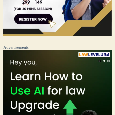
Advertisements