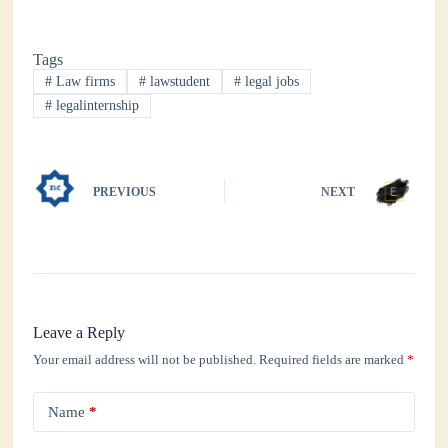
ce
wi
ha
nk
ha
bo
tte
ts
ed
re
Tags
ok
r
A
In
#
Law firms
#
lawstudent
#
legal jobs
pp
#
legalinternship
PREVIOUS
NEXT
Leave a Reply
Your email address will not be published.
Required fields are marked
*
Name
*