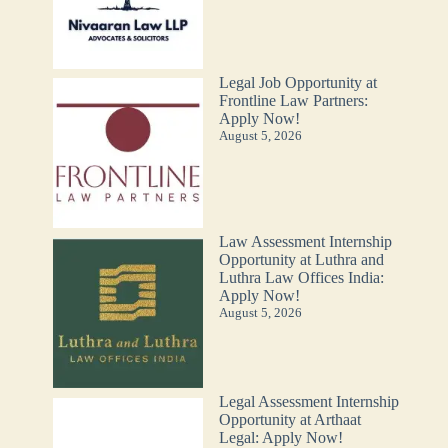
Legal Job Opportunity at
Frontline Law Partners:
Apply Now!
August 5, 2026
Law Assessment Internship
Opportunity at Luthra and
Luthra Law Offices India:
Apply Now!
August 5, 2026
Legal Assessment Internship
Opportunity at Arthaat
Legal: Apply Now!