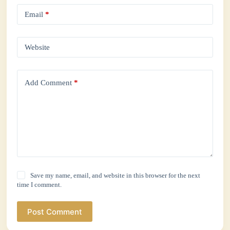
Email
*
Website
Add Comment
*
Save my name, email, and website in this browser for the next
time I comment.
Post Comment