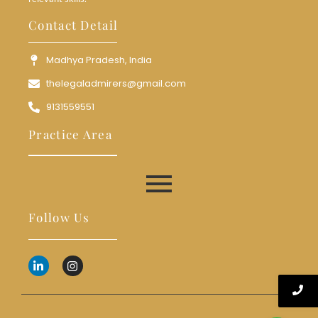
Contact Detail
Madhya Pradesh, India
thelegaladmirers@gmail.com
9131559551
Practice Area
Follow Us