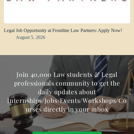
Legal Job Opportunity at Frontline Law Partners: Apply Now!
August 5, 2026
Join 40,000 Law students & Legal
professionals community to get the
daily updates about
Internships/Jobs/Events/Workshops/Co
urses directly in your inbox