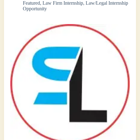
Featured
,
Law Firm Internship
,
Law/Legal Internship
Opportunity