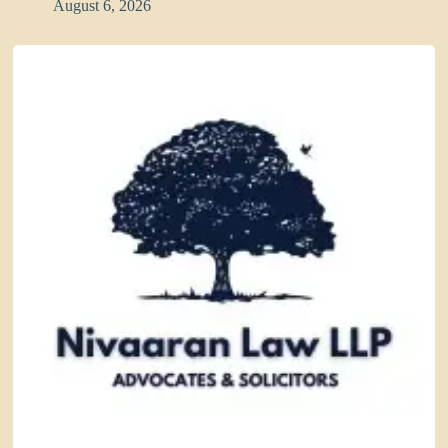
August 6, 2026