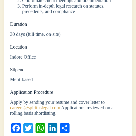
Coordinate client meetings and documentation
Perform in-depth legal research on statutes,
precedents, and compliance
Duration
30 days (full-time, on-site)
Location
Indore Office
Stipend
Merit-based
Application Procedure
Apply by sending your resume and cover letter to
careers@spirituslegal.com
Applications reviewed on a
rolling basis shortlisting.
Fa
T
W
Li
S