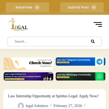
S
Advertise
Submit Post
k
i
p
t
o
c
o
n
t
e
n
t
Law Internship Opportunity at Spiritus Legal: Apply Now!
legal Admirers
February 27, 2026