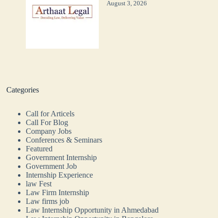
August 3, 2026
Categories
Call for Articels
Call For Blog
Company Jobs
Conferences & Seminars
Featured
Government Internship
Government Job
Internship Experience
law Fest
Law Firm Internship
Law firms job
Law Internship Opportunity in Ahmedabad