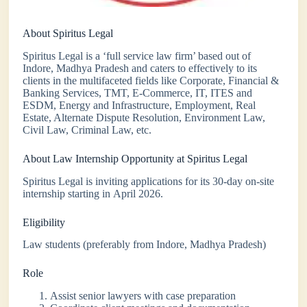
About Spiritus Legal
Spiritus Legal is a ‘full service law firm’ based out of
Indore, Madhya Pradesh and caters to effectively to its
clients in the multifaceted fields like Corporate, Financial &
Banking Services, TMT, E-Commerce, IT, ITES and
ESDM, Energy and Infrastructure, Employment, Real
Estate, Alternate Dispute Resolution, Environment Law,
Civil Law, Criminal Law, etc.
About Law Internship Opportunity at Spiritus Legal
Spiritus Legal is inviting applications for its 30-day on-site
internship starting in April 2026.
Eligibility
Law students (preferably from Indore, Madhya Pradesh)
Role
Assist senior lawyers with case preparation