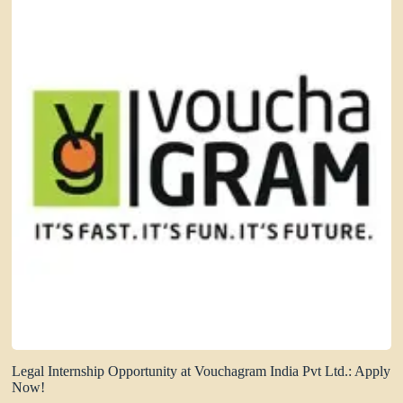
Legal Internship Opportunity at Vouchagram India Pvt Ltd.: Apply
Now!