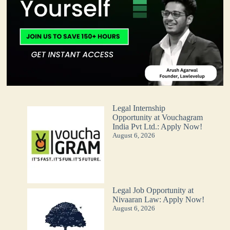
Legal Internship
Opportunity at Vouchagram
India Pvt Ltd.: Apply Now!
August 6, 2026
Legal Job Opportunity at
Nivaaran Law: Apply Now!
August 6, 2026