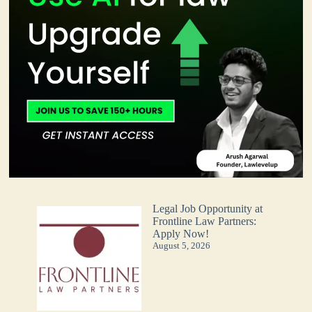
Legal Job Opportunity at
Frontline Law Partners:
Apply Now!
August 5, 2026