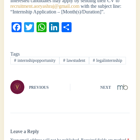
Interested candidates may apply by sending their CV to
recruitment.aoryashraj@gmail.com
with the subject line:
“Internship Application – [Month(s)/Duration]”.
Fa
T
W
Li
S
ce
wi
ha
nk
ha
bo
tte
ts
ed
re
Tags
ok
r
A
In
#
internshipopportunity
#
lawstudent
#
legalinternship
pp
PREVIOUS
NEXT
Leave a Reply
Your email address will not be published.
Required fields are marked
*