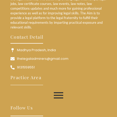
jobs, law certificate courses, law events, law notes, law
competitions updates and much more for gaining professional
experience as well as for improving legal skills. The Aim is to
provide a legal platform to the legal fraternity to fulfill their
educational requirements by imparting practical exposure and
relevant skills.
Contact Detail
Madhya Pradesh, India
thelegaladmirers@gmail.com
9131559551
Practice Area
Follow Us