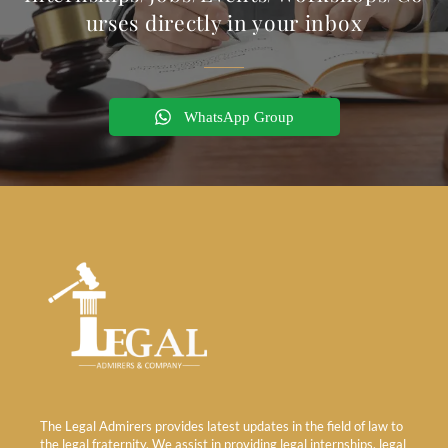
urses directly in your inbox
WhatsApp Group
The Legal Admirers provides latest updates in the field of law to
the legal fraternity. We assist in providing legal internships, legal