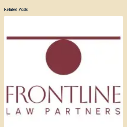
Related Posts