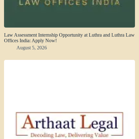
Law Assessment Internship Opportunity at Luthra and Luthra Law
Offices India: Apply Now!
August 5, 2026