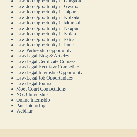
Law Job Opportunity in Gurgaon
Law Job Opportunity in Gwalior
Law Job Opportunity in Jaipur
Law Job Opportunity in Kolkata
Law Job Opportunity in Mumbai
Law Job Opportunity in Nagpur
Law Job Opportunity in Noida
Law Job Opportunity in Patna
Law Job Opportunity in Pune
Law Partnership opportunity
Law/Legal Blog & Articles
Law/Legal Certificate Courses
Law/Legal Events & Competition
Law/Legal Internship Opportunity
Law/Legal Job Opportunities
Law/Legal Journal
Moot Court Competitions
NGO Internship
Online Internship
Paid Internship
Webinar