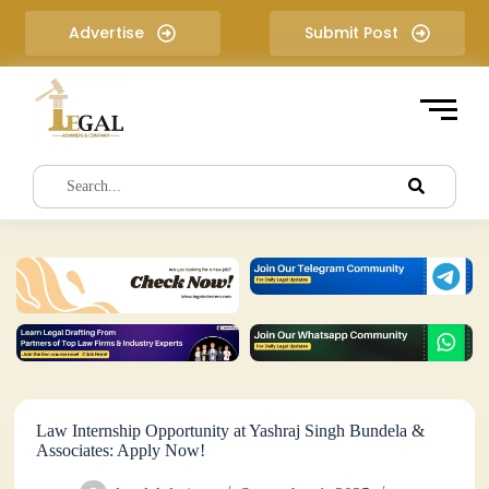
S
Advertise
Submit Post
k
i
p
t
o
c
o
n
t
e
n
t
Law Internship Opportunity at Yashraj Singh Bundela &
Associates: Apply Now!