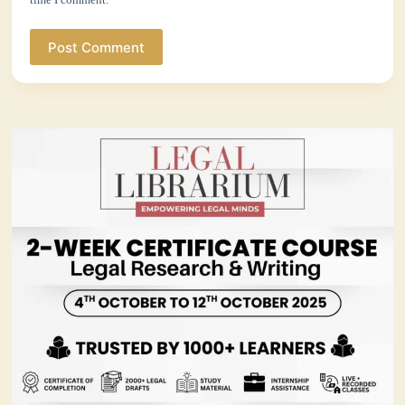
Post Comment