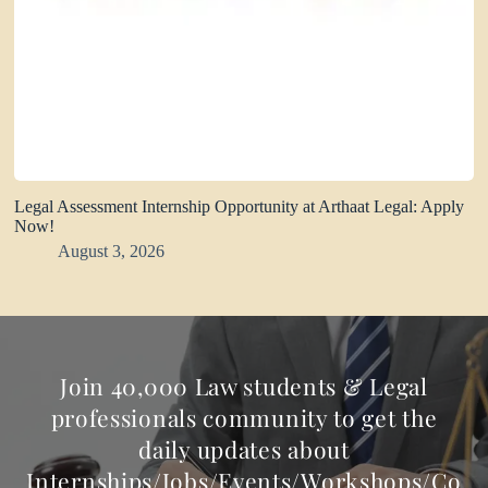
Legal Assessment Internship Opportunity at Arthaat Legal: Apply
Now!
August 3, 2026
Join 40,000 Law students & Legal
professionals community to get the
daily updates about
Internships/Jobs/Events/Workshops/Co