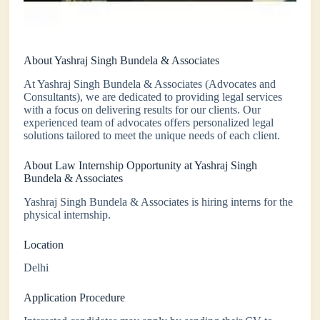
About Yashraj Singh Bundela & Associates
At Yashraj Singh Bundela & Associates (Advocates and
Consultants), we are dedicated to providing legal services
with a focus on delivering results for our clients. Our
experienced team of advocates offers personalized legal
solutions tailored to meet the unique needs of each client.
About Law Internship Opportunity at Yashraj Singh
Bundela & Associates
Yashraj Singh Bundela & Associates is hiring interns for the
physical internship.
Location
Delhi
Application Procedure