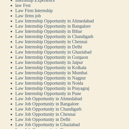
Internship Experience
law Fest
Law Firm Internship
Law firms job
Law Internship Opportunity in Ahmedabad
Law Internship Opportunity in Bangalore
Law Internship Opportunity in Bihar
Law Internship Opportunity in Chandigarh
Law Internship Opportunity in Chennai
Law Internship Opportunity in Delhi
Law Internship Opportunity in Ghaziabad
Law Internship Opportunity in Gurgaon
Law Internship Opportunity in Jaipur
Law Internship Opportunity in Kolkata
Law Internship Opportunity in Mumbai
Law Internship Opportunity in Nagpur
Law Internship Opportunity in Noida
Law Internship Opportunity in Prayagraj
Law Internship Opportunity in Pune
Law Job Opportunity in Ahmedabad
Law Job Opportunity in Bangalore
Law Job Opportunity in Chandigarh
Law Job Opportunity in Chennai
Law Job Opportunity in Delhi
Law Job Opportunity in Ghaziabad