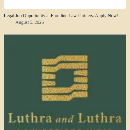
Legal Job Opportunity at Frontline Law Partners: Apply Now!
August 5, 2026