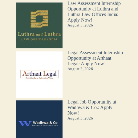
Law Assessment Internship
Opportunity at Luthra and
Luthra Law Offices India:
Apply Now!
August 5, 2026
Legal Assessment Internship
Opportunity at Arthaat
Legal: Apply Now!
August 3, 2026
Legal Job Opportunity at
Wadhwa & Co.: Apply
Now!
August 3, 2026