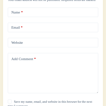
Name
*
Email
*
Website
Add Comment
*
Save my name, email, and website in this browser for the next
time I comment.