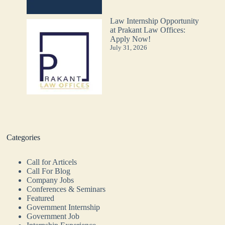
Law Internship Opportunity
at Prakant Law Offices:
Apply Now!
July 31, 2026
Categories
Call for Articels
Call For Blog
Company Jobs
Conferences & Seminars
Featured
Government Internship
Government Job