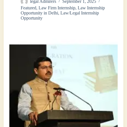
legal Admirers
September 1, 2025
Featured
,
Law Firm Internship
,
Law Internship
Opportunity in Delhi
,
Law/Legal Internship
Opportunity