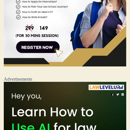
Advertisements