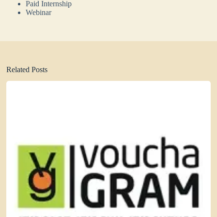
Paid Internship
Webinar
Related Posts