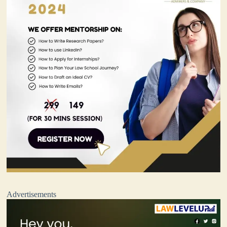
Advertisements