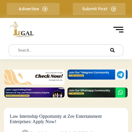
S
Advertise
Submit Post
k
i
p
t
o
c
o
n
t
e
n
t
Law Internship Opportunity at Zee Entertainment
Enterprises: Apply Now!