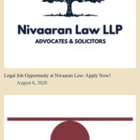
Legal Job Opportunity at Nivaaran Law: Apply Now!
August 6, 2026