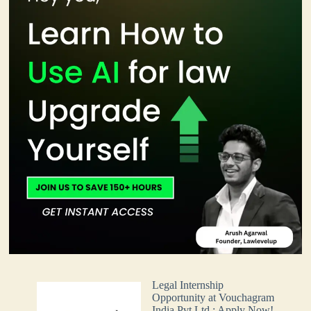
Legal Internship
Opportunity at Vouchagram
India Pvt Ltd.: Apply Now!