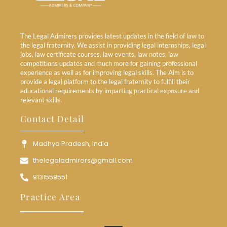
The Legal Admirers provides latest updates in the field of law to
the legal fraternity. We assist in providing legal internships, legal
jobs, law certificate courses, law events, law notes, law
competitions updates and much more for gaining professional
experience as well as for improving legal skills. The Aim is to
provide a legal platform to the legal fraternity to fulfill their
educational requirements by imparting practical exposure and
relevant skills.
Contact Detail
Madhya Pradesh, India
thelegaladmirers@gmail.com
9131559551
Practice Area