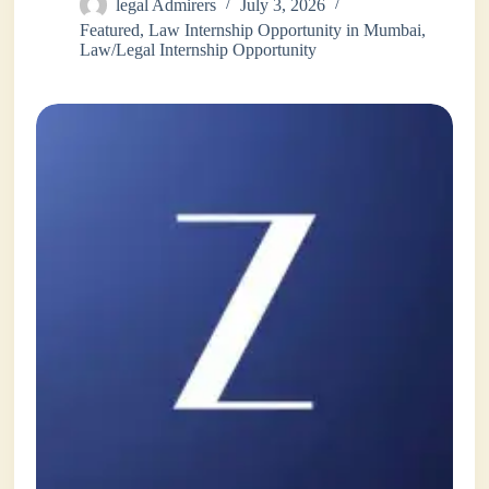
legal Admirers
July 3, 2026
Featured
,
Law Internship Opportunity in Mumbai
,
Law/Legal Internship Opportunity