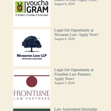
August 6, 2026
Legal Job Opportunity at
Nivaaran Law: Apply Now!
August 6, 2026
Legal Job Opportunity at
Frontline Law Partners:
Apply Now!
August 5, 2026
Law Assessment Internship