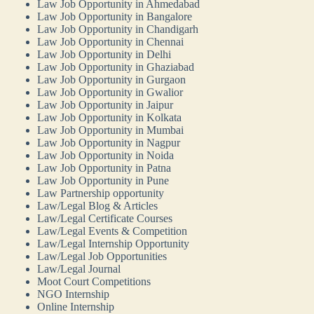
Law Job Opportunity in Ahmedabad
Law Job Opportunity in Bangalore
Law Job Opportunity in Chandigarh
Law Job Opportunity in Chennai
Law Job Opportunity in Delhi
Law Job Opportunity in Ghaziabad
Law Job Opportunity in Gurgaon
Law Job Opportunity in Gwalior
Law Job Opportunity in Jaipur
Law Job Opportunity in Kolkata
Law Job Opportunity in Mumbai
Law Job Opportunity in Nagpur
Law Job Opportunity in Noida
Law Job Opportunity in Patna
Law Job Opportunity in Pune
Law Partnership opportunity
Law/Legal Blog & Articles
Law/Legal Certificate Courses
Law/Legal Events & Competition
Law/Legal Internship Opportunity
Law/Legal Job Opportunities
Law/Legal Journal
Moot Court Competitions
NGO Internship
Online Internship