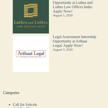
Opportunity at Luthra and
Luthra Law Offices India:
Apply Now!
August 5, 2026
Legal Assessment Internship
Opportunity at Arthaat
Legal: Apply Now!
August 3, 2026
Categories
Call for Articels