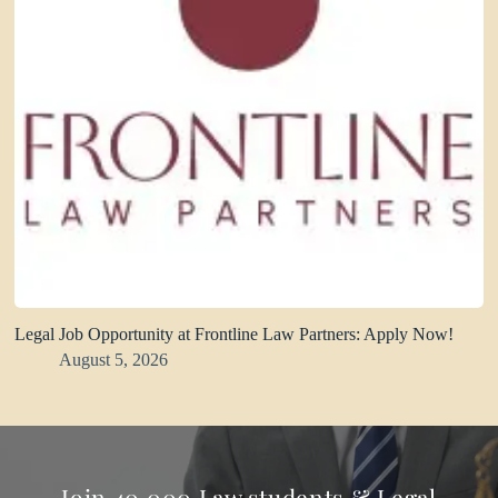
Legal Job Opportunity at Frontline Law Partners: Apply Now!
August 5, 2026
Join 40,000 Law students & Legal