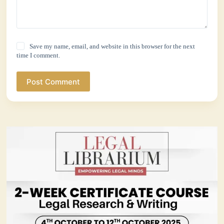
Save my name, email, and website in this browser for the next
time I comment.
Post Comment