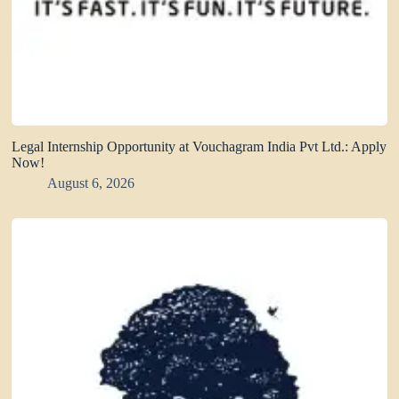
Legal Internship Opportunity at Vouchagram India Pvt Ltd.: Apply
Now!
August 6, 2026