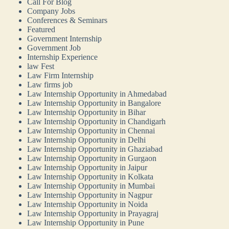
Call For Blog
Company Jobs
Conferences & Seminars
Featured
Government Internship
Government Job
Internship Experience
law Fest
Law Firm Internship
Law firms job
Law Internship Opportunity in Ahmedabad
Law Internship Opportunity in Bangalore
Law Internship Opportunity in Bihar
Law Internship Opportunity in Chandigarh
Law Internship Opportunity in Chennai
Law Internship Opportunity in Delhi
Law Internship Opportunity in Ghaziabad
Law Internship Opportunity in Gurgaon
Law Internship Opportunity in Jaipur
Law Internship Opportunity in Kolkata
Law Internship Opportunity in Mumbai
Law Internship Opportunity in Nagpur
Law Internship Opportunity in Noida
Law Internship Opportunity in Prayagraj
Law Internship Opportunity in Pune