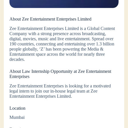
About Zee Entertainment Enterprises Limited
Zee Entertainment Enterprises Limited is a Global Content
Company with a strong presence across broadcasting,
digital, movies, music and live entertainment. Spread over
190 countries, connecting and entertaining over 1.3 billion
people globally, ‘Z’ has been powering the Media &
Entertainment space across the world for nearly three
decades.
About Law Internship Opportunity at Zee Entertainment
Enterprises
Zee Entertainment Enterprises is looking for a motivated
legal intern to join our in-house legal team at Zee
Entertainment Enterprises Limited.
Location
Mumbai