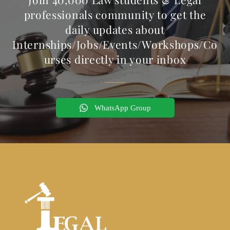
professionals community to get the
daily updates about
Internships/Jobs/Events/Workshops/Co
urses directly in your inbox
WhatsApp Group