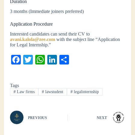
Duration
3 months (Immediate joiners preferred)
Application Procedure
Interested candidates can send their CV to
avani.kalola@zee.com
with the subject line “Application
for Legal Internship.”
Fa
T
W
Li
S
ce
wi
ha
nk
ha
bo
tte
ts
ed
re
Tags
ok
r
A
In
#
Law firms
#
lawstudent
#
legalinternship
pp
PREVIOUS
NEXT