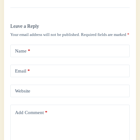
Leave a Reply
Your email address will not be published.
Required fields are marked
*
Name
*
Email
*
Website
Add Comment
*