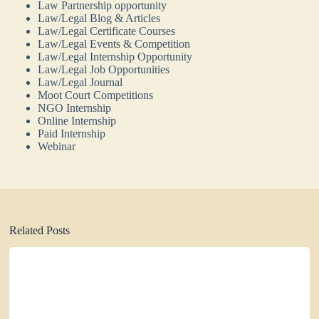
Law Partnership opportunity
Law/Legal Blog & Articles
Law/Legal Certificate Courses
Law/Legal Events & Competition
Law/Legal Internship Opportunity
Law/Legal Job Opportunities
Law/Legal Journal
Moot Court Competitions
NGO Internship
Online Internship
Paid Internship
Webinar
Related Posts