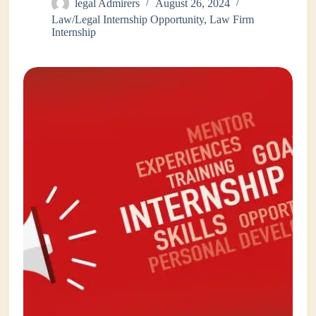
legal Admirers
August 26, 2024
Law/Legal Internship Opportunity
,
Law Firm
Internship