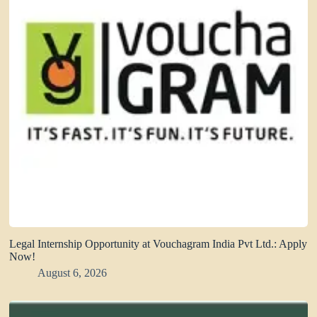
Legal Internship Opportunity at Vouchagram India Pvt Ltd.: Apply
Now!
August 6, 2026