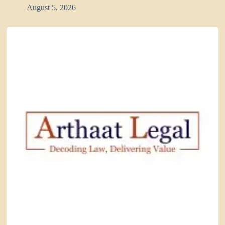
August 5, 2026