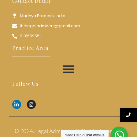
Contact Detail
Madhya Pradesh, India
thelegaladmirers@gmail.com
9131559551
Practice Area
Follow Us
© 2024. Legal Admirers. All Rights Reserved.
Need Help?
Chat with us