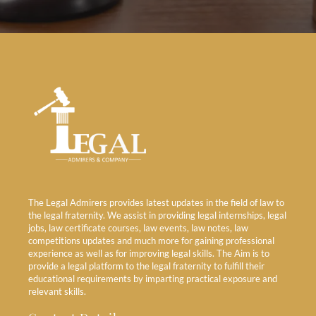
The Legal Admirers provides latest updates in the field of law to
the legal fraternity. We assist in providing legal internships, legal
jobs, law certificate courses, law events, law notes, law
competitions updates and much more for gaining professional
experience as well as for improving legal skills. The Aim is to
provide a legal platform to the legal fraternity to fulfill their
educational requirements by imparting practical exposure and
relevant skills.