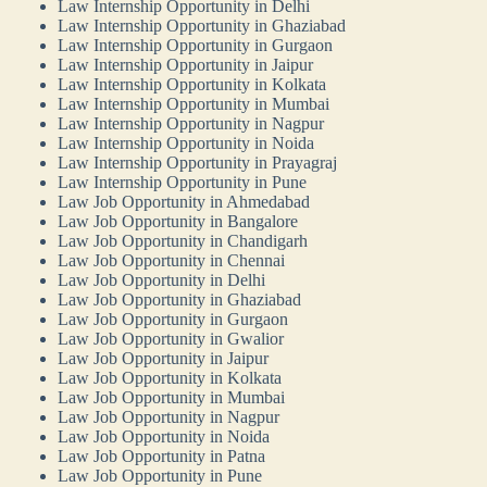
Law Internship Opportunity in Delhi
Law Internship Opportunity in Ghaziabad
Law Internship Opportunity in Gurgaon
Law Internship Opportunity in Jaipur
Law Internship Opportunity in Kolkata
Law Internship Opportunity in Mumbai
Law Internship Opportunity in Nagpur
Law Internship Opportunity in Noida
Law Internship Opportunity in Prayagraj
Law Internship Opportunity in Pune
Law Job Opportunity in Ahmedabad
Law Job Opportunity in Bangalore
Law Job Opportunity in Chandigarh
Law Job Opportunity in Chennai
Law Job Opportunity in Delhi
Law Job Opportunity in Ghaziabad
Law Job Opportunity in Gurgaon
Law Job Opportunity in Gwalior
Law Job Opportunity in Jaipur
Law Job Opportunity in Kolkata
Law Job Opportunity in Mumbai
Law Job Opportunity in Nagpur
Law Job Opportunity in Noida
Law Job Opportunity in Patna
Law Job Opportunity in Pune