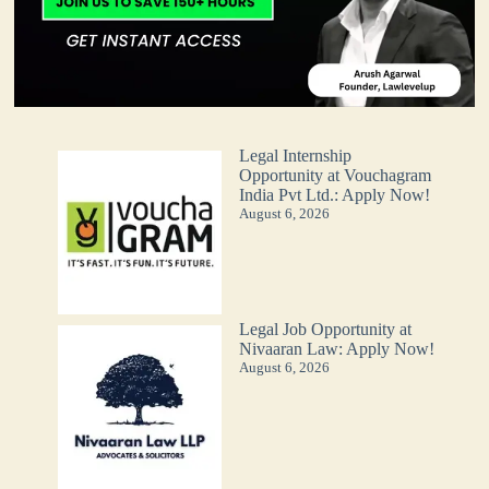
Legal Internship
Opportunity at Vouchagram
India Pvt Ltd.: Apply Now!
August 6, 2026
Legal Job Opportunity at
Nivaaran Law: Apply Now!
August 6, 2026