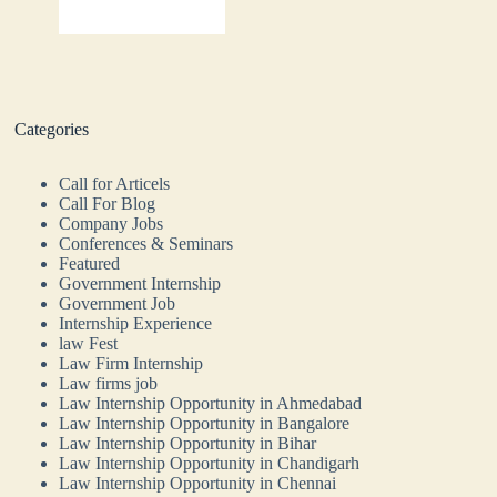
Categories
Call for Articels
Call For Blog
Company Jobs
Conferences & Seminars
Featured
Government Internship
Government Job
Internship Experience
law Fest
Law Firm Internship
Law firms job
Law Internship Opportunity in Ahmedabad
Law Internship Opportunity in Bangalore
Law Internship Opportunity in Bihar
Law Internship Opportunity in Chandigarh
Law Internship Opportunity in Chennai