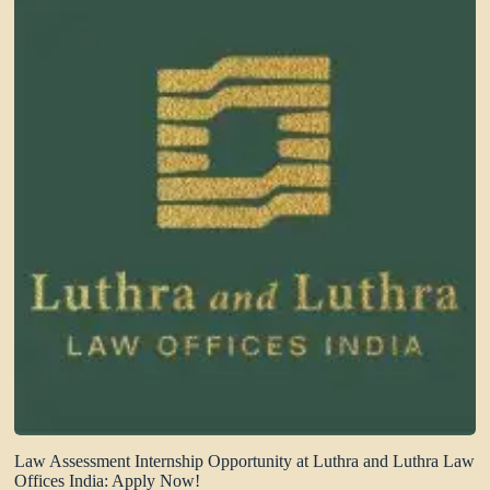
Law Assessment Internship Opportunity at Luthra and Luthra Law
Offices India: Apply Now!