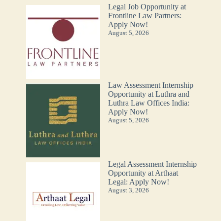
Legal Job Opportunity at
Frontline Law Partners:
Apply Now!
August 5, 2026
Law Assessment Internship
Opportunity at Luthra and
Luthra Law Offices India:
Apply Now!
August 5, 2026
Legal Assessment Internship
Opportunity at Arthaat
Legal: Apply Now!
August 3, 2026