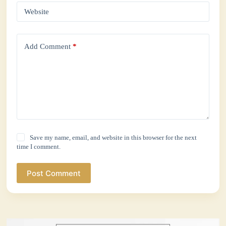
Website
Add Comment
*
Save my name, email, and website in this browser for the next
time I comment.
Post Comment