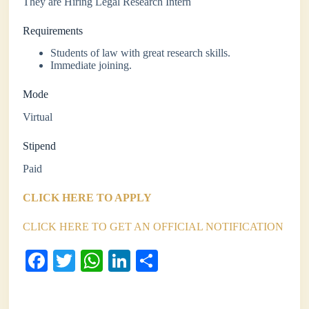
They are Hiring Legal Research Intern
Requirements
Students of law with great research skills.
Immediate joining.
Mode
Virtual
Stipend
Paid
CLICK HERE TO APPLY
CLICK HERE TO GET AN OFFICIAL NOTIFICATION
Fa
T
W
Li
S
ce
wi
ha
nk
ha
bo
tte
ts
ed
re