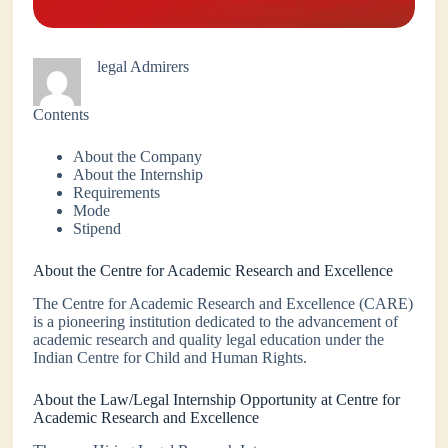
legal Admirers
Contents
About the Company
About the Internship
Requirements
Mode
Stipend
About the Centre for Academic Research and Excellence
The Centre for Academic Research and Excellence (CARE)
is a pioneering institution dedicated to the advancement of
academic research and quality legal education under the
Indian Centre for Child and Human Rights.
About the Law/Legal Internship Opportunity at Centre for
Academic Research and Excellence