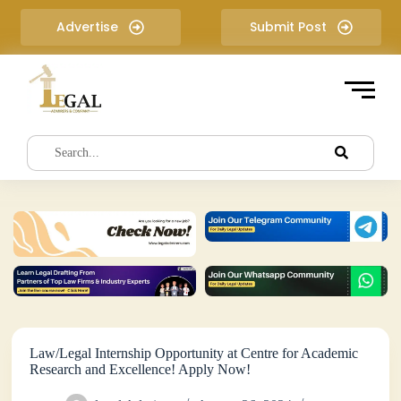
S
Advertise
Submit Post
k
i
p
t
o
c
o
n
t
e
n
t
Law/Legal Internship Opportunity at Centre for Academic
Research and Excellence! Apply Now!