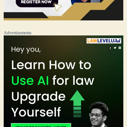
Advertisements