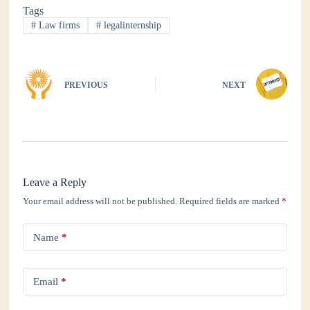
Tags
ok
r
A
In
#
Law firms
#
legalinternship
pp
PREVIOUS
NEXT
Leave a Reply
Your email address will not be published.
Required fields are marked
*
Name
*
Email
*