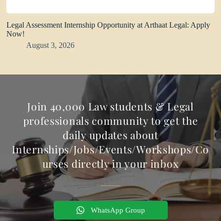
Legal Assessment Internship Opportunity at Arthaat Legal: Apply
Now!
August 3, 2026
Join 40,000 Law students & Legal
professionals community to get the
daily updates about
Internships/Jobs/Events/Workshops/Co
urses directly in your inbox
WhatsApp Group