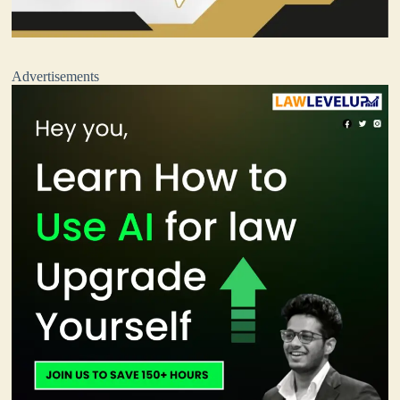
Advertisements