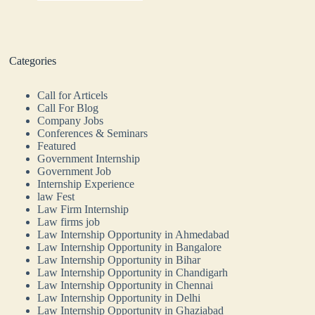
Categories
Call for Articels
Call For Blog
Company Jobs
Conferences & Seminars
Featured
Government Internship
Government Job
Internship Experience
law Fest
Law Firm Internship
Law firms job
Law Internship Opportunity in Ahmedabad
Law Internship Opportunity in Bangalore
Law Internship Opportunity in Bihar
Law Internship Opportunity in Chandigarh
Law Internship Opportunity in Chennai
Law Internship Opportunity in Delhi
Law Internship Opportunity in Ghaziabad