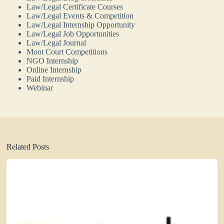
Law/Legal Certificate Courses
Law/Legal Events & Competition
Law/Legal Internship Opportunity
Law/Legal Job Opportunities
Law/Legal Journal
Moot Court Competitions
NGO Internship
Online Internship
Paid Internship
Webinar
Related Posts