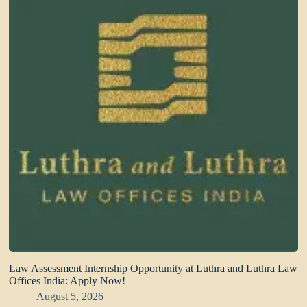
Law Assessment Internship Opportunity at Luthra and Luthra Law
Offices India: Apply Now!
August 5, 2026