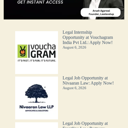
Legal Internship
Opportunity at Vouchagram
India Pvt Ltd.: Apply Now!
August 6, 2026
Legal Job Opportunity at
Nivaaran Law: Apply Now!
August 6, 2026
Legal Job Opportunity at