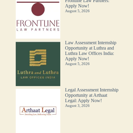
Frontline Law Partners:
Apply Now!
August 5, 2026
Law Assessment Internship
Opportunity at Luthra and
Luthra Law Offices India:
Apply Now!
August 5, 2026
Legal Assessment Internship
Opportunity at Arthaat
Legal: Apply Now!
August 3, 2026