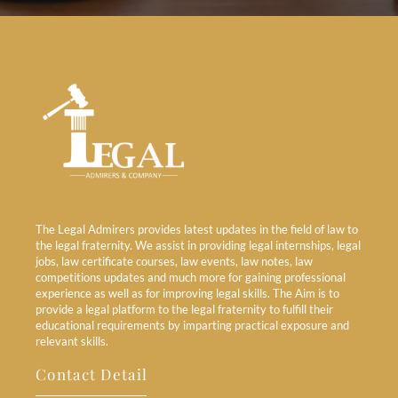
The Legal Admirers provides latest updates in the field of law to
the legal fraternity. We assist in providing legal internships, legal
jobs, law certificate courses, law events, law notes, law
competitions updates and much more for gaining professional
experience as well as for improving legal skills. The Aim is to
provide a legal platform to the legal fraternity to fulfill their
educational requirements by imparting practical exposure and
relevant skills.
Contact Detail