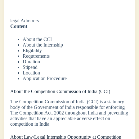
legal Admirers
Content
About the CCI
About the Internship
Eligibility
Requtrements
Duration
Stipend
Location
Application Procedure
About the Competition Commission of India (CCI)
The Competition Commission of India (CCI) is a statutory
body of the Government of India responsible for enforcing
The Competition Act, 2002 throughout India and preventing
activities that have an appreciable adverse effect on
competition in India.
About Law/Legal Internship Opportunity at Competition