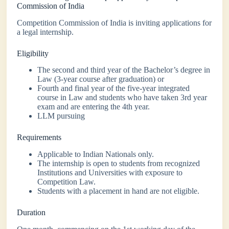
Commission of India
Competition Commission of India is inviting applications for
a legal internship.
Eligibility
The second and third year of the Bachelor’s degree in
Law (3-year course after graduation) or
Fourth and final year of the five-year integrated
course in Law and students who have taken 3rd year
exam and are entering the 4th year.
LLM pursuing
Requirements
Applicable to Indian Nationals only.
The internship is open to students from recognized
Institutions and Universities with exposure to
Competition Law.
Students with a placement in hand are not eligible.
Duration