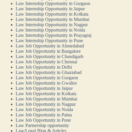
Law Internship Opportunity in Gurgaon
Law Internship Opportunity in Jaipur
Law Internship Opportunity in Kolkata
Law Internship Opportunity in Mumbai
Law Internship Opportunity in Nagpur
Law Internship Opportunity in Noida
Law Internship Opportunity in Prayagraj
Law Internship Opportunity in Pune
Law Job Opportunity in Ahmedabad
Law Job Opportunity in Bangalore
Law Job Opportunity in Chandigarh
Law Job Opportunity in Chennai
Law Job Opportunity in Delhi
Law Job Opportunity in Ghaziabad
Law Job Opportunity in Gurgaon
Law Job Opportunity in Gwalior
Law Job Opportunity in Jaipur
Law Job Opportunity in Kolkata
Law Job Opportunity in Mumbai
Law Job Opportunity in Nagpur
Law Job Opportunity in Noida
Law Job Opportunity in Patna
Law Job Opportunity in Pune
Law Partnership opportunity
Law/Legal Blog & Articles