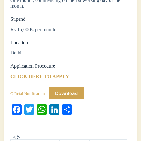
One month, commencing on the 1st working day of the
month.
Stipend
Rs.15,000/- per month
Location
Delhi
Application Procedure
CLICK HERE TO APPLY
Download
Official Notification
Fa
T
W
Li
S
ce
wi
ha
nk
ha
bo
tte
ts
ed
re
Tags
ok
r
A
In