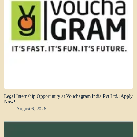
Legal Internship Opportunity at Vouchagram India Pvt Ltd.: Apply
Now!
August 6, 2026