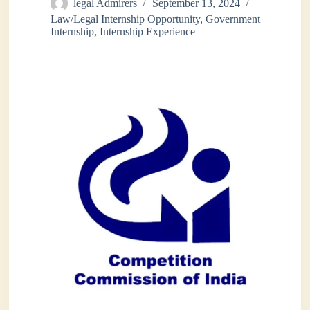
legal Admirers
September 13, 2024
Law/Legal Internship Opportunity
,
Government
Internship
,
Internship Experience