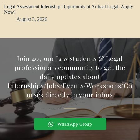
Legal Assessment Internship Opportunity at Arthaat Legal: Apply
Now!
August 3, 2026
Join 40,000 Law students & Legal
professionals community to get the
daily updates about
Internships/Jobs/Events/Workshops/Co
urses directly in your inbox
WhatsApp Group