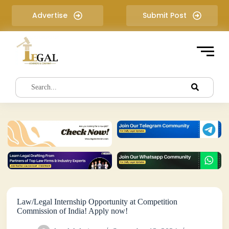
S
Advertise
Submit Post
k
i
p
t
o
c
o
n
t
e
n
t
Law/Legal Internship Opportunity at Competition
Commission of India! Apply now!