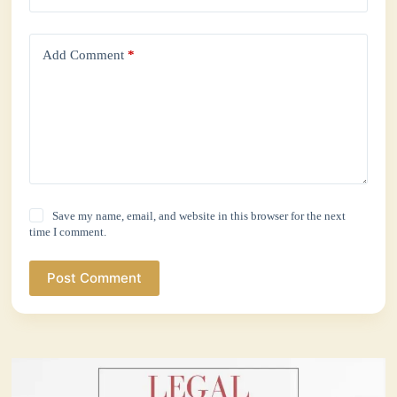
Add Comment
*
Save my name, email, and website in this browser for the next
time I comment.
Post Comment