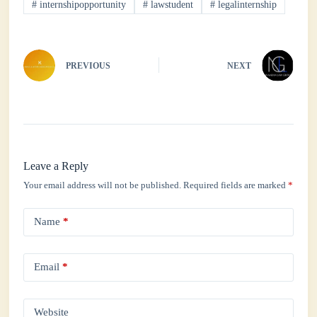
#
internshipopportunity
#
lawstudent
#
legalinternship
pp
PREVIOUS
NEXT
Leave a Reply
Your email address will not be published.
Required fields are marked
*
Name
*
Email
*
Website