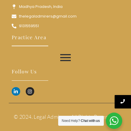
Madhya Pradesh, India
thelegaladmirers@gmail.com
9131559551
Practice Area
Follow Us
© 2024. Legal Admirers. All Rights Reserved.
Need Help?
Chat with us