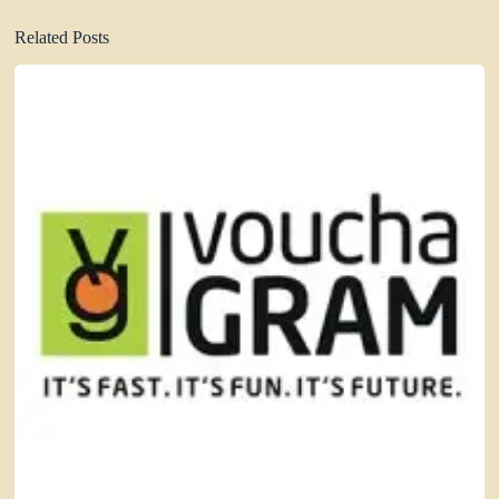
Related Posts