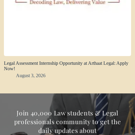
Legal Assessment Internship Opportunity at Arthaat Legal: Apply
Now!
August 3, 2026
Join 40,000 Law students & Legal
professionals community to get the
daily updates about