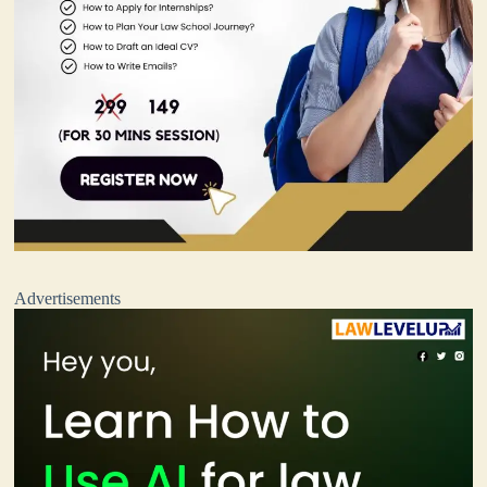
Advertisements