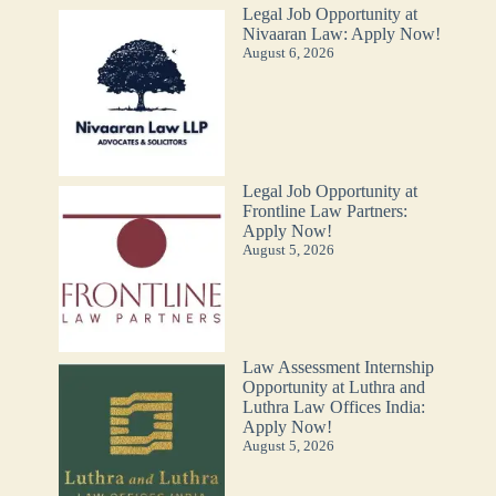
Legal Job Opportunity at
Nivaaran Law: Apply Now!
August 6, 2026
Legal Job Opportunity at
Frontline Law Partners:
Apply Now!
August 5, 2026
Law Assessment Internship
Opportunity at Luthra and
Luthra Law Offices India:
Apply Now!
August 5, 2026