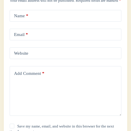
Your email address will not be published.
Required fields are marked
*
Name
*
Email
*
Website
Add Comment
*
Save my name, email, and website in this browser for the next