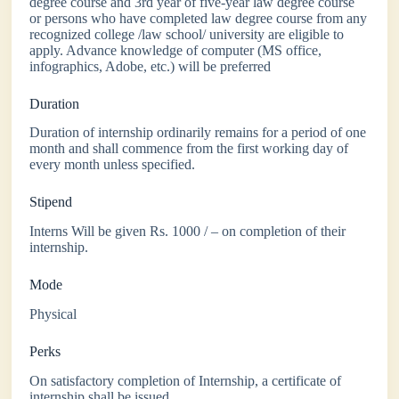
degree course and 3rd year of five-year law degree course
or persons who have completed law degree course from any
recognized college /law school/ university are eligible to
apply. Advance knowledge of computer (MS office,
infographics, Adobe, etc.) will be preferred
Duration
Duration of internship ordinarily remains for a period of one
month and shall commence from the first working day of
every month unless specified.
Stipend
Interns Will be given Rs. 1000 / – on completion of their
internship.
Mode
Physical
Perks
On satisfactory completion of Internship, a certificate of
internship shall be issued.