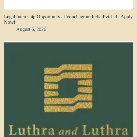
Legal Internship Opportunity at Vouchagram India Pvt Ltd.: Apply
Now!
August 6, 2026