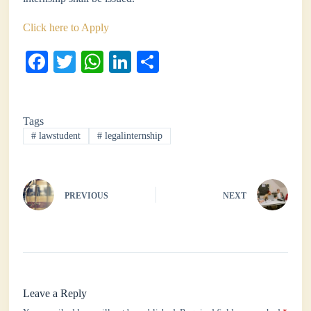
Click here to Apply
Fa
T
W
Li
S
ce
wi
ha
nk
ha
bo
tte
ts
ed
re
Tags
ok
r
A
In
#
lawstudent
#
legalinternship
pp
PREVIOUS
NEXT
Leave a Reply