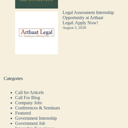
Legal Assessment Internship
Opportunity at Arthaat
Legal: Apply Now!
August 3, 2026
Categories
Call for Articels
Call For Blog
Company Jobs
Conferences & Seminars
Featured
Government Internship
Government Job