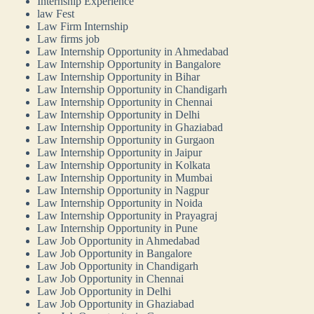
Internship Experience
law Fest
Law Firm Internship
Law firms job
Law Internship Opportunity in Ahmedabad
Law Internship Opportunity in Bangalore
Law Internship Opportunity in Bihar
Law Internship Opportunity in Chandigarh
Law Internship Opportunity in Chennai
Law Internship Opportunity in Delhi
Law Internship Opportunity in Ghaziabad
Law Internship Opportunity in Gurgaon
Law Internship Opportunity in Jaipur
Law Internship Opportunity in Kolkata
Law Internship Opportunity in Mumbai
Law Internship Opportunity in Nagpur
Law Internship Opportunity in Noida
Law Internship Opportunity in Prayagraj
Law Internship Opportunity in Pune
Law Job Opportunity in Ahmedabad
Law Job Opportunity in Bangalore
Law Job Opportunity in Chandigarh
Law Job Opportunity in Chennai
Law Job Opportunity in Delhi
Law Job Opportunity in Ghaziabad