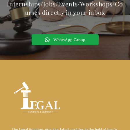
Internships/Jobs/Events/Workshops/Co
urses directly in your inbox
WhatsApp Group
The Legal Admirers provides latest updates in the field of law to