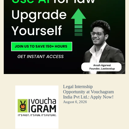
Legal Internship
Opportunity at Vouchagram
India Pvt Ltd.: Apply Now!
August 6, 2026