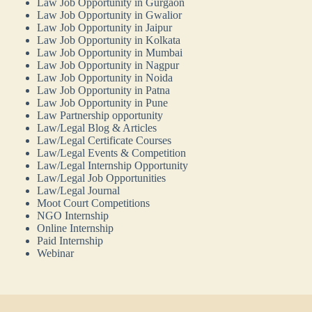
Law Job Opportunity in Gurgaon
Law Job Opportunity in Gwalior
Law Job Opportunity in Jaipur
Law Job Opportunity in Kolkata
Law Job Opportunity in Mumbai
Law Job Opportunity in Nagpur
Law Job Opportunity in Noida
Law Job Opportunity in Patna
Law Job Opportunity in Pune
Law Partnership opportunity
Law/Legal Blog & Articles
Law/Legal Certificate Courses
Law/Legal Events & Competition
Law/Legal Internship Opportunity
Law/Legal Job Opportunities
Law/Legal Journal
Moot Court Competitions
NGO Internship
Online Internship
Paid Internship
Webinar