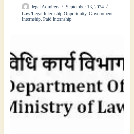
legal Admirers
September 13, 2024
Law/Legal Internship Opportunity
,
Government
Internship
,
Paid Internship