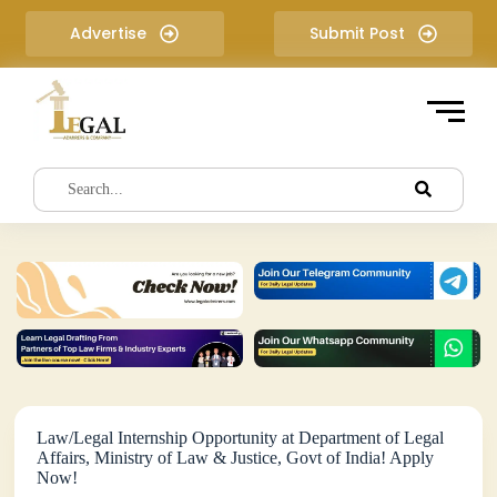
S
Advertise
Submit Post
k
i
p
t
o
c
o
n
t
e
n
t
Law/Legal Internship Opportunity at Department of Legal
Affairs, Ministry of Law & Justice, Govt of India! Apply
Now!