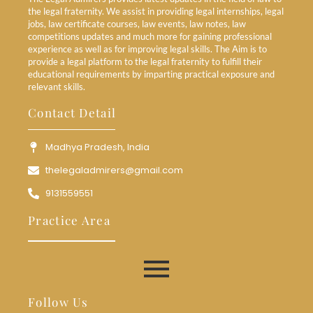
the legal fraternity. We assist in providing legal internships, legal
jobs, law certificate courses, law events, law notes, law
competitions updates and much more for gaining professional
experience as well as for improving legal skills. The Aim is to
provide a legal platform to the legal fraternity to fulfill their
educational requirements by imparting practical exposure and
relevant skills.
Contact Detail
Madhya Pradesh, India
thelegaladmirers@gmail.com
9131559551
Practice Area
Follow Us