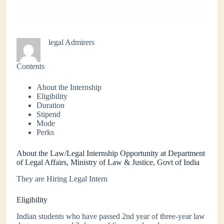
legal Admirers
Contents
About the Internship
Eligibility
Duration
Stipend
Mode
Perks
About the Law/Legal Internship Opportunity at Department
of Legal Affairs, Ministry of Law & Justice, Govt of India
They are Hiring Legal Intern
Eligibility
Indian students who have passed 2nd year of three-year law