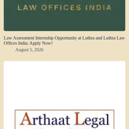
Law Assessment Internship Opportunity at Luthra and Luthra Law
Offices India: Apply Now!
August 5, 2026