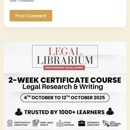
time I comment.
Post Comment