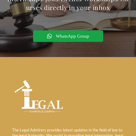
urses directly in your inbox
WhatsApp Group
The Legal Admirers provides latest updates in the field of law to
the legal fraternity. We assist in providing legal internships, legal