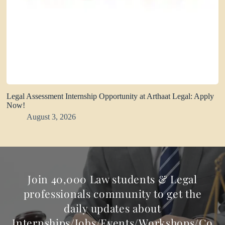
Legal Assessment Internship Opportunity at Arthaat Legal: Apply
Now!
August 3, 2026
Join 40,000 Law students & Legal
professionals community to get the
daily updates about
Internships/Jobs/Events/Workshops/Co