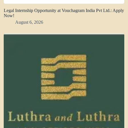
Legal Internship Opportunity at Vouchagram India Pvt Ltd.: Apply
Now!
August 6, 2026