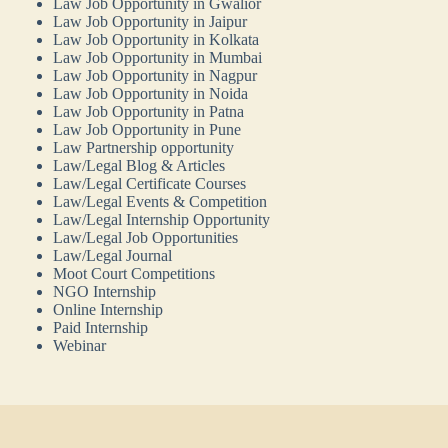
Law Job Opportunity in Gwalior
Law Job Opportunity in Jaipur
Law Job Opportunity in Kolkata
Law Job Opportunity in Mumbai
Law Job Opportunity in Nagpur
Law Job Opportunity in Noida
Law Job Opportunity in Patna
Law Job Opportunity in Pune
Law Partnership opportunity
Law/Legal Blog & Articles
Law/Legal Certificate Courses
Law/Legal Events & Competition
Law/Legal Internship Opportunity
Law/Legal Job Opportunities
Law/Legal Journal
Moot Court Competitions
NGO Internship
Online Internship
Paid Internship
Webinar