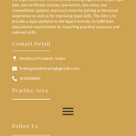
jobs, law certificate courses, law events, law notes, law
competitions updates and much more for gaining professional
experience as well as for improving legal skills. The Aim is to
provide a legal platform to the legal fraternity to fulfill their
educational requirements by imparting practical exposure and
relevant skills.
Contact Detail
Madhya Pradesh, India
thelegaladmirers@gmail.com
9131559551
Practice Area
Follow Us