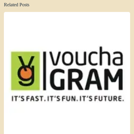
Related Posts