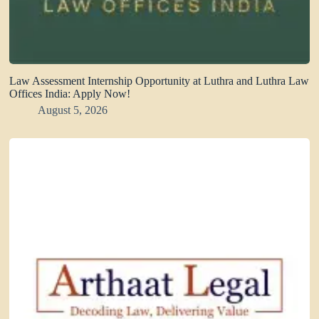
Law Assessment Internship Opportunity at Luthra and Luthra Law
Offices India: Apply Now!
August 5, 2026