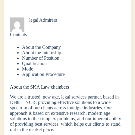
legal Admirers
Contents
About the Company
About the Internship
Number of Position
Qualification
Mode
Application Procedure
About the SKA Law chambers
We are a trusted, new age, legal services partner, based in
Delhi – NCR, providing effective solutions to a wide
spectrum of our clients across multiple industries. Our
approach is based on extensive research, modern age
solutions to the complex problems, and our inherent ability
of providing best services, which helps our clients to stand
out in the market place.