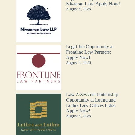
Nivaaran Law: Apply Now!
August 6, 2026
Legal Job Opportunity at
Frontline Law Partners:
Apply Now!
August 5, 2026
Law Assessment Internship
Opportunity at Luthra and
Luthra Law Offices India:
Apply Now!
August 5, 2026