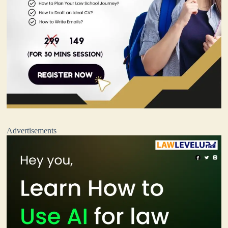
Advertisements