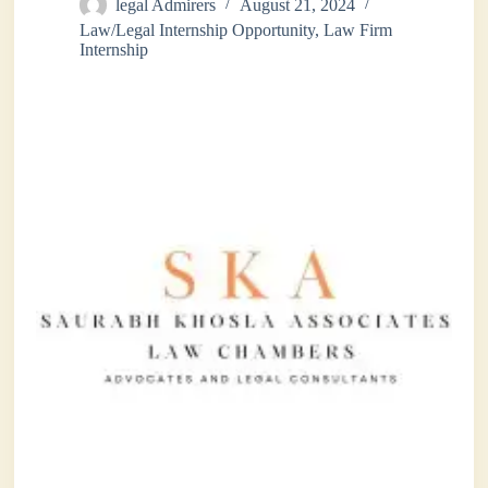
legal Admirers
August 21, 2024
Law/Legal Internship Opportunity
,
Law Firm
Internship