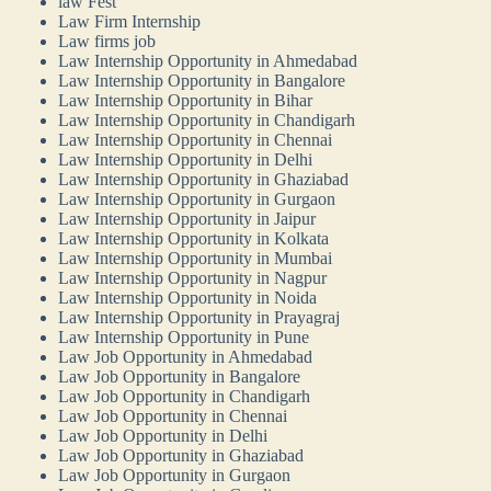
law Fest
Law Firm Internship
Law firms job
Law Internship Opportunity in Ahmedabad
Law Internship Opportunity in Bangalore
Law Internship Opportunity in Bihar
Law Internship Opportunity in Chandigarh
Law Internship Opportunity in Chennai
Law Internship Opportunity in Delhi
Law Internship Opportunity in Ghaziabad
Law Internship Opportunity in Gurgaon
Law Internship Opportunity in Jaipur
Law Internship Opportunity in Kolkata
Law Internship Opportunity in Mumbai
Law Internship Opportunity in Nagpur
Law Internship Opportunity in Noida
Law Internship Opportunity in Prayagraj
Law Internship Opportunity in Pune
Law Job Opportunity in Ahmedabad
Law Job Opportunity in Bangalore
Law Job Opportunity in Chandigarh
Law Job Opportunity in Chennai
Law Job Opportunity in Delhi
Law Job Opportunity in Ghaziabad
Law Job Opportunity in Gurgaon