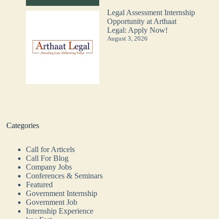
Legal Assessment Internship
Opportunity at Arthaat
Legal: Apply Now!
August 3, 2026
Categories
Call for Articels
Call For Blog
Company Jobs
Conferences & Seminars
Featured
Government Internship
Government Job
Internship Experience