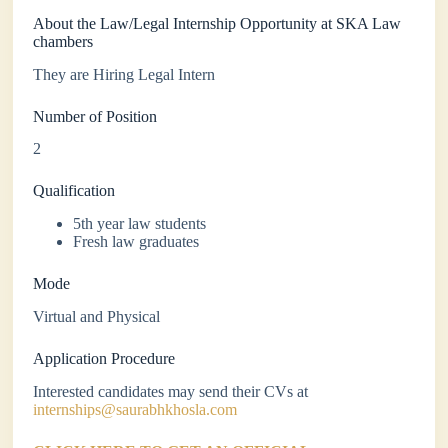
About the Law/Legal Internship Opportunity at SKA Law
chambers
They are Hiring Legal Intern
Number of Position
2
Qualification
5th year law students
Fresh law graduates
Mode
Virtual and Physical
Application Procedure
Interested candidates may send their CVs at
internships@saurabhkhosla.com