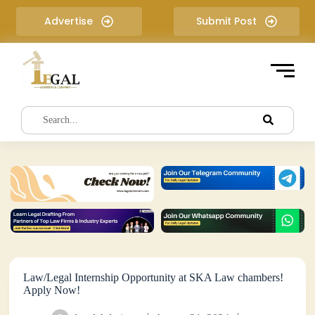
S
Advertise
Submit Post
k
i
p
t
o
c
o
n
t
e
n
t
Law/Legal Internship Opportunity at SKA Law chambers!
Apply Now!