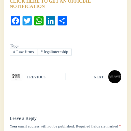
CLICK HERE TO GET AN OFFICIAL
NOTIFICATION
Fa
T
W
Li
S
ce
wi
ha
nk
ha
bo
tte
ts
ed
re
Tags
ok
r
A
In
#
Law firms
#
legalinternship
pp
PREVIOUS
NEXT
Leave a Reply
Your email address will not be published.
Required fields are marked
*