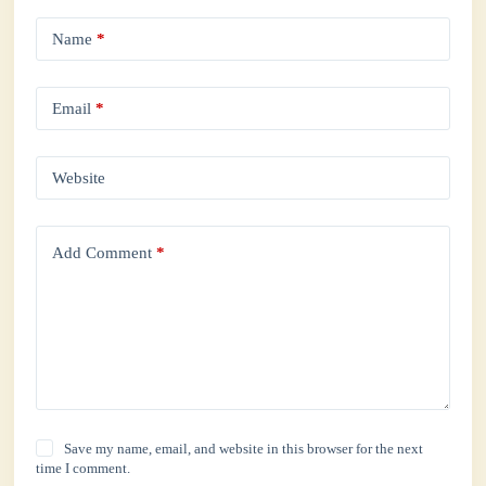
Name
*
Email
*
Website
Add Comment
*
Save my name, email, and website in this browser for the next
time I comment.