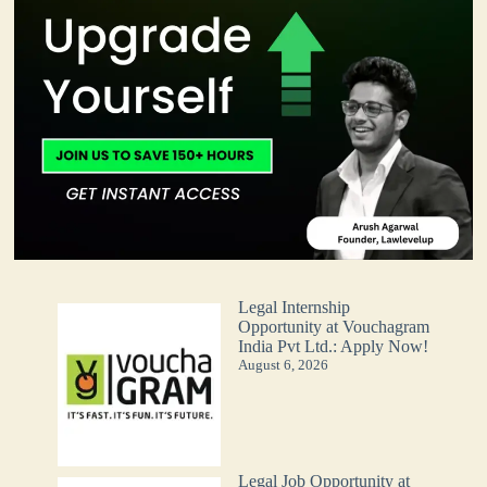
Legal Internship
Opportunity at Vouchagram
India Pvt Ltd.: Apply Now!
August 6, 2026
Legal Job Opportunity at