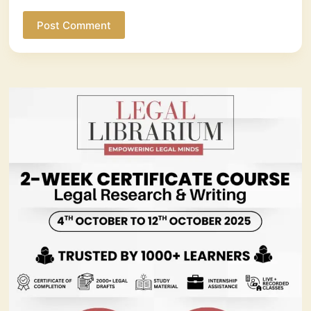
Post Comment