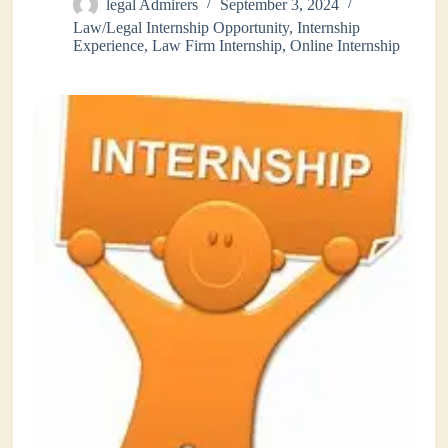
legal Admirers
September 3, 2024
Law/Legal Internship Opportunity
,
Internship
Experience
,
Law Firm Internship
,
Online Internship