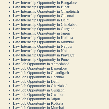
Law Internship Opportunity in Bangalore
Law Internship Opportunity in Bihar
Law Internship Opportunity in Chandigarh
Law Internship Opportunity in Chennai
Law Internship Opportunity in Delhi
Law Internship Opportunity in Ghaziabad
Law Internship Opportunity in Gurgaon
Law Internship Opportunity in Jaipur
Law Internship Opportunity in Kolkata
Law Internship Opportunity in Mumbai
Law Internship Opportunity in Nagpur
Law Internship Opportunity in Noida
Law Internship Opportunity in Prayagraj
Law Internship Opportunity in Pune
Law Job Opportunity in Ahmedabad
Law Job Opportunity in Bangalore
Law Job Opportunity in Chandigarh
Law Job Opportunity in Chennai
Law Job Opportunity in Delhi
Law Job Opportunity in Ghaziabad
Law Job Opportunity in Gurgaon
Law Job Opportunity in Gwalior
Law Job Opportunity in Jaipur
Law Job Opportunity in Kolkata
Law Job Opportunity in Mumbai