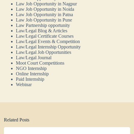
Law Job Opportunity in Nagpur
Law Job Opportunity in Noida
Law Job Opportunity in Patna
Law Job Opportunity in Pune
Law Partnership opportunity
Law/Legal Blog & Articles
Law/Legal Certificate Courses
Law/Legal Events & Competition
Law/Legal Internship Opportunity
Law/Legal Job Opportunities
Law/Legal Journal
Moot Court Competitions
NGO Internship
Online Internship
Paid Internship
Webinar
Related Posts