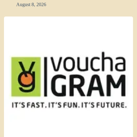
August 8, 2026