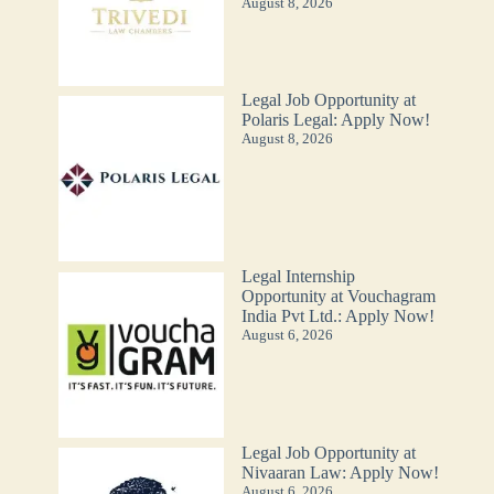
August 8, 2026
Legal Job Opportunity at
Polaris Legal: Apply Now!
August 8, 2026
Legal Internship
Opportunity at Vouchagram
India Pvt Ltd.: Apply Now!
August 6, 2026
Legal Job Opportunity at
Nivaaran Law: Apply Now!
August 6, 2026