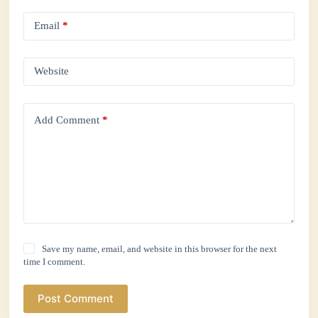
Email
*
Website
Add Comment
*
Save my name, email, and website in this browser for the next
time I comment.
Post Comment