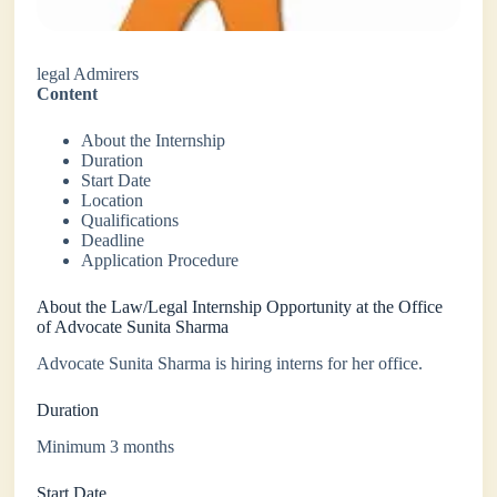
legal Admirers
Content
About the Internship
Duration
Start Date
Location
Qualifications
Deadline
Application Procedure
About the Law/Legal Internship Opportunity at the Office
of Advocate Sunita Sharma
Advocate Sunita Sharma is hiring interns for her office.
Duration
Minimum 3 months
Start Date