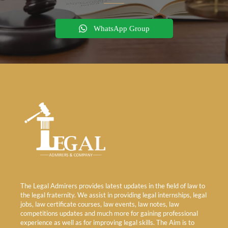
WhatsApp Group
The Legal Admirers provides latest updates in the field of law to
the legal fraternity. We assist in providing legal internships, legal
jobs, law certificate courses, law events, law notes, law
competitions updates and much more for gaining professional
experience as well as for improving legal skills. The Aim is to