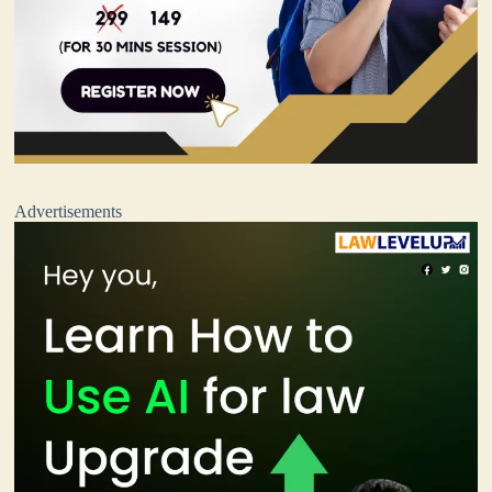
Advertisements