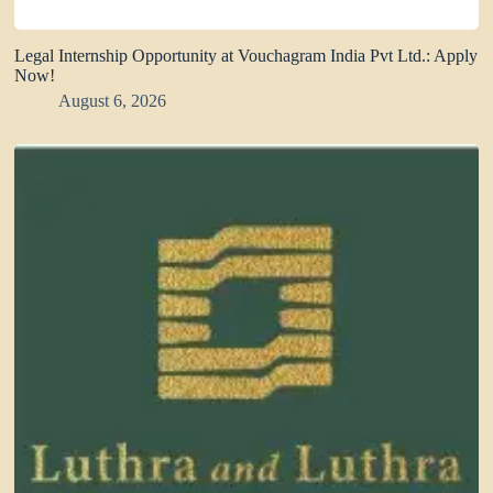
Legal Internship Opportunity at Vouchagram India Pvt Ltd.: Apply
Now!
August 6, 2026