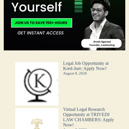
Legal Job Opportunity at
Kred-Jure: Apply Now!
August 8, 2026
Virtual Legal Research
Opportunity at TRIVEDI
LAW CHAMBERS: Apply
Now!