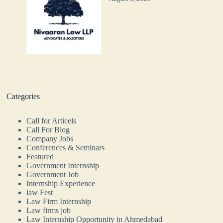
Categories
Call for Articels
Call For Blog
Company Jobs
Conferences & Seminars
Featured
Government Internship
Government Job
Internship Experience
law Fest
Law Firm Internship
Law firms job
Law Internship Opportunity in Ahmedabad