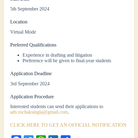
5th September 2024
Location
Virtual Mode
Preferred Qualifications
Experience in drafting and litigation
Preference will be given to final-year students
Application Deadline
3rd September 2024
Application Procedure
Interested students can send their applications to
adv.rochaksingla@gmail.com
.
CLICK HERE TO GET AN OFFICIAL NOTIFICATION