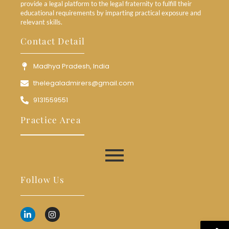
provide a legal platform to the legal fraternity to fulfill their
educational requirements by imparting practical exposure and
relevant skills.
Contact Detail
Madhya Pradesh, India
thelegaladmirers@gmail.com
9131559551
Practice Area
Follow Us