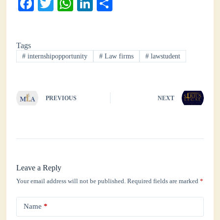
Fa
T
W
Li
S
ce
wi
ha
nk
ha
bo
tte
ts
ed
re
Tags
ok
r
A
In
#
internshipopportunity
#
Law firms
#
lawstudent
pp
PREVIOUS
NEXT
Leave a Reply
Your email address will not be published.
Required fields are marked
*
Name
*