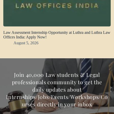
Law Assessment Internship Opportunity at Luthra and Luthra Law
Offices India: Apply Now!
August 5, 2026
Join 40,000 Law students & Legal
professionals community to get the
daily updates about
Internships/Jobs/Events/Workshops/Co
urses directly in your inbox