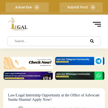
S
Advertise
Submit Post
k
i
p
t
o
c
o
n
t
e
n
t
Law/Legal Internship Opportunity at the Office of Advocate
Sunita Sharma! Apply Now!