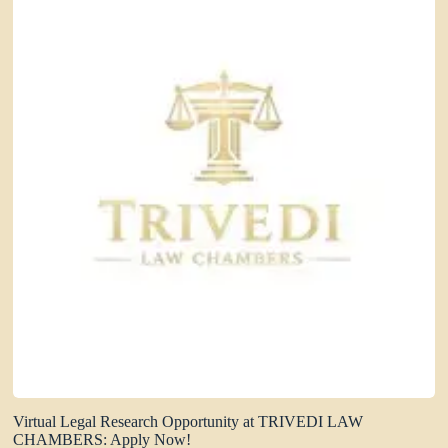
Virtual Legal Research Opportunity at TRIVEDI LAW
CHAMBERS: Apply Now!