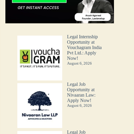
Legal Internship
Opportunity at
Vouchagram India
Pvt Ltd.: Apply
Now!
August 6, 2026
Legal Job
Opportunity at
Nivaaran Law:
Apply Now!
August 6, 2026
Legal Job