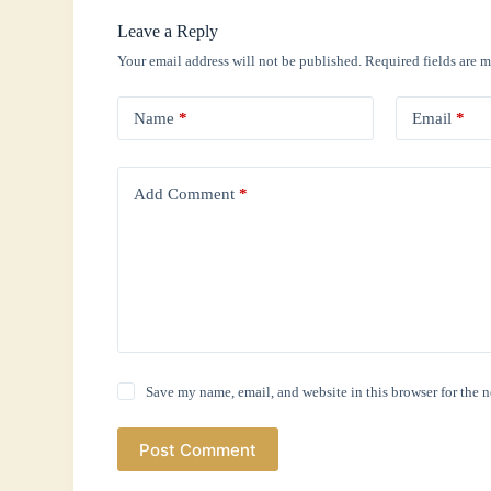
Leave a Reply
Your email address will not be published.
Required fields are 
Name
*
Email
*
Add Comment
*
Save my name, email, and website in this browser for the 
Post Comment