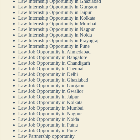
Law Internship Opportunity in Ghaziabad
Law Internship Opportunity in Gurgaon
Law Internship Opportunity in Jaipur
Law Internship Opportunity in Kolkata
Law Internship Opportunity in Mumbai
Law Internship Opportunity in Nagpur
Law Internship Opportunity in Noida
Law Internship Opportunity in Prayagraj
Law Internship Opportunity in Pune
Law Job Opportunity in Ahmedabad
Law Job Opportunity in Bangalore
Law Job Opportunity in Chandigarh
Law Job Opportunity in Chennai
Law Job Opportunity in Delhi
Law Job Opportunity in Ghaziabad
Law Job Opportunity in Gurgaon
Law Job Opportunity in Gwalior
Law Job Opportunity in Jaipur
Law Job Opportunity in Kolkata
Law Job Opportunity in Mumbai
Law Job Opportunity in Nagpur
Law Job Opportunity in Noida
Law Job Opportunity in Patna
Law Job Opportunity in Pune
Law Partnership opportunity