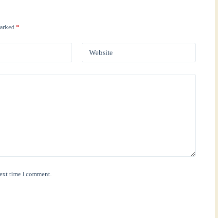
marked
*
Website
next time I comment.