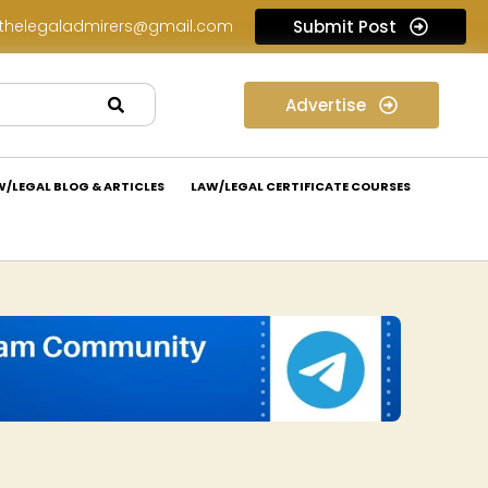
thelegaladmirers@gmail.com
Submit Post
Legal Assessment Internship Opportunity at Arthaat Legal: Apply Now!
Advertise
W/LEGAL BLOG & ARTICLES
LAW/LEGAL CERTIFICATE COURSES