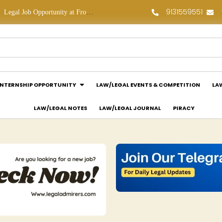
9131559551
Legal Job Opportunity at Frontline Law Partners: Apply Now!
Law Assessment Internship Opportunity at Luthra and Luthra Law Offices India: Apply Now!
INTERNSHIP OPPORTUNITY
LAW/LEGAL EVENTS & COMPETITION
LA
LAW/LEGAL NOTES
LAW/LEGAL JOURNAL
PIRACY