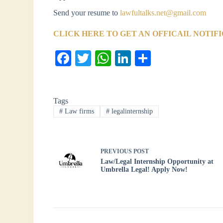
Send your resume to
lawfultalks.net@gmail.com
CLICK HERE TO GET AN OFFICAIL NOTIF
Fa
T
W
Li
S
ce
wi
ha
nk
ha
bo
tte
ts
ed
re
Tags
ok
r
A
In
#
Law firms
#
legalinternship
pp
PREVIOUS
POST
Law/Legal Internship Opportunity at
Umbrella Legal! Apply Now!