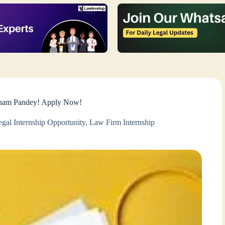
Sonam Pandey! Apply Now!
gal Internship Opportunity
,
Law Firm Internship