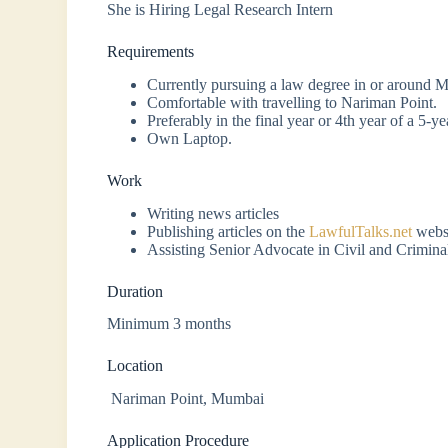
She is Hiring Legal Research Intern
Requirements
Currently pursuing a law degree in or around 
Comfortable with travelling to Nariman Point.
Preferably in the final year or 4th year of a 5-y
Own Laptop.
Work
Writing news articles
Publishing articles on the
LawfulTalks.net
websi
Assisting Senior Advocate in Civil and Criminal
Duration
Minimum 3 months
Location
Nariman Point, Mumbai
Application Procedure