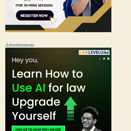
Advertisements