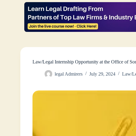
Law/Legal Internship Opportunity at the Office of 
legal Admirers
July 29, 2024
Law/Le