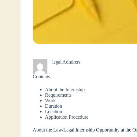
legal Admirers
Contents
About the Internship
Requirements
Work
Duration
Location
Application Procedure
About the Law/Legal Internship Opportunity at the 