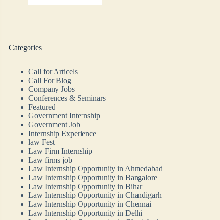
Categories
Call for Articels
Call For Blog
Company Jobs
Conferences & Seminars
Featured
Government Internship
Government Job
Internship Experience
law Fest
Law Firm Internship
Law firms job
Law Internship Opportunity in Ahmedabad
Law Internship Opportunity in Bangalore
Law Internship Opportunity in Bihar
Law Internship Opportunity in Chandigarh
Law Internship Opportunity in Chennai
Law Internship Opportunity in Delhi