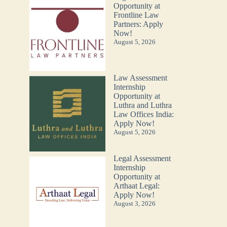
Opportunity at
Frontline Law
Partners: Apply
Now!
August 5, 2026
Law Assessment
Internship
Opportunity at
Luthra and Luthra
Law Offices India:
Apply Now!
August 5, 2026
Legal Assessment
Internship
Opportunity at
Arthaat Legal:
Apply Now!
August 3, 2026