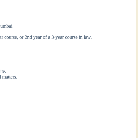
Mumbai.
ear course, or 2nd year of a 3-year course in law.
te.
 matters.