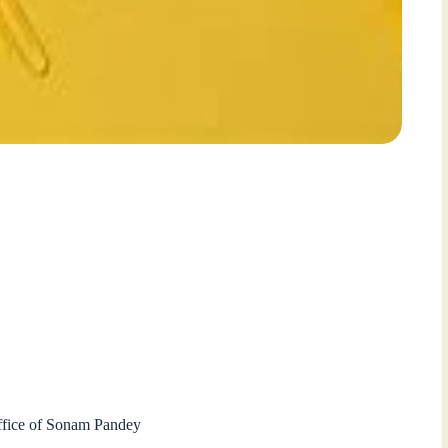
Office of Sonam Pandey