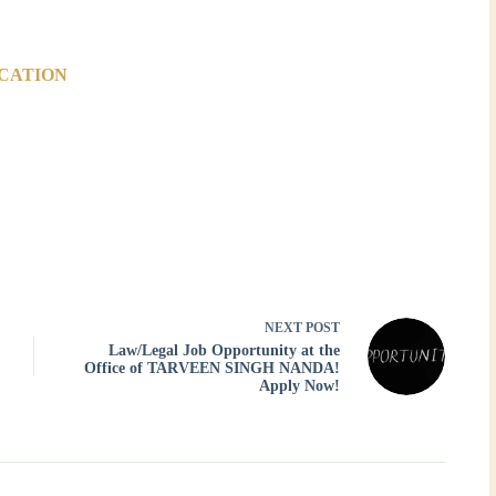
ICATION
NEXT
POST
Law/Legal Job Opportunity at the
Office of TARVEEN SINGH NANDA!
Apply Now!