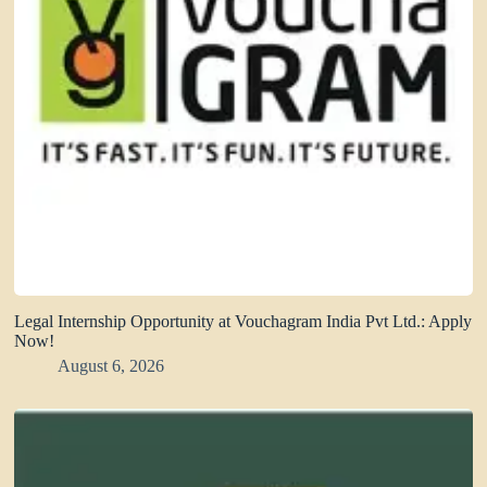
Legal Internship Opportunity at Vouchagram India Pvt Ltd.: Apply
Now!
August 6, 2026