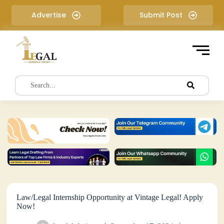
S
Advertise
Submit Post
k
i
p
t
o
c
o
n
t
e
n
t
Law/Legal Internship Opportunity at Vintage Legal! Apply
Now!