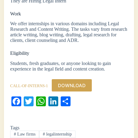
They are Hiring Legal Intern
Work
We offer internships in various domains including Legal
Research and Content Writing. The tasks vary from research
article writing, blog writing, drafting, legal research for
clients, client counseling and ADR.
Eligibility
Students, fresh graduates, or anyone looking to gain
experience in the legal field and content creation.
DOWNLOAD
CALL-OF-INTERNS-1
Fa
T
W
Li
S
ce
wi
ha
nk
ha
bo
tte
ts
ed
re
Tags
ok
r
A
In
#
Law firms
#
legalinternship