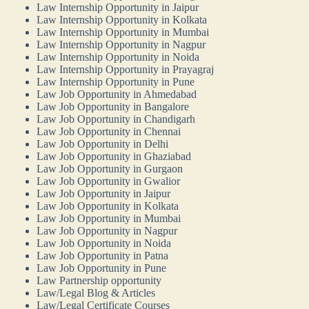
Law Internship Opportunity in Jaipur
Law Internship Opportunity in Kolkata
Law Internship Opportunity in Mumbai
Law Internship Opportunity in Nagpur
Law Internship Opportunity in Noida
Law Internship Opportunity in Prayagraj
Law Internship Opportunity in Pune
Law Job Opportunity in Ahmedabad
Law Job Opportunity in Bangalore
Law Job Opportunity in Chandigarh
Law Job Opportunity in Chennai
Law Job Opportunity in Delhi
Law Job Opportunity in Ghaziabad
Law Job Opportunity in Gurgaon
Law Job Opportunity in Gwalior
Law Job Opportunity in Jaipur
Law Job Opportunity in Kolkata
Law Job Opportunity in Mumbai
Law Job Opportunity in Nagpur
Law Job Opportunity in Noida
Law Job Opportunity in Patna
Law Job Opportunity in Pune
Law Partnership opportunity
Law/Legal Blog & Articles
Law/Legal Certificate Courses