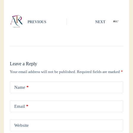
pp
PREVIOUS
NEXT
Leave a Reply
Your email address will not be published.
Required fields are marked
*
Name
*
Email
*
Website