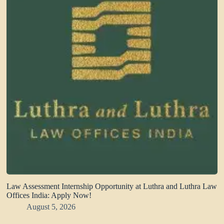
Law Assessment Internship Opportunity at Luthra and Luthra Law
Offices India: Apply Now!
August 5, 2026