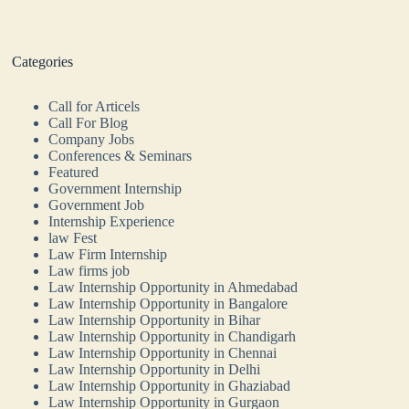
Categories
Call for Articels
Call For Blog
Company Jobs
Conferences & Seminars
Featured
Government Internship
Government Job
Internship Experience
law Fest
Law Firm Internship
Law firms job
Law Internship Opportunity in Ahmedabad
Law Internship Opportunity in Bangalore
Law Internship Opportunity in Bihar
Law Internship Opportunity in Chandigarh
Law Internship Opportunity in Chennai
Law Internship Opportunity in Delhi
Law Internship Opportunity in Ghaziabad
Law Internship Opportunity in Gurgaon