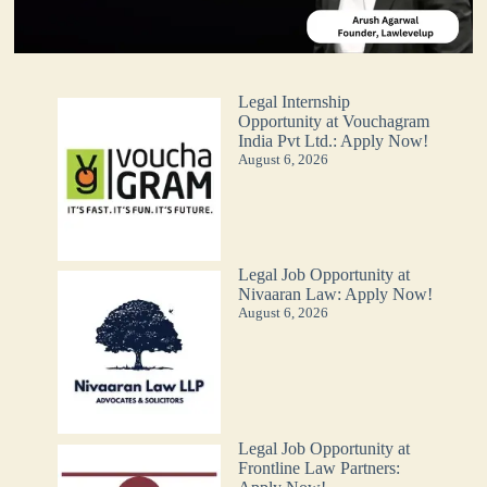
Legal Internship
Opportunity at Vouchagram
India Pvt Ltd.: Apply Now!
August 6, 2026
Legal Job Opportunity at
Nivaaran Law: Apply Now!
August 6, 2026
Legal Job Opportunity at
Frontline Law Partners: