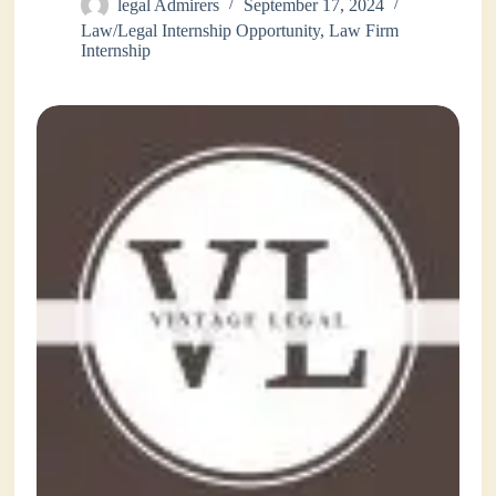
legal Admirers
September 17, 2024
Law/Legal Internship Opportunity
,
Law Firm
Internship