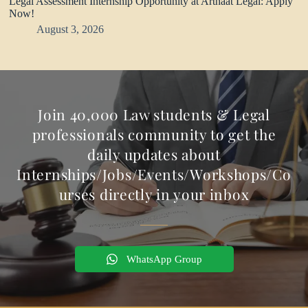
Legal Assessment Internship Opportunity at Arthaat Legal: Apply
Now!
August 3, 2026
Join 40,000 Law students & Legal
professionals community to get the
daily updates about
Internships/Jobs/Events/Workshops/Co
urses directly in your inbox
WhatsApp Group