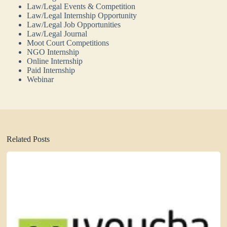
Law/Legal Events & Competition
Law/Legal Internship Opportunity
Law/Legal Job Opportunities
Law/Legal Journal
Moot Court Competitions
NGO Internship
Online Internship
Paid Internship
Webinar
Related Posts