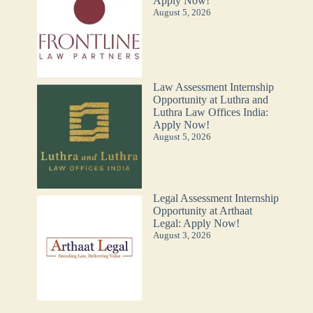
Apply Now!
August 5, 2026
Law Assessment Internship
Opportunity at Luthra and
Luthra Law Offices India:
Apply Now!
August 5, 2026
Legal Assessment Internship
Opportunity at Arthaat
Legal: Apply Now!
August 3, 2026