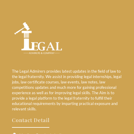
The Legal Admirers provides latest updates in the field of law to
the legal fraternity. We assist in providing legal internships, legal
jobs, law certificate courses, law events, law notes, law
competitions updates and much more for gaining professional
experience as well as for improving legal skills. The Aim is to
provide a legal platform to the legal fraternity to fulfill their
educational requirements by imparting practical exposure and
relevant skills.
Contact Detail