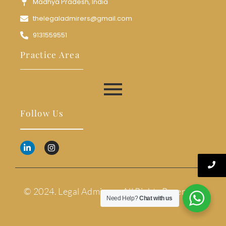
Madhya Pradesh, India
thelegaladmirers@gmail.com
9131559551
Practice Area
Follow Us
© 2024. Legal Admirers. All Rights Reserved.
Need Help?
Chat with us