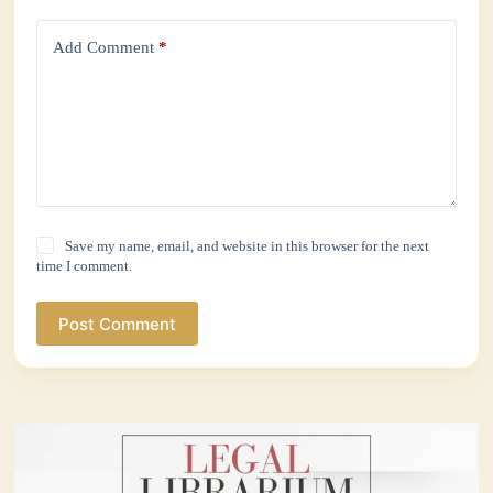
Add Comment
*
Save my name, email, and website in this browser for the next
time I comment.
Post Comment