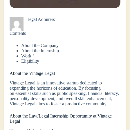
legal Admirers
Contents
About the Company
About the Internship
Work ‘
Eligibility
About the Vintage Legal
Vintage Legal is an innovative startup dedicated to
expanding the horizons of education. By focusing
on essential skills such as public speaking, financial literacy,
personality development, and overall skill enhancement,
Vintage Legal aims to foster a productive community.
About the Law/Legal Internship Opportunity at Vintage
Legal