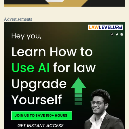
Advertisements