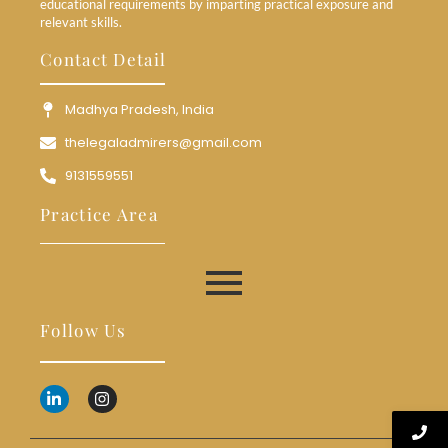
educational requirements by imparting practical exposure and
relevant skills.
Contact Detail
Madhya Pradesh, India
thelegaladmirers@gmail.com
9131559551
Practice Area
Follow Us