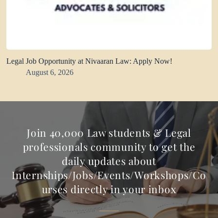
Legal Job Opportunity at Nivaaran Law: Apply Now!
August 6, 2026
Join 40,000 Law students & Legal
professionals community to get the
daily updates about
Internships/Jobs/Events/Workshops/Co
urses directly in your inbox