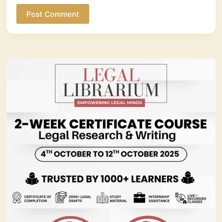
Post Comment