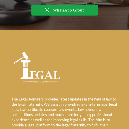
WhatsApp Group
The Legal Admirers provides latest updates in the field of law to
the legal fraternity. We assist in providing legal internships, legal
jobs, law certificate courses, law events, law notes, law
competitions updates and much more for gaining professional
experience as well as for improving legal skills. The Aim is to
provide a legal platform to the legal fraternity to fulfill their