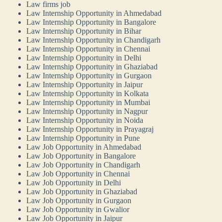
Law firms job
Law Internship Opportunity in Ahmedabad
Law Internship Opportunity in Bangalore
Law Internship Opportunity in Bihar
Law Internship Opportunity in Chandigarh
Law Internship Opportunity in Chennai
Law Internship Opportunity in Delhi
Law Internship Opportunity in Ghaziabad
Law Internship Opportunity in Gurgaon
Law Internship Opportunity in Jaipur
Law Internship Opportunity in Kolkata
Law Internship Opportunity in Mumbai
Law Internship Opportunity in Nagpur
Law Internship Opportunity in Noida
Law Internship Opportunity in Prayagraj
Law Internship Opportunity in Pune
Law Job Opportunity in Ahmedabad
Law Job Opportunity in Bangalore
Law Job Opportunity in Chandigarh
Law Job Opportunity in Chennai
Law Job Opportunity in Delhi
Law Job Opportunity in Ghaziabad
Law Job Opportunity in Gurgaon
Law Job Opportunity in Gwalior
Law Job Opportunity in Jaipur