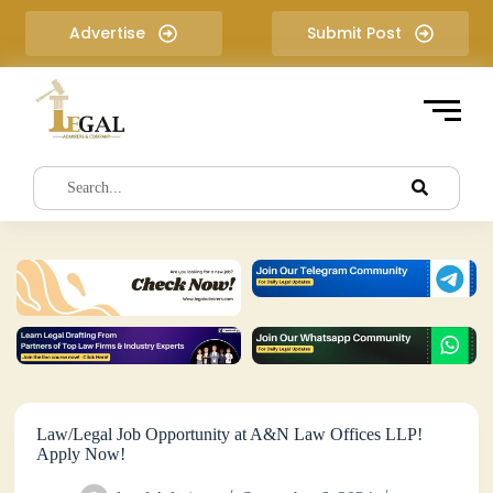
S
Advertise
Submit Post
k
i
p
t
o
c
o
n
t
e
n
t
Law/Legal Job Opportunity at A&N Law Offices LLP!
Apply Now!