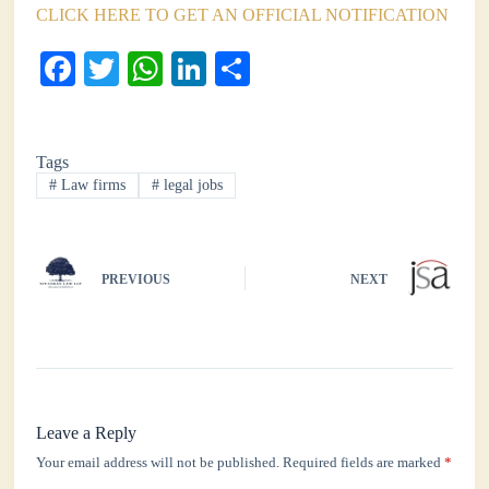
CLICK HERE TO GET AN OFFICIAL NOTIFICATION
Fa
T
W
Li
S
ce
wi
ha
nk
ha
bo
tte
ts
ed
re
Tags
ok
r
A
In
#
Law firms
#
legal jobs
pp
PREVIOUS
NEXT
Leave a Reply
Your email address will not be published.
Required fields are marked
*