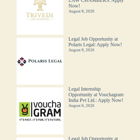
LAW CHAMBERS: Apply
Now!
August 8, 2026
Legal Job Opportunity at
Polaris Legal: Apply Now!
August 8, 2026
Legal Internship
Opportunity at Vouchagram
India Pvt Ltd.: Apply Now!
August 6, 2026
Legal Job Opportunity at