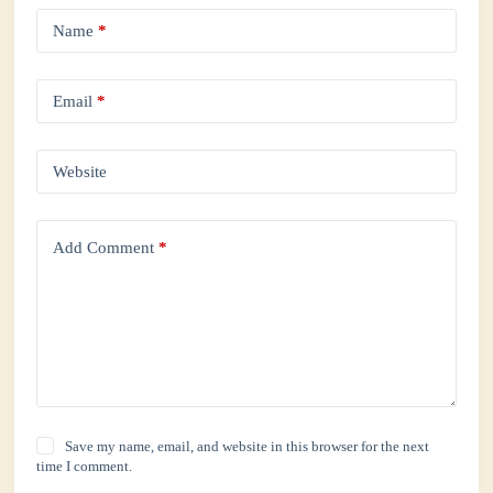
Name
*
Email
*
Website
Add Comment
*
Save my name, email, and website in this browser for the next
time I comment.