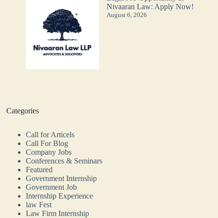
Nivaaran Law: Apply Now!
August 6, 2026
Categories
Call for Articels
Call For Blog
Company Jobs
Conferences & Seminars
Featured
Government Internship
Government Job
Internship Experience
law Fest
Law Firm Internship