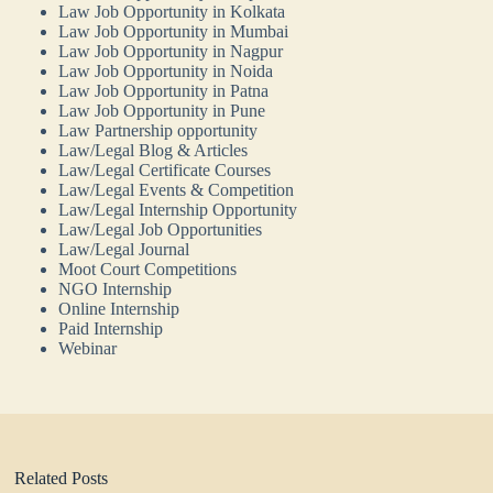
Law Job Opportunity in Kolkata
Law Job Opportunity in Mumbai
Law Job Opportunity in Nagpur
Law Job Opportunity in Noida
Law Job Opportunity in Patna
Law Job Opportunity in Pune
Law Partnership opportunity
Law/Legal Blog & Articles
Law/Legal Certificate Courses
Law/Legal Events & Competition
Law/Legal Internship Opportunity
Law/Legal Job Opportunities
Law/Legal Journal
Moot Court Competitions
NGO Internship
Online Internship
Paid Internship
Webinar
Related Posts