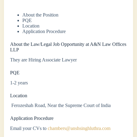
About the Position
PQE
Location
Application Procedure
About the Law/Legal Job Opportunity at A&N Law Offices
LLP
They are Hiring Associate Lawyer
PQE
1-2 years
Location
Ferozeshah Road, Near the Supreme Court of India
Application Procedure
Email your CVs to
chambers@anshsinghluthra.com