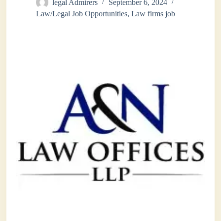
legal Admirers
September 6, 2024
Law/Legal Job Opportunities
,
Law firms job