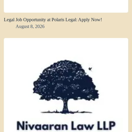
Legal Job Opportunity at Polaris Legal: Apply Now!
August 8, 2026