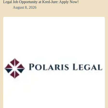
Legal Job Opportunity at Kred-Jure: Apply Now!
August 8, 2026