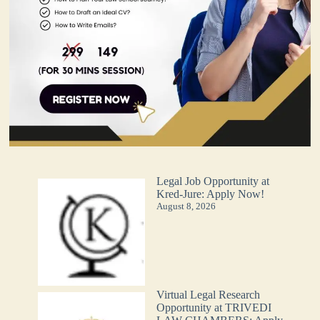
Legal Job Opportunity at
Kred-Jure: Apply Now!
August 8, 2026
Virtual Legal Research
Opportunity at TRIVEDI