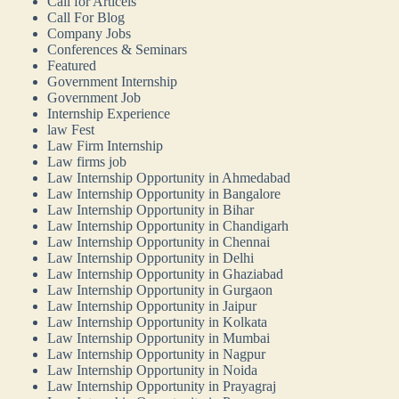
Call for Articels
Call For Blog
Company Jobs
Conferences & Seminars
Featured
Government Internship
Government Job
Internship Experience
law Fest
Law Firm Internship
Law firms job
Law Internship Opportunity in Ahmedabad
Law Internship Opportunity in Bangalore
Law Internship Opportunity in Bihar
Law Internship Opportunity in Chandigarh
Law Internship Opportunity in Chennai
Law Internship Opportunity in Delhi
Law Internship Opportunity in Ghaziabad
Law Internship Opportunity in Gurgaon
Law Internship Opportunity in Jaipur
Law Internship Opportunity in Kolkata
Law Internship Opportunity in Mumbai
Law Internship Opportunity in Nagpur
Law Internship Opportunity in Noida
Law Internship Opportunity in Prayagraj