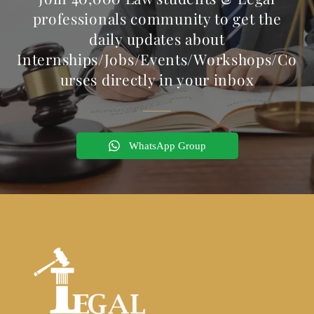
professionals community to get the
daily updates about
Internships/Jobs/Events/Workshops/Co
urses directly in your inbox
WhatsApp Group