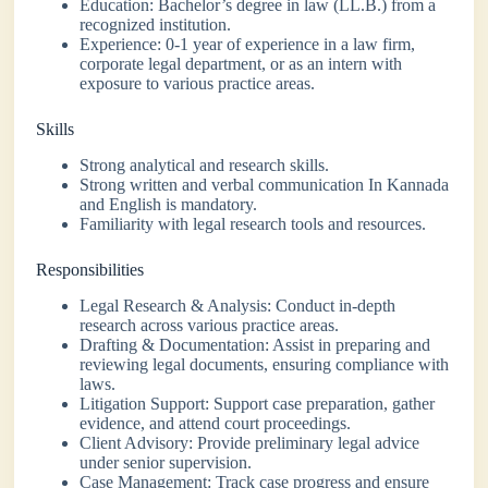
Education: Bachelor’s degree in law (LL.B.) from a
recognized institution.
Experience: 0-1 year of experience in a law firm,
corporate legal department, or as an intern with
exposure to various practice areas.
Skills
Strong analytical and research skills.
Strong written and verbal communication In Kannada
and English is mandatory.
Familiarity with legal research tools and resources.
Responsibilities
Legal Research & Analysis: Conduct in-depth
research across various practice areas.
Drafting & Documentation: Assist in preparing and
reviewing legal documents, ensuring compliance with
laws.
Litigation Support: Support case preparation, gather
evidence, and attend court proceedings.
Client Advisory: Provide preliminary legal advice
under senior supervision.
Case Management: Track case progress and ensure