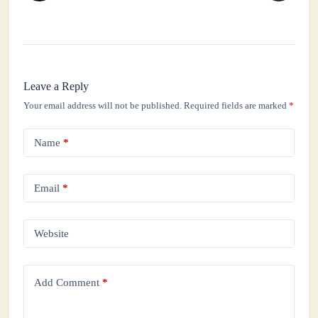
Leave a Reply
Your email address will not be published.
Required fields are marked
*
Name
*
Email
*
Website
Add Comment
*