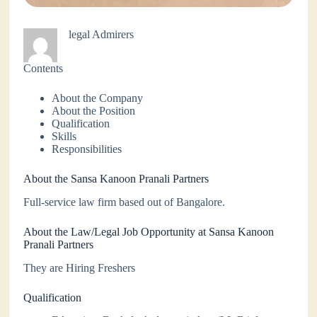
legal Admirers
Contents
About the Company
About the Position
Qualification
Skills
Responsibilities
About the Sansa Kanoon Pranali Partners
Full-service law firm based out of Bangalore.
About the Law/Legal Job Opportunity at Sansa Kanoon
Pranali Partners
They are Hiring Freshers
Qualification