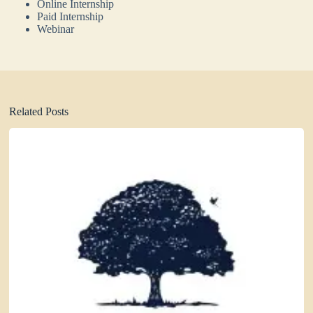
Online Internship
Paid Internship
Webinar
Related Posts