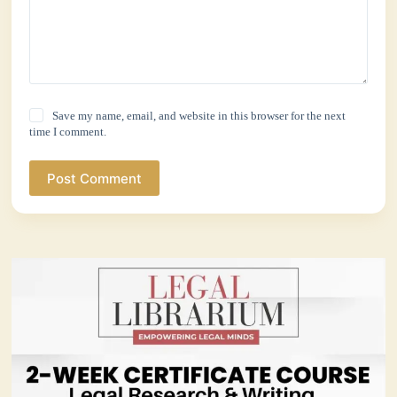
Save my name, email, and website in this browser for the next
time I comment.
Post Comment