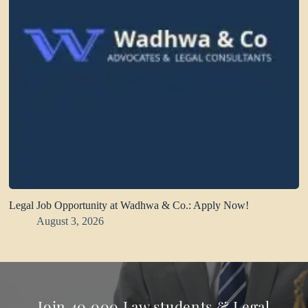
Legal Job Opportunity at Wadhwa & Co.: Apply Now!
August 3, 2026
Join 40,000 Law students & Legal