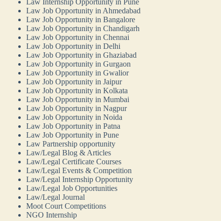
Law Internship Opportunity in Pune
Law Job Opportunity in Ahmedabad
Law Job Opportunity in Bangalore
Law Job Opportunity in Chandigarh
Law Job Opportunity in Chennai
Law Job Opportunity in Delhi
Law Job Opportunity in Ghaziabad
Law Job Opportunity in Gurgaon
Law Job Opportunity in Gwalior
Law Job Opportunity in Jaipur
Law Job Opportunity in Kolkata
Law Job Opportunity in Mumbai
Law Job Opportunity in Nagpur
Law Job Opportunity in Noida
Law Job Opportunity in Patna
Law Job Opportunity in Pune
Law Partnership opportunity
Law/Legal Blog & Articles
Law/Legal Certificate Courses
Law/Legal Events & Competition
Law/Legal Internship Opportunity
Law/Legal Job Opportunities
Law/Legal Journal
Moot Court Competitions
NGO Internship