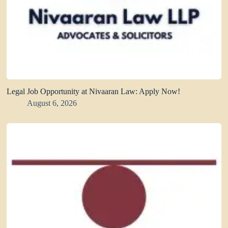
Legal Job Opportunity at Nivaaran Law: Apply Now!
August 6, 2026