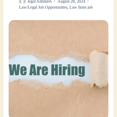
legal Admirers
August 28, 2024
Law/Legal Job Opportunities
,
Law firms job