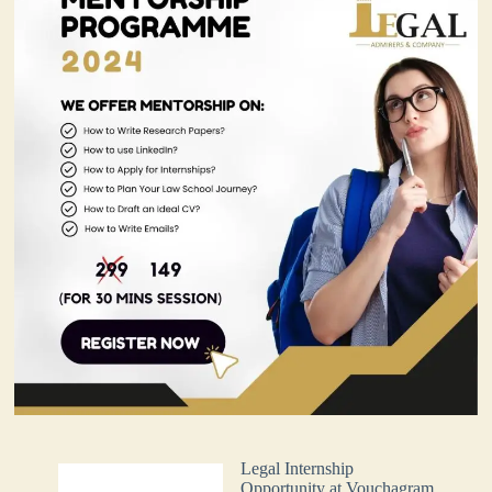
Legal Internship
Opportunity at Vouchagram