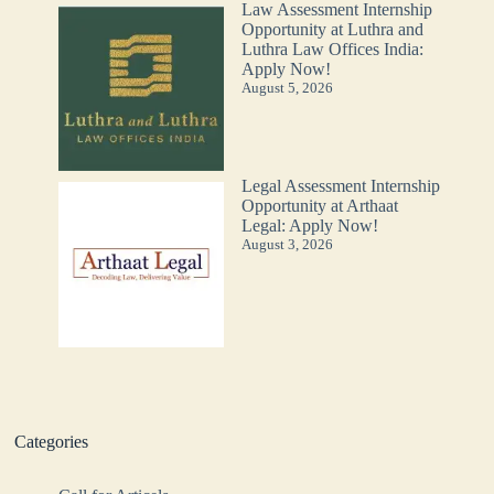
Law Assessment Internship
Opportunity at Luthra and
Luthra Law Offices India:
Apply Now!
August 5, 2026
Legal Assessment Internship
Opportunity at Arthaat
Legal: Apply Now!
August 3, 2026
Categories