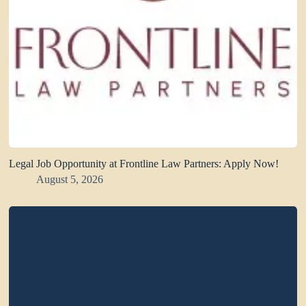
Legal Job Opportunity at Frontline Law Partners: Apply Now!
August 5, 2026