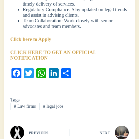
timely delivery of services.
Regulatory Compliance: Stay updated on legal trends
and assist in advising clients.
Team Collaboration: Work closely with senior
advocates and team members.
Click here to Apply
CLICK HERE TO GET AN OFFICIAL
NOTIFICATION
Fa
T
W
Li
S
ce
wi
ha
nk
ha
bo
tte
ts
ed
re
Tags
ok
r
A
In
#
Law firms
#
legal jobs
pp
PREVIOUS
NEXT