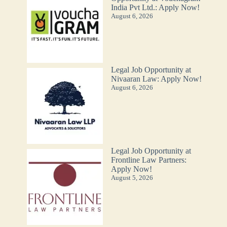
India Pvt Ltd.: Apply Now!
August 6, 2026
Legal Job Opportunity at
Nivaaran Law: Apply Now!
August 6, 2026
Legal Job Opportunity at
Frontline Law Partners:
Apply Now!
August 5, 2026