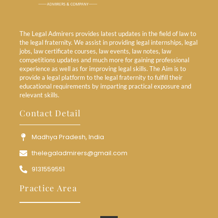
The Legal Admirers provides latest updates in the field of law to
the legal fraternity. We assist in providing legal internships, legal
jobs, law certificate courses, law events, law notes, law
competitions updates and much more for gaining professional
experience as well as for improving legal skills. The Aim is to
provide a legal platform to the legal fraternity to fulfill their
educational requirements by imparting practical exposure and
relevant skills.
Contact Detail
Madhya Pradesh, India
thelegaladmirers@gmail.com
9131559551
Practice Area