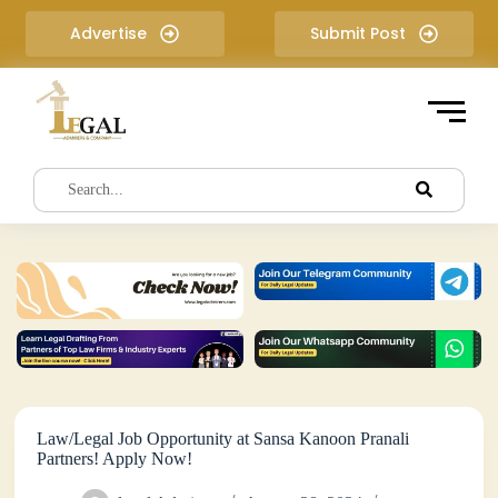
S
Advertise
Submit Post
k
i
p
t
o
c
o
n
t
e
n
t
Law/Legal Job Opportunity at Sansa Kanoon Pranali
Partners! Apply Now!