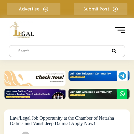
S
Advertise
Submit Post
k
i
p
t
o
c
o
n
t
e
n
t
Law/Legal Job Opportunity at the Chamber of Natasha
Dalmia and Vanshdeep Dalmia! Apply Now!