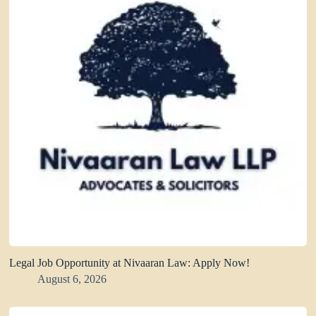
Legal Job Opportunity at Nivaaran Law: Apply Now!
August 6, 2026