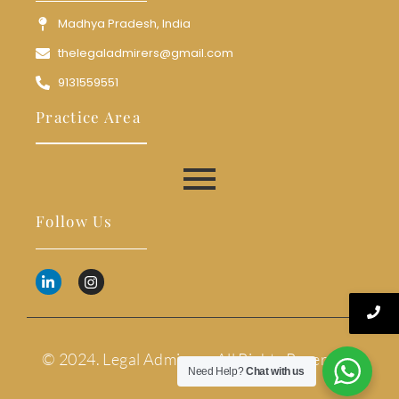
Madhya Pradesh, India
thelegaladmirers@gmail.com
9131559551
Practice Area
Follow Us
© 2024. Legal Admirers. All Rights Reserved.
Need Help?
Chat with us