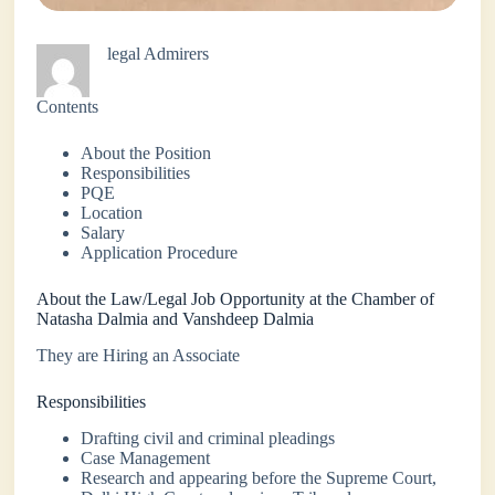
legal Admirers
Contents
About the Position
Responsibilities
PQE
Location
Salary
Application Procedure
About the Law/Legal Job Opportunity at the Chamber of
Natasha Dalmia and Vanshdeep Dalmia
They are Hiring an Associate
Responsibilities
Drafting civil and criminal pleadings
Case Management
Research and appearing before the Supreme Court,