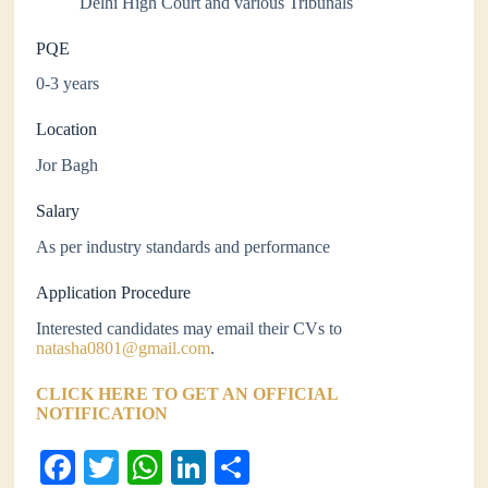
Delhi High Court and various Tribunals
PQE
0-3 years
Location
Jor Bagh
Salary
As per industry standards and performance
Application Procedure
Interested candidates may email their CVs to
natasha0801@gmail.com
.
CLICK HERE TO GET AN OFFICIAL
NOTIFICATION
Fa
T
W
Li
S