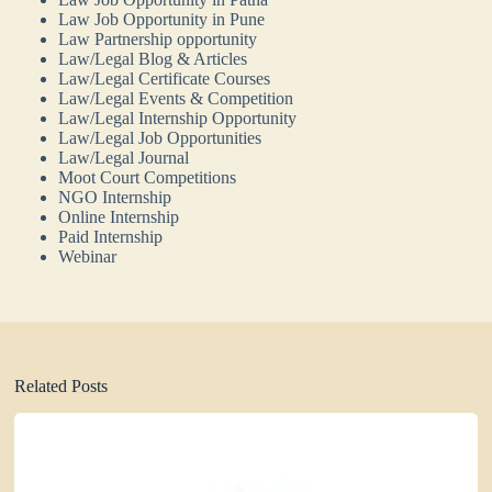
Law Job Opportunity in Pune
Law Partnership opportunity
Law/Legal Blog & Articles
Law/Legal Certificate Courses
Law/Legal Events & Competition
Law/Legal Internship Opportunity
Law/Legal Job Opportunities
Law/Legal Journal
Moot Court Competitions
NGO Internship
Online Internship
Paid Internship
Webinar
Related Posts