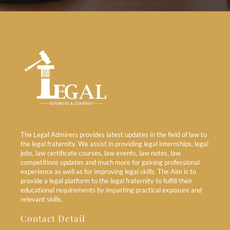
The Legal Admirers provides latest updates in the field of law to
the legal fraternity. We assist in providing legal internships, legal
jobs, law certificate courses, law events, law notes, law
competitions updates and much more for gaining professional
experience as well as for improving legal skills. The Aim is to
provide a legal platform to the legal fraternity to fulfill their
educational requirements by imparting practical exposure and
relevant skills.
Contact Detail