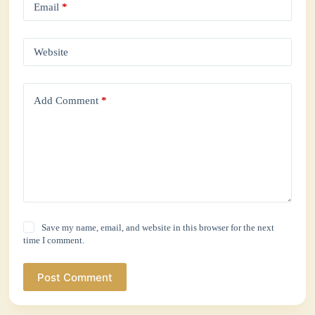
Email
*
Website
Add Comment
*
Save my name, email, and website in this browser for the next
time I comment.
Post Comment