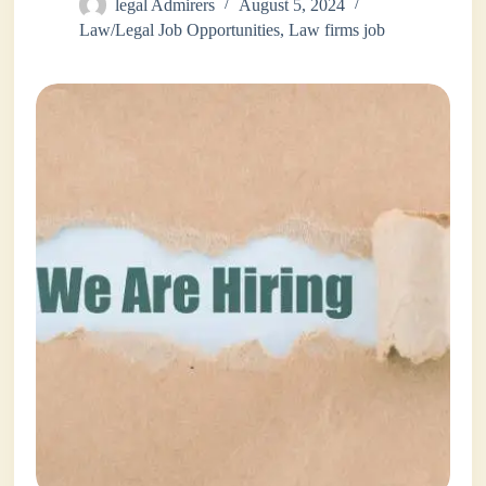
legal Admirers
August 5, 2024
Law/Legal Job Opportunities
,
Law firms job