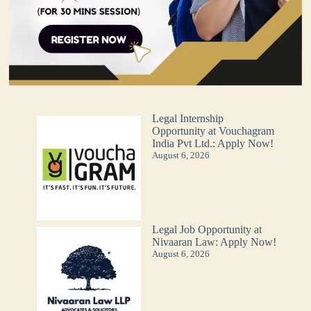
Legal Internship
Opportunity at Vouchagram
India Pvt Ltd.: Apply Now!
August 6, 2026
Legal Job Opportunity at
Nivaaran Law: Apply Now!
August 6, 2026