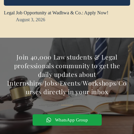
Legal Job Opportunity at Wadhwa & Co.: Apply Now!
August 3, 2026
Join 40,000 Law students & Legal
professionals community to get the
daily updates about
Internships/Jobs/Events/Workshops/Co
urses directly in your inbox
WhatsApp Group