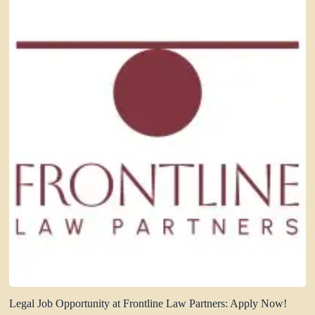
Legal Job Opportunity at Frontline Law Partners: Apply Now!