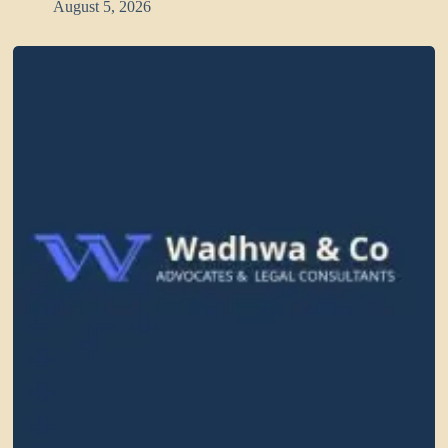
August 5, 2026