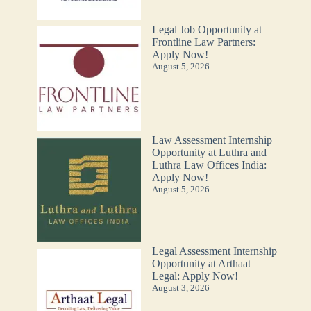
Legal Job Opportunity at
Frontline Law Partners:
Apply Now!
August 5, 2026
Law Assessment Internship
Opportunity at Luthra and
Luthra Law Offices India:
Apply Now!
August 5, 2026
Legal Assessment Internship
Opportunity at Arthaat
Legal: Apply Now!
August 3, 2026