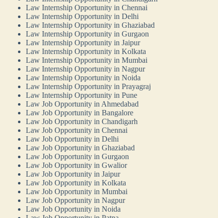
Law Internship Opportunity in Chennai
Law Internship Opportunity in Delhi
Law Internship Opportunity in Ghaziabad
Law Internship Opportunity in Gurgaon
Law Internship Opportunity in Jaipur
Law Internship Opportunity in Kolkata
Law Internship Opportunity in Mumbai
Law Internship Opportunity in Nagpur
Law Internship Opportunity in Noida
Law Internship Opportunity in Prayagraj
Law Internship Opportunity in Pune
Law Job Opportunity in Ahmedabad
Law Job Opportunity in Bangalore
Law Job Opportunity in Chandigarh
Law Job Opportunity in Chennai
Law Job Opportunity in Delhi
Law Job Opportunity in Ghaziabad
Law Job Opportunity in Gurgaon
Law Job Opportunity in Gwalior
Law Job Opportunity in Jaipur
Law Job Opportunity in Kolkata
Law Job Opportunity in Mumbai
Law Job Opportunity in Nagpur
Law Job Opportunity in Noida
Law Job Opportunity in Patna