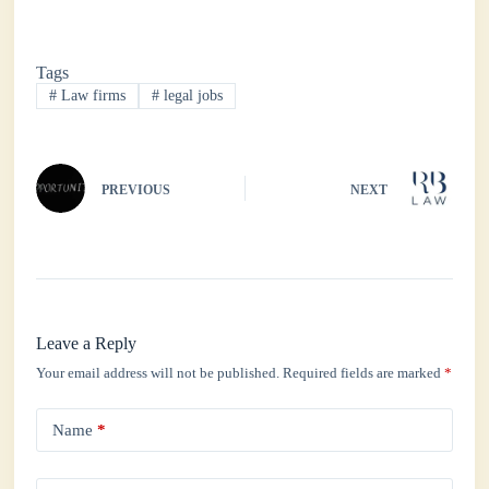
ce
wi
ha
nk
ha
bo
tte
ts
ed
re
Tags
ok
r
A
In
#
Law firms
#
legal jobs
pp
PREVIOUS
NEXT
Leave a Reply
Your email address will not be published.
Required fields are marked
*
Name
*