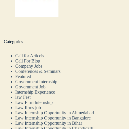
Categories
Call for Articels
Call For Blog
Company Jobs
Conferences & Seminars
Featured
Government Internship
Government Job
Internship Experience
law Fest
Law Firm Internship
Law firms job
Law Internship Opportunity in Ahmedabad
Law Internship Opportunity in Bangalore
Law Internship Opportunity in Bihar
Law Internship Opportunity in Chandigarh