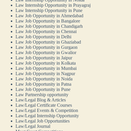
Law Internship Opportunity in Prayagraj
Law Internship Opportunity in Pune
Law Job Opportunity in Ahmedabad
Law Job Opportunity in Bangalore
Law Job Opportunity in Chandigarh
Law Job Opportunity in Chennai
Law Job Opportunity in Delhi
Law Job Opportunity in Ghaziabad
Law Job Opportunity in Gurgaon
Law Job Opportunity in Gwalior
Law Job Opportunity in Jaipur
Law Job Opportunity in Kolkata
Law Job Opportunity in Mumbai
Law Job Opportunity in Nagpur
Law Job Opportunity in Noida
Law Job Opportunity in Patna
Law Job Opportunity in Pune
Law Partnership opportunity
Law/Legal Blog & Articles
Law/Legal Certificate Courses
Law/Legal Events & Competition
Law/Legal Internship Opportunity
Law/Legal Job Opportunities
Law/Legal Journal