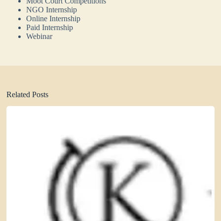
Moot Court Competitions
NGO Internship
Online Internship
Paid Internship
Webinar
Related Posts