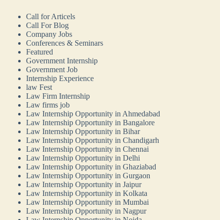
Call for Articels
Call For Blog
Company Jobs
Conferences & Seminars
Featured
Government Internship
Government Job
Internship Experience
law Fest
Law Firm Internship
Law firms job
Law Internship Opportunity in Ahmedabad
Law Internship Opportunity in Bangalore
Law Internship Opportunity in Bihar
Law Internship Opportunity in Chandigarh
Law Internship Opportunity in Chennai
Law Internship Opportunity in Delhi
Law Internship Opportunity in Ghaziabad
Law Internship Opportunity in Gurgaon
Law Internship Opportunity in Jaipur
Law Internship Opportunity in Kolkata
Law Internship Opportunity in Mumbai
Law Internship Opportunity in Nagpur
Law Internship Opportunity in Noida