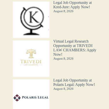
Legal Job Opportunity at
Kred-Jure: Apply Now!
August 8, 2026
Virtual Legal Research
Opportunity at TRIVEDI
LAW CHAMBERS: Apply
Now!
August 8, 2026
Legal Job Opportunity at
Polaris Legal: Apply Now!
August 8, 2026