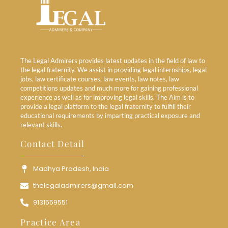
The Legal Admirers provides latest updates in the field of law to
the legal fraternity. We assist in providing legal internships, legal
jobs, law certificate courses, law events, law notes, law
competitions updates and much more for gaining professional
experience as well as for improving legal skills. The Aim is to
provide a legal platform to the legal fraternity to fulfill their
educational requirements by imparting practical exposure and
relevant skills.
Contact Detail
Madhya Pradesh, India
thelegaladmirers@gmail.com
9131559551
Practice Area