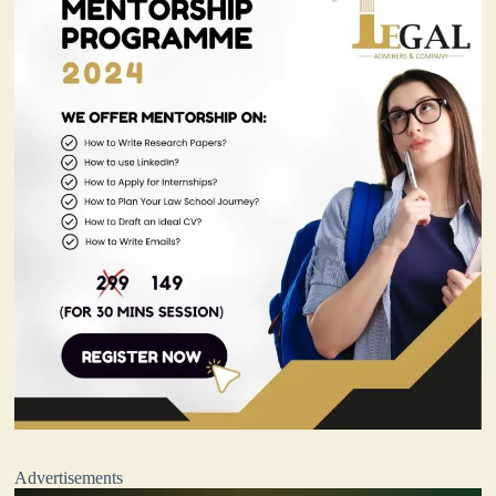
Advertisements