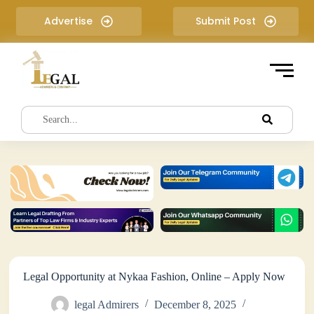
S
Advertise
Submit Post
k
i
p
t
o
c
o
n
t
e
n
t
Legal Opportunity at Nykaa Fashion, Online – Apply Now
legal Admirers
December 8, 2025