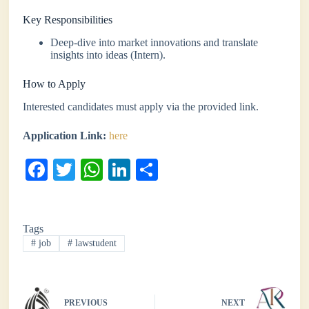
Key Responsibilities
Deep-dive into market innovations and translate
insights into ideas (Intern).
How to Apply
Interested candidates must apply via the provided link.
Application Link:
here
Fa
T
W
Li
S
ce
wi
ha
nk
ha
bo
tte
ts
ed
re
Tags
ok
r
A
In
#
job
#
lawstudent
pp
PREVIOUS
NEXT