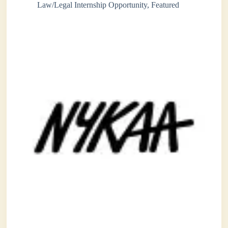
Law/Legal Internship Opportunity
,
Featured