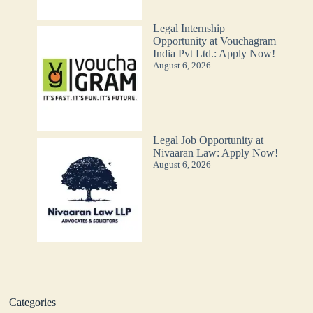
Legal Internship
Opportunity at Vouchagram
India Pvt Ltd.: Apply Now!
August 6, 2026
Legal Job Opportunity at
Nivaaran Law: Apply Now!
August 6, 2026
Categories