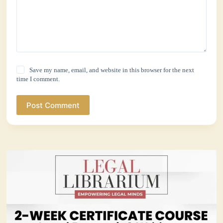
Save my name, email, and website in this browser for the next
time I comment.
Post Comment