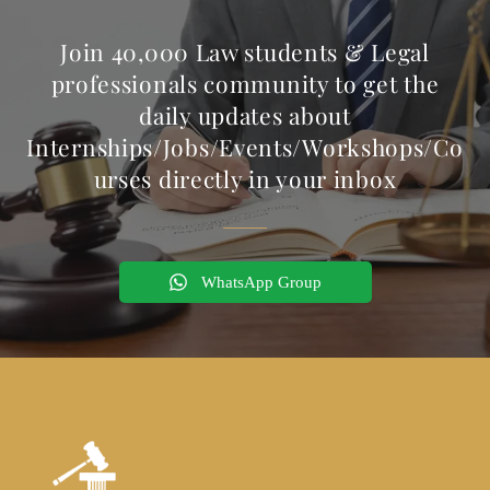
Join 40,000 Law students & Legal
professionals community to get the
daily updates about
Internships/Jobs/Events/Workshops/Co
urses directly in your inbox
WhatsApp Group