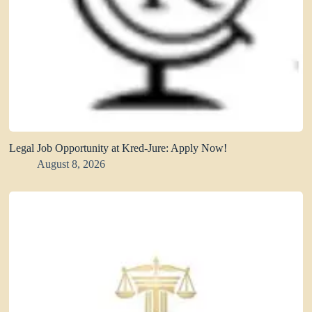
Legal Job Opportunity at Kred-Jure: Apply Now!
August 8, 2026