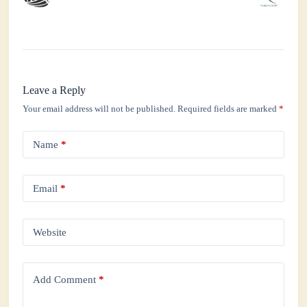
Leave a Reply
Your email address will not be published.
Required fields are marked
*
Name
*
Email
*
Website
Add Comment
*