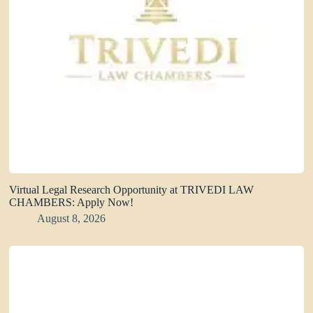
Virtual Legal Research Opportunity at TRIVEDI LAW
CHAMBERS: Apply Now!
August 8, 2026