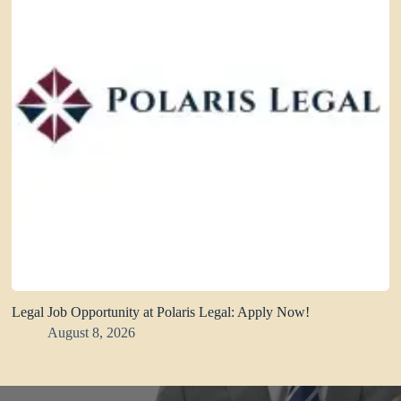
Legal Job Opportunity at Polaris Legal: Apply Now!
August 8, 2026