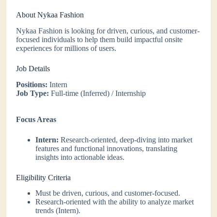
About Nykaa Fashion
Nykaa Fashion is looking for driven, curious, and customer-
focused individuals to help them build impactful onsite
experiences for millions of users.
Job Details
Positions:
Intern
Job Type:
Full-time (Inferred) / Internship
Focus Areas
Intern:
Research-oriented, deep-diving into market
features and functional innovations, translating
insights into actionable ideas.
Eligibility Criteria
Must be driven, curious, and customer-focused.
Research-oriented with the ability to analyze market
trends (Intern).