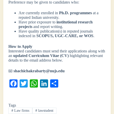
Preference may be given to candidates who:
Are currently enrolled in
Ph.D. programmes
at a
reputed Indian university.
Have prior exposure to
institutional research
projects
and report writing.
Have quality publication(s) in reputed journals
indexed in
SCOPUS, UGC-CARE, or WOS
.
How to Apply
Interested candidates must send their applications along with
an
updated Curriculum Vitae (CV)
highlighting relevant
details to the email address below.
📧
shachichakrabarty@nujs.edu
Fa
T
W
Li
S
ce
wi
ha
nk
ha
bo
tte
ts
ed
re
Tags
ok
r
A
In
#
Law firms
#
lawstudent