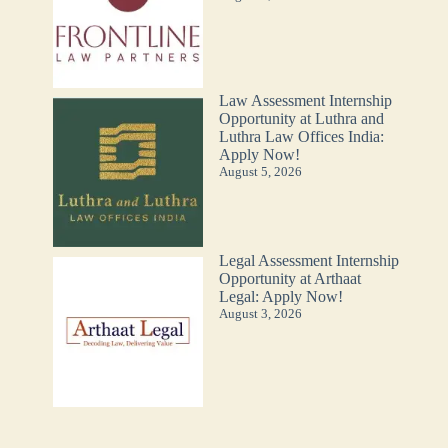
Law Assessment Internship
Opportunity at Luthra and
Luthra Law Offices India:
Apply Now!
August 5, 2026
Legal Assessment Internship
Opportunity at Arthaat
Legal: Apply Now!
August 3, 2026