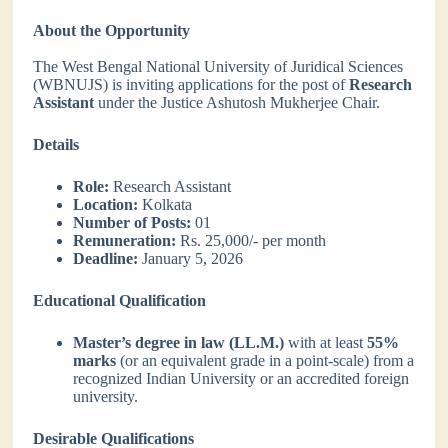
About the Opportunity
The West Bengal National University of Juridical Sciences
(WBNUJS) is inviting applications for the post of
Research
Assistant
under the Justice Ashutosh Mukherjee Chair.
Details
Role:
Research Assistant
Location:
Kolkata
Number of Posts:
01
Remuneration:
Rs. 25,000/- per month
Deadline:
January 5, 2026
Educational Qualification
Master’s degree in law (LL.M.)
with at least
55%
marks
(or an equivalent grade in a point-scale) from a
recognized Indian University or an accredited foreign
university.
Desirable Qualifications