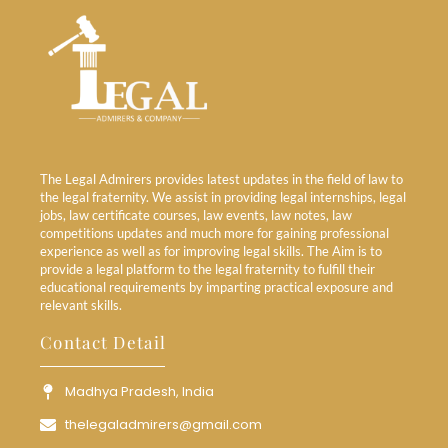
The Legal Admirers provides latest updates in the field of law to
the legal fraternity. We assist in providing legal internships, legal
jobs, law certificate courses, law events, law notes, law
competitions updates and much more for gaining professional
experience as well as for improving legal skills. The Aim is to
provide a legal platform to the legal fraternity to fulfill their
educational requirements by imparting practical exposure and
relevant skills.
Contact Detail
Madhya Pradesh, India
thelegaladmirers@gmail.com