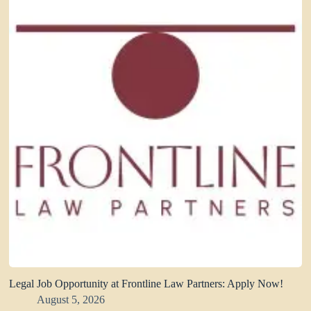
Legal Job Opportunity at Frontline Law Partners: Apply Now!
August 5, 2026