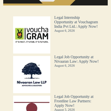
Legal Internship
Opportunity at Vouchagram
India Pvt Ltd.: Apply Now!
August 6, 2026
Legal Job Opportunity at
Nivaaran Law: Apply Now!
August 6, 2026
Legal Job Opportunity at
Frontline Law Partners:
Apply Now!
August 5, 2026