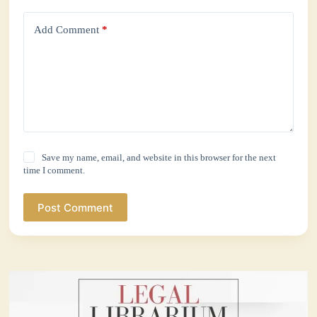
Add Comment
*
Save my name, email, and website in this browser for the next
time I comment.
Post Comment