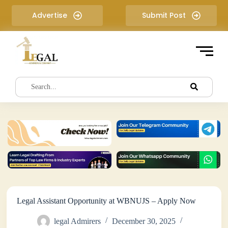
S
Advertise
Submit Post
k
i
p
t
o
c
o
n
t
e
n
t
Legal Assistant Opportunity at WBNUJS – Apply Now
legal Admirers
December 30, 2025