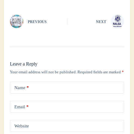
pp
PREVIOUS
NEXT
Leave a Reply
Your email address will not be published.
Required fields are marked
*
Name
*
Email
*
Website