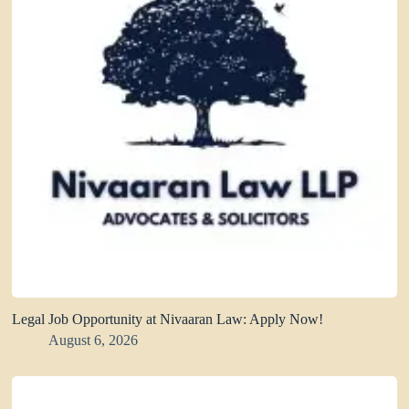
Legal Job Opportunity at Nivaaran Law: Apply Now!
August 6, 2026