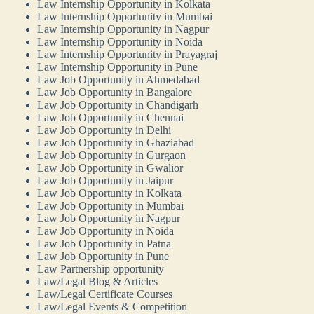
Law Internship Opportunity in Kolkata
Law Internship Opportunity in Mumbai
Law Internship Opportunity in Nagpur
Law Internship Opportunity in Noida
Law Internship Opportunity in Prayagraj
Law Internship Opportunity in Pune
Law Job Opportunity in Ahmedabad
Law Job Opportunity in Bangalore
Law Job Opportunity in Chandigarh
Law Job Opportunity in Chennai
Law Job Opportunity in Delhi
Law Job Opportunity in Ghaziabad
Law Job Opportunity in Gurgaon
Law Job Opportunity in Gwalior
Law Job Opportunity in Jaipur
Law Job Opportunity in Kolkata
Law Job Opportunity in Mumbai
Law Job Opportunity in Nagpur
Law Job Opportunity in Noida
Law Job Opportunity in Patna
Law Job Opportunity in Pune
Law Partnership opportunity
Law/Legal Blog & Articles
Law/Legal Certificate Courses
Law/Legal Events & Competition