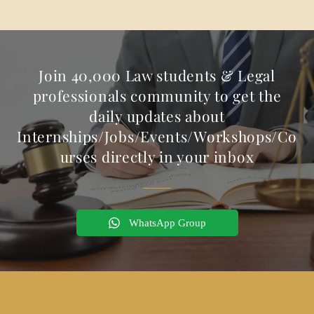
Join 40,000 Law students & Legal
professionals community to get the
daily updates about
Internships/Jobs/Events/Workshops/Co
urses directly in your inbox
WhatsApp Group