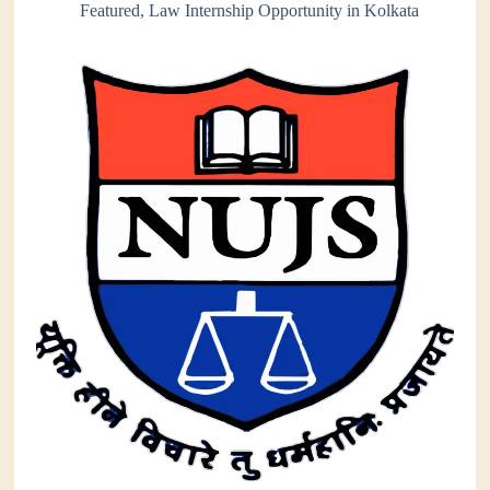
Featured
,
Law Internship Opportunity in Kolkata