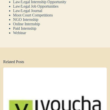
Law/Legal Internship Opportunity
Law/Legal Job Opportunities
Law/Legal Journal
Moot Court Competitions
NGO Internship
Online Internship
Paid Internship
Webinar
Related Posts