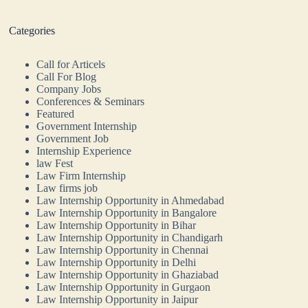
Categories
Call for Articels
Call For Blog
Company Jobs
Conferences & Seminars
Featured
Government Internship
Government Job
Internship Experience
law Fest
Law Firm Internship
Law firms job
Law Internship Opportunity in Ahmedabad
Law Internship Opportunity in Bangalore
Law Internship Opportunity in Bihar
Law Internship Opportunity in Chandigarh
Law Internship Opportunity in Chennai
Law Internship Opportunity in Delhi
Law Internship Opportunity in Ghaziabad
Law Internship Opportunity in Gurgaon
Law Internship Opportunity in Jaipur