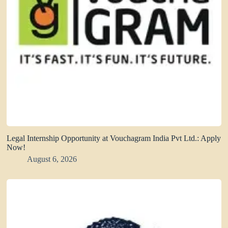
Legal Internship Opportunity at Vouchagram India Pvt Ltd.: Apply
Now!
August 6, 2026