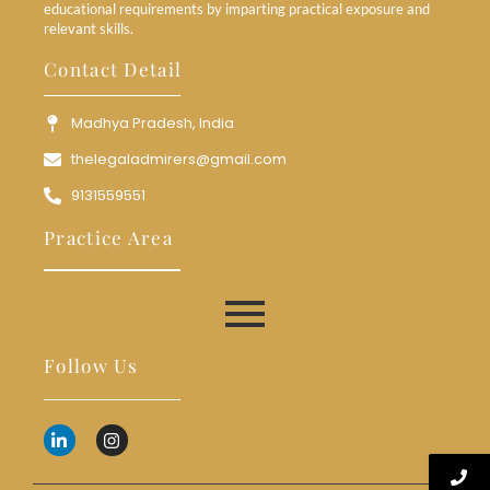
educational requirements by imparting practical exposure and
relevant skills.
Contact Detail
Madhya Pradesh, India
thelegaladmirers@gmail.com
9131559551
Practice Area
Follow Us