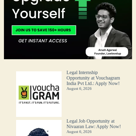
Legal Internship
Opportunity at Vouchagram
India Pvt Ltd.: Apply Now!
August 6, 2026
Legal Job Opportunity at
Nivaaran Law: Apply Now!
August 6, 2026