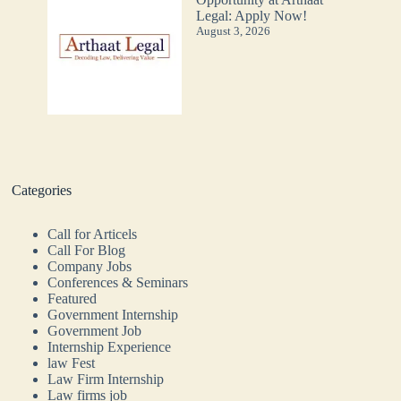
Legal: Apply Now!
August 3, 2026
Categories
Call for Articels
Call For Blog
Company Jobs
Conferences & Seminars
Featured
Government Internship
Government Job
Internship Experience
law Fest
Law Firm Internship
Law firms job