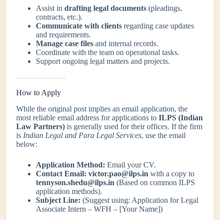
Assist in
drafting legal documents
(pleadings,
contracts, etc.).
Communicate with clients
regarding case updates
and requirements.
Manage case files
and internal records.
Coordinate with the team on operational tasks.
Support ongoing legal matters and projects.
How to Apply
While the original post implies an email application, the
most reliable email address for applications to
ILPS (Indian
Law Partners)
is generally used for their offices. If the firm
is
Indian Legal and Para Legal Services
, use the email
below:
Application Method:
Email your CV.
Contact Email:
victor.pao@ilps.in
with a copy to
tennyson.shedu@ilps.in
(Based on common ILPS
application methods).
Subject Line:
(Suggest using: Application for Legal
Associate Intern – WFH – [Your Name])