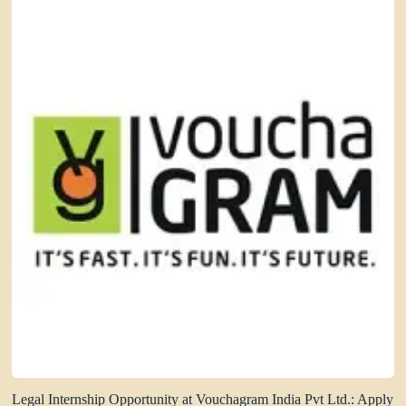
Legal Internship Opportunity at Vouchagram India Pvt Ltd.: Apply