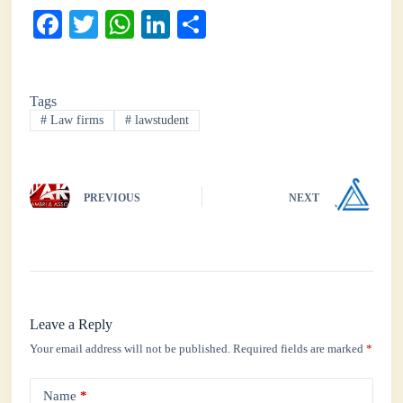
Fa
T
W
Li
S
ce
wi
ha
nk
ha
bo
tte
ts
ed
re
Tags
ok
r
A
In
#
Law firms
#
lawstudent
pp
PREVIOUS
NEXT
Leave a Reply
Your email address will not be published.
Required fields are marked
*
Name
*