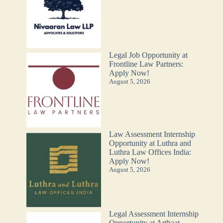
Legal Job Opportunity at
Frontline Law Partners:
Apply Now!
August 5, 2026
Law Assessment Internship
Opportunity at Luthra and
Luthra Law Offices India:
Apply Now!
August 5, 2026
Legal Assessment Internship
Opportunity at Arthaat