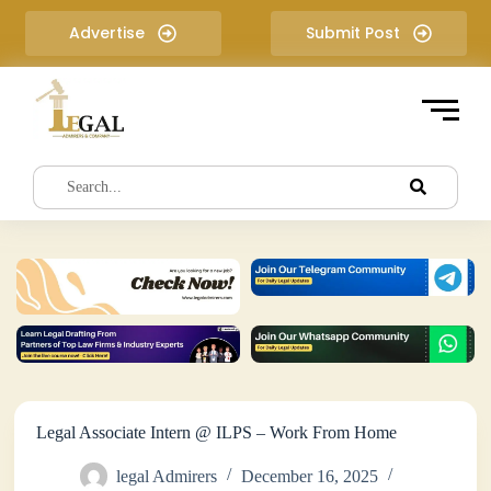
S
Advertise
Submit Post
k
i
p
t
o
c
o
n
t
e
n
t
Legal Associate Intern @ ILPS – Work From Home
legal Admirers
December 16, 2025