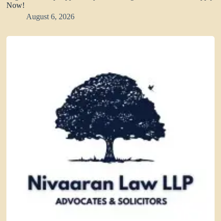
Now!
August 6, 2026