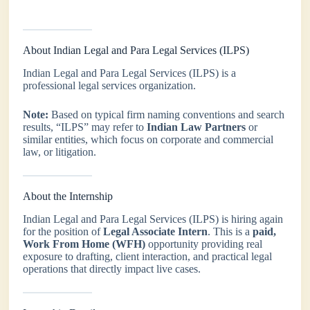
About Indian Legal and Para Legal Services (ILPS)
Indian Legal and Para Legal Services (ILPS) is a
professional legal services organization.
Note:
Based on typical firm naming conventions and search
results, “ILPS” may refer to
Indian Law Partners
or
similar entities, which focus on corporate and commercial
law, or litigation.
About the Internship
Indian Legal and Para Legal Services (ILPS) is hiring again
for the position of
Legal Associate Intern
. This is a
paid,
Work From Home (WFH)
opportunity providing real
exposure to drafting, client interaction, and practical legal
operations that directly impact live cases.