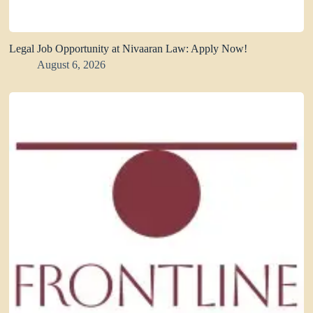
Legal Job Opportunity at Nivaaran Law: Apply Now!
August 6, 2026