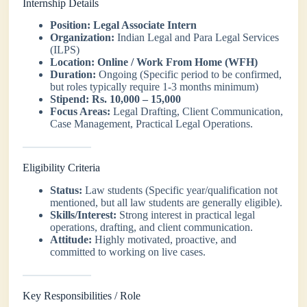
Internship Details
Position:
Legal Associate Intern
Organization:
Indian Legal and Para Legal Services
(ILPS)
Location:
Online / Work From Home (WFH)
Duration:
Ongoing (Specific period to be confirmed,
but roles typically require 1-3 months minimum)
Stipend:
Rs. 10,000 – 15,000
Focus Areas:
Legal Drafting, Client Communication,
Case Management, Practical Legal Operations.
Eligibility Criteria
Status:
Law students (Specific year/qualification not
mentioned, but all law students are generally eligible).
Skills/Interest:
Strong interest in practical legal
operations, drafting, and client communication.
Attitude:
Highly motivated, proactive, and
committed to working on live cases.
Key Responsibilities / Role