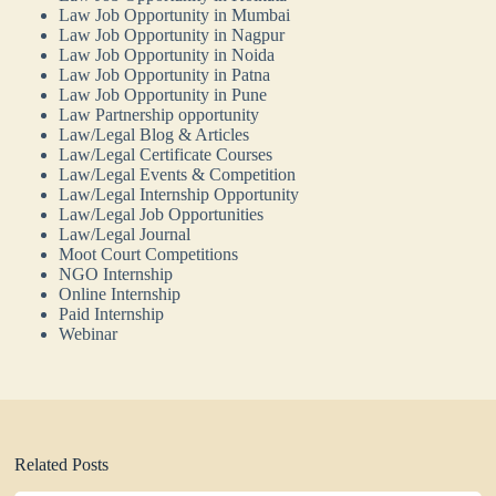
Law Job Opportunity in Mumbai
Law Job Opportunity in Nagpur
Law Job Opportunity in Noida
Law Job Opportunity in Patna
Law Job Opportunity in Pune
Law Partnership opportunity
Law/Legal Blog & Articles
Law/Legal Certificate Courses
Law/Legal Events & Competition
Law/Legal Internship Opportunity
Law/Legal Job Opportunities
Law/Legal Journal
Moot Court Competitions
NGO Internship
Online Internship
Paid Internship
Webinar
Related Posts