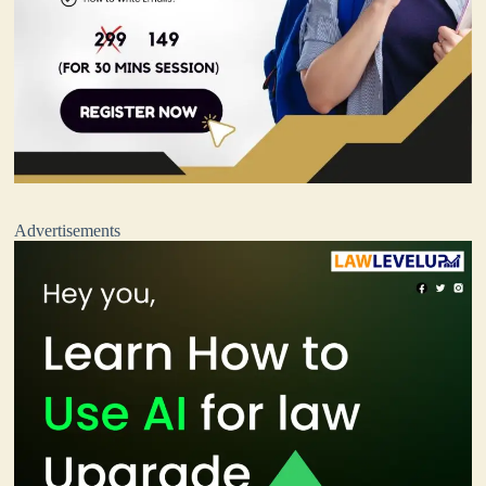
Advertisements