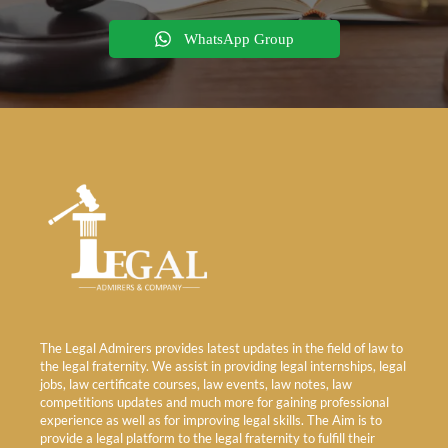
WhatsApp Group
The Legal Admirers provides latest updates in the field of law to
the legal fraternity. We assist in providing legal internships, legal
jobs, law certificate courses, law events, law notes, law
competitions updates and much more for gaining professional
experience as well as for improving legal skills. The Aim is to
provide a legal platform to the legal fraternity to fulfill their