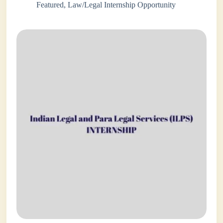
Featured
,
Law/Legal Internship Opportunity