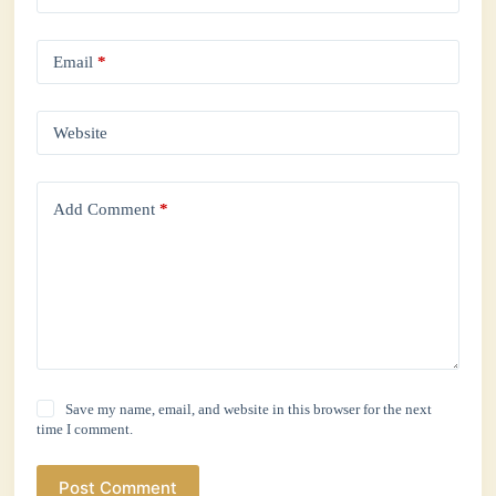
Email
*
Website
Add Comment
*
Save my name, email, and website in this browser for the next
time I comment.
Post Comment