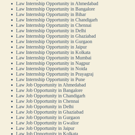
Law Internship Opportunity in Ahmedabad
Law Internship Opportunity in Bangalore
Law Internship Opportunity in Bihar
Law Internship Opportunity in Chandigarh
Law Internship Opportunity in Chennai
Law Internship Opportunity in Delhi
Law Internship Opportunity in Ghaziabad
Law Internship Opportunity in Gurgaon
Law Internship Opportunity in Jaipur
Law Internship Opportunity in Kolkata
Law Internship Opportunity in Mumbai
Law Internship Opportunity in Nagpur
Law Internship Opportunity in Noida
Law Internship Opportunity in Prayagraj
Law Internship Opportunity in Pune
Law Job Opportunity in Ahmedabad
Law Job Opportunity in Bangalore
Law Job Opportunity in Chandigarh
Law Job Opportunity in Chennai
Law Job Opportunity in Delhi
Law Job Opportunity in Ghaziabad
Law Job Opportunity in Gurgaon
Law Job Opportunity in Gwalior
Law Job Opportunity in Jaipur
Law Job Opportunity in Kolkata