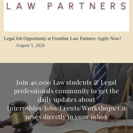
Legal Job Opportunity at Frontline Law Partners: Apply Now!
August 5, 2026
Join 40,000 Law students & Legal
professionals community to get the
daily updates about
Internships/Jobs/Events/Workshops/Co
urses directly in your inbox