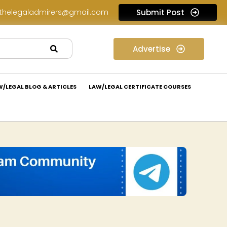
thelegaladmirers@gmail.com
Submit Post
Legal Assessment Internship Opportunity at Arthaat Legal: Apply Now!
Advertise
W/LEGAL BLOG & ARTICLES
LAW/LEGAL CERTIFICATE COURSES