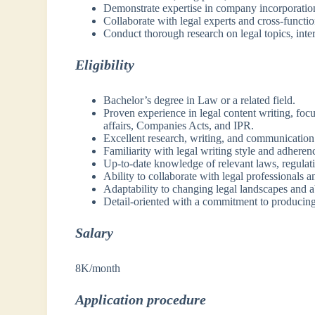
Demonstrate expertise in company incorporation
Collaborate with legal experts and cross-functi
Conduct thorough research on legal topics, inte
Eligibility
Bachelor’s degree in Law or a related field.
Proven experience in legal content writing, foc
affairs, Companies Acts, and IPR.
Excellent research, writing, and communication 
Familiarity with legal writing style and adherenc
Up-to-date knowledge of relevant laws, regulati
Ability to collaborate with legal professionals a
Adaptability to changing legal landscapes and ab
Detail-oriented with a commitment to producing
Salary
8K/month
Application procedure