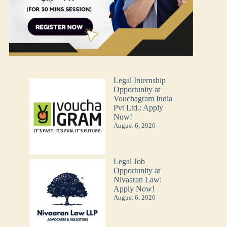
Legal Internship
Opportunity at
Vouchagram India
Pvt Ltd.: Apply
Now!
August 6, 2026
Legal Job
Opportunity at
Nivaaran Law:
Apply Now!
August 6, 2026