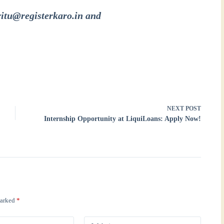
ritu@registerkaro.in and
NEXT
POST
Internship Opportunity at LiquiLoans: Apply Now!
marked
*