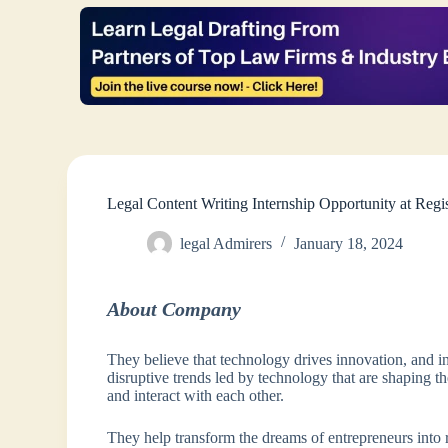
Legal Content Writing Internship Opportunity at Reg
legal Admirers
January 18, 2024
About Company
They believe that technology drives innovation, and in
disruptive trends led by technology that are shaping
and interact with each other.
They help transform the dreams of entrepreneurs into re