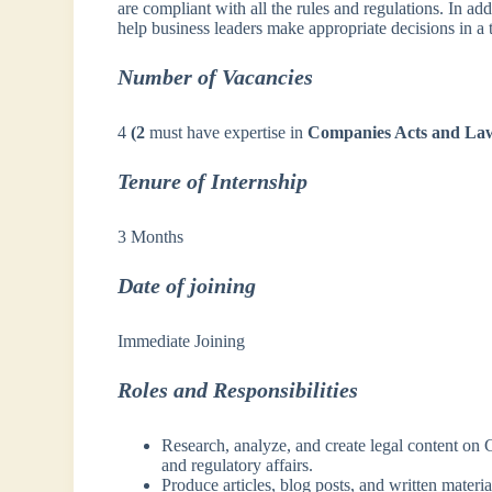
are compliant with all the rules and regulations. In addi
help business leaders make appropriate decisions in a
Number of Vacancies
4
(2
must have expertise in
Companies Acts and La
Tenure of Internship
3 Months
Date of joining
Immediate Joining
Roles and Responsibilities
Research, analyze, and create legal content on
and regulatory affairs.
Produce articles, blog posts, and written materi