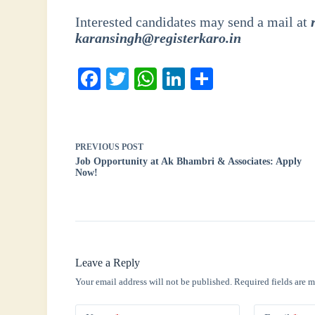
Interested candidates may send a mail at
karansingh@registerkaro.in
Fa
T
W
Li
S
ce
wi
ha
nk
ha
bo
tte
ts
ed
re
ok
r
A
In
PREVIOUS
POST
Job Opportunity at Ak Bhambri & Associates: Apply
pp
Now!
Leave a Reply
Your email address will not be published.
Required fields are 