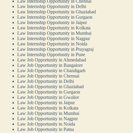
Law Internship Opportunity in Chennai
Law Internship Opportunity in Delhi
Law Internship Opportunity in Ghaziabad
Law Internship Opportunity in Gurgaon
Law Internship Opportunity in Jaipur
Law Internship Opportunity in Kolkata
Law Internship Opportunity in Mumbai
Law Internship Opportunity in Nagpur
Law Internship Opportunity in Noida
Law Internship Opportunity in Prayagraj
Law Internship Opportunity in Pune
Law Job Opportunity in Ahmedabad
Law Job Opportunity in Bangalore
Law Job Opportunity in Chandigarh
Law Job Opportunity in Chennai
Law Job Opportunity in Delhi
Law Job Opportunity in Ghaziabad
Law Job Opportunity in Gurgaon
Law Job Opportunity in Gwalior
Law Job Opportunity in Jaipur
Law Job Opportunity in Kolkata
Law Job Opportunity in Mumbai
Law Job Opportunity in Nagpur
Law Job Opportunity in Noida
Law Job Opportunity in Patna