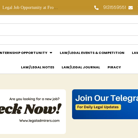
9131559551
Legal Job Opportunity at Frontline Law Partners: Apply Now!
Law Assessment Internship Opportunity at Luthra and Luthra Law Offices India: Apply Now!
INTERNSHIP OPPORTUNITY
LAW/LEGAL EVENTS & COMPETITION
LA
LAW/LEGAL NOTES
LAW/LEGAL JOURNAL
PIRACY