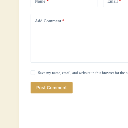
Name
*
Email
*
Add Comment
*
Save my name, email, and website in this browser for the 
Post Comment