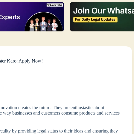
ister Karo: Apply Now!
novation creates the future. They are enthusiastic about
 the way businesses and customers consume products and services
ality by providing legal status to their ideas and ensuring they