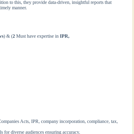
tion to this, they provide data-driven, insightful reports that
 timely manner.
ws
) & (
2
Must have expertise in
IPR,
 Companies Acts, IPR, company incorporation, compliance, tax,
als for diverse audiences ensuring accuracy.