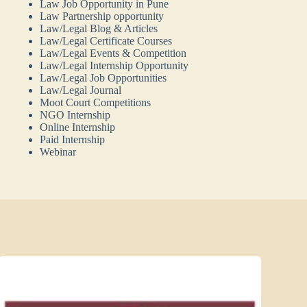
Law Job Opportunity in Pune
Law Partnership opportunity
Law/Legal Blog & Articles
Law/Legal Certificate Courses
Law/Legal Events & Competition
Law/Legal Internship Opportunity
Law/Legal Job Opportunities
Law/Legal Journal
Moot Court Competitions
NGO Internship
Online Internship
Paid Internship
Webinar