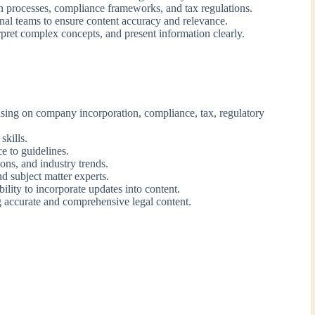
 processes, compliance frameworks, and tax regulations.
onal teams to ensure content accuracy and relevance.
rpret complex concepts, and present information clearly.
using on company incorporation, compliance, tax, regulatory
skills.
e to guidelines.
ons, and industry trends.
nd subject matter experts.
ility to incorporate updates into content.
 accurate and comprehensive legal content.