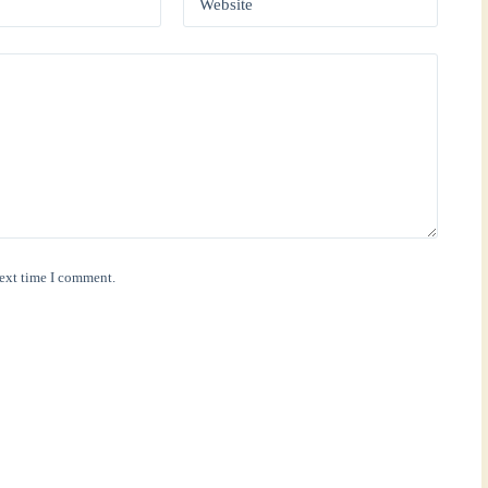
Website
next time I comment.