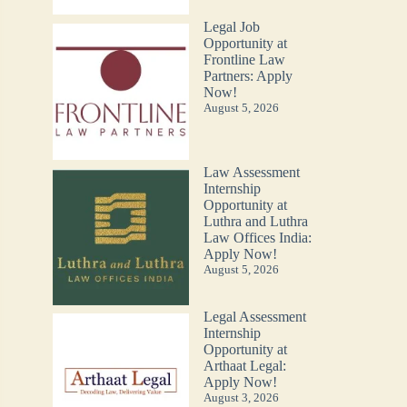
Legal Job
Opportunity at
Frontline Law
Partners: Apply
Now!
August 5, 2026
Law Assessment
Internship
Opportunity at
Luthra and Luthra
Law Offices India:
Apply Now!
August 5, 2026
Legal Assessment
Internship
Opportunity at
Arthaat Legal:
Apply Now!
August 3, 2026