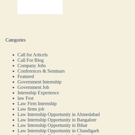
Categories
Call for Articels
Call For Blog
Company Jobs
Conferences & Seminars
Featured
Government Internship
Government Job
Internship Experience
law Fest
Law Firm Internship
Law firms job
Law Internship Opportunity in Ahmedabad
Law Internship Opportunity in Bangalore
Law Internship Opportunity in Bihar
Law Internship Opportunity in Chandigarh