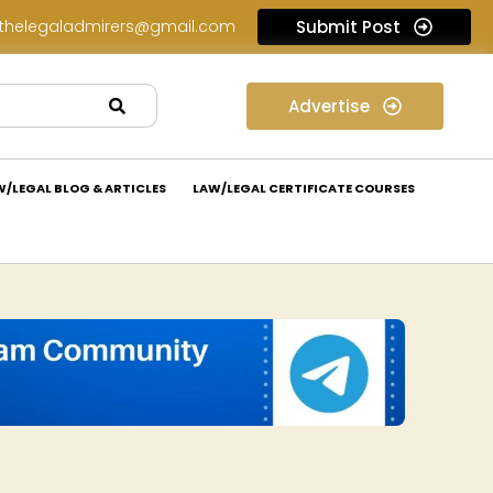
thelegaladmirers@gmail.com
Submit Post
Legal Job Opportunity at Nivaaran Law: Apply Now!
Advertise
W/LEGAL BLOG & ARTICLES
LAW/LEGAL CERTIFICATE COURSES