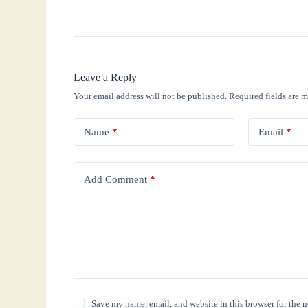
Leave a Reply
Your email address will not be published.
Required fields are 
Name
*
Email
*
Add Comment
*
Save my name, email, and website in this browser for the 