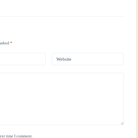
marked
*
Website
next time I comment.