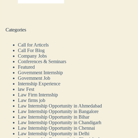
Categories
Call for Articels
Call For Blog
Company Jobs
Conferences & Seminars
Featured
Government Internship
Government Job
Internship Experience
law Fest
Law Firm Internship
Law firms job
Law Internship Opportunity in Ahmedabad
Law Internship Opportunity in Bangalore
Law Internship Opportunity in Bihar
Law Internship Opportunity in Chandigarh
Law Internship Opportunity in Chennai
Law Internship Opportunity in Delhi