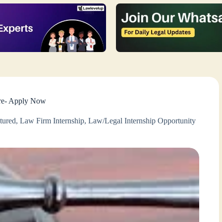
ore- Apply Now
tured
,
Law Firm Internship
,
Law/Legal Internship Opportunity