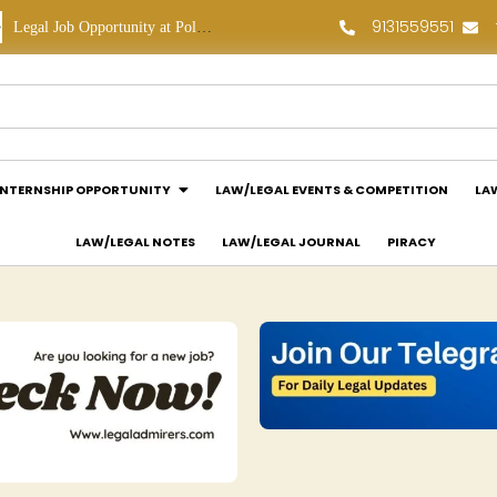
9131559551
Legal Job Opportunity at Polaris Legal: Apply Now!
Legal Internship Opportunity at Vouchagram India Pvt Ltd.: Apply Now!
INTERNSHIP OPPORTUNITY
LAW/LEGAL EVENTS & COMPETITION
LA
LAW/LEGAL NOTES
LAW/LEGAL JOURNAL
PIRACY