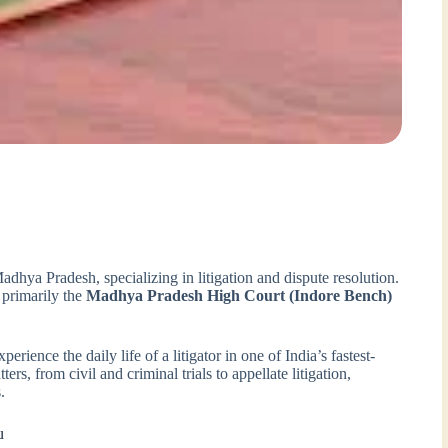
Madhya Pradesh, specializing in litigation and dispute resolution.
 primarily the
Madhya Pradesh High Court (Indore Bench)
rience the daily life of a litigator in one of India’s fastest-
rs, from civil and criminal trials to appellate litigation,
.
u