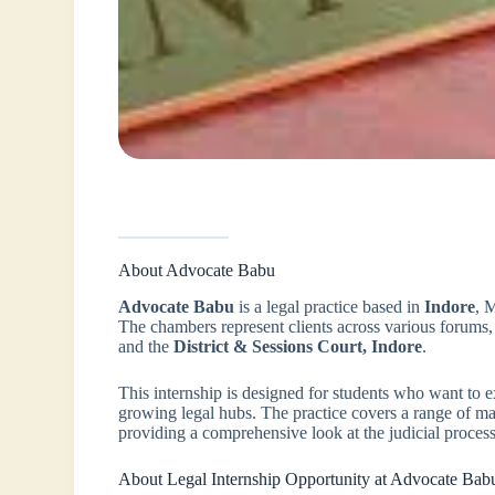
About Advocate Babu
Advocate Babu
is a legal practice based in
Indore
, 
The chambers represent clients across various forums,
and the
District & Sessions Court, Indore
.
This internship is designed for students who want to expe
growing legal hubs. The practice covers a range of matte
providing a comprehensive look at the judicial process
About Legal Internship Opportunity at Advocate Bab