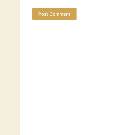
Post Comment