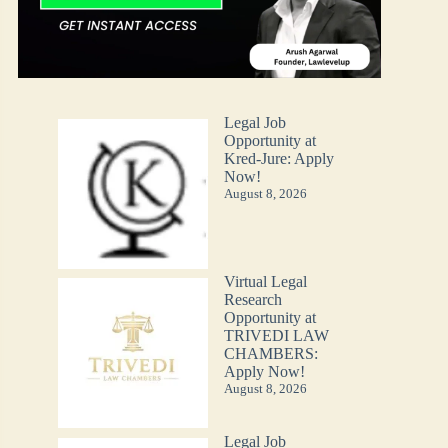
Legal Job
Opportunity at
Kred-Jure: Apply
Now!
August 8, 2026
Virtual Legal
Research
Opportunity at
TRIVEDI LAW
CHAMBERS:
Apply Now!
August 8, 2026
Legal Job