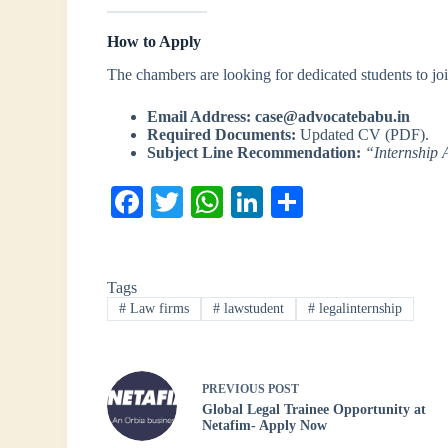
How to Apply
The chambers are looking for dedicated students to join
Email Address:
case@advocatebabu.in
Required Documents:
Updated CV (PDF).
Subject Line Recommendation:
“Internship 
Fa
T
W
Li
S
ce
wi
ha
nk
ha
bo
tte
ts
ed
re
Tags
ok
r
A
In
#
Law firms
#
lawstudent
#
legalinternship
pp
PREVIOUS
POST
Global Legal Trainee Opportunity at
Netafim- Apply Now