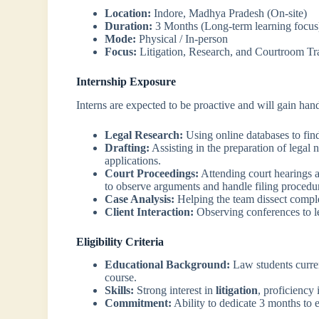
Location:
Indore, Madhya Pradesh (On-site)
Duration:
3 Months (Long-term learning focus
Mode:
Physical / In-person
Focus:
Litigation, Research, and Courtroom Tr
Internship Exposure
Interns are expected to be proactive and will gain han
Legal Research:
Using online databases to find
Drafting:
Assisting in the preparation of legal n
applications.
Court Proceedings:
Attending court hearings a
to observe arguments and handle filing procedu
Case Analysis:
Helping the team dissect complex
Client Interaction:
Observing conferences to le
Eligibility Criteria
Educational Background:
Law students curren
course.
Skills:
Strong interest in
litigation
, proficiency 
Commitment:
Ability to dedicate 3 months to e