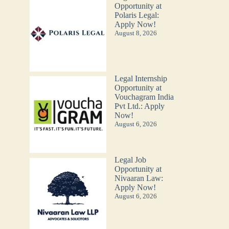
Opportunity at
Polaris Legal:
Apply Now!
August 8, 2026
Legal Internship
Opportunity at
Vouchagram India
Pvt Ltd.: Apply
Now!
August 6, 2026
Legal Job
Opportunity at
Nivaaran Law:
Apply Now!
August 6, 2026