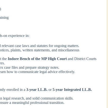
)
aining
ds-on experience in:
 relevant case laws and statutes for ongoing matters.
otices, plaints, written statements, and miscellaneous
t the
Indore Bench of the MP High Court
and District Courts
res.
 case files and prepare strategy notes.
arn how to communicate legal advice effectively.
tly enrolled in a
3-year LL.B.
or
5-year Integrated LL.B.
in legal research, and solid communication skills.
nsure a meaningful professional transition.