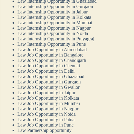
Law Internship Opportunity in Ghaziabad
Law Internship Opportunity in Gurgaon
Law Internship Opportunity in Jaipur
Law Internship Opportunity in Kolkata
Law Internship Opportunity in Mumbai
Law Internship Opportunity in Nagpur
Law Internship Opportunity in Noida
Law Internship Opportunity in Prayagraj
Law Internship Opportunity in Pune
Law Job Opportunity in Ahmedabad
Law Job Opportunity in Bangalore
Law Job Opportunity in Chandigarh
Law Job Opportunity in Chennai
Law Job Opportunity in Delhi
Law Job Opportunity in Ghaziabad
Law Job Opportunity in Gurgaon
Law Job Opportunity in Gwalior
Law Job Opportunity in Jaipur
Law Job Opportunity in Kolkata
Law Job Opportunity in Mumbai
Law Job Opportunity in Nagpur
Law Job Opportunity in Noida
Law Job Opportunity in Patna
Law Job Opportunity in Pune
Law Partnership opportunity