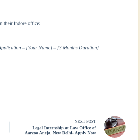
 their Indore office:
Application – [Your Name] – [3 Months Duration]”
NEXT
POST
Legal Internship at Law Office of
Aarzoo Aneja, New Delhi- Apply Now