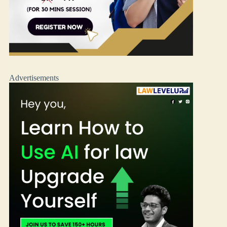
Advertisements