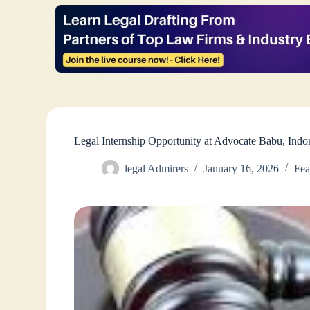
Legal Internship Opportunity at Advocate Babu, Ind
legal Admirers
January 16, 2026
Fea