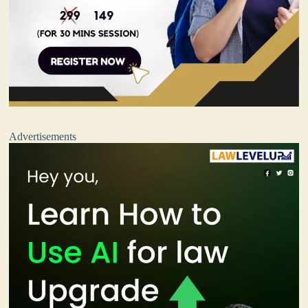
Advertisements