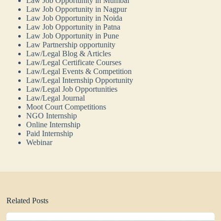
Law Job Opportunity in Mumbai
Law Job Opportunity in Nagpur
Law Job Opportunity in Noida
Law Job Opportunity in Patna
Law Job Opportunity in Pune
Law Partnership opportunity
Law/Legal Blog & Articles
Law/Legal Certificate Courses
Law/Legal Events & Competition
Law/Legal Internship Opportunity
Law/Legal Job Opportunities
Law/Legal Journal
Moot Court Competitions
NGO Internship
Online Internship
Paid Internship
Webinar
Related Posts