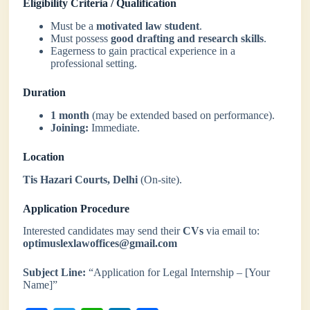
Eligibility Criteria / Qualification
Must be a
motivated law student
.
Must possess
good drafting and research skills
.
Eagerness to gain practical experience in a
professional setting.
Duration
1 month
(may be extended based on performance).
Joining:
Immediate.
Location
Tis Hazari Courts, Delhi
(On-site).
Application Procedure
Interested candidates may send their
CVs
via email to:
optimuslexlawoffices@gmail.com
Subject Line:
“Application for Legal Internship – [Your
Name]”