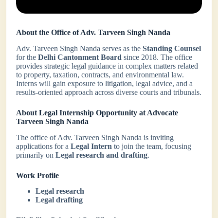
About the Office of Adv. Tarveen Singh Nanda
Adv. Tarveen Singh Nanda serves as the
Standing Counsel
for the
Delhi Cantonment Board
since 2018. The office
provides strategic legal guidance in complex matters related
to property, taxation, contracts, and environmental law.
Interns will gain exposure to litigation, legal advice, and a
results-oriented approach across diverse courts and tribunals.
About Legal Internship Opportunity at Advocate
Tarveen Singh Nanda
The office of Adv. Tarveen Singh Nanda is inviting
applications for a
Legal Intern
to join the team, focusing
primarily on
Legal research and drafting
.
Work Profile
Legal research
Legal drafting