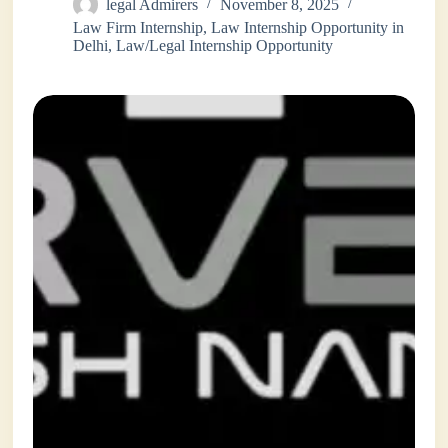
legal Admirers
November 8, 2025
Law Firm Internship
,
Law Internship Opportunity in
Delhi
,
Law/Legal Internship Opportunity