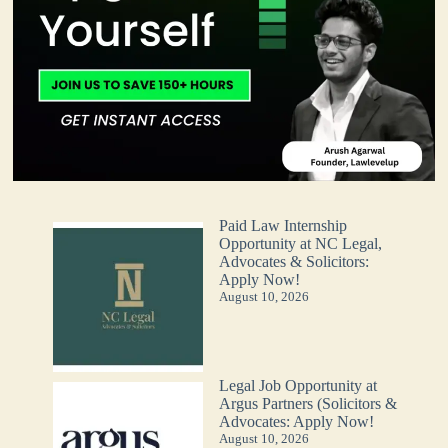
Paid Law Internship
Opportunity at NC Legal,
Advocates & Solicitors:
Apply Now!
August 10, 2026
Legal Job Opportunity at
Argus Partners (Solicitors &
Advocates: Apply Now!
August 10, 2026