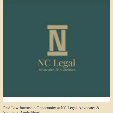
Paid Law Internship Opportunity at NC Legal, Advocates &
Solicitors: Apply Now!