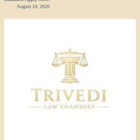
August 10, 2026