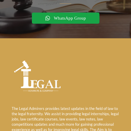
WhatsApp Group
The Legal Admirers provides latest updates in the field of law to
the legal fraternity. We assist in providing legal internships, legal
jobs, law certificate courses, law events, law notes, law
competitions updates and much more for gaining professional
experience as well as for improving legal skills. The Aim is to