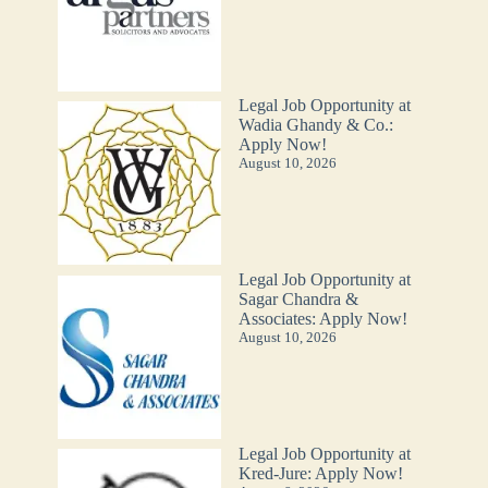
Legal Job Opportunity at
Wadia Ghandy & Co.:
Apply Now!
August 10, 2026
Legal Job Opportunity at
Sagar Chandra &
Associates: Apply Now!
August 10, 2026
Legal Job Opportunity at
Kred-Jure: Apply Now!