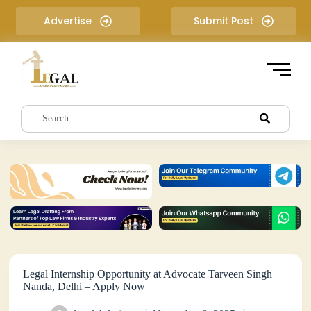
S
Advertise
Submit Post
k
i
p
t
o
c
o
n
t
e
n
t
Legal Internship Opportunity at Advocate Tarveen Singh
Nanda, Delhi – Apply Now