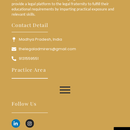
provide a legal platform to the legal fraternity to fulfill their
educational requirements by imparting practical exposure and
relevant skills.
Contact Detail
Madhya Pradesh, India
thelegaladmirers@gmail.com
9131559551
Practice Area
Follow Us