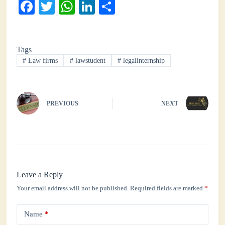
Fa
T
W
Li
S
ce
wi
ha
nk
ha
bo
tte
ts
ed
re
Tags
ok
r
A
In
#
Law firms
#
lawstudent
#
legalinternship
pp
PREVIOUS
NEXT
Leave a Reply
Your email address will not be published.
Required fields are marked
*
Name
*