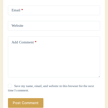
Email
*
Website
Add Comment
*
Save my name, email, and website in this browser for the next
time I comment.
Post Comment