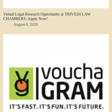
Virtual Legal Research Opportunity at TRIVEDI LAW
CHAMBERS: Apply Now!
August 8, 2026