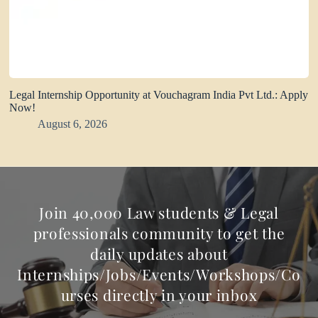
Legal Internship Opportunity at Vouchagram India Pvt Ltd.: Apply
Now!
August 6, 2026
Join 40,000 Law students & Legal
professionals community to get the
daily updates about
Internships/Jobs/Events/Workshops/Co
urses directly in your inbox