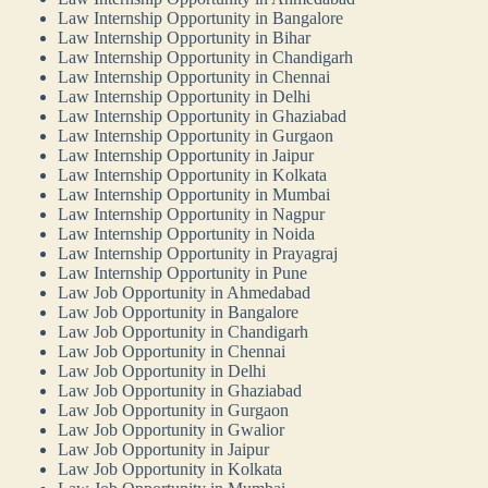
Law Internship Opportunity in Bangalore
Law Internship Opportunity in Bihar
Law Internship Opportunity in Chandigarh
Law Internship Opportunity in Chennai
Law Internship Opportunity in Delhi
Law Internship Opportunity in Ghaziabad
Law Internship Opportunity in Gurgaon
Law Internship Opportunity in Jaipur
Law Internship Opportunity in Kolkata
Law Internship Opportunity in Mumbai
Law Internship Opportunity in Nagpur
Law Internship Opportunity in Noida
Law Internship Opportunity in Prayagraj
Law Internship Opportunity in Pune
Law Job Opportunity in Ahmedabad
Law Job Opportunity in Bangalore
Law Job Opportunity in Chandigarh
Law Job Opportunity in Chennai
Law Job Opportunity in Delhi
Law Job Opportunity in Ghaziabad
Law Job Opportunity in Gurgaon
Law Job Opportunity in Gwalior
Law Job Opportunity in Jaipur
Law Job Opportunity in Kolkata