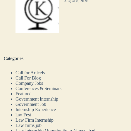
August 8, 2026
Categories
Call for Articels
Call For Blog
Company Jobs
Conferences & Seminars
Featured
Government Internship
Government Job
Internship Experience
law Fest
Law Firm Internship
Law firms job
Law Internship Opportunity in Ahmedabad