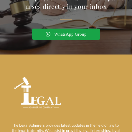
urses directly in your inbox
WhatsApp Group
The Legal Admirers provides latest updates in the field of law to
the legal fraternity. We assist in providing legal internships, legal