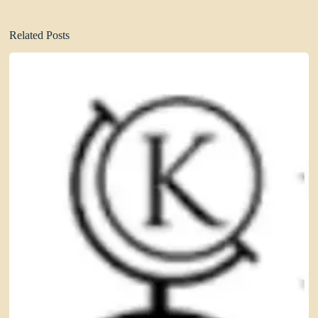
Related Posts