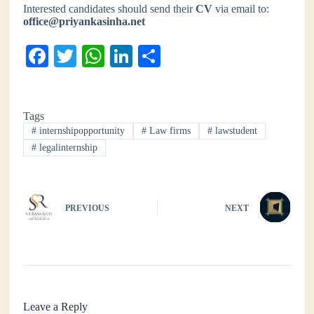
Interested candidates should send their
CV
via email to:
office@priyankasinha.net
Fa
T
W
Li
S
ce
wi
ha
nk
ha
bo
tte
ts
ed
re
Tags
ok
r
A
In
#
internshipopportunity
#
Law firms
#
lawstudent
pp
#
legalinternship
PREVIOUS
NEXT
Leave a Reply