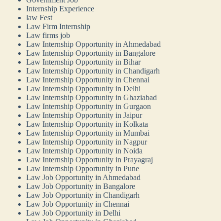
Internship Experience
law Fest
Law Firm Internship
Law firms job
Law Internship Opportunity in Ahmedabad
Law Internship Opportunity in Bangalore
Law Internship Opportunity in Bihar
Law Internship Opportunity in Chandigarh
Law Internship Opportunity in Chennai
Law Internship Opportunity in Delhi
Law Internship Opportunity in Ghaziabad
Law Internship Opportunity in Gurgaon
Law Internship Opportunity in Jaipur
Law Internship Opportunity in Kolkata
Law Internship Opportunity in Mumbai
Law Internship Opportunity in Nagpur
Law Internship Opportunity in Noida
Law Internship Opportunity in Prayagraj
Law Internship Opportunity in Pune
Law Job Opportunity in Ahmedabad
Law Job Opportunity in Bangalore
Law Job Opportunity in Chandigarh
Law Job Opportunity in Chennai
Law Job Opportunity in Delhi