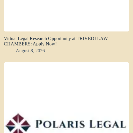
Virtual Legal Research Opportunity at TRIVEDI LAW
CHAMBERS: Apply Now!
August 8, 2026