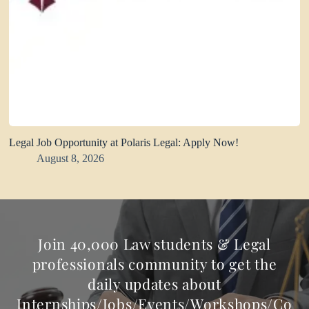
Legal Job Opportunity at Polaris Legal: Apply Now!
August 8, 2026
Join 40,000 Law students & Legal
professionals community to get the
daily updates about
Internships/Jobs/Events/Workshops/Co