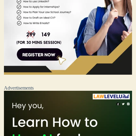
Advertisements