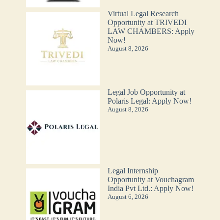
Virtual Legal Research
Opportunity at TRIVEDI
LAW CHAMBERS: Apply
Now!
August 8, 2026
Legal Job Opportunity at
Polaris Legal: Apply Now!
August 8, 2026
Legal Internship
Opportunity at Vouchagram
India Pvt Ltd.: Apply Now!
August 6, 2026