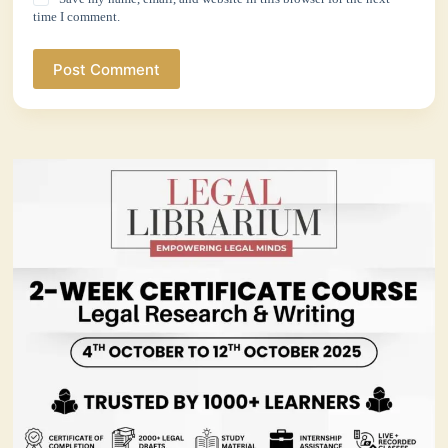
time I comment.
Post Comment