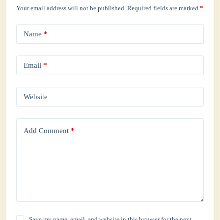
Your email address will not be published.
Required fields are marked
*
Name
*
Email
*
Website
Add Comment
*
Save my name, email, and website in this browser for the next