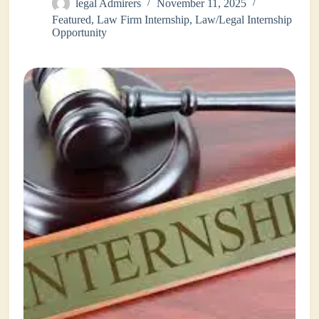
legal Admirers
November 11, 2025
Featured
,
Law Firm Internship
,
Law/Legal Internship
Opportunity