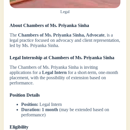
Legal
About Chambers of Ms. Priyanka Sinha
The
Chambers of Ms. Priyanka Sinha, Advocate
, is a
legal practice focused on advocacy and client representation,
led by Ms. Priyanka Sinha.
Legal Internship at Chambers of Ms. Priyanka Sinha
The Chambers of Ms. Priyanka Sinha is inviting
applications for a
Legal Intern
for a short-term, one-month
placement, with the possibility of extension based on
performance.
Position Details
Position:
Legal Intern
Duration:
1 month
(may be extended based on
performance)
Eligibility