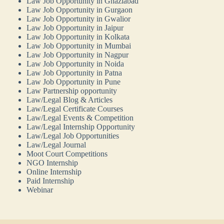
Law Job Opportunity in Ghaziabad
Law Job Opportunity in Gurgaon
Law Job Opportunity in Gwalior
Law Job Opportunity in Jaipur
Law Job Opportunity in Kolkata
Law Job Opportunity in Mumbai
Law Job Opportunity in Nagpur
Law Job Opportunity in Noida
Law Job Opportunity in Patna
Law Job Opportunity in Pune
Law Partnership opportunity
Law/Legal Blog & Articles
Law/Legal Certificate Courses
Law/Legal Events & Competition
Law/Legal Internship Opportunity
Law/Legal Job Opportunities
Law/Legal Journal
Moot Court Competitions
NGO Internship
Online Internship
Paid Internship
Webinar