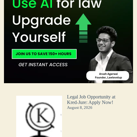
Legal Job Opportunity at
Kred-Jure: Apply Now!
August 8, 2026