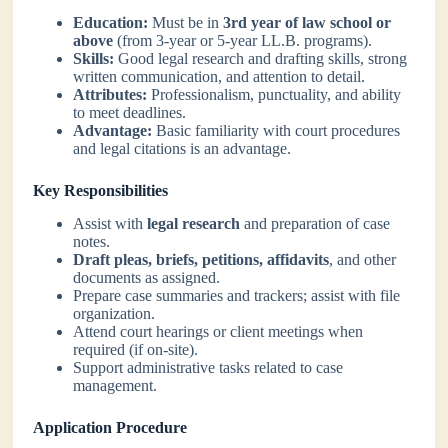
Education:
Must be in
3rd year of law school or
above
(from 3-year or 5-year LL.B. programs).
Skills:
Good legal research and drafting skills, strong
written communication, and attention to detail.
Attributes:
Professionalism, punctuality, and ability
to meet deadlines.
Advantage:
Basic familiarity with court procedures
and legal citations is an advantage.
Key Responsibilities
Assist with
legal research
and preparation of case
notes.
Draft pleas, briefs, petitions, affidavits
, and other
documents as assigned.
Prepare case summaries and trackers; assist with file
organization.
Attend court hearings or client meetings when
required (if on-site).
Support administrative tasks related to case
management.
Application Procedure