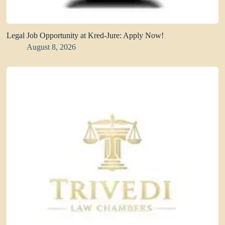
Legal Job Opportunity at Kred-Jure: Apply Now!
August 8, 2026