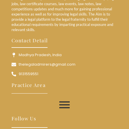
jobs, law certificate courses, law events, law notes, law
competitions updates and much more for gaining professional
experience as well as for improving legal skills. The Aim is to
provide a legal platform to the legal fraternity to fulfill their
educational requirements by imparting practical exposure and
relevant skills.
Contact Detail
Madhya Pradesh, India
thelegaladmirers@gmail.com
9131559551
Practice Area
Follow Us