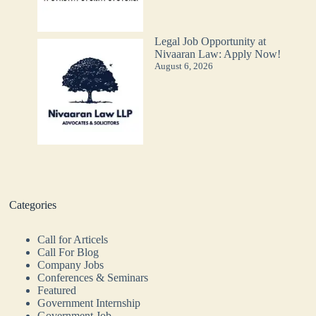
Legal Job Opportunity at
Nivaaran Law: Apply Now!
August 6, 2026
Categories
Call for Articels
Call For Blog
Company Jobs
Conferences & Seminars
Featured
Government Internship
Government Job