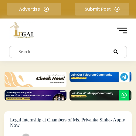
S
Advertise
Submit Post
k
i
p
t
o
c
o
n
t
e
n
t
Legal Internship at Chambers of Ms. Priyanka Sinha- Apply
Now