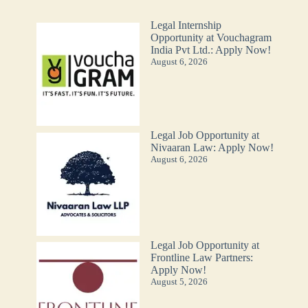
Legal Internship
Opportunity at Vouchagram
India Pvt Ltd.: Apply Now!
August 6, 2026
Legal Job Opportunity at
Nivaaran Law: Apply Now!
August 6, 2026
Legal Job Opportunity at
Frontline Law Partners:
Apply Now!
August 5, 2026