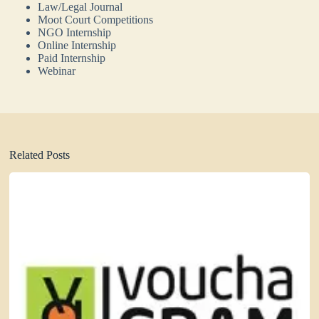
Law/Legal Journal
Moot Court Competitions
NGO Internship
Online Internship
Paid Internship
Webinar
Related Posts