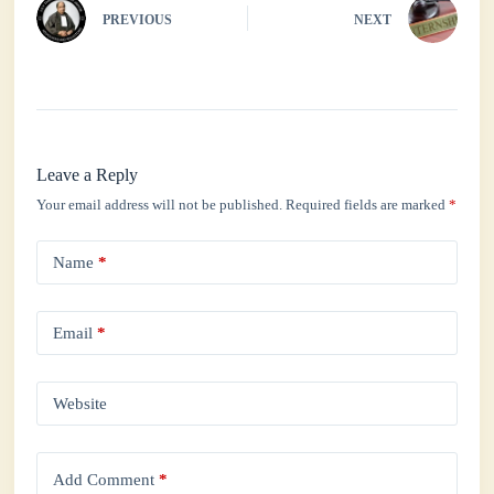
PREVIOUS
NEXT
Leave a Reply
Your email address will not be published.
Required fields are marked
*
Name
*
Email
*
Website
Add Comment
*