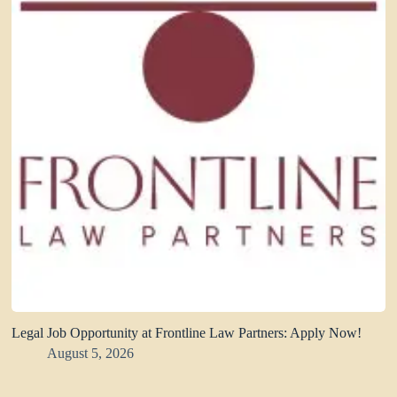
Legal Job Opportunity at Frontline Law Partners: Apply Now!
August 5, 2026