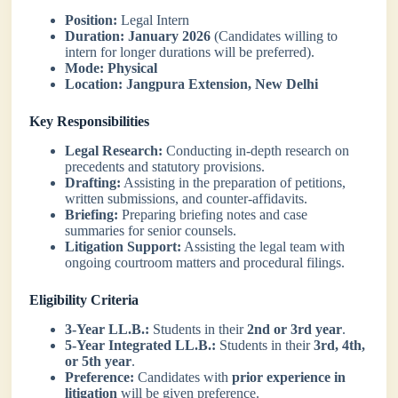
Position:
Legal Intern
Duration:
January 2026
(Candidates willing to
intern for longer durations will be preferred).
Mode:
Physical
Location:
Jangpura Extension, New Delhi
Key Responsibilities
Legal Research:
Conducting in-depth research on
precedents and statutory provisions.
Drafting:
Assisting in the preparation of petitions,
written submissions, and counter-affidavits.
Briefing:
Preparing briefing notes and case
summaries for senior counsels.
Litigation Support:
Assisting the legal team with
ongoing courtroom matters and procedural filings.
Eligibility Criteria
3-Year LL.B.:
Students in their
2nd or 3rd year
.
5-Year Integrated LL.B.:
Students in their
3rd, 4th,
or 5th year
.
Preference:
Candidates with
prior experience in
litigation
will be given preference.