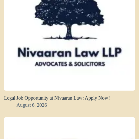
Legal Job Opportunity at Nivaaran Law: Apply Now!
August 6, 2026