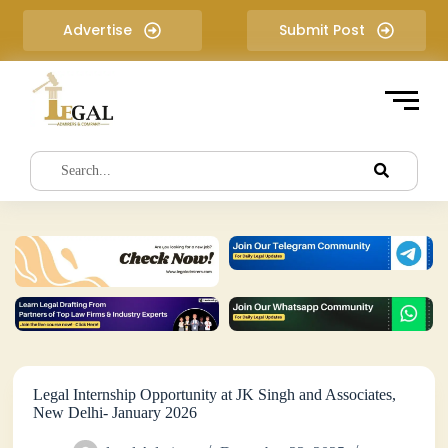
S
Advertise
Submit Post
k
i
p
t
o
c
o
n
t
e
n
t
Legal Internship Opportunity at JK Singh and Associates,
New Delhi- January 2026