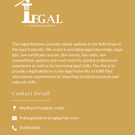
The Legal Admirers provides latest updates in the field of law to
the legal fraternity. We assist in providing legal internships, legal
jobs, law certificate courses, law events, law notes, law
competitions updates and much more for gaining professional
experience as well as for improving legal skills. The Aim is to
provide a legal platform to the legal fraternity to fulfill their
educational requirements by imparting practical exposure and
relevant skills.
Contact Detail
Madhya Pradesh, India
thelegaladmirers@gmail.com
9131559551