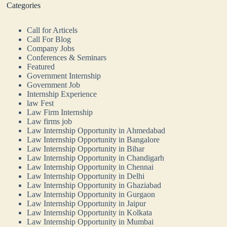
Categories
Call for Articels
Call For Blog
Company Jobs
Conferences & Seminars
Featured
Government Internship
Government Job
Internship Experience
law Fest
Law Firm Internship
Law firms job
Law Internship Opportunity in Ahmedabad
Law Internship Opportunity in Bangalore
Law Internship Opportunity in Bihar
Law Internship Opportunity in Chandigarh
Law Internship Opportunity in Chennai
Law Internship Opportunity in Delhi
Law Internship Opportunity in Ghaziabad
Law Internship Opportunity in Gurgaon
Law Internship Opportunity in Jaipur
Law Internship Opportunity in Kolkata
Law Internship Opportunity in Mumbai