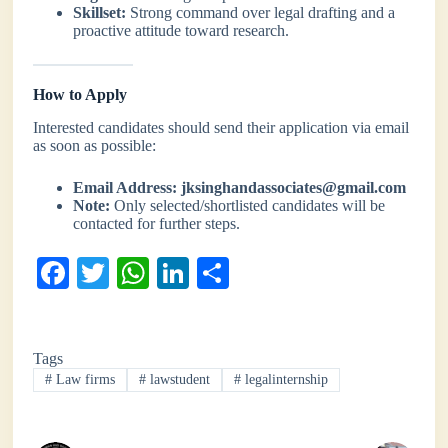
Skillset:
Strong command over legal drafting and a
proactive attitude toward research.
How to Apply
Interested candidates should send their application via email
as soon as possible:
Email Address:
jksinghandassociates@gmail.com
Note:
Only selected/shortlisted candidates will be
contacted for further steps.
Fa
T
W
Li
S
ce
wi
ha
nk
ha
bo
tte
ts
ed
re
Tags
ok
r
A
In
#
Law firms
#
lawstudent
#
legalinternship
pp