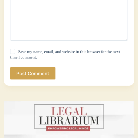
Save my name, email, and website in this browser for the next
time I comment.
Post Comment