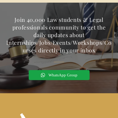
Join 40,000 Law students & Legal
professionals community to get the
daily updates about
Internships/Jobs/Events/Workshops/Co
urses directly in your inbox
WhatsApp Group