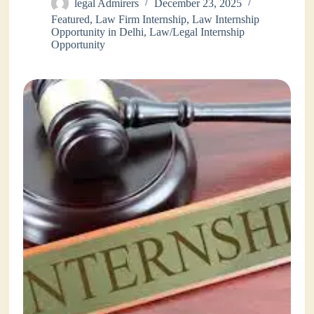
legal Admirers
December 23, 2025
Featured
,
Law Firm Internship
,
Law Internship
Opportunity in Delhi
,
Law/Legal Internship
Opportunity