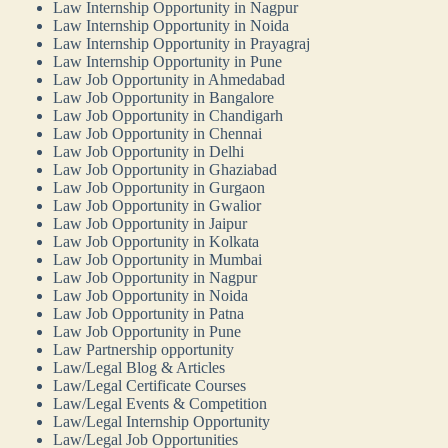
Law Internship Opportunity in Nagpur
Law Internship Opportunity in Noida
Law Internship Opportunity in Prayagraj
Law Internship Opportunity in Pune
Law Job Opportunity in Ahmedabad
Law Job Opportunity in Bangalore
Law Job Opportunity in Chandigarh
Law Job Opportunity in Chennai
Law Job Opportunity in Delhi
Law Job Opportunity in Ghaziabad
Law Job Opportunity in Gurgaon
Law Job Opportunity in Gwalior
Law Job Opportunity in Jaipur
Law Job Opportunity in Kolkata
Law Job Opportunity in Mumbai
Law Job Opportunity in Nagpur
Law Job Opportunity in Noida
Law Job Opportunity in Patna
Law Job Opportunity in Pune
Law Partnership opportunity
Law/Legal Blog & Articles
Law/Legal Certificate Courses
Law/Legal Events & Competition
Law/Legal Internship Opportunity
Law/Legal Job Opportunities