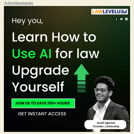
Advertisements