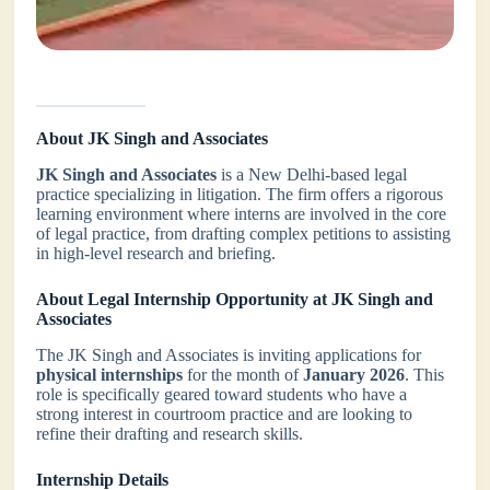
About JK Singh and Associates
JK Singh and Associates
is a New Delhi-based legal
practice specializing in litigation. The firm offers a rigorous
learning environment where interns are involved in the core
of legal practice, from drafting complex petitions to assisting
in high-level research and briefing.
About Legal Internship Opportunity at JK Singh and
Associates
The JK Singh and Associates is inviting applications for
physical internships
for the month of
January 2026
. This
role is specifically geared toward students who have a
strong interest in courtroom practice and are looking to
refine their drafting and research skills.
Internship Details