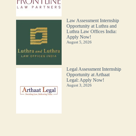
Law Assessment Internship
Opportunity at Luthra and
Luthra Law Offices India:
Apply Now!
August 5, 2026
Legal Assessment Internship
Opportunity at Arthaat
Legal: Apply Now!
August 3, 2026