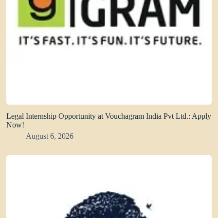
Legal Internship Opportunity at Vouchagram India Pvt Ltd.: Apply
Now!
August 6, 2026