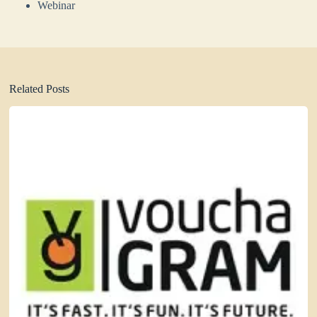
Webinar
Related Posts