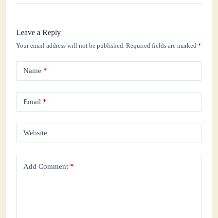
Leave a Reply
Your email address will not be published.
Required fields are marked
*
Name
*
Email
*
Website
Add Comment
*