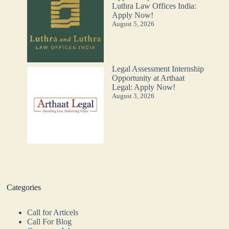
Luthra Law Offices India:
Apply Now!
August 5, 2026
Legal Assessment Internship
Opportunity at Arthaat
Legal: Apply Now!
August 3, 2026
Categories
Call for Articels
Call For Blog