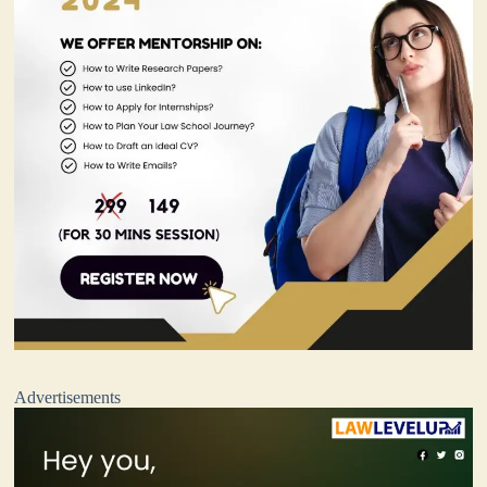
Advertisements