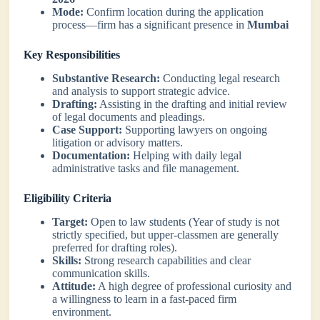
Mode:
Confirm location during the application
process—firm has a significant presence in
Mumbai
Key Responsibilities
Substantive Research:
Conducting legal research
and analysis to support strategic advice.
Drafting:
Assisting in the drafting and initial review
of legal documents and pleadings.
Case Support:
Supporting lawyers on ongoing
litigation or advisory matters.
Documentation:
Helping with daily legal
administrative tasks and file management.
Eligibility Criteria
Target:
Open to law students (Year of study is not
strictly specified, but upper-classmen are generally
preferred for drafting roles).
Skills:
Strong research capabilities and clear
communication skills.
Attitude:
A high degree of professional curiosity and
a willingness to learn in a fast-paced firm
environment.