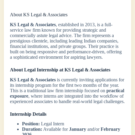
About KS Legal & Associates
KS Legal & Associates
, established in 2013, is a full-
service law firm known for providing strategic and
commercially astute legal advice. The firm represents a
prestigious clientele, including leading Indian companies,
financial institutions, and private groups. Their practice is
built on being responsive and performance-driven, offering
a sophisticated environment for aspiring lawyers.
About Legal Internship at KS Legal & Associates
KS Legal & Associates
is currently inviting applications for
its internship program for the first two months of the year.
This is a traditional law firm internship focused on
practical
exposure
, where interns are integrated into the workflow of
experienced associates to handle real-world legal challenges.
Internship Details
Position:
Legal Intern
Duration:
Available for
January
and/or
February
2026