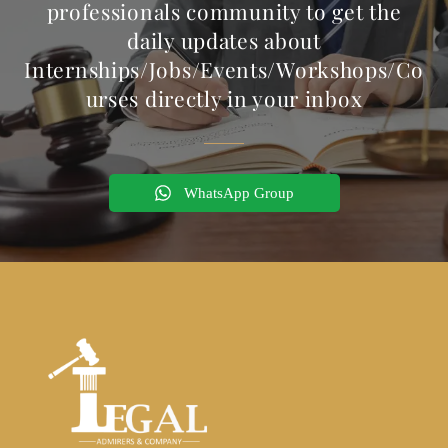
professionals community to get the
daily updates about
Internships/Jobs/Events/Workshops/Co
urses directly in your inbox
WhatsApp Group