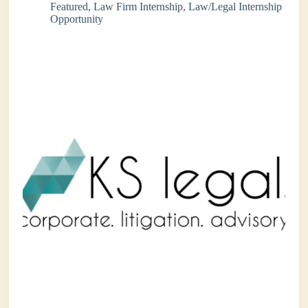
Featured
,
Law Firm Internship
,
Law/Legal Internship
Opportunity