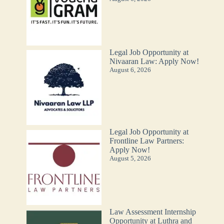
Legal Job Opportunity at
Nivaaran Law: Apply Now!
August 6, 2026
Legal Job Opportunity at
Frontline Law Partners:
Apply Now!
August 5, 2026
Law Assessment Internship
Opportunity at Luthra and