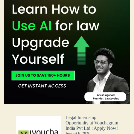
Legal Internship
Opportunity at Vouchagram
India Pvt Ltd.: Apply Now!
August 6, 2026