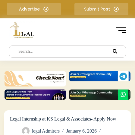
S
Advertise
Submit Post
k
i
p
t
o
c
o
n
t
e
n
t
Legal Internship at KS Legal & Associates- Apply Now
legal Admirers
January 6, 2026