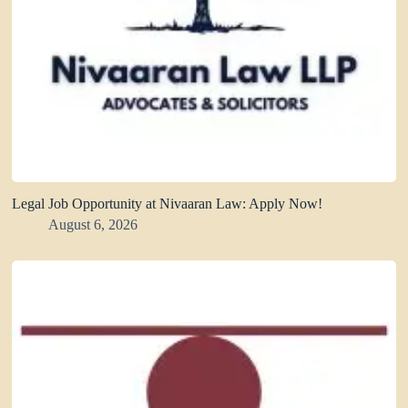
Legal Job Opportunity at Nivaaran Law: Apply Now!
August 6, 2026