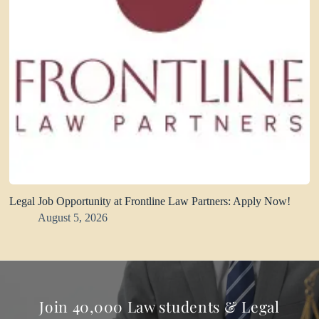
Legal Job Opportunity at Frontline Law Partners: Apply Now!
August 5, 2026
Join 40,000 Law students & Legal