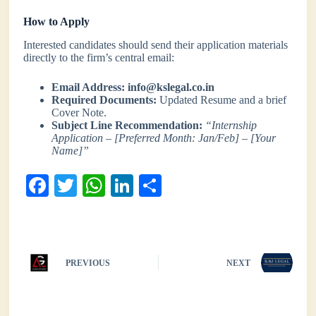
How to Apply
Interested candidates should send their application materials
directly to the firm’s central email:
Email Address:
info@kslegal.co.in
Required Documents:
Updated Resume and a brief
Cover Note.
Subject Line Recommendation:
“Internship
Application – [Preferred Month: Jan/Feb] – [Your
Name]”
Fa
T
W
Li
S
ce
wi
ha
nk
ha
bo
tte
ts
ed
re
ok
r
A
In
PREVIOUS
NEXT
pp