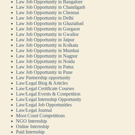
Law Job Opportunity in Bangalore
Law Job Opportunity in Chandigarh
Law Job Opportunity in Chennai
Law Job Opportunity in Delhi
Law Job Opportunity in Ghaziabad
Law Job Opportunity in Gurgaon
Law Job Opportunity in Gwalior
Law Job Opportunity in Jaipur
Law Job Opportunity in Kolkata
Law Job Opportunity in Mumbai
Law Job Opportunity in Nagpur
Law Job Opportunity in Noida
Law Job Opportunity in Patna
Law Job Opportunity in Pune
Law Partnership opportunity
Law/Legal Blog & Articles
Law/Legal Certificate Courses
Law/Legal Events & Competition
Law/Legal Internship Opportunity
Law/Legal Job Opportunities
Law/Legal Journal
Moot Court Competitions
NGO Internship
Online Internship
Paid Internship