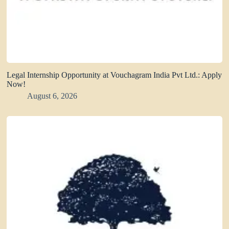
Legal Internship Opportunity at Vouchagram India Pvt Ltd.: Apply
Now!
August 6, 2026