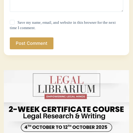
Save my name, email, and website in this browser for the next
time I comment.
Post Comment