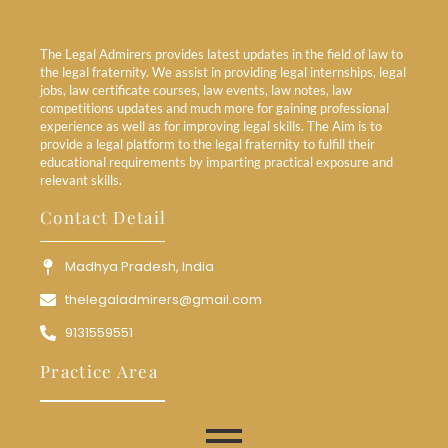
The Legal Admirers provides latest updates in the field of law to
the legal fraternity. We assist in providing legal internships, legal
jobs, law certificate courses, law events, law notes, law
competitions updates and much more for gaining professional
experience as well as for improving legal skills. The Aim is to
provide a legal platform to the legal fraternity to fulfill their
educational requirements by imparting practical exposure and
relevant skills.
Contact Detail
Madhya Pradesh, India
thelegaladmirers@gmail.com
9131559551
Practice Area