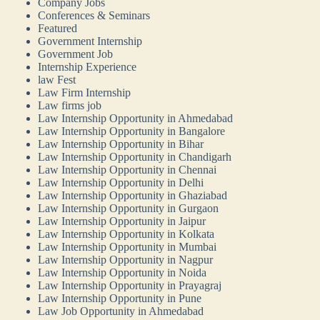
Company Jobs
Conferences & Seminars
Featured
Government Internship
Government Job
Internship Experience
law Fest
Law Firm Internship
Law firms job
Law Internship Opportunity in Ahmedabad
Law Internship Opportunity in Bangalore
Law Internship Opportunity in Bihar
Law Internship Opportunity in Chandigarh
Law Internship Opportunity in Chennai
Law Internship Opportunity in Delhi
Law Internship Opportunity in Ghaziabad
Law Internship Opportunity in Gurgaon
Law Internship Opportunity in Jaipur
Law Internship Opportunity in Kolkata
Law Internship Opportunity in Mumbai
Law Internship Opportunity in Nagpur
Law Internship Opportunity in Noida
Law Internship Opportunity in Prayagraj
Law Internship Opportunity in Pune
Law Job Opportunity in Ahmedabad