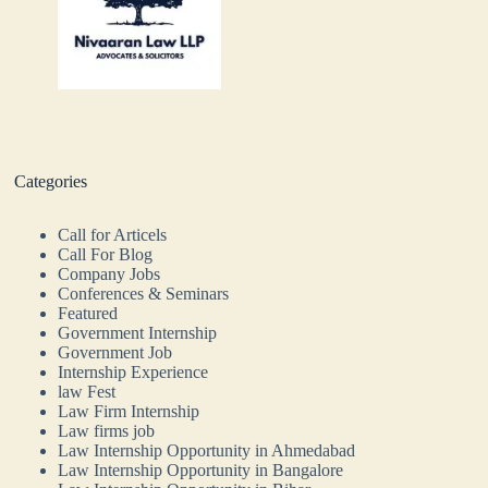
Categories
Call for Articels
Call For Blog
Company Jobs
Conferences & Seminars
Featured
Government Internship
Government Job
Internship Experience
law Fest
Law Firm Internship
Law firms job
Law Internship Opportunity in Ahmedabad
Law Internship Opportunity in Bangalore