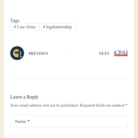
ce
wi
ha
nk
ha
bo
tte
ts
ed
re
Tags
ok
r
A
In
#
Law firms
#
legalinternship
pp
PREVIOUS
NEXT
Leave a Reply
Your email address will not be published.
Required fields are marked
*
Name
*