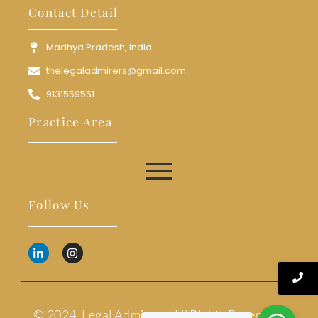
Contact Detail
Madhya Pradesh, India
thelegaladmirers@gmail.com
9131559551
Practice Area
Follow Us
© 2024. Legal Admirers. All Rights Reserved.