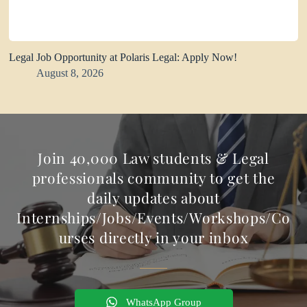
Legal Job Opportunity at Polaris Legal: Apply Now!
August 8, 2026
Join 40,000 Law students & Legal
professionals community to get the
daily updates about
Internships/Jobs/Events/Workshops/Co
urses directly in your inbox
WhatsApp Group