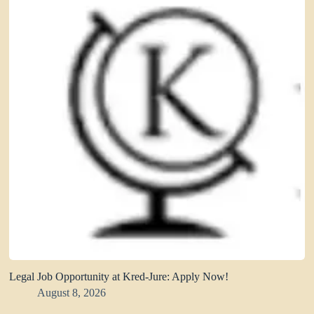
Legal Job Opportunity at Kred-Jure: Apply Now!
August 8, 2026