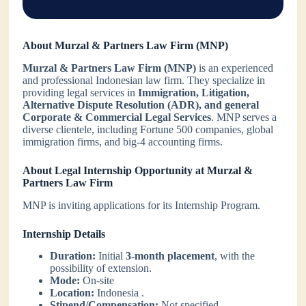
About Murzal & Partners Law Firm (MNP)
Murzal & Partners Law Firm (MNP)
is an experienced
and professional Indonesian law firm. They specialize in
providing legal services in
Immigration, Litigation,
Alternative Dispute Resolution (ADR), and general
Corporate & Commercial Legal Services
. MNP serves a
diverse clientele, including Fortune 500 companies, global
immigration firms, and big-4 accounting firms.
About Legal Internship Opportunity at Murzal &
Partners Law Firm
MNP is inviting applications for its Internship Program.
Internship Details
Duration:
Initial
3-month placement
, with the
possibility of extension.
Mode:
On-site
Location:
Indonesia .
Stipend/Compensation:
Not specified.