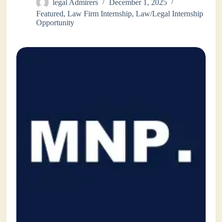
legal Admirers
December 1, 2025
Featured
,
Law Firm Internship
,
Law/Legal Internship
Opportunity