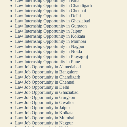
Law Internship Opportunity in Bihar
Law Internship Opportunity in Chandigarh
Law Internship Opportunity in Chennai
Law Internship Opportunity in Delhi
Law Internship Opportunity in Ghaziabad
Law Internship Opportunity in Gurgaon
Law Internship Opportunity in Jaipur
Law Internship Opportunity in Kolkata
Law Internship Opportunity in Mumbai
Law Internship Opportunity in Nagpur
Law Internship Opportunity in Noida
Law Internship Opportunity in Prayagraj
Law Internship Opportunity in Pune
Law Job Opportunity in Ahmedabad
Law Job Opportunity in Bangalore
Law Job Opportunity in Chandigarh
Law Job Opportunity in Chennai
Law Job Opportunity in Delhi
Law Job Opportunity in Ghaziabad
Law Job Opportunity in Gurgaon
Law Job Opportunity in Gwalior
Law Job Opportunity in Jaipur
Law Job Opportunity in Kolkata
Law Job Opportunity in Mumbai
Law Job Opportunity in Nagpur