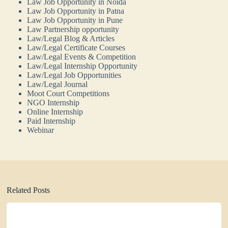
Law Job Opportunity in Noida
Law Job Opportunity in Patna
Law Job Opportunity in Pune
Law Partnership opportunity
Law/Legal Blog & Articles
Law/Legal Certificate Courses
Law/Legal Events & Competition
Law/Legal Internship Opportunity
Law/Legal Job Opportunities
Law/Legal Journal
Moot Court Competitions
NGO Internship
Online Internship
Paid Internship
Webinar
Related Posts