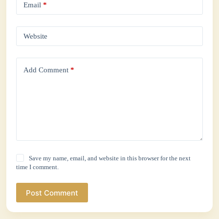
Email
*
Website
Add Comment
*
Save my name, email, and website in this browser for the next
time I comment.
Post Comment