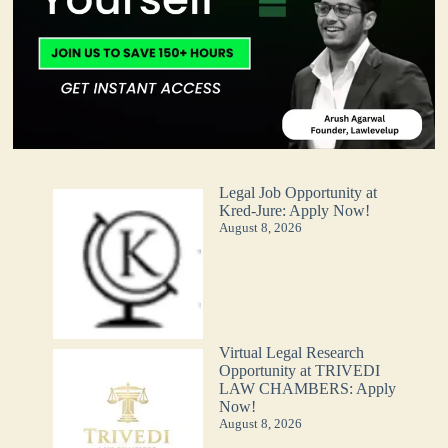
Legal Job Opportunity at
Kred-Jure: Apply Now!
August 8, 2026
Virtual Legal Research
Opportunity at TRIVEDI
LAW CHAMBERS: Apply
Now!
August 8, 2026