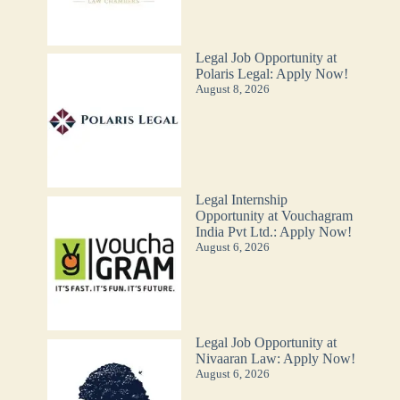
Legal Job Opportunity at
Polaris Legal: Apply Now!
August 8, 2026
Legal Internship
Opportunity at Vouchagram
India Pvt Ltd.: Apply Now!
August 6, 2026
Legal Job Opportunity at
Nivaaran Law: Apply Now!
August 6, 2026