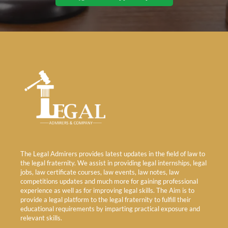
The Legal Admirers provides latest updates in the field of law to
the legal fraternity. We assist in providing legal internships, legal
jobs, law certificate courses, law events, law notes, law
competitions updates and much more for gaining professional
experience as well as for improving legal skills. The Aim is to
provide a legal platform to the legal fraternity to fulfill their
educational requirements by imparting practical exposure and
relevant skills.