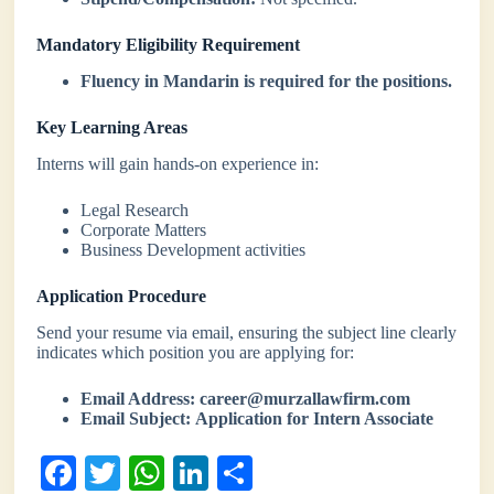
Mandatory Eligibility Requirement
Fluency in Mandarin is required for the positions.
Key Learning Areas
Interns will gain hands-on experience in:
Legal Research
Corporate Matters
Business Development activities
Application Procedure
Send your resume via email, ensuring the subject line clearly
indicates which position you are applying for:
Email Address:
career@murzallawfirm.com
Email Subject:
Application for Intern Associate
Fa
T
W
Li
S