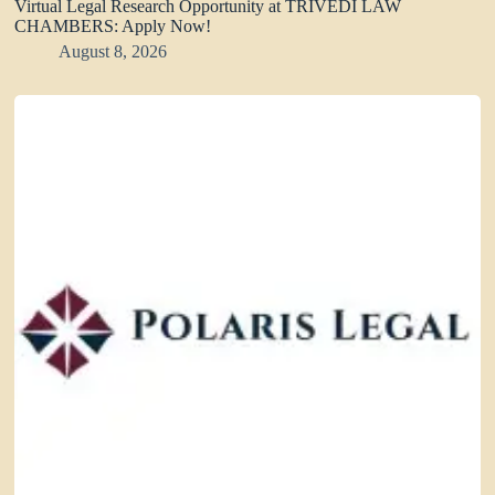
Virtual Legal Research Opportunity at TRIVEDI LAW
CHAMBERS: Apply Now!
August 8, 2026