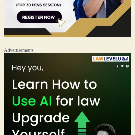
Advertisements