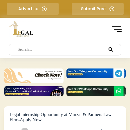
S
Advertise
Submit Post
k
i
p
t
o
c
o
n
t
e
n
t
Legal Internship Opportunity at Murzal & Partners Law
Firm-Apply Now