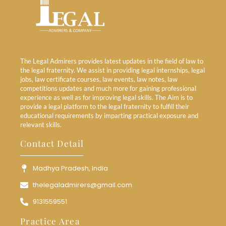
The Legal Admirers provides latest updates in the field of law to
the legal fraternity. We assist in providing legal internships, legal
jobs, law certificate courses, law events, law notes, law
competitions updates and much more for gaining professional
experience as well as for improving legal skills. The Aim is to
provide a legal platform to the legal fraternity to fulfill their
educational requirements by imparting practical exposure and
relevant skills.
Contact Detail
Madhya Pradesh, India
thelegaladmirers@gmail.com
9131559551
Practice Area