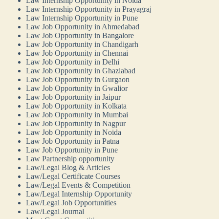
Law Internship Opportunity in Noida
Law Internship Opportunity in Prayagraj
Law Internship Opportunity in Pune
Law Job Opportunity in Ahmedabad
Law Job Opportunity in Bangalore
Law Job Opportunity in Chandigarh
Law Job Opportunity in Chennai
Law Job Opportunity in Delhi
Law Job Opportunity in Ghaziabad
Law Job Opportunity in Gurgaon
Law Job Opportunity in Gwalior
Law Job Opportunity in Jaipur
Law Job Opportunity in Kolkata
Law Job Opportunity in Mumbai
Law Job Opportunity in Nagpur
Law Job Opportunity in Noida
Law Job Opportunity in Patna
Law Job Opportunity in Pune
Law Partnership opportunity
Law/Legal Blog & Articles
Law/Legal Certificate Courses
Law/Legal Events & Competition
Law/Legal Internship Opportunity
Law/Legal Job Opportunities
Law/Legal Journal