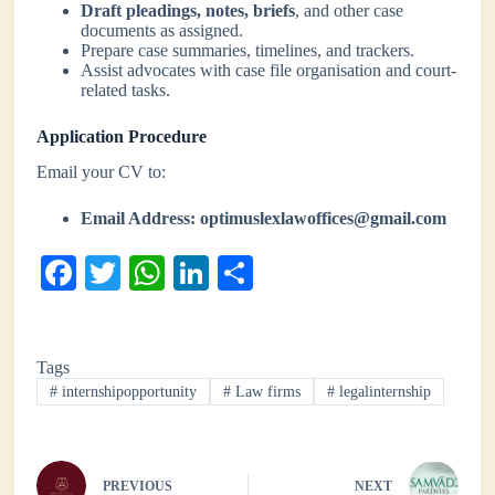
Draft pleadings, notes, briefs
, and other case
documents as assigned.
Prepare case summaries, timelines, and trackers.
Assist advocates with case file organisation and court-
related tasks.
Application Procedure
Email your CV to:
Email Address:
optimuslexlawoffices@gmail.com
Fa
T
W
Li
S
ce
wi
ha
nk
ha
bo
tte
ts
ed
re
Tags
ok
r
A
In
#
internshipopportunity
#
Law firms
#
legalinternship
pp
PREVIOUS
NEXT