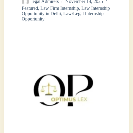
legal Admirers
November 14, 2025
Featured
,
Law Firm Internship
,
Law Internship
Opportunity in Delhi
,
Law/Legal Internship
Opportunity