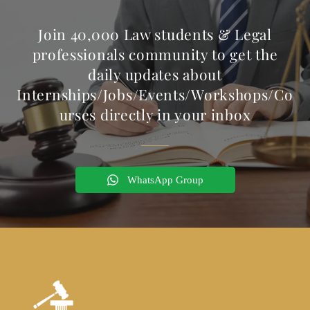
Join 40,000 Law students & Legal
professionals community to get the
daily updates about
Internships/Jobs/Events/Workshops/Co
urses directly in your inbox
WhatsApp Group