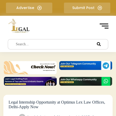
S
Advertise
Submit Post
k
i
p
t
o
c
o
n
t
e
n
t
Legal Internship Opportunity at Optimus Lex Law Offices,
Delhi-Apply Now