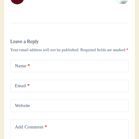
Leave a Reply
Your email address will not be published.
Required fields are marked
*
Name
*
Email
*
Website
Add Comment
*