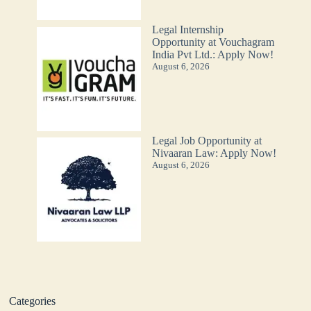
Legal Internship
Opportunity at Vouchagram
India Pvt Ltd.: Apply Now!
August 6, 2026
Legal Job Opportunity at
Nivaaran Law: Apply Now!
August 6, 2026
Categories