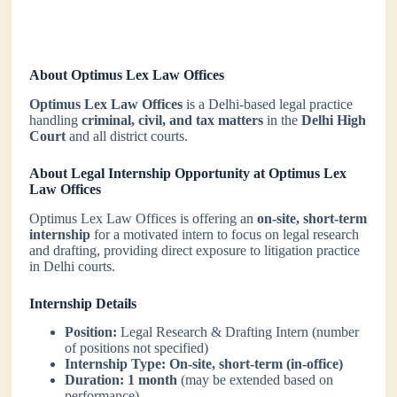
About Optimus Lex Law Offices
Optimus Lex Law Offices
is a Delhi-based legal practice
handling
criminal, civil, and tax matters
in the
Delhi High
Court
and all district courts.
About Legal Internship Opportunity at Optimus Lex
Law Offices
Optimus Lex Law Offices is offering an
on-site, short-term
internship
for a motivated intern to focus on legal research
and drafting, providing direct exposure to litigation practice
in Delhi courts.
Internship Details
Position:
Legal Research & Drafting Intern (number
of positions not specified)
Internship Type:
On-site, short-term (in-office)
Duration:
1 month
(may be extended based on
performance)