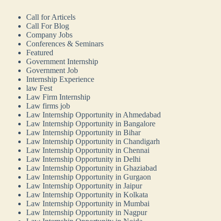
Call for Articels
Call For Blog
Company Jobs
Conferences & Seminars
Featured
Government Internship
Government Job
Internship Experience
law Fest
Law Firm Internship
Law firms job
Law Internship Opportunity in Ahmedabad
Law Internship Opportunity in Bangalore
Law Internship Opportunity in Bihar
Law Internship Opportunity in Chandigarh
Law Internship Opportunity in Chennai
Law Internship Opportunity in Delhi
Law Internship Opportunity in Ghaziabad
Law Internship Opportunity in Gurgaon
Law Internship Opportunity in Jaipur
Law Internship Opportunity in Kolkata
Law Internship Opportunity in Mumbai
Law Internship Opportunity in Nagpur