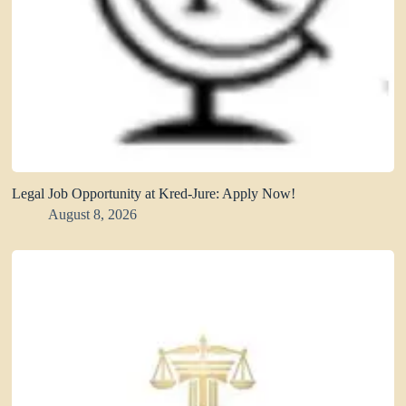
Legal Job Opportunity at Kred-Jure: Apply Now!
August 8, 2026