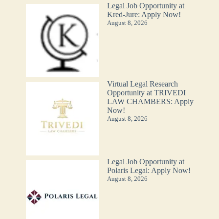
Legal Job Opportunity at
Kred-Jure: Apply Now!
August 8, 2026
Virtual Legal Research
Opportunity at TRIVEDI
LAW CHAMBERS: Apply
Now!
August 8, 2026
Legal Job Opportunity at
Polaris Legal: Apply Now!
August 8, 2026