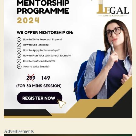
Advertisements