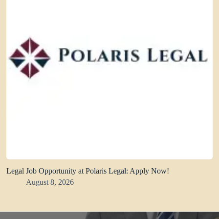
Legal Job Opportunity at Polaris Legal: Apply Now!
August 8, 2026