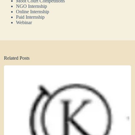
Moot Court Competitions
NGO Internship
Online Internship
Paid Internship
Webinar
Related Posts