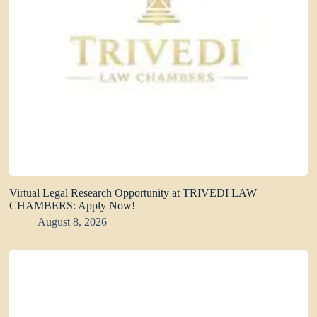
Virtual Legal Research Opportunity at TRIVEDI LAW
CHAMBERS: Apply Now!
August 8, 2026