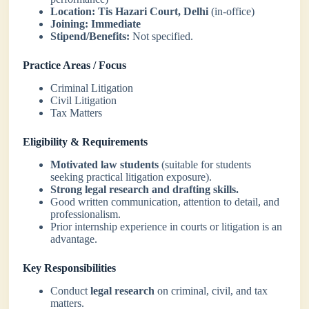
Location:
Tis Hazari Court, Delhi
(in-office)
Joining:
Immediate
Stipend/Benefits:
Not specified.
Practice Areas / Focus
Criminal Litigation
Civil Litigation
Tax Matters
Eligibility & Requirements
Motivated law students
(suitable for students
seeking practical litigation exposure).
Strong legal research and drafting skills.
Good written communication, attention to detail, and
professionalism.
Prior internship experience in courts or litigation is an
advantage.
Key Responsibilities
Conduct
legal research
on criminal, civil, and tax
matters.