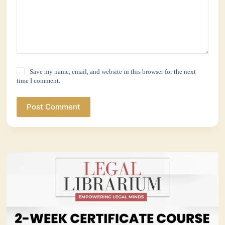
Save my name, email, and website in this browser for the next
time I comment.
Post Comment