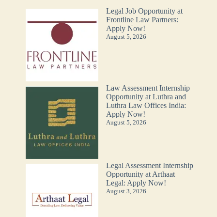
Legal Job Opportunity at
Frontline Law Partners:
Apply Now!
August 5, 2026
Law Assessment Internship
Opportunity at Luthra and
Luthra Law Offices India:
Apply Now!
August 5, 2026
Legal Assessment Internship
Opportunity at Arthaat
Legal: Apply Now!
August 3, 2026