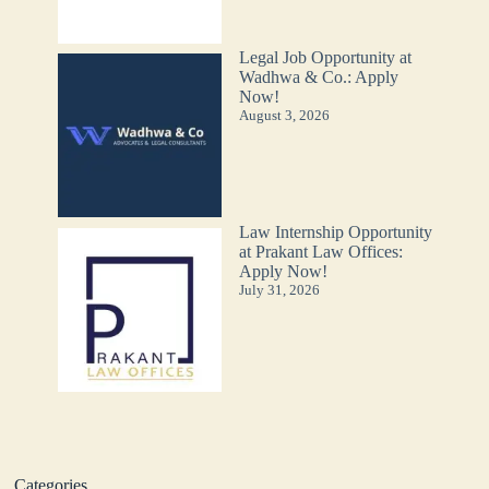
Legal Job Opportunity at
Wadhwa & Co.: Apply
Now!
August 3, 2026
Law Internship Opportunity
at Prakant Law Offices:
Apply Now!
July 31, 2026
Categories