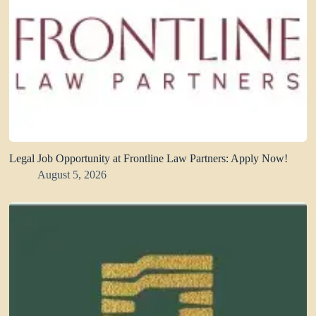
Legal Job Opportunity at Frontline Law Partners: Apply Now!
August 5, 2026