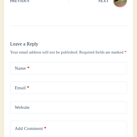
PREVIOUS
NEXT
Leave a Reply
Your email address will not be published.
Required fields are marked
*
Name
*
Email
*
Website
Add Comment
*