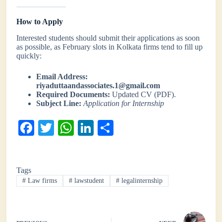
How to Apply
Interested students should submit their applications as soon
as possible, as February slots in Kolkata firms tend to fill up
quickly:
Email Address:
riyaduttaandassociates.1@gmail.com
Required Documents:
Updated CV (PDF).
Subject Line:
Application for Internship
Fa
T
W
Li
S
ce
wi
ha
nk
ha
bo
tte
ts
ed
re
Tags
ok
r
A
In
#
Law firms
#
lawstudent
#
legalinternship
pp