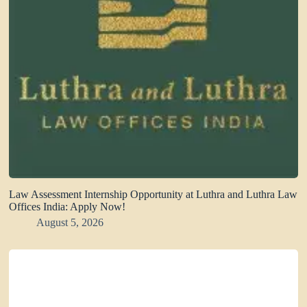
Law Assessment Internship Opportunity at Luthra and Luthra Law
Offices India: Apply Now!
August 5, 2026