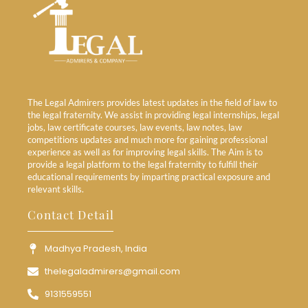
The Legal Admirers provides latest updates in the field of law to
the legal fraternity. We assist in providing legal internships, legal
jobs, law certificate courses, law events, law notes, law
competitions updates and much more for gaining professional
experience as well as for improving legal skills. The Aim is to
provide a legal platform to the legal fraternity to fulfill their
educational requirements by imparting practical exposure and
relevant skills.
Contact Detail
Madhya Pradesh, India
thelegaladmirers@gmail.com
9131559551