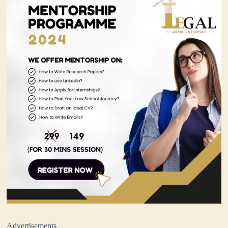
Advertisements