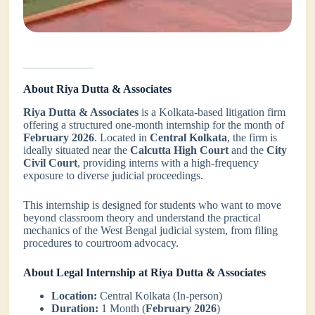
About Riya Dutta & Associates
Riya Dutta & Associates
is a Kolkata-based litigation firm
offering a structured one-month internship for the month of
February 2026
. Located in
Central Kolkata
, the firm is
ideally situated near the
Calcutta High Court
and the
City
Civil Court
, providing interns with a high-frequency
exposure to diverse judicial proceedings.
This internship is designed for students who want to move
beyond classroom theory and understand the practical
mechanics of the West Bengal judicial system, from filing
procedures to courtroom advocacy.
About Legal Internship at Riya Dutta & Associates
Location:
Central Kolkata (In-person)
Duration:
1 Month (
February 2026
)