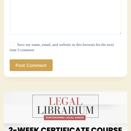
Save my name, email, and website in this browser for the next
time I comment.
Post Comment