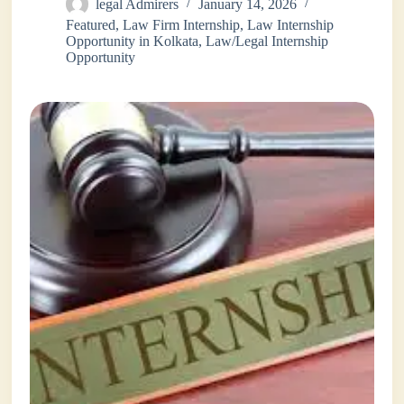
legal Admirers
January 14, 2026
Featured
,
Law Firm Internship
,
Law Internship
Opportunity in Kolkata
,
Law/Legal Internship
Opportunity