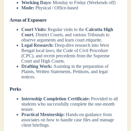
Working Days:
Monday to Friday (Weekends off)
Mode:
Physical / Office-based
Areas of Exposure
Court Visits:
Regular visits to the
Calcutta High
Court
, District Courts, and various Tribunals to
observe arguments and learn court etiquette.
Legal Research:
Deep-dive research into West
Bengal local laws, the Code of Civil Procedure
(CPC), and recent precedents from the Supreme
Court and High Courts.
Drafting Work:
Assisting in the preparation of
Plaints, Written Statements, Petitions, and legal
notices.
Perks
Internship Completion Certificate:
Provided to all
students who successfully complete the one-month
tenure.
Practical Mentorship:
Hands-on guidance from
associates on how to handle case files and manage
client briefings.