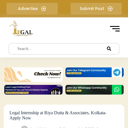
S
Advertise
Submit Post
k
i
p
t
o
c
o
n
t
e
n
t
Legal Internship at Riya Dutta & Associates, Kolkata-
Apply Now