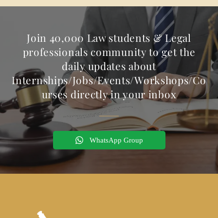
Join 40,000 Law students & Legal
professionals community to get the
daily updates about
Internships/Jobs/Events/Workshops/Co
urses directly in your inbox
WhatsApp Group