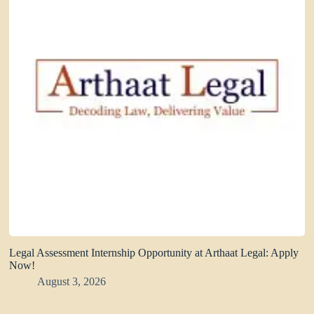
Legal Assessment Internship Opportunity at Arthaat Legal: Apply
Now!
August 3, 2026