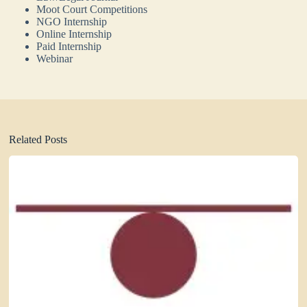
Moot Court Competitions
NGO Internship
Online Internship
Paid Internship
Webinar
Related Posts