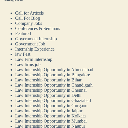
Call for Articels
Call For Blog
Company Jobs
Conferences & Seminars
Featured
Government Internship
Government Job
Internship Experience
law Fest
Law Firm Internship
Law firms job
Law Internship Opportunity in Ahmedabad
Law Internship Opportunity in Bangalore
Law Internship Opportunity in Bihar
Law Internship Opportunity in Chandigarh
Law Internship Opportunity in Chennai
Law Internship Opportunity in Delhi
Law Internship Opportunity in Ghaziabad
Law Internship Opportunity in Gurgaon
Law Internship Opportunity in Jaipur
Law Internship Opportunity in Kolkata
Law Internship Opportunity in Mumbai
Law Internship Opportunity in Nagpur