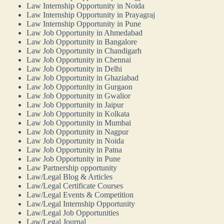
Law Internship Opportunity in Noida
Law Internship Opportunity in Prayagraj
Law Internship Opportunity in Pune
Law Job Opportunity in Ahmedabad
Law Job Opportunity in Bangalore
Law Job Opportunity in Chandigarh
Law Job Opportunity in Chennai
Law Job Opportunity in Delhi
Law Job Opportunity in Ghaziabad
Law Job Opportunity in Gurgaon
Law Job Opportunity in Gwalior
Law Job Opportunity in Jaipur
Law Job Opportunity in Kolkata
Law Job Opportunity in Mumbai
Law Job Opportunity in Nagpur
Law Job Opportunity in Noida
Law Job Opportunity in Patna
Law Job Opportunity in Pune
Law Partnership opportunity
Law/Legal Blog & Articles
Law/Legal Certificate Courses
Law/Legal Events & Competition
Law/Legal Internship Opportunity
Law/Legal Job Opportunities
Law/Legal Journal