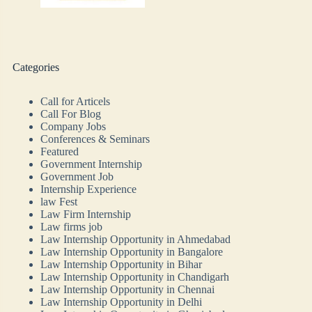
Categories
Call for Articels
Call For Blog
Company Jobs
Conferences & Seminars
Featured
Government Internship
Government Job
Internship Experience
law Fest
Law Firm Internship
Law firms job
Law Internship Opportunity in Ahmedabad
Law Internship Opportunity in Bangalore
Law Internship Opportunity in Bihar
Law Internship Opportunity in Chandigarh
Law Internship Opportunity in Chennai
Law Internship Opportunity in Delhi