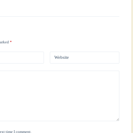
marked
*
Website
next time I comment.