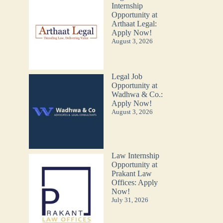
Internship
Opportunity at
Arthaat Legal:
Apply Now!
August 3, 2026
Legal Job
Opportunity at
Wadhwa & Co.:
Apply Now!
August 3, 2026
Law Internship
Opportunity at
Prakant Law
Offices: Apply
Now!
July 31, 2026