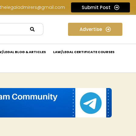
thelegaladmirers@gmail.com
Submit Post
Law Internship Opportunity at Prakant Law Offices: Apply Now!
Advertise
W/LEGAL BLOG & ARTICLES
LAW/LEGAL CERTIFICATE COURSES