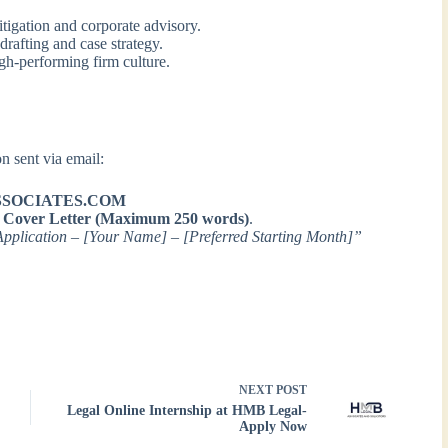
tigation and corporate advisory.
drafting and case strategy.
gh-performing firm culture.
n sent via email:
SOCIATES.COM
a
Cover Letter (Maximum 250 words)
.
Application – [Your Name] – [Preferred Starting Month]”
NEXT
POST
Legal Online Internship at HMB Legal-
Apply Now