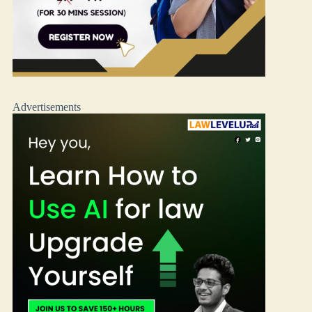
Advertisements