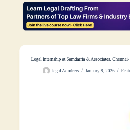
Legal Internship at Samdarria & Associates, Chenna
legal Admirers
January 8, 2026
Feat