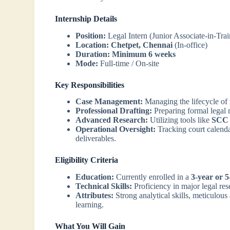
Internship Details
Position:
Legal Intern (Junior Associate-in-Trai
Location:
Chetpet, Chennai
(In-office)
Duration:
Minimum 6 weeks
Mode:
Full-time / On-site
Key Responsibilities
Case Management:
Managing the lifecycle of ma
Professional Drafting:
Preparing formal legal n
Advanced Research:
Utilizing tools like
SCC 
Operational Oversight:
Tracking court calenda
deliverables.
Eligibility Criteria
Education:
Currently enrolled in a
3-year or 
Technical Skills:
Proficiency in major legal rese
Attributes:
Strong analytical skills, meticulous 
learning.
What You Will Gain