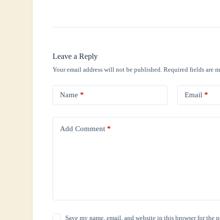
Leave a Reply
Your email address will not be published.
Required fields are 
Name
*
Email
*
Add Comment
*
Save my name, email, and website in this browser for the 