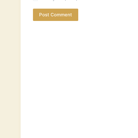
Post Comment