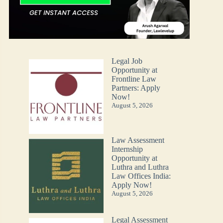
Legal Job
Opportunity at
Frontline Law
Partners: Apply
Now!
August 5, 2026
Law Assessment
Internship
Opportunity at
Luthra and Luthra
Law Offices India:
Apply Now!
August 5, 2026
Legal Assessment