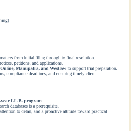
ning)
tters from initial filing through to final resolution.
otices, petitions, and applications.
Online, Manupatra, and Westlaw
to support trial preparation.
rs, compliance deadlines, and ensuring timely client
5-year LL.B. program
.
arch databases is a prerequisite.
attention to detail, and a proactive attitude toward practical