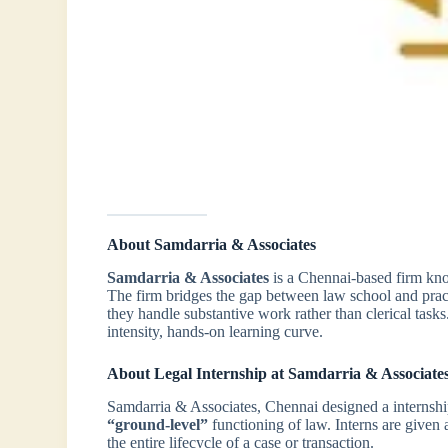
About Samdarria & Associates
Samdarria & Associates
is a Chennai-based firm know
The firm bridges the gap between law school and pract
they handle substantive work rather than clerical tasks.
intensity, hands-on learning curve.
About Legal Internship at Samdarria & Associate
Samdarria & Associates, Chennai designed a internsh
“ground-level”
functioning of law. Interns are given a
the entire lifecycle of a case or transaction.