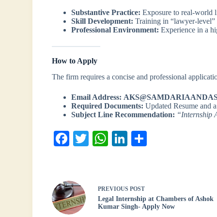
Substantive Practice:
Exposure to real-world li
Skill Development:
Training in “lawyer-level” 
Professional Environment:
Experience in a hi
How to Apply
The firm requires a concise and professional applicatio
Email Address:
AKS@SAMDARIAANDAS
Required Documents:
Updated Resume and 
Subject Line Recommendation:
“Internship 
Fa
T
W
Li
S
ce
wi
ha
nk
ha
bo
tte
ts
ed
re
ok
r
A
In
PREVIOUS
POST
pp
Legal Internship at Chambers of Ashok
Kumar Singh- Apply Now