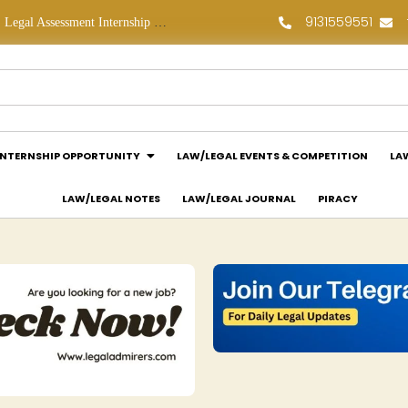
9131559551
Legal Assessment Internship Opportunity at Arthaat Legal: Apply Now!
Legal Job Opportunity at Wadhwa & Co.: Apply Now!
INTERNSHIP OPPORTUNITY
LAW/LEGAL EVENTS & COMPETITION
LA
LAW/LEGAL NOTES
LAW/LEGAL JOURNAL
PIRACY