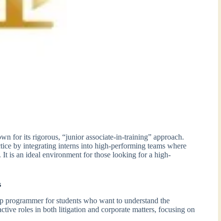
n for its rigorous, “junior associate-in-training” approach.
ice by integrating interns into high-performing teams where
 It is an ideal environment for those looking for a high-
s
ip programmer for students who want to understand the
ctive roles in both litigation and corporate matters, focusing on