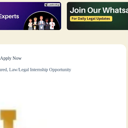
i- Apply Now
ured
,
Law/Legal Internship Opportunity