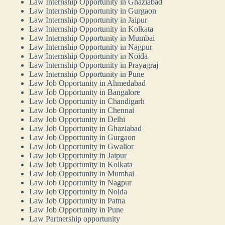
Law Internship Opportunity in Ghaziabad
Law Internship Opportunity in Gurgaon
Law Internship Opportunity in Jaipur
Law Internship Opportunity in Kolkata
Law Internship Opportunity in Mumbai
Law Internship Opportunity in Nagpur
Law Internship Opportunity in Noida
Law Internship Opportunity in Prayagraj
Law Internship Opportunity in Pune
Law Job Opportunity in Ahmedabad
Law Job Opportunity in Bangalore
Law Job Opportunity in Chandigarh
Law Job Opportunity in Chennai
Law Job Opportunity in Delhi
Law Job Opportunity in Ghaziabad
Law Job Opportunity in Gurgaon
Law Job Opportunity in Gwalior
Law Job Opportunity in Jaipur
Law Job Opportunity in Kolkata
Law Job Opportunity in Mumbai
Law Job Opportunity in Nagpur
Law Job Opportunity in Noida
Law Job Opportunity in Patna
Law Job Opportunity in Pune
Law Partnership opportunity