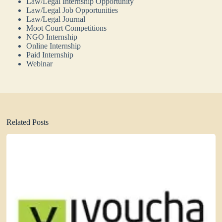
Law/Legal Internship Opportunity
Law/Legal Job Opportunities
Law/Legal Journal
Moot Court Competitions
NGO Internship
Online Internship
Paid Internship
Webinar
Related Posts