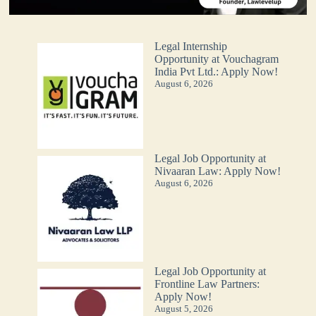
Legal Internship
Opportunity at Vouchagram
India Pvt Ltd.: Apply Now!
August 6, 2026
Legal Job Opportunity at
Nivaaran Law: Apply Now!
August 6, 2026
Legal Job Opportunity at
Frontline Law Partners:
Apply Now!
August 5, 2026