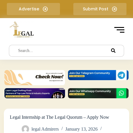
S
Advertise
Submit Post
k
i
p
t
o
c
o
n
t
e
n
t
Legal Internship at The Legal Quorum – Apply Now
legal Admirers
January 13, 2026