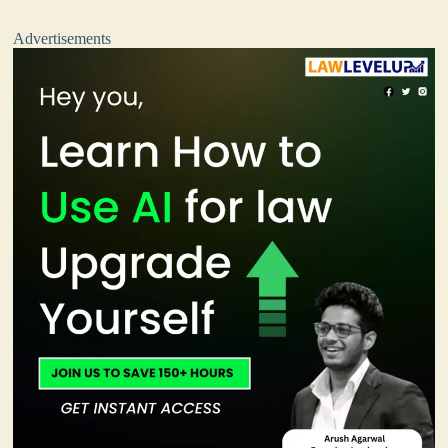
Advertisements