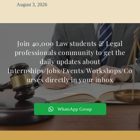
August 3, 2026
Join 40,000 Law students & Legal
professionals community to get the
daily updates about
Internships/Jobs/Events/Workshops/Co
urses directly in your inbox
WhatsApp Group