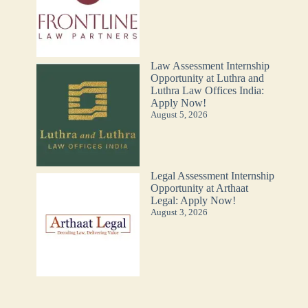
Law Assessment Internship
Opportunity at Luthra and
Luthra Law Offices India:
Apply Now!
August 5, 2026
Legal Assessment Internship
Opportunity at Arthaat
Legal: Apply Now!
August 3, 2026