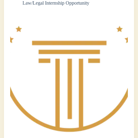
Law/Legal Internship Opportunity