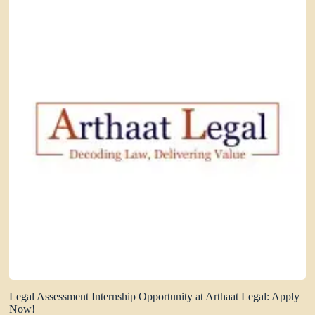
Legal Assessment Internship Opportunity at Arthaat Legal: Apply
Now!