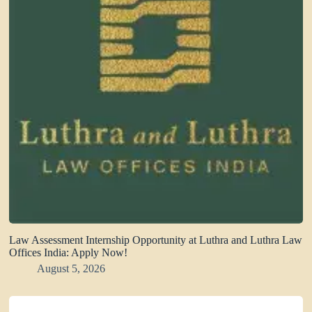
Law Assessment Internship Opportunity at Luthra and Luthra Law
Offices India: Apply Now!
August 5, 2026