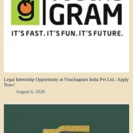
Legal Internship Opportunity at Vouchagram India Pvt Ltd.: Apply
Now!
August 6, 2026