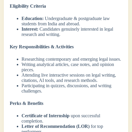
Eligibility Criteria
Education:
Undergraduate & postgraduate law
students from India and abroad.
Interest:
Candidates genuinely interested in legal
research and writing.
Key Responsibilities & Activities
Researching contemporary and emerging legal issues.
Writing analytical articles, case notes, and opinion
pieces.
Attending live interactive sessions on legal writing,
citations, AI tools, and research methods.
Participating in quizzes, discussions, and writing
challenges.
Perks & Benefits
Certificate of Internship
upon successful
completion.
Letter of Recommendation (LOR)
for top
performers.