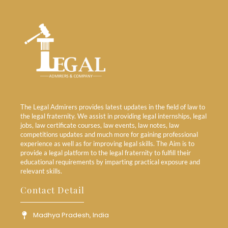
The Legal Admirers provides latest updates in the field of law to
the legal fraternity. We assist in providing legal internships, legal
jobs, law certificate courses, law events, law notes, law
competitions updates and much more for gaining professional
experience as well as for improving legal skills. The Aim is to
provide a legal platform to the legal fraternity to fulfill their
educational requirements by imparting practical exposure and
relevant skills.
Contact Detail
Madhya Pradesh, India