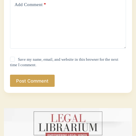
Add Comment
*
Save my name, email, and website in this browser for the next
time I comment.
Post Comment