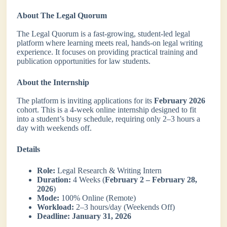
About The Legal Quorum
The Legal Quorum is a fast-growing, student-led legal
platform where learning meets real, hands-on legal writing
experience. It focuses on providing practical training and
publication opportunities for law students.
About the Internship
The platform is inviting applications for its
February 2026
cohort. This is a 4-week online internship designed to fit
into a student’s busy schedule, requiring only 2–3 hours a
day with weekends off.
Details
Role:
Legal Research & Writing Intern
Duration:
4 Weeks (
February 2 – February 28,
2026
)
Mode:
100% Online (Remote)
Workload:
2–3 hours/day (Weekends Off)
Deadline:
January 31, 2026