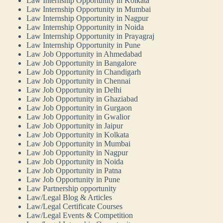
Law Internship Opportunity in Kolkata
Law Internship Opportunity in Mumbai
Law Internship Opportunity in Nagpur
Law Internship Opportunity in Noida
Law Internship Opportunity in Prayagraj
Law Internship Opportunity in Pune
Law Job Opportunity in Ahmedabad
Law Job Opportunity in Bangalore
Law Job Opportunity in Chandigarh
Law Job Opportunity in Chennai
Law Job Opportunity in Delhi
Law Job Opportunity in Ghaziabad
Law Job Opportunity in Gurgaon
Law Job Opportunity in Gwalior
Law Job Opportunity in Jaipur
Law Job Opportunity in Kolkata
Law Job Opportunity in Mumbai
Law Job Opportunity in Nagpur
Law Job Opportunity in Noida
Law Job Opportunity in Patna
Law Job Opportunity in Pune
Law Partnership opportunity
Law/Legal Blog & Articles
Law/Legal Certificate Courses
Law/Legal Events & Competition