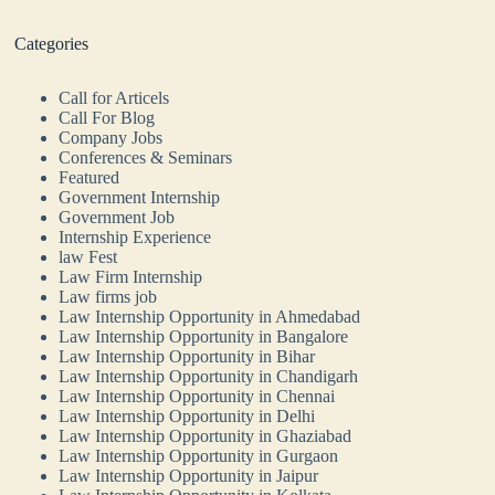
Categories
Call for Articels
Call For Blog
Company Jobs
Conferences & Seminars
Featured
Government Internship
Government Job
Internship Experience
law Fest
Law Firm Internship
Law firms job
Law Internship Opportunity in Ahmedabad
Law Internship Opportunity in Bangalore
Law Internship Opportunity in Bihar
Law Internship Opportunity in Chandigarh
Law Internship Opportunity in Chennai
Law Internship Opportunity in Delhi
Law Internship Opportunity in Ghaziabad
Law Internship Opportunity in Gurgaon
Law Internship Opportunity in Jaipur