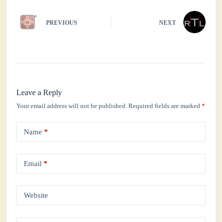
PREVIOUS
NEXT
Leave a Reply
Your email address will not be published.
Required fields are marked
*
Name
*
Email
*
Website