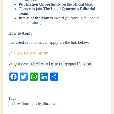
Publication Opportunity
on the official blog.
Chance to join
The Legal Quorum’s Editorial
Team
.
Intern of the Month
award (Surprise gift + social
media feature).
How to Apply
Interested candidates can apply via the link below.
🔗
Click Here to Apply
thelegalquorum@gmail.com
📧
Queries:
Fa
T
W
Li
S
ce
wi
ha
nk
ha
bo
tte
ts
ed
re
Tags
ok
r
A
In
#
Law firms
#
legalinternship
pp