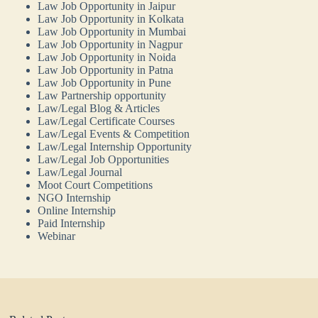
Law Job Opportunity in Jaipur
Law Job Opportunity in Kolkata
Law Job Opportunity in Mumbai
Law Job Opportunity in Nagpur
Law Job Opportunity in Noida
Law Job Opportunity in Patna
Law Job Opportunity in Pune
Law Partnership opportunity
Law/Legal Blog & Articles
Law/Legal Certificate Courses
Law/Legal Events & Competition
Law/Legal Internship Opportunity
Law/Legal Job Opportunities
Law/Legal Journal
Moot Court Competitions
NGO Internship
Online Internship
Paid Internship
Webinar