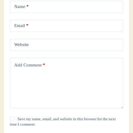
Name
*
Email
*
Website
Add Comment
*
Save my name, email, and website in this browser for the next
time I comment.