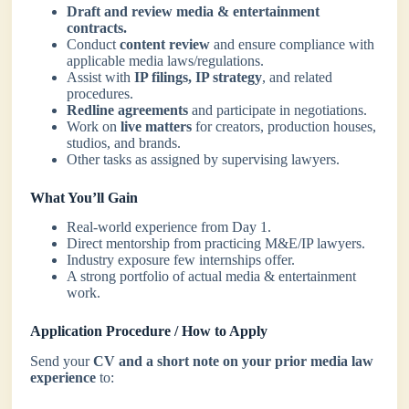
Draft and review media & entertainment
contracts.
Conduct
content review
and ensure compliance with
applicable media laws/regulations.
Assist with
IP filings, IP strategy
, and related
procedures.
Redline agreements
and participate in negotiations.
Work on
live matters
for creators, production houses,
studios, and brands.
Other tasks as assigned by supervising lawyers.
What You’ll Gain
Real-world experience from Day 1.
Direct mentorship from practicing M&E/IP lawyers.
Industry exposure few internships offer.
A strong portfolio of actual media & entertainment
work.
Application Procedure / How to Apply
Send your
CV and a short note on your prior media law
experience
to: