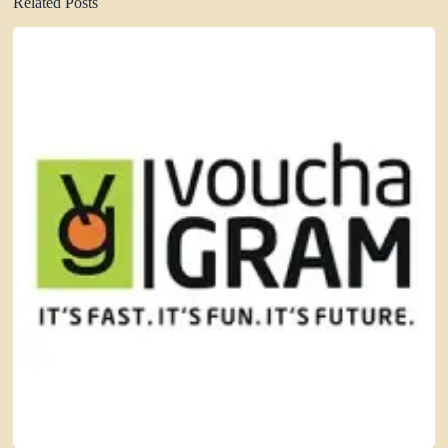
Related Posts