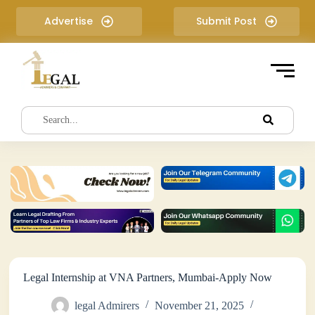
S
Advertise
Submit Post
k
i
p
t
o
c
o
n
t
e
n
t
Legal Internship at VNA Partners, Mumbai-Apply Now
legal Admirers
November 21, 2025