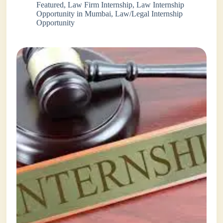
Featured
,
Law Firm Internship
,
Law Internship
Opportunity in Mumbai
,
Law/Legal Internship
Opportunity