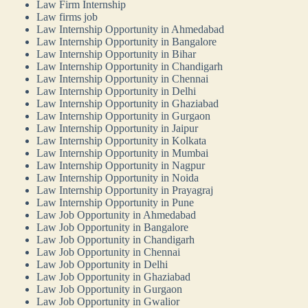
Law Firm Internship
Law firms job
Law Internship Opportunity in Ahmedabad
Law Internship Opportunity in Bangalore
Law Internship Opportunity in Bihar
Law Internship Opportunity in Chandigarh
Law Internship Opportunity in Chennai
Law Internship Opportunity in Delhi
Law Internship Opportunity in Ghaziabad
Law Internship Opportunity in Gurgaon
Law Internship Opportunity in Jaipur
Law Internship Opportunity in Kolkata
Law Internship Opportunity in Mumbai
Law Internship Opportunity in Nagpur
Law Internship Opportunity in Noida
Law Internship Opportunity in Prayagraj
Law Internship Opportunity in Pune
Law Job Opportunity in Ahmedabad
Law Job Opportunity in Bangalore
Law Job Opportunity in Chandigarh
Law Job Opportunity in Chennai
Law Job Opportunity in Delhi
Law Job Opportunity in Ghaziabad
Law Job Opportunity in Gurgaon
Law Job Opportunity in Gwalior