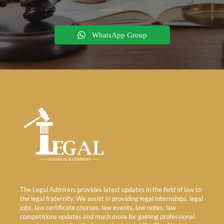
WhatsApp Group
The Legal Admirers provides latest updates in the field of law to
the legal fraternity. We assist in providing legal internships, legal
jobs, law certificate courses, law events, law notes, law
competitions updates and much more for gaining professional