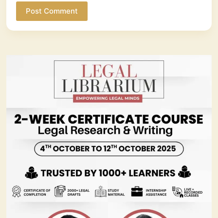
Post Comment