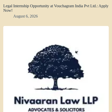
Legal Internship Opportunity at Vouchagram India Pvt Ltd.: Apply
Now!
August 6, 2026