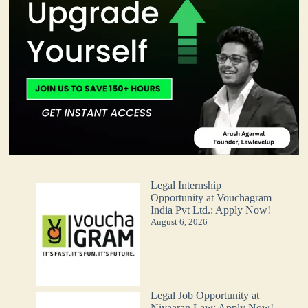
Legal Internship
Opportunity at Vouchagram
India Pvt Ltd.: Apply Now!
August 6, 2026
Legal Job Opportunity at
Nivaaran Law: Apply Now!