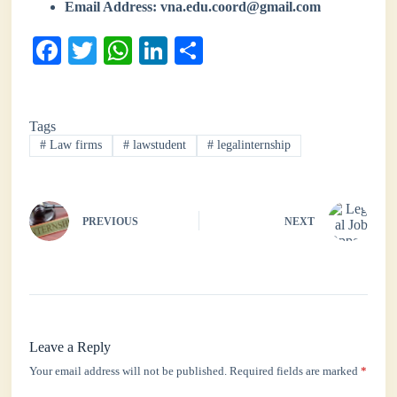
Email Address:
vna.edu.coord@gmail.com
Fa
T
W
Li
S
ce
wi
ha
nk
ha
bo
tte
ts
ed
re
Tags
ok
r
A
In
#
Law firms
#
lawstudent
#
legalinternship
pp
PREVIOUS
NEXT
Leave a Reply
Your email address will not be published.
Required fields are marked
*