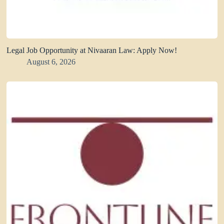
Legal Job Opportunity at Nivaaran Law: Apply Now!
August 6, 2026