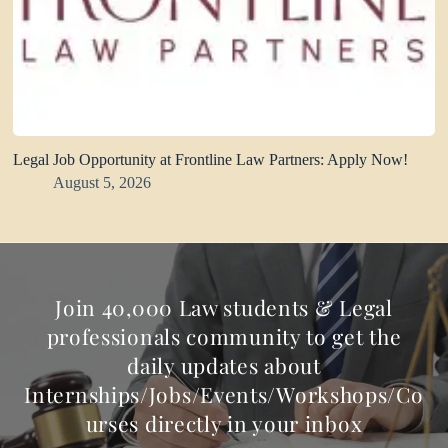
Legal Job Opportunity at Frontline Law Partners: Apply Now!
August 5, 2026
Join 40,000 Law students & Legal
professionals community to get the
daily updates about
Internships/Jobs/Events/Workshops/Co
urses directly in your inbox