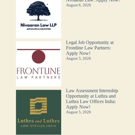
August 6, 2026
Legal Job Opportunity at
Frontline Law Partners:
Apply Now!
August 5, 2026
Law Assessment Internship
Opportunity at Luthra and
Luthra Law Offices India:
Apply Now!
August 5, 2026