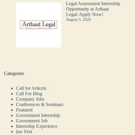
Legal Assessment Internship
Opportunity at Arthaat
Legal: Apply Now!
August 3, 2026
Categories
Call for Articels
Call For Blog
Company Jobs
Conferences & Seminars
Featured
Government Internship
Government Job
Internship Experience
law Fest