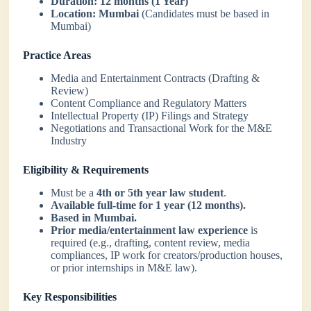
Duration:
12 months (1 Year)
Location:
Mumbai
(Candidates must be based in
Mumbai)
Practice Areas
Media and Entertainment Contracts (Drafting &
Review)
Content Compliance and Regulatory Matters
Intellectual Property (IP) Filings and Strategy
Negotiations and Transactional Work for the M&E
Industry
Eligibility & Requirements
Must be a
4th or 5th year law student
.
Available full-time for 1 year (12 months).
Based in Mumbai.
Prior media/entertainment law experience
is
required (e.g., drafting, content review, media
compliances, IP work for creators/production houses,
or prior internships in M&E law).
Key Responsibilities