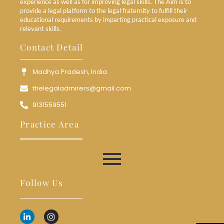
experience as well as for improving legal skills. The Aim is to
provide a legal platform to the legal fraternity to fulfill their
educational requirements by imparting practical exposure and
relevant skills.
Contact Detail
Madhya Pradesh, India
thelegaladmirers@gmail.com
9131559551
Practice Area
Follow Us