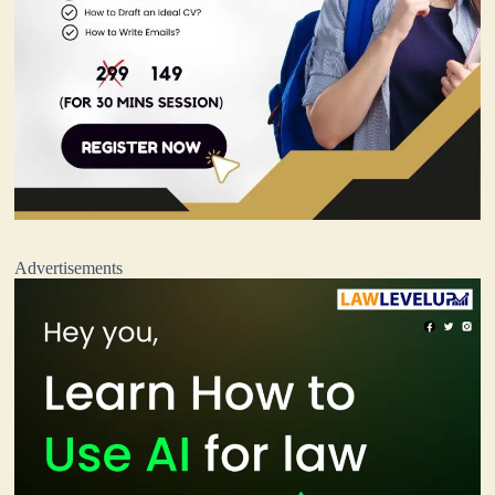
Advertisements