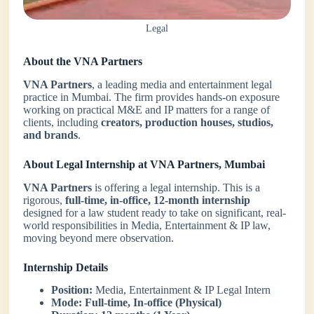
Legal
About the VNA Partners
VNA Partners
, a leading media and entertainment legal
practice in Mumbai. The firm provides hands-on exposure
working on practical M&E and IP matters for a range of
clients, including
creators, production houses, studios,
and brands
.
About Legal Internship at VNA Partners, Mumbai
VNA Partners
is offering a legal internship. This is a
rigorous,
full-time, in-office, 12-month internship
designed for a law student ready to take on significant, real-
world responsibilities in Media, Entertainment & IP law,
moving beyond mere observation.
Internship Details
Position:
Media, Entertainment & IP Legal Intern
Mode:
Full-time, In-office (Physical)