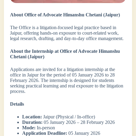
About Office of Advocate Himanshu Chetani (Jaipur)
The Office is a litigation-focused legal practice based in
Jaipur, offering hands-on exposure to court-related work,
legal research, drafting, and day-to-day office management.
About the Internship at Office of Advocate Himanshu
Chetani (Jaipur)
Applications are invited for a litigation internship at the
office in Jaipur for the period of 05 January 2026 to 28
February 2026. The internship is designed for students
seeking practical learning and real exposure to the litigation
process.
Details
Location:
Jaipur (Physical / In-office)
Duration:
05 January 2026 – 28 February 2026
Mode:
In-person
Application Deadline:
05 January 2026