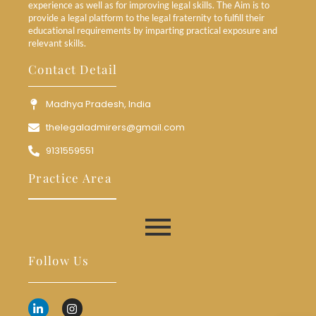
experience as well as for improving legal skills. The Aim is to
provide a legal platform to the legal fraternity to fulfill their
educational requirements by imparting practical exposure and
relevant skills.
Contact Detail
Madhya Pradesh, India
thelegaladmirers@gmail.com
9131559551
Practice Area
Follow Us