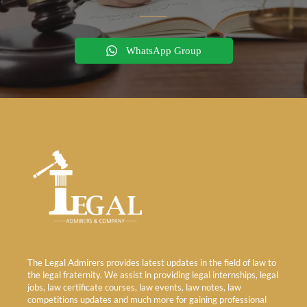
WhatsApp Group
The Legal Admirers provides latest updates in the field of law to
the legal fraternity. We assist in providing legal internships, legal
jobs, law certificate courses, law events, law notes, law
competitions updates and much more for gaining professional