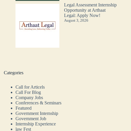
Legal Assessment Internship
Opportunity at Arthaat
Legal: Apply Now!
August 3, 2026
Categories
Call for Articels
Call For Blog
Company Jobs
Conferences & Seminars
Featured
Government Internship
Government Job
Internship Experience
law Fest