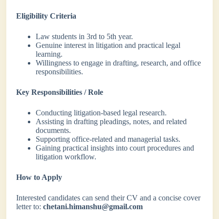
Eligibility Criteria
Law students in 3rd to 5th year.
Genuine interest in litigation and practical legal
learning.
Willingness to engage in drafting, research, and office
responsibilities.
Key Responsibilities / Role
Conducting litigation-based legal research.
Assisting in drafting pleadings, notes, and related
documents.
Supporting office-related and managerial tasks.
Gaining practical insights into court procedures and
litigation workflow.
How to Apply
Interested candidates can send their CV and a concise cover
letter to:
chetani.himanshu@gmail.com