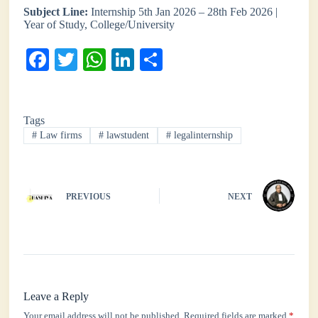
Subject Line:
Internship 5th Jan 2026 – 28th Feb 2026 |
Year of Study, College/University
Fa
T
W
Li
S
ce
wi
ha
nk
ha
bo
tte
ts
ed
re
Tags
ok
r
A
In
#
Law firms
#
lawstudent
#
legalinternship
pp
PREVIOUS
NEXT
Leave a Reply
Your email address will not be published.
Required fields are marked
*