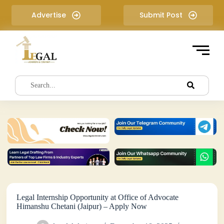
S
Advertise
Submit Post
k
i
p
t
o
c
o
n
t
e
n
t
Legal Internship Opportunity at Office of Advocate
Himanshu Chetani (Jaipur) – Apply Now