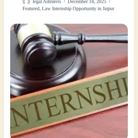
legal Admirers
December 18, 2025
Featured
,
Law Internship Opportunity in Jaipur