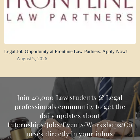
Legal Job Opportunity at Frontline Law Partners: Apply Now!
August 5, 2026
Join 40,000 Law students & Legal
professionals community to get the
daily updates about
Internships/Jobs/Events/Workshops/Co
urses directly in your inbox