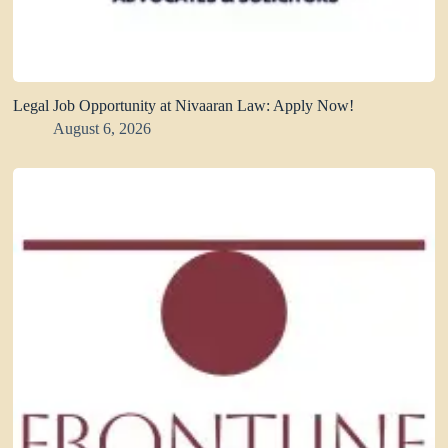
Legal Job Opportunity at Nivaaran Law: Apply Now!
August 6, 2026