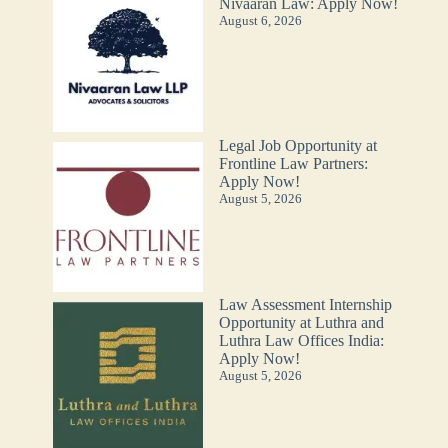
Nivaaran Law: Apply Now!
August 6, 2026
Legal Job Opportunity at
Frontline Law Partners:
Apply Now!
August 5, 2026
Law Assessment Internship
Opportunity at Luthra and
Luthra Law Offices India:
Apply Now!
August 5, 2026