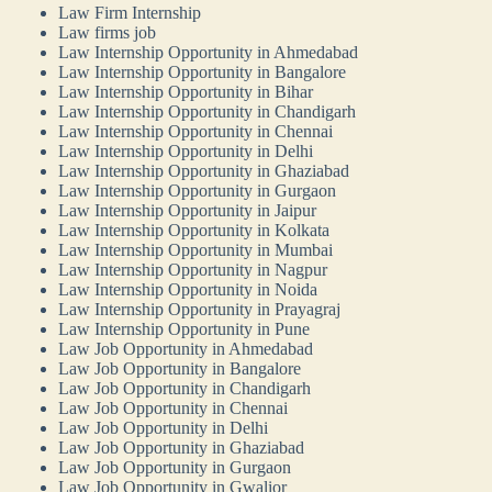
Law Firm Internship
Law firms job
Law Internship Opportunity in Ahmedabad
Law Internship Opportunity in Bangalore
Law Internship Opportunity in Bihar
Law Internship Opportunity in Chandigarh
Law Internship Opportunity in Chennai
Law Internship Opportunity in Delhi
Law Internship Opportunity in Ghaziabad
Law Internship Opportunity in Gurgaon
Law Internship Opportunity in Jaipur
Law Internship Opportunity in Kolkata
Law Internship Opportunity in Mumbai
Law Internship Opportunity in Nagpur
Law Internship Opportunity in Noida
Law Internship Opportunity in Prayagraj
Law Internship Opportunity in Pune
Law Job Opportunity in Ahmedabad
Law Job Opportunity in Bangalore
Law Job Opportunity in Chandigarh
Law Job Opportunity in Chennai
Law Job Opportunity in Delhi
Law Job Opportunity in Ghaziabad
Law Job Opportunity in Gurgaon
Law Job Opportunity in Gwalior