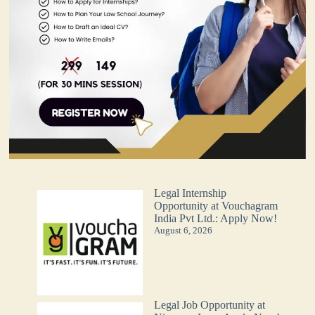
Legal Internship
Opportunity at Vouchagram
India Pvt Ltd.: Apply Now!
August 6, 2026
Legal Job Opportunity at