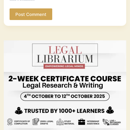
Post Comment