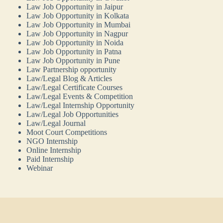
Law Job Opportunity in Jaipur
Law Job Opportunity in Kolkata
Law Job Opportunity in Mumbai
Law Job Opportunity in Nagpur
Law Job Opportunity in Noida
Law Job Opportunity in Patna
Law Job Opportunity in Pune
Law Partnership opportunity
Law/Legal Blog & Articles
Law/Legal Certificate Courses
Law/Legal Events & Competition
Law/Legal Internship Opportunity
Law/Legal Job Opportunities
Law/Legal Journal
Moot Court Competitions
NGO Internship
Online Internship
Paid Internship
Webinar