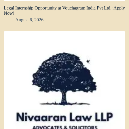
Legal Internship Opportunity at Vouchagram India Pvt Ltd.: Apply
Now!
August 6, 2026