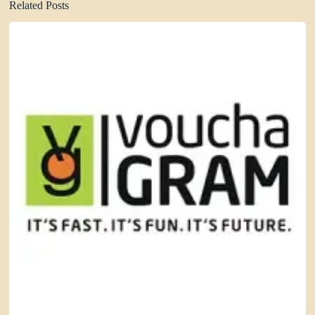
Related Posts