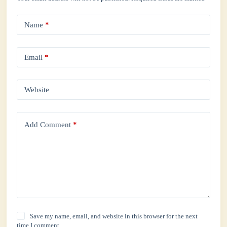
Name
*
Email
*
Website
Add Comment
*
Save my name, email, and website in this browser for the next
time I comment.