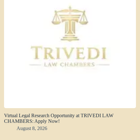
Virtual Legal Research Opportunity at TRIVEDI LAW
CHAMBERS: Apply Now!
August 8, 2026