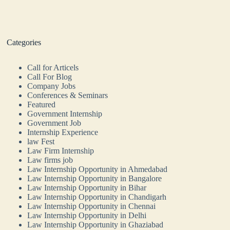
Categories
Call for Articels
Call For Blog
Company Jobs
Conferences & Seminars
Featured
Government Internship
Government Job
Internship Experience
law Fest
Law Firm Internship
Law firms job
Law Internship Opportunity in Ahmedabad
Law Internship Opportunity in Bangalore
Law Internship Opportunity in Bihar
Law Internship Opportunity in Chandigarh
Law Internship Opportunity in Chennai
Law Internship Opportunity in Delhi
Law Internship Opportunity in Ghaziabad