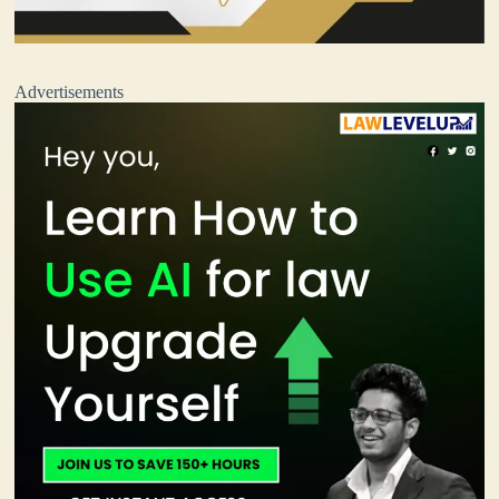
Advertisements