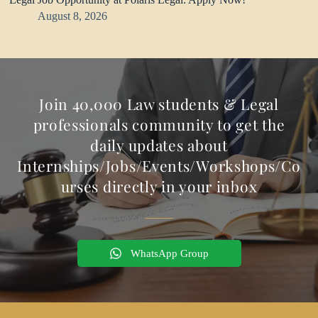
August 8, 2026
Join 40,000 Law students & Legal
professionals community to get the
daily updates about
Internships/Jobs/Events/Workshops/Co
urses directly in your inbox
WhatsApp Group