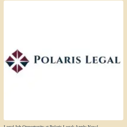
Legal Job Opportunity at Polaris Legal: Apply Now!