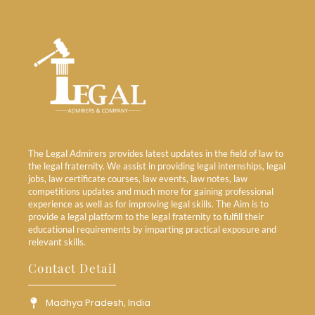
The Legal Admirers provides latest updates in the field of law to
the legal fraternity. We assist in providing legal internships, legal
jobs, law certificate courses, law events, law notes, law
competitions updates and much more for gaining professional
experience as well as for improving legal skills. The Aim is to
provide a legal platform to the legal fraternity to fulfill their
educational requirements by imparting practical exposure and
relevant skills.
Contact Detail
Madhya Pradesh, India