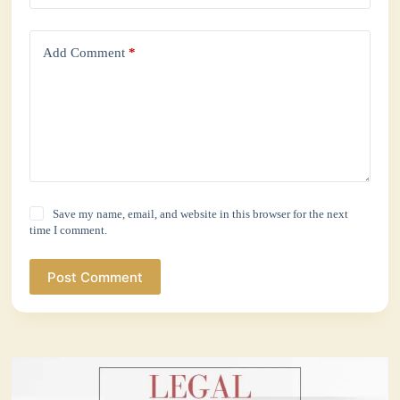
Add Comment
*
Save my name, email, and website in this browser for the next
time I comment.
Post Comment