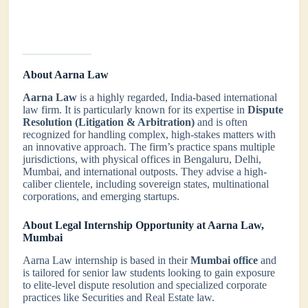
About Aarna Law
Aarna Law
is a highly regarded, India-based international
law firm. It is particularly known for its expertise in
Dispute
Resolution (Litigation & Arbitration)
and is often
recognized for handling complex, high-stakes matters with
an innovative approach. The firm’s practice spans multiple
jurisdictions, with physical offices in Bengaluru, Delhi,
Mumbai, and international outposts. They advise a high-
caliber clientele, including sovereign states, multinational
corporations, and emerging startups.
About Legal Internship Opportunity at Aarna Law,
Mumbai
Aarna Law internship is based in their
Mumbai office
and
is tailored for senior law students looking to gain exposure
to elite-level dispute resolution and specialized corporate
practices like Securities and Real Estate law.