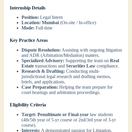
Internship Details
Position:
Legal Intern
Location:
Mumbai
(On-site / In-office)
Mode:
Full-time
Key Practice Areas
Dispute Resolution:
Assisting with ongoing litigation
and ADR (Arbitration/Mediation) matters.
Specialized Advisory:
Supporting the team on
Real
Estate
transactions and
Securities Law
compliance.
Research & Drafting:
Conducting multi-
jurisdictional legal research and drafting memos,
briefs, and applications.
Case Preparation:
Helping the team prepare for
court hearings and arbitration proceedings.
Eligibility Criteria
Target:
Penultimate or Final-year
law students
(4th/5th year of 5-yr course or 2nd/3rd year of 3-yr
course).
Interests:
A demonstrated passion for Litigation,