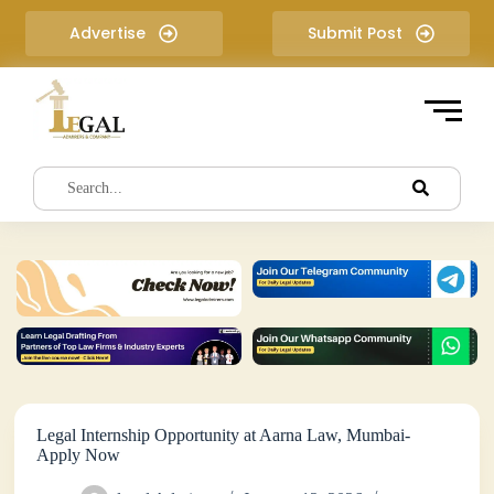
S
Advertise
Submit Post
k
i
p
t
o
c
o
n
t
e
n
t
Legal Internship Opportunity at Aarna Law, Mumbai-
Apply Now