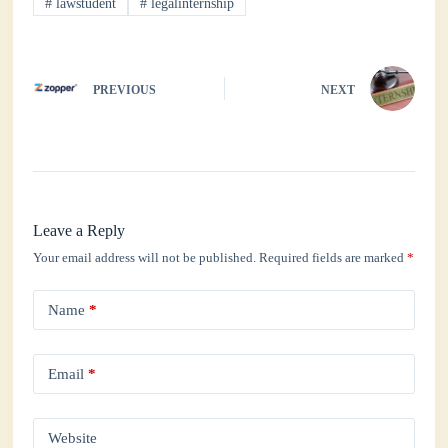
#
lawstudent
#
legalinternship
pp
PREVIOUS
NEXT
Leave a Reply
Your email address will not be published.
Required fields are marked
*
Name
*
Email
*
Website