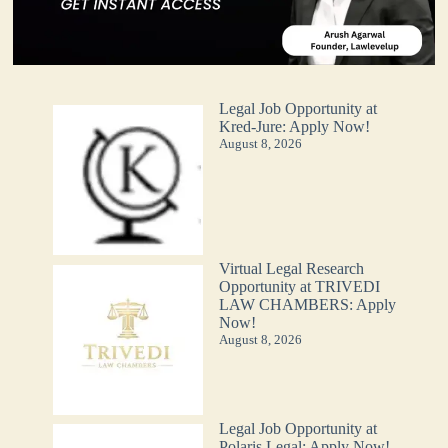
Legal Job Opportunity at
Kred-Jure: Apply Now!
August 8, 2026
Virtual Legal Research
Opportunity at TRIVEDI
LAW CHAMBERS: Apply
Now!
August 8, 2026
Legal Job Opportunity at
Polaris Legal: Apply Now!