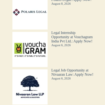
August 8, 2026
Legal Internship
Opportunity at Vouchagram
India Pvt Ltd.: Apply Now!
August 6, 2026
Legal Job Opportunity at
Nivaaran Law: Apply Now!
August 6, 2026