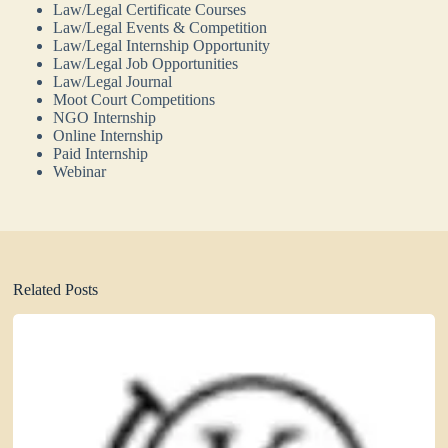
Law/Legal Certificate Courses
Law/Legal Events & Competition
Law/Legal Internship Opportunity
Law/Legal Job Opportunities
Law/Legal Journal
Moot Court Competitions
NGO Internship
Online Internship
Paid Internship
Webinar
Related Posts