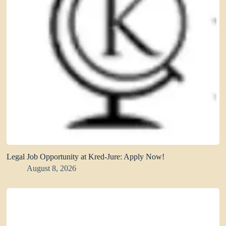
Legal Job Opportunity at Kred-Jure: Apply Now!
August 8, 2026