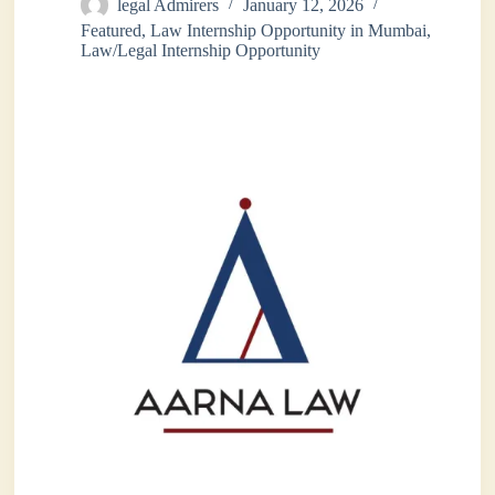
legal Admirers
January 12, 2026
Featured
,
Law Internship Opportunity in Mumbai
,
Law/Legal Internship Opportunity