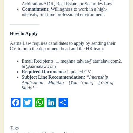
Arbitration/ADR, Real Estate, or Securities Law.
Commitment:
Willingness to work in a high-
intensity, full-time professional environment.
How to Apply
Aarna Law requires candidates to apply by sending their
CV to both the department head and the HR team:
Email Recipients: 1. meghna.talwar@aarnalaw.com2.
hr@aarnalaw.com
Required Documents:
Updated CV.
Subject Line Recommendation:
“Internship
Application – Mumbai – [Your Name] – [Year of
Study]”
Fa
T
W
Li
S
ce
wi
ha
nk
ha
bo
tte
ts
ed
re
Tags
ok
r
A
In