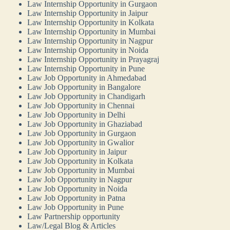
Law Internship Opportunity in Gurgaon
Law Internship Opportunity in Jaipur
Law Internship Opportunity in Kolkata
Law Internship Opportunity in Mumbai
Law Internship Opportunity in Nagpur
Law Internship Opportunity in Noida
Law Internship Opportunity in Prayagraj
Law Internship Opportunity in Pune
Law Job Opportunity in Ahmedabad
Law Job Opportunity in Bangalore
Law Job Opportunity in Chandigarh
Law Job Opportunity in Chennai
Law Job Opportunity in Delhi
Law Job Opportunity in Ghaziabad
Law Job Opportunity in Gurgaon
Law Job Opportunity in Gwalior
Law Job Opportunity in Jaipur
Law Job Opportunity in Kolkata
Law Job Opportunity in Mumbai
Law Job Opportunity in Nagpur
Law Job Opportunity in Noida
Law Job Opportunity in Patna
Law Job Opportunity in Pune
Law Partnership opportunity
Law/Legal Blog & Articles