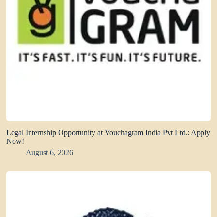
Legal Internship Opportunity at Vouchagram India Pvt Ltd.: Apply
Now!
August 6, 2026