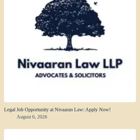
Legal Job Opportunity at Nivaaran Law: Apply Now!
August 6, 2026