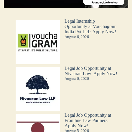
Legal Internship
Opportunity at Vouchagram
India Pvt Ltd.: Apply Now!
August 6, 2026
Legal Job Opportunity at
Nivaaran Law: Apply Now!
August 6, 2026
Legal Job Opportunity at
Frontline Law Partners:
Apply Now!
August 5, 2026