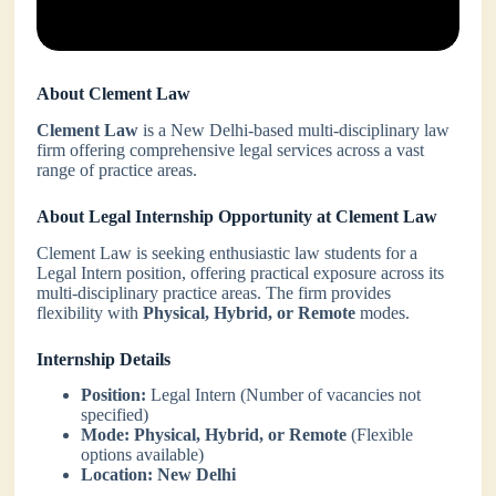
About Clement Law
Clement Law
is a New Delhi-based multi-disciplinary law
firm offering comprehensive legal services across a vast
range of practice areas.
About Legal Internship Opportunity at Clement Law
Clement Law is seeking enthusiastic law students for a
Legal Intern position, offering practical exposure across its
multi-disciplinary practice areas. The firm provides
flexibility with
Physical, Hybrid, or Remote
modes.
Internship Details
Position:
Legal Intern (Number of vacancies not
specified)
Mode:
Physical, Hybrid, or Remote
(Flexible
options available)
Location:
New Delhi