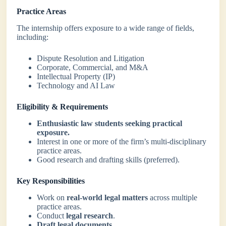
Practice Areas
The internship offers exposure to a wide range of fields,
including:
Dispute Resolution and Litigation
Corporate, Commercial, and M&A
Intellectual Property (IP)
Technology and AI Law
Eligibility & Requirements
Enthusiastic law students seeking practical
exposure.
Interest in one or more of the firm’s multi-disciplinary
practice areas.
Good research and drafting skills (preferred).
Key Responsibilities
Work on
real-world legal matters
across multiple
practice areas.
Conduct
legal research
.
Draft legal documents.