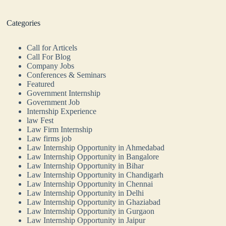
Categories
Call for Articels
Call For Blog
Company Jobs
Conferences & Seminars
Featured
Government Internship
Government Job
Internship Experience
law Fest
Law Firm Internship
Law firms job
Law Internship Opportunity in Ahmedabad
Law Internship Opportunity in Bangalore
Law Internship Opportunity in Bihar
Law Internship Opportunity in Chandigarh
Law Internship Opportunity in Chennai
Law Internship Opportunity in Delhi
Law Internship Opportunity in Ghaziabad
Law Internship Opportunity in Gurgaon
Law Internship Opportunity in Jaipur