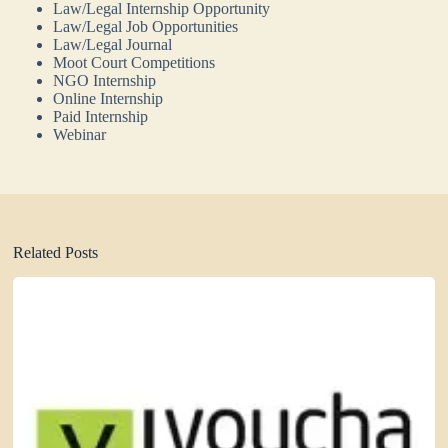
Law/Legal Internship Opportunity
Law/Legal Job Opportunities
Law/Legal Journal
Moot Court Competitions
NGO Internship
Online Internship
Paid Internship
Webinar
Related Posts