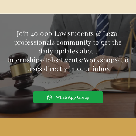
Join 40,000 Law students & Legal
professionals community to get the
daily updates about
Internships/Jobs/Events/Workshops/Co
urses directly in your inbox
WhatsApp Group