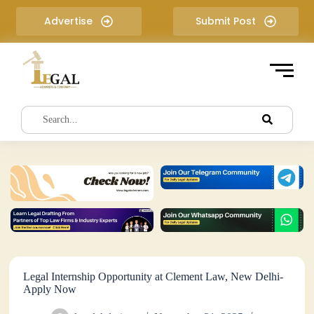
S
Advertise
Submit Post
k
i
p
t
o
c
o
n
t
e
n
t
Legal Internship Opportunity at Clement Law, New Delhi-
Apply Now