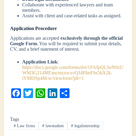
Collaborate with experienced lawyers and team
members.
Assist with client and case-related tasks as assigned.
Application Procedure
Applications are accepted
exclusively through the official
Google Form
. You will be required to submit your details,
CV, and a brief statement of interest.
Application Link
:
https://docs.google.com/forms/d/e/1FAIpQLSeN0zU
WM3G214MFancmzxwxvQJ4PImFbs5kX2k-
iYMDSp4M-w/viewform?pli=1
Fa
T
W
Li
S
ce
wi
ha
nk
ha
bo
tte
ts
ed
re
Tags
ok
r
A
In
#
Law firms
#
lawstudent
#
legalinternship
pp