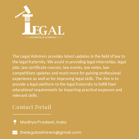
The Legal Admirers provides latest updates in the field of law to
the legal fraternity. We assist in providing legal internships, legal
jobs, law certificate courses, law events, law notes, law
competitions updates and much more for gaining professional
experience as well as for improving legal skills. The Aim is to
provide a legal platform to the legal fraternity to fulfill their
educational requirements by imparting practical exposure and
relevant skills.
Contact Detail
Madhya Pradesh, India
thelegaladmirers@gmail.com