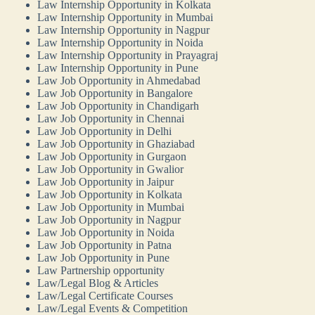
Law Internship Opportunity in Kolkata
Law Internship Opportunity in Mumbai
Law Internship Opportunity in Nagpur
Law Internship Opportunity in Noida
Law Internship Opportunity in Prayagraj
Law Internship Opportunity in Pune
Law Job Opportunity in Ahmedabad
Law Job Opportunity in Bangalore
Law Job Opportunity in Chandigarh
Law Job Opportunity in Chennai
Law Job Opportunity in Delhi
Law Job Opportunity in Ghaziabad
Law Job Opportunity in Gurgaon
Law Job Opportunity in Gwalior
Law Job Opportunity in Jaipur
Law Job Opportunity in Kolkata
Law Job Opportunity in Mumbai
Law Job Opportunity in Nagpur
Law Job Opportunity in Noida
Law Job Opportunity in Patna
Law Job Opportunity in Pune
Law Partnership opportunity
Law/Legal Blog & Articles
Law/Legal Certificate Courses
Law/Legal Events & Competition