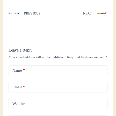
PREVIOUS
NEXT
Leave a Reply
Your email address will not be published.
Required fields are marked
*
Name
*
Email
*
Website