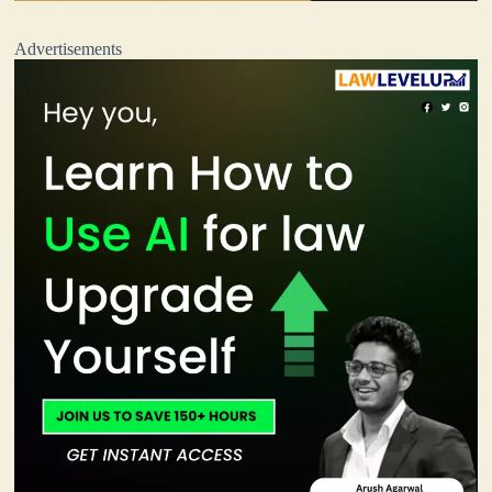
Advertisements