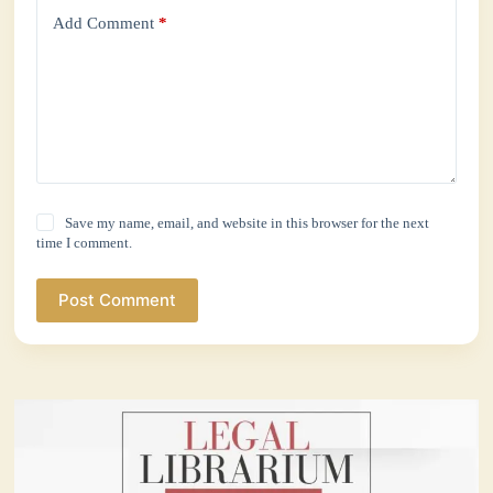
Add Comment
*
Save my name, email, and website in this browser for the next
time I comment.
Post Comment