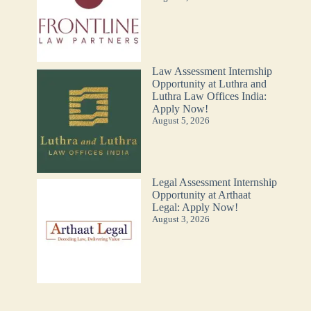
Law Assessment Internship
Opportunity at Luthra and
Luthra Law Offices India:
Apply Now!
August 5, 2026
Legal Assessment Internship
Opportunity at Arthaat
Legal: Apply Now!
August 3, 2026