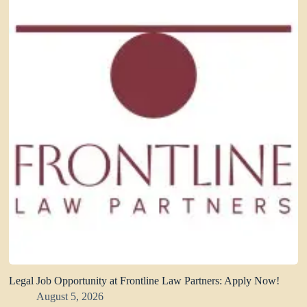
Legal Job Opportunity at Frontline Law Partners: Apply Now!
August 5, 2026