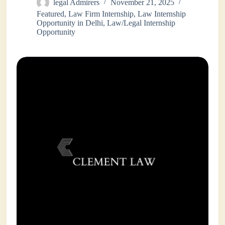
legal Admirers
November 21, 2025
Featured
,
Law Firm Internship
,
Law Internship
Opportunity in Delhi
,
Law/Legal Internship
Opportunity