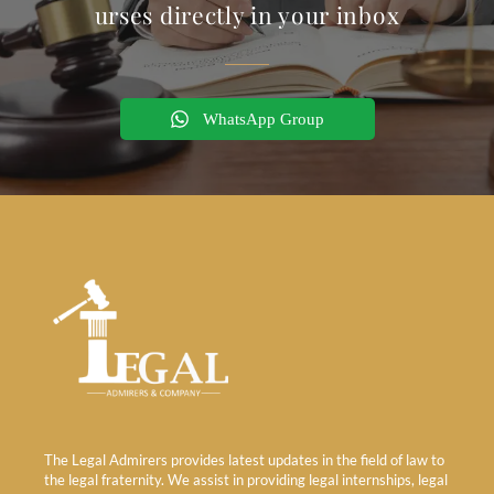
urses directly in your inbox
WhatsApp Group
The Legal Admirers provides latest updates in the field of law to
the legal fraternity. We assist in providing legal internships, legal