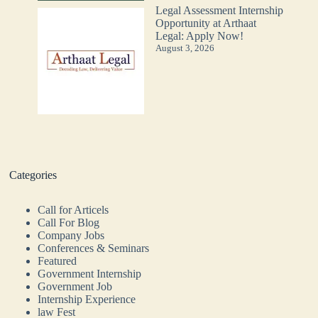
Legal Assessment Internship
Opportunity at Arthaat
Legal: Apply Now!
August 3, 2026
Categories
Call for Articels
Call For Blog
Company Jobs
Conferences & Seminars
Featured
Government Internship
Government Job
Internship Experience
law Fest