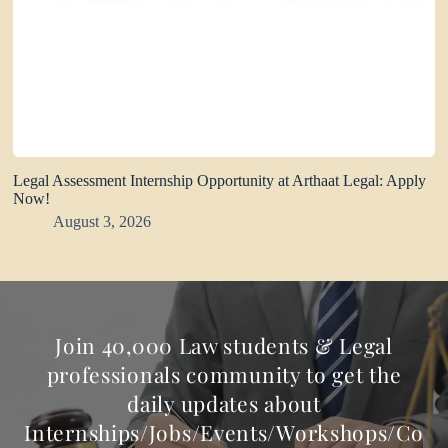
Legal Assessment Internship Opportunity at Arthaat Legal: Apply
Now!
August 3, 2026
Join 40,000 Law students & Legal
professionals community to get the
daily updates about
Internships/Jobs/Events/Workshops/Co