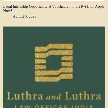
Legal Internship Opportunity at Vouchagram India Pvt Ltd.: Apply
Now!
August 6, 2026