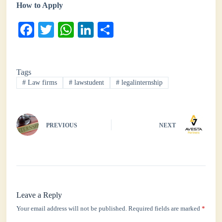
How to Apply
Fa
T
W
Li
S
ce
wi
ha
nk
ha
bo
tte
ts
ed
re
Tags
ok
r
A
In
#
Law firms
#
lawstudent
#
legalinternship
pp
PREVIOUS
NEXT
Leave a Reply
Your email address will not be published.
Required fields are marked
*