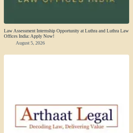
Law Assessment Internship Opportunity at Luthra and Luthra Law
Offices India: Apply Now!
August 5, 2026