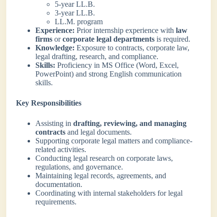
5-year LL.B.
3-year LL.B.
LL.M. program
Experience:
Prior internship experience with
law
firms
or
corporate legal departments
is required.
Knowledge:
Exposure to contracts, corporate law,
legal drafting, research, and compliance.
Skills:
Proficiency in MS Office (Word, Excel,
PowerPoint) and strong English communication
skills.
Key Responsibilities
Assisting in
drafting, reviewing, and managing
contracts
and legal documents.
Supporting corporate legal matters and compliance-
related activities.
Conducting legal research on corporate laws,
regulations, and governance.
Maintaining legal records, agreements, and
documentation.
Coordinating with internal stakeholders for legal
requirements.