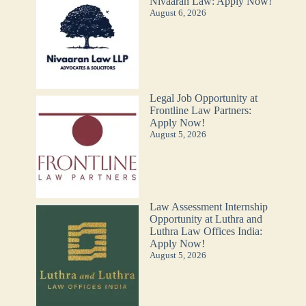
Nivaaran Law: Apply Now!
August 6, 2026
Legal Job Opportunity at
Frontline Law Partners:
Apply Now!
August 5, 2026
Law Assessment Internship
Opportunity at Luthra and
Luthra Law Offices India:
Apply Now!
August 5, 2026