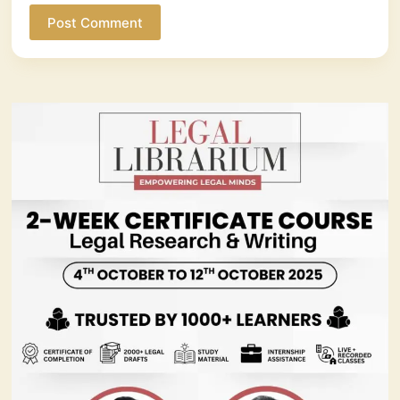
Post Comment