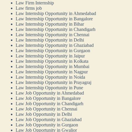
Law Firm Internship
Law firms job
Law Internship Opportunity in Ahmedabad
Law Internship Opportunity in Bangalore
Law Internship Opportunity in Bihar
Law Internship Opportunity in Chandigarh
Law Internship Opportunity in Chennai
Law Internship Opportunity in Delhi
Law Internship Opportunity in Ghaziabad
Law Internship Opportunity in Gurgaon
Law Internship Opportunity in Jaipur
Law Internship Opportunity in Kolkata
Law Internship Opportunity in Mumbai
Law Internship Opportunity in Nagpur
Law Internship Opportunity in Noida
Law Internship Opportunity in Prayagraj
Law Internship Opportunity in Pune
Law Job Opportunity in Ahmedabad
Law Job Opportunity in Bangalore
Law Job Opportunity in Chandigarh
Law Job Opportunity in Chennai
Law Job Opportunity in Delhi
Law Job Opportunity in Ghaziabad
Law Job Opportunity in Gurgaon
Law Job Opportunity in Gwalior