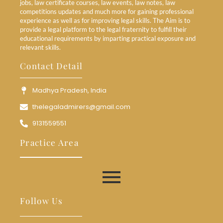
jobs, law certificate courses, law events, law notes, law
competitions updates and much more for gaining professional
experience as well as for improving legal skills. The Aim is to
provide a legal platform to the legal fraternity to fulfill their
educational requirements by imparting practical exposure and
relevant skills.
Contact Detail
Madhya Pradesh, India
thelegaladmirers@gmail.com
9131559551
Practice Area
Follow Us