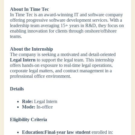
About In Time Tec
In Time Tec is an award-winning IT and software company
offering progressive software development services. With a
leadership team averaging 15+ years in R&D, they focus on
enabling innovation for clients through onshore/offshore
teams.
About the Internship
The company is seeking a motivated and detail-oriented
Legal Intern
to support the legal team. This internship
offers hands-on exposure to real-time legal operations,
corporate legal matters, and contract management in a
professional office environment.
Details
Role:
Legal Intern
Mode:
In-office
Eligibility Criteria
Education:
Final-year law student
enrolled in: