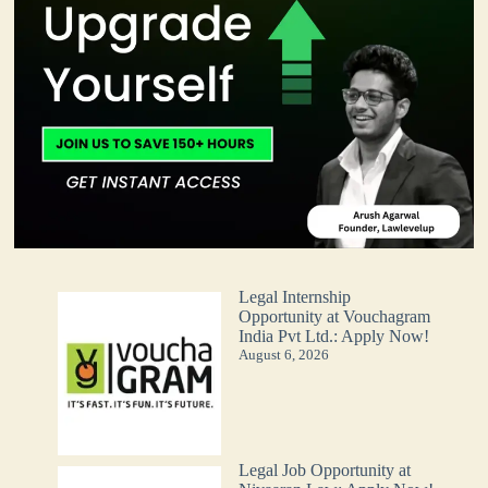
Legal Internship
Opportunity at Vouchagram
India Pvt Ltd.: Apply Now!
August 6, 2026
Legal Job Opportunity at