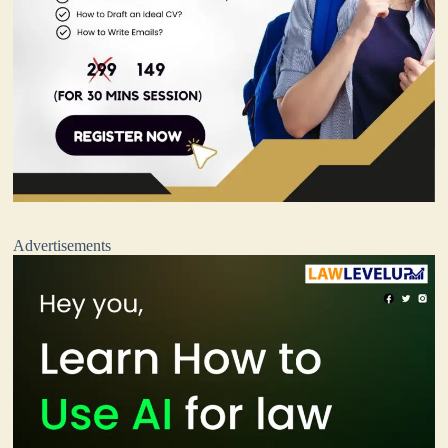
Advertisements