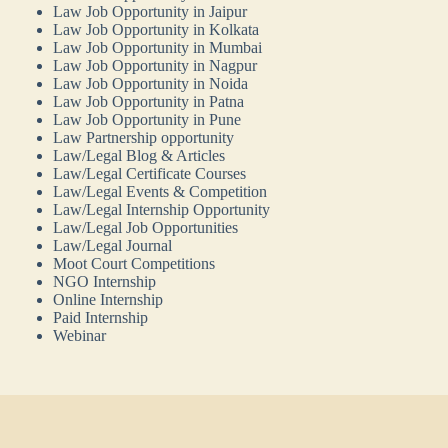
Law Job Opportunity in Jaipur
Law Job Opportunity in Kolkata
Law Job Opportunity in Mumbai
Law Job Opportunity in Nagpur
Law Job Opportunity in Noida
Law Job Opportunity in Patna
Law Job Opportunity in Pune
Law Partnership opportunity
Law/Legal Blog & Articles
Law/Legal Certificate Courses
Law/Legal Events & Competition
Law/Legal Internship Opportunity
Law/Legal Job Opportunities
Law/Legal Journal
Moot Court Competitions
NGO Internship
Online Internship
Paid Internship
Webinar