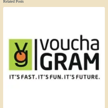
Related Posts