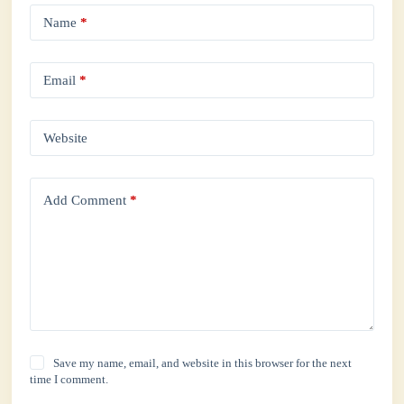
Name
*
Email
*
Website
Add Comment
*
Save my name, email, and website in this browser for the next
time I comment.