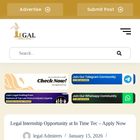
S
Advertise
Submit Post
k
i
p
t
o
c
o
n
t
e
n
t
Legal Internship Opportunity at In Time Tec – Apply Now
legal Admirers
January 15, 2026