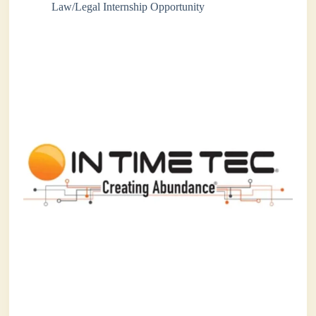
Law/Legal Internship Opportunity